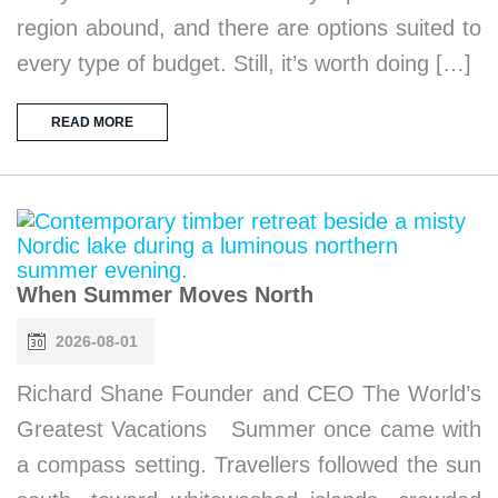
region abound, and there are options suited to
every type of budget. Still, it’s worth doing […]
READ MORE
When Summer Moves North
2026-08-01
Richard Shane Founder and CEO The World’s
Greatest Vacations Summer once came with
a compass setting. Travellers followed the sun