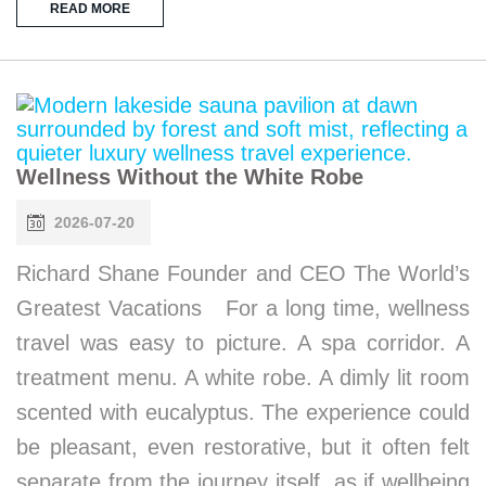
READ MORE
Wellness Without the White Robe
2026-07-20
Richard Shane Founder and CEO The World’s
Greatest Vacations For a long time, wellness
travel was easy to picture. A spa corridor. A
treatment menu. A white robe. A dimly lit room
scented with eucalyptus. The experience could
be pleasant, even restorative, but it often felt
separate from the journey itself, as if wellbeing