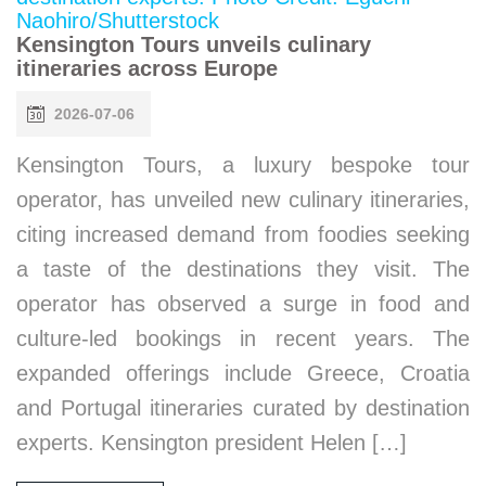
Kensington Tours unveils culinary
itineraries across Europe
2026-07-06
Kensington Tours, a luxury bespoke tour
operator, has unveiled new culinary itineraries,
citing increased demand from foodies seeking
a taste of the destinations they visit. The
operator has observed a surge in food and
culture-led bookings in recent years. The
expanded offerings include Greece, Croatia
and Portugal itineraries curated by destination
experts. Kensington president Helen […]