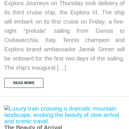
Explora Journeys on Thursday took delivery of
its third cruise ship, the Explora III. The ship
will embark on its first cruise on Friday, a five-
night “prelude” sailing from Genoa to
Civitavecchia, Italy. Tennis champion and
Explora brand ambassador Jannik Sinner will
be onboard for the first two days of the sailing.
The ship’s inaugural […]
READ MORE
The Beauty of Arrival