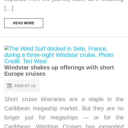
[…]
READ MORE
Windstar shakes up offerings with short
Europe cruises
2026-07-13
Short cruise itineraries are a staple in the
Caribbean megaship market. But they are no
longer just for megaships — or for the
Caribbean. Windstar Cruises has expanded