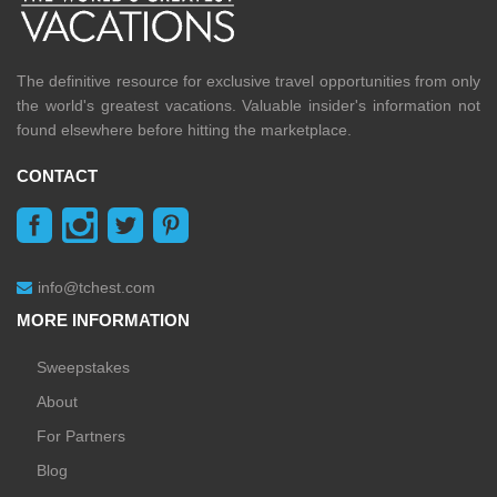
The definitive resource for exclusive travel opportunities from only
the world's greatest vacations. Valuable insider's information not
found elsewhere before hitting the marketplace.
CONTACT
info@tchest.com
MORE INFORMATION
Sweepstakes
About
For Partners
Blog