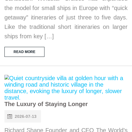
the model for small ships in Europe with “quick
getaway” itineraries of just three to five days.
Like the traditional short itineraries on larger
ships from key […]
READ MORE
The Luxury of Staying Longer
2026-07-13
Richard Shane Founder and CEO The World’s