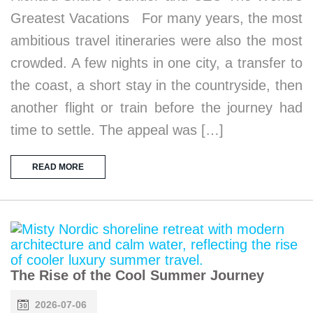
Greatest Vacations For many years, the most
ambitious travel itineraries were also the most
crowded. A few nights in one city, a transfer to
the coast, a short stay in the countryside, then
another flight or train before the journey had
time to settle. The appeal was […]
READ MORE
The Rise of the Cool Summer Journey
2026-07-06