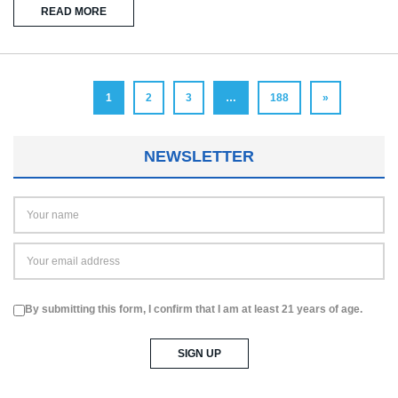
READ MORE
1
2
3
…
188
»
NEWSLETTER
By submitting this form, I confirm that I am at least 21 years of age.