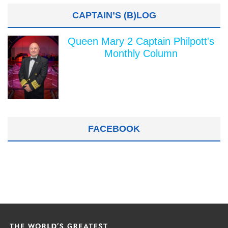
CAPTAIN’S (B)LOG
Queen Mary 2 Captain Philpott's
Monthly Column
FACEBOOK