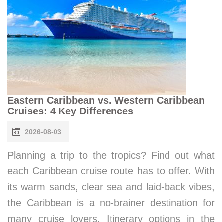
Eastern Caribbean vs. Western Caribbean
Cruises: 4 Key Differences
2026-08-03
Planning a trip to the tropics? Find out what
each Caribbean cruise route has to offer. With
its warm sands, clear sea and laid-back vibes,
the Caribbean is a no-brainer destination for
many cruise lovers. Itinerary options in the