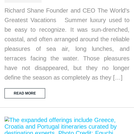
Richard Shane Founder and CEO The World’s
Greatest Vacations Summer luxury used to
be easy to recognize. It was sun-drenched,
coastal, and often arranged around the reliable
pleasures of sea air, long lunches, and
terraces facing the water. Those pleasures
have not disappeared, but they no longer
define the season as completely as they […]
READ MORE