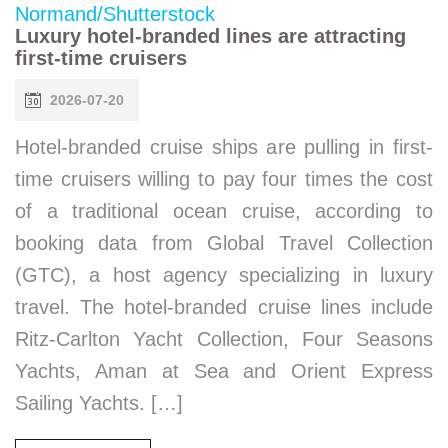
Luxury hotel-branded lines are attracting
first-time cruisers
2026-07-20
Hotel-branded cruise ships are pulling in first-
time cruisers willing to pay four times the cost
of a traditional ocean cruise, according to
booking data from Global Travel Collection
(GTC), a host agency specializing in luxury
travel. The hotel-branded cruise lines include
Ritz-Carlton Yacht Collection, Four Seasons
Yachts, Aman at Sea and Orient Express
Sailing Yachts. […]