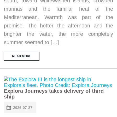
south, toward whitewashed islands, crowded
marinas and the familiar heat of the
Mediterranean. Warmth was part of the
promise. The hotter the afternoon and the
brighter the water, the more completely
summer seemed to […]
READ MORE
Explora Journeys takes delivery of third
ship
2026-07-27