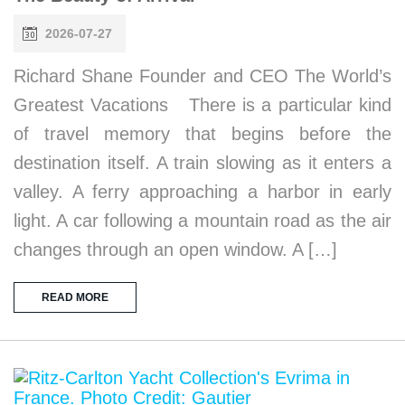
2026-07-27
Richard Shane Founder and CEO The World’s
Greatest Vacations There is a particular kind
of travel memory that begins before the
destination itself. A train slowing as it enters a
valley. A ferry approaching a harbor in early
light. A car following a mountain road as the air
changes through an open window. A […]
READ MORE