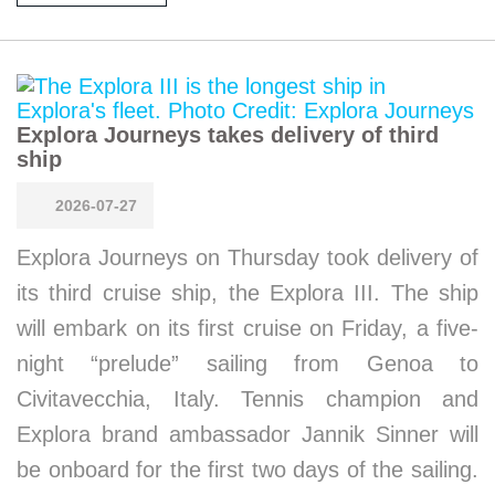
Explora Journeys takes delivery of third
ship
2026-07-27
Explora Journeys on Thursday took delivery of
its third cruise ship, the Explora III. The ship
will embark on its first cruise on Friday, a five-
night “prelude” sailing from Genoa to
Civitavecchia, Italy. Tennis champion and
Explora brand ambassador Jannik Sinner will
be onboard for the first two days of the sailing.