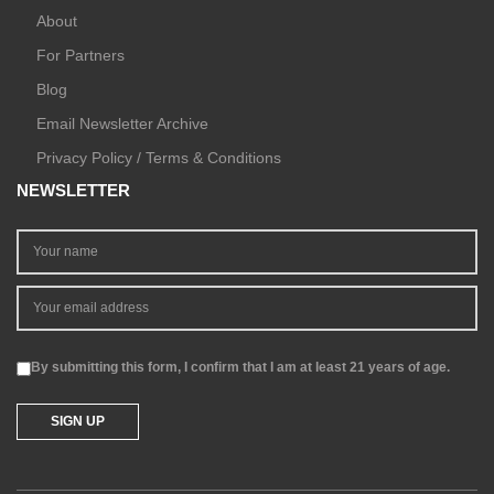
About
For Partners
Blog
Email Newsletter Archive
Privacy Policy / Terms & Conditions
NEWSLETTER
By submitting this form, I confirm that I am at least 21 years of age.