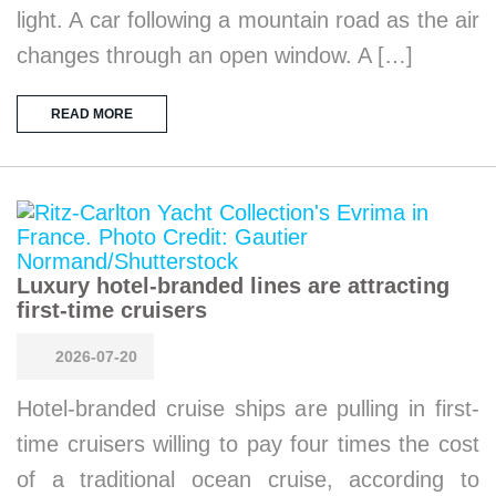
light. A car following a mountain road as the air
changes through an open window. A […]
READ MORE
Luxury hotel-branded lines are attracting
first-time cruisers
2026-07-20
Hotel-branded cruise ships are pulling in first-
time cruisers willing to pay four times the cost
of a traditional ocean cruise, according to