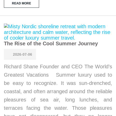
READ MORE
The Rise of the Cool Summer Journey
2026-07-06
Richard Shane Founder and CEO The World’s
Greatest Vacations Summer luxury used to
be easy to recognize. It was sun-drenched,
coastal, and often arranged around the reliable
pleasures of sea air, long lunches, and
terraces facing the water. Those pleasures