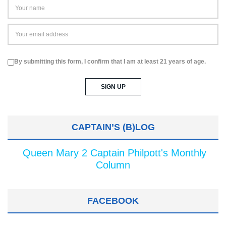
By submitting this form, I confirm that I am at least 21 years of age.
CAPTAIN’S (B)LOG
Queen Mary 2 Captain Philpott's Monthly
Column
FACEBOOK