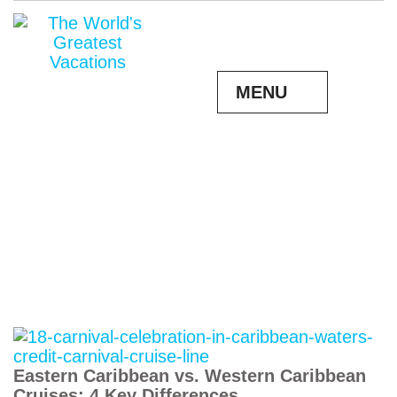
MENU
Eastern Caribbean vs. Western Caribbean
Cruises: 4 Key Differences