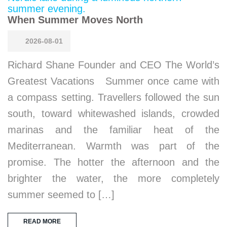
When Summer Moves North
2026-08-01
Richard Shane Founder and CEO The World’s
Greatest Vacations Summer once came with
a compass setting. Travellers followed the sun
south, toward whitewashed islands, crowded
marinas and the familiar heat of the
Mediterranean. Warmth was part of the
promise. The hotter the afternoon and the
brighter the water, the more completely
summer seemed to […]
READ MORE