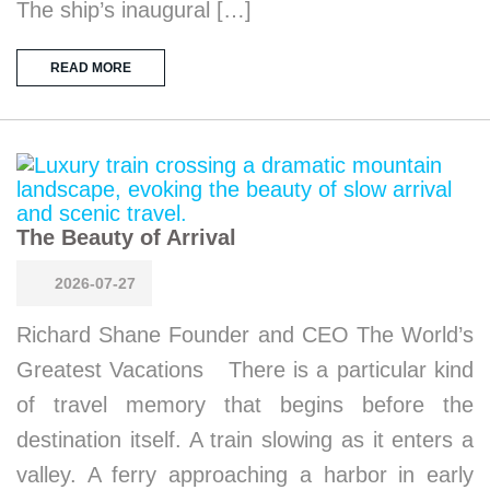
The ship’s inaugural […]
READ MORE
The Beauty of Arrival
2026-07-27
Richard Shane Founder and CEO The World’s
Greatest Vacations There is a particular kind
of travel memory that begins before the
destination itself. A train slowing as it enters a
valley. A ferry approaching a harbor in early