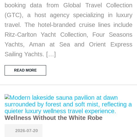
booking data from Global Travel Collection
(GTC), a host agency specializing in luxury
travel. The hotel-branded cruise lines include
Ritz-Carlton Yacht Collection, Four Seasons
Yachts, Aman at Sea and Orient Express
Sailing Yachts. […]
READ MORE
Wellness Without the White Robe
2026-07-20