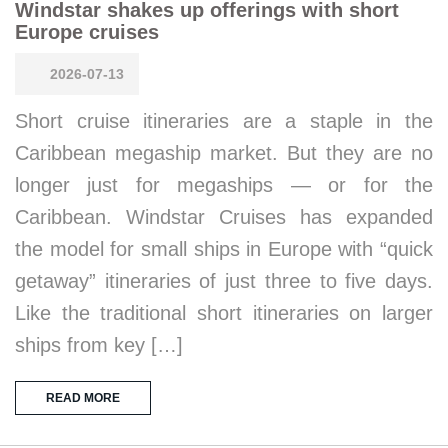
Windstar shakes up offerings with short
Europe cruises
2026-07-13
Short cruise itineraries are a staple in the
Caribbean megaship market. But they are no
longer just for megaships — or for the
Caribbean. Windstar Cruises has expanded
the model for small ships in Europe with “quick
getaway” itineraries of just three to five days.
Like the traditional short itineraries on larger
ships from key […]
READ MORE