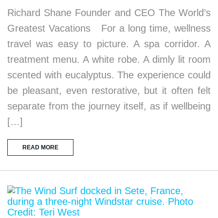
Richard Shane Founder and CEO The World’s
Greatest Vacations For a long time, wellness
travel was easy to picture. A spa corridor. A
treatment menu. A white robe. A dimly lit room
scented with eucalyptus. The experience could
be pleasant, even restorative, but it often felt
separate from the journey itself, as if wellbeing
[…]
READ MORE