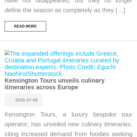
have not disappeared, but they no longer
define the season as completely as they […]
READ MORE
Kensington Tours unveils culinary
itineraries across Europe
2026-07-06
Kensington Tours, a luxury bespoke tour
operator, has unveiled new culinary itineraries,
citing increased demand from foodies seeking