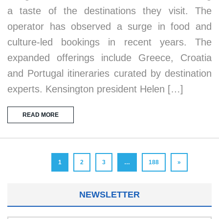
a taste of the destinations they visit. The
operator has observed a surge in food and
culture-led bookings in recent years. The
expanded offerings include Greece, Croatia
and Portugal itineraries curated by destination
experts. Kensington president Helen […]
READ MORE
1
2
3
…
188
»
NEWSLETTER