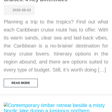
2026-08-03
Planning a trip to the tropics? Find out what
each Caribbean cruise route has to offer. With
its warm sands, clear sea and laid-back vibes,
the Caribbean is a no-brainer destination for
many cruise lovers. Itinerary options in the
region abound, and there are options suited to
every type of budget. Still, it’s worth doing […]
READ MORE