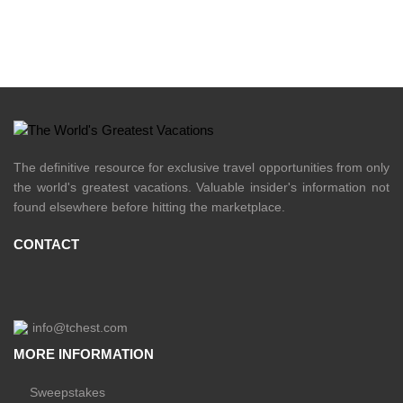
The definitive resource for exclusive travel opportunities from only
the world's greatest vacations. Valuable insider's information not
found elsewhere before hitting the marketplace.
CONTACT
info@tchest.com
MORE INFORMATION
Sweepstakes