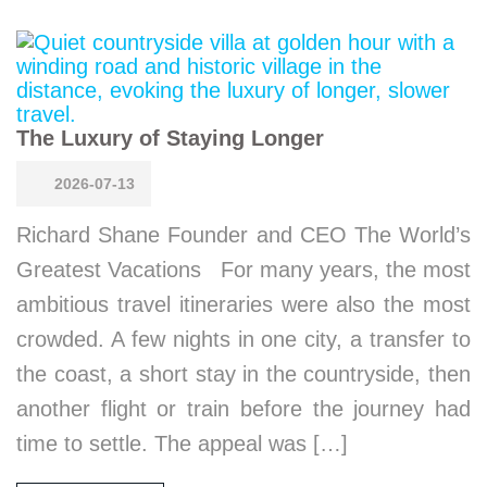
The Luxury of Staying Longer
2026-07-13
Richard Shane Founder and CEO The World’s
Greatest Vacations For many years, the most
ambitious travel itineraries were also the most
crowded. A few nights in one city, a transfer to
the coast, a short stay in the countryside, then
another flight or train before the journey had
time to settle. The appeal was […]