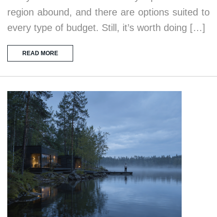
region abound, and there are options suited to
every type of budget. Still, it’s worth doing […]
READ MORE