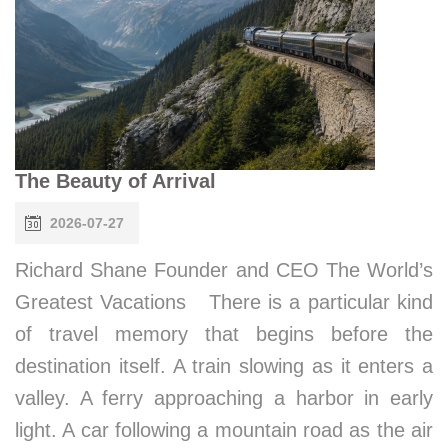
The Beauty of Arrival
2026-07-27
Richard Shane Founder and CEO The World’s
Greatest Vacations There is a particular kind
of travel memory that begins before the
destination itself. A train slowing as it enters a
valley. A ferry approaching a harbor in early
light. A car following a mountain road as the air