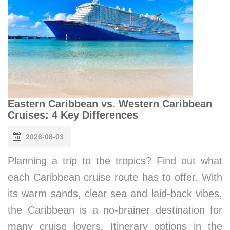
Eastern Caribbean vs. Western Caribbean
Cruises: 4 Key Differences
2026-08-03
Planning a trip to the tropics? Find out what
each Caribbean cruise route has to offer. With
its warm sands, clear sea and laid-back vibes,
the Caribbean is a no-brainer destination for
many cruise lovers. Itinerary options in the