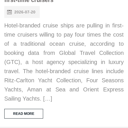
2026-07-20
Hotel-branded cruise ships are pulling in first-
time cruisers willing to pay four times the cost
of a traditional ocean cruise, according to
booking data from Global Travel Collection
(GTC), a host agency specializing in luxury
travel. The hotel-branded cruise lines include
Ritz-Carlton Yacht Collection, Four Seasons
Yachts, Aman at Sea and Orient Express
Sailing Yachts. […]
READ MORE