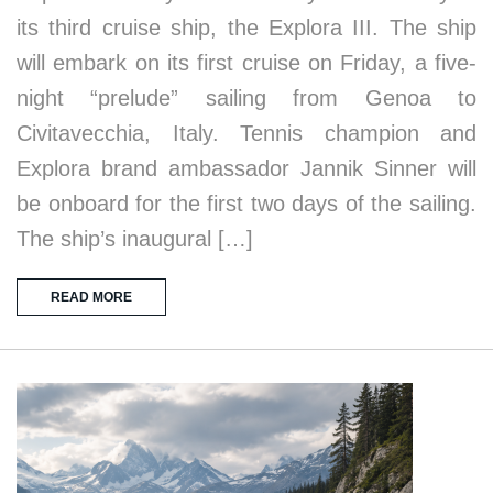
its third cruise ship, the Explora III. The ship
will embark on its first cruise on Friday, a five-
night “prelude” sailing from Genoa to
Civitavecchia, Italy. Tennis champion and
Explora brand ambassador Jannik Sinner will
be onboard for the first two days of the sailing.
The ship’s inaugural […]
READ MORE