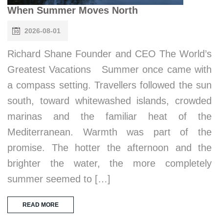
When Summer Moves North
2026-08-01
Richard Shane Founder and CEO The World’s
Greatest Vacations Summer once came with
a compass setting. Travellers followed the sun
south, toward whitewashed islands, crowded
marinas and the familiar heat of the
Mediterranean. Warmth was part of the
promise. The hotter the afternoon and the
brighter the water, the more completely
summer seemed to […]
READ MORE