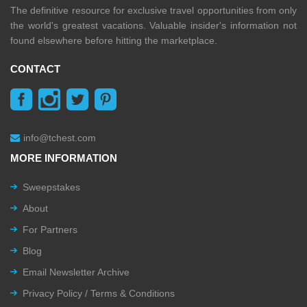
The definitive resource for exclusive travel opportunities from only
the world's greatest vacations. Valuable insider's information not
found elsewhere before hitting the marketplace.
CONTACT
info@tchest.com
MORE INFORMATION
Sweepstakes
About
For Partners
Blog
Email Newsletter Archive
Privacy Policy / Terms & Conditions