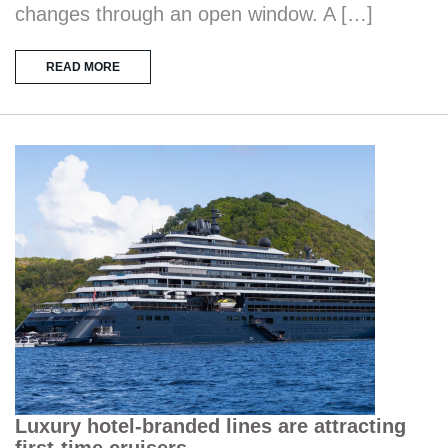
changes through an open window. A […]
READ MORE
Luxury hotel-branded lines are attracting
first-time cruisers