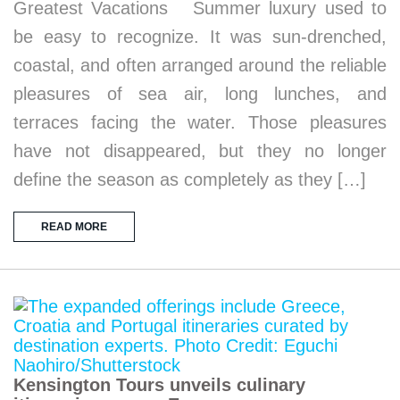
Greatest Vacations Summer luxury used to
be easy to recognize. It was sun-drenched,
coastal, and often arranged around the reliable
pleasures of sea air, long lunches, and
terraces facing the water. Those pleasures
have not disappeared, but they no longer
define the season as completely as they […]
READ MORE
Kensington Tours unveils culinary