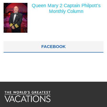
Queen Mary 2 Captain Philpott's
Monthly Column
FACEBOOK