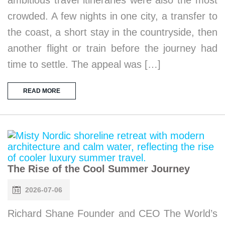
crowded. A few nights in one city, a transfer to
the coast, a short stay in the countryside, then
another flight or train before the journey had
time to settle. The appeal was […]
READ MORE
The Rise of the Cool Summer Journey
2026-07-06
Richard Shane Founder and CEO The World’s