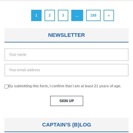
1
2
3
…
188
»
NEWSLETTER
By submitting this form, I confirm that I am at least 21 years of age.
CAPTAIN’S (B)LOG