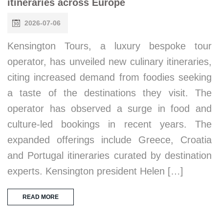
itineraries across Europe
2026-07-06
Kensington Tours, a luxury bespoke tour
operator, has unveiled new culinary itineraries,
citing increased demand from foodies seeking
a taste of the destinations they visit. The
operator has observed a surge in food and
culture-led bookings in recent years. The
expanded offerings include Greece, Croatia
and Portugal itineraries curated by destination
experts. Kensington president Helen […]
READ MORE