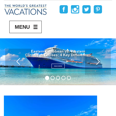
MENU
Eastern Caribbean vs. Western
Caribbean Cruises: 4 Key Differences
READ MORE