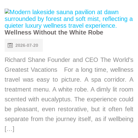
Wellness Without the White Robe
2026-07-20
Richard Shane Founder and CEO The World’s
Greatest Vacations For a long time, wellness
travel was easy to picture. A spa corridor. A
treatment menu. A white robe. A dimly lit room
scented with eucalyptus. The experience could
be pleasant, even restorative, but it often felt
separate from the journey itself, as if wellbeing
[…]