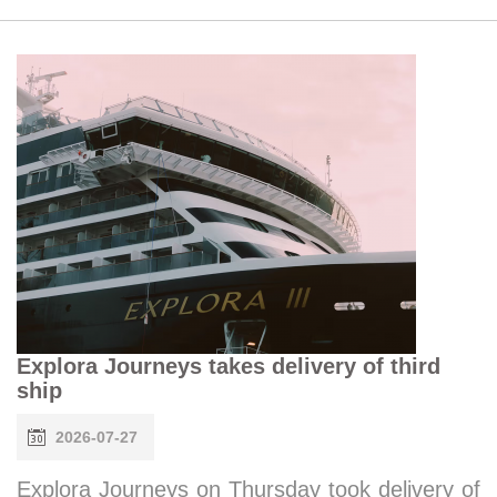
Explora Journeys takes delivery of third
ship
2026-07-27
Explora Journeys on Thursday took delivery of