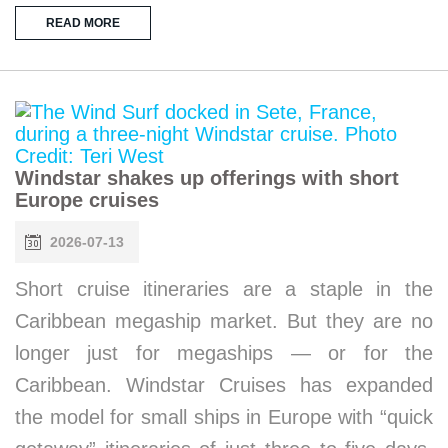
READ MORE
Windstar shakes up offerings with short
Europe cruises
2026-07-13
Short cruise itineraries are a staple in the
Caribbean megaship market. But they are no
longer just for megaships — or for the
Caribbean. Windstar Cruises has expanded
the model for small ships in Europe with “quick