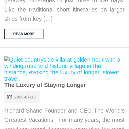
getaway” itineraries of just three to five days.
Like the traditional short itineraries on larger
ships from key […]
READ MORE
The Luxury of Staying Longer
2026-07-13
Richard Shane Founder and CEO The World’s
Greatest Vacations For many years, the most
ambitious travel itineraries were also the most