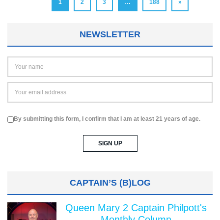
1
2
3
…
188
»
NEWSLETTER
By submitting this form, I confirm that I am at least 21 years of age.
CAPTAIN’S (B)LOG
Queen Mary 2 Captain Philpott's
Monthly Column