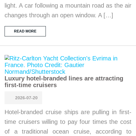
light. A car following a mountain road as the air
changes through an open window. A […]
READ MORE
Luxury hotel-branded lines are attracting
first-time cruisers
2026-07-20
Hotel-branded cruise ships are pulling in first-
time cruisers willing to pay four times the cost
of a traditional ocean cruise, according to