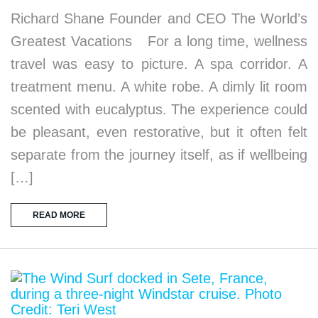
Richard Shane Founder and CEO The World’s
Greatest Vacations For a long time, wellness
travel was easy to picture. A spa corridor. A
treatment menu. A white robe. A dimly lit room
scented with eucalyptus. The experience could
be pleasant, even restorative, but it often felt
separate from the journey itself, as if wellbeing
[…]
READ MORE