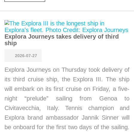
Explora Journeys takes delivery of third
ship
2026-07-27
Explora Journeys on Thursday took delivery of
its third cruise ship, the Explora III. The ship
will embark on its first cruise on Friday, a five-
night “prelude” sailing from Genoa to
Civitavecchia, Italy. Tennis champion and
Explora brand ambassador Jannik Sinner will
be onboard for the first two days of the sailing.