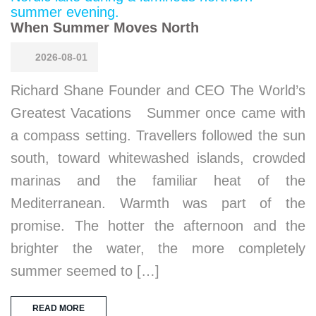
When Summer Moves North
2026-08-01
Richard Shane Founder and CEO The World’s
Greatest Vacations Summer once came with
a compass setting. Travellers followed the sun
south, toward whitewashed islands, crowded
marinas and the familiar heat of the
Mediterranean. Warmth was part of the
promise. The hotter the afternoon and the
brighter the water, the more completely
summer seemed to […]
READ MORE