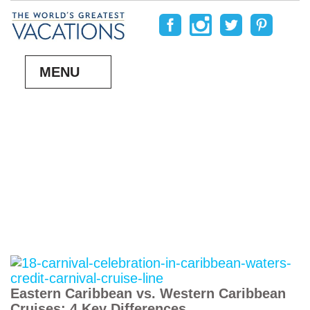
MENU
Eastern Caribbean vs. Western Caribbean
Cruises: 4 Key Differences