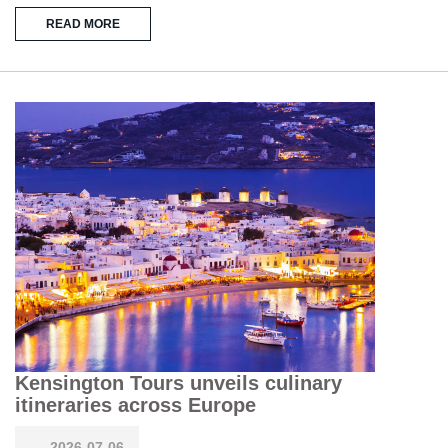
READ MORE
Kensington Tours unveils culinary
itineraries across Europe
2026-07-06