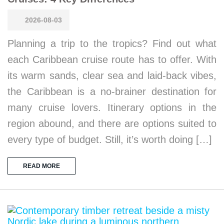
2026-08-03
Planning a trip to the tropics? Find out what
each Caribbean cruise route has to offer. With
its warm sands, clear sea and laid-back vibes,
the Caribbean is a no-brainer destination for
many cruise lovers. Itinerary options in the
region abound, and there are options suited to
every type of budget. Still, it’s worth doing […]
READ MORE