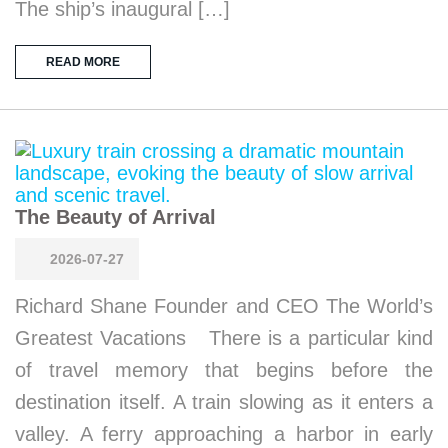
The ship’s inaugural […]
READ MORE
The Beauty of Arrival
2026-07-27
Richard Shane Founder and CEO The World’s
Greatest Vacations There is a particular kind
of travel memory that begins before the
destination itself. A train slowing as it enters a
valley. A ferry approaching a harbor in early