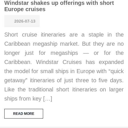
Windstar shakes up offerings with short
Europe cruises
2026-07-13
Short cruise itineraries are a staple in the
Caribbean megaship market. But they are no
longer just for megaships — or for the
Caribbean. Windstar Cruises has expanded
the model for small ships in Europe with “quick
getaway” itineraries of just three to five days.
Like the traditional short itineraries on larger
ships from key […]
READ MORE