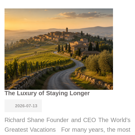
The Luxury of Staying Longer
2026-07-13
Richard Shane Founder and CEO The World’s
Greatest Vacations For many years, the most