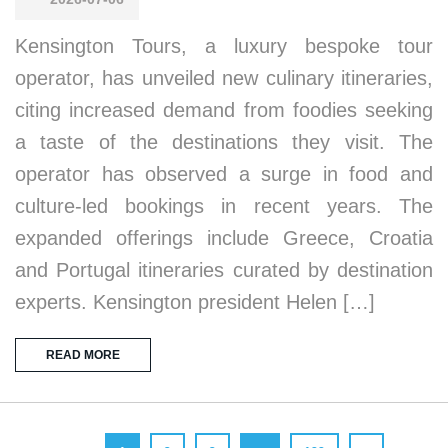
Kensington Tours, a luxury bespoke tour
operator, has unveiled new culinary itineraries,
citing increased demand from foodies seeking
a taste of the destinations they visit. The
operator has observed a surge in food and
culture-led bookings in recent years. The
expanded offerings include Greece, Croatia
and Portugal itineraries curated by destination
experts. Kensington president Helen […]
READ MORE