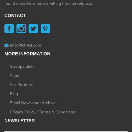
found elsewhere before hitting the marketplace.
CONTACT
info@tchest.com
MORE INFORMATION
Sweepstakes
About
For Partners
Blog
Email Newsletter Archive
Privacy Policy / Terms & Conditions
NEWSLETTER