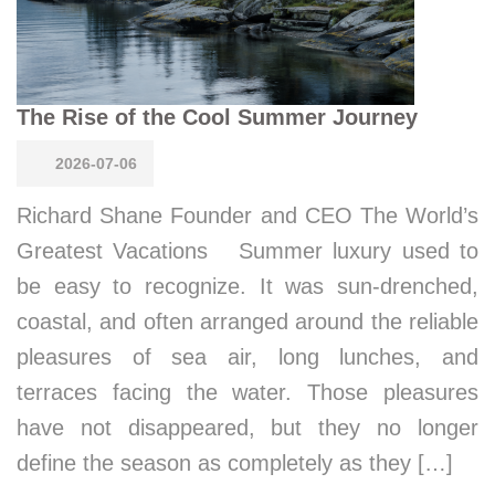
The Rise of the Cool Summer Journey
2026-07-06
Richard Shane Founder and CEO The World’s
Greatest Vacations Summer luxury used to
be easy to recognize. It was sun-drenched,
coastal, and often arranged around the reliable
pleasures of sea air, long lunches, and
terraces facing the water. Those pleasures
have not disappeared, but they no longer
define the season as completely as they […]