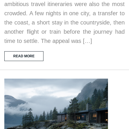
ambitious travel itineraries were also the most
crowded. A few nights in one city, a transfer to
the coast, a short stay in the countryside, then
another flight or train before the journey had
time to settle. The appeal was […]
READ MORE