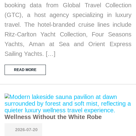
booking data from Global Travel Collection
(GTC), a host agency specializing in luxury
travel. The hotel-branded cruise lines include
Ritz-Carlton Yacht Collection, Four Seasons
Yachts, Aman at Sea and Orient Express
Sailing Yachts. […]
READ MORE
Wellness Without the White Robe
2026-07-20