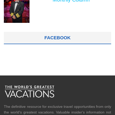
FACEBOOK
The definitive resource for exclusive travel opportunities from only
the world's greatest vacations. Valuable insider's information not