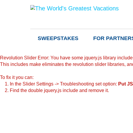
SWEEPSTAKES
FOR PARTNER
Revolution Slider Error: You have some jquery.js library include t
This includes make eliminates the revolution slider libraries, an
To fix it you can:
1. In the Slider Settings -> Troubleshooting set option:
Put JS
2. Find the double jquery.js include and remove it.