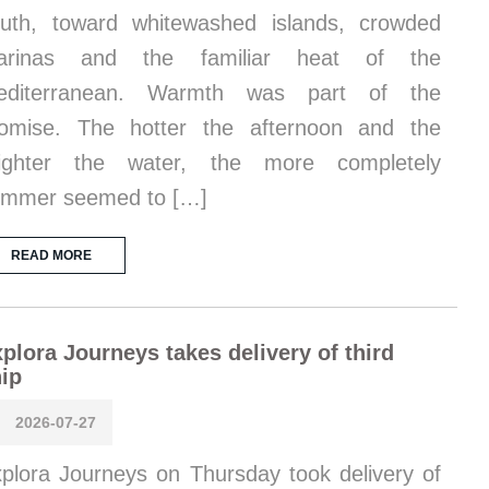
uth, toward whitewashed islands, crowded
arinas and the familiar heat of the
editerranean. Warmth was part of the
omise. The hotter the afternoon and the
righter the water, the more completely
ummer seemed to […]
READ MORE
plora Journeys takes delivery of third
ip
2026-07-27
plora Journeys on Thursday took delivery of