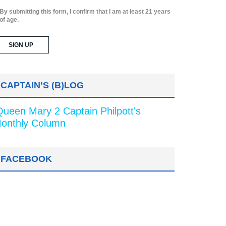
By submitting this form, I confirm that I am at least 21 years
of age.
CAPTAIN’S (B)LOG
Queen Mary 2 Captain Philpott's
onthly Column
FACEBOOK