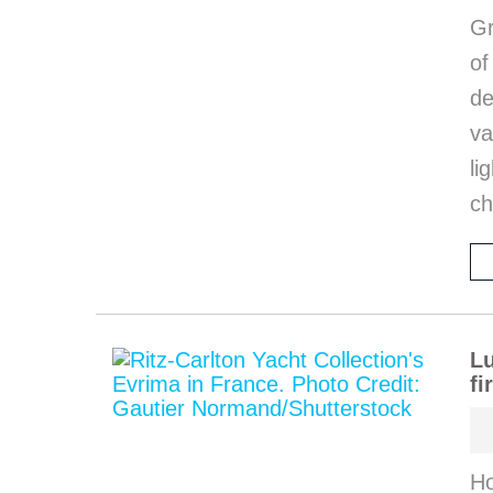
Gr
o
de
va
li
ch
Lu
fi
Ho