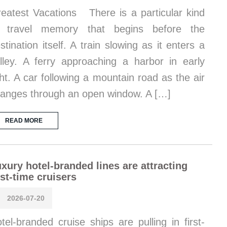
eatest Vacations There is a particular kind
f travel memory that begins before the
stination itself. A train slowing as it enters a
lley. A ferry approaching a harbor in early
ght. A car following a mountain road as the air
anges through an open window. A […]
READ MORE
xury hotel-branded lines are attracting
rst-time cruisers
2026-07-20
tel-branded cruise ships are pulling in first-