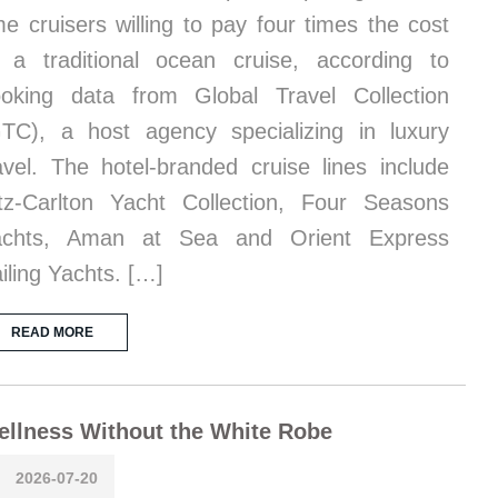
me cruisers willing to pay four times the cost
 a traditional ocean cruise, according to
oking data from Global Travel Collection
TC), a host agency specializing in luxury
avel. The hotel-branded cruise lines include
tz-Carlton Yacht Collection, Four Seasons
achts, Aman at Sea and Orient Express
iling Yachts. […]
READ MORE
llness Without the White Robe
2026-07-20