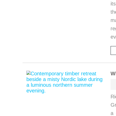
it
th
ma
re
ev
W
Ri
G
a 