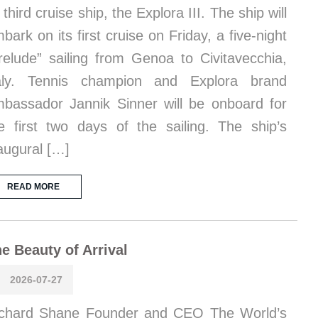
s third cruise ship, the Explora III. The ship will
bark on its first cruise on Friday, a five-night
relude” sailing from Genoa to Civitavecchia,
taly. Tennis champion and Explora brand
bassador Jannik Sinner will be onboard for
e first two days of the sailing. The ship’s
augural […]
READ MORE
e Beauty of Arrival
2026-07-27
chard Shane Founder and CEO The World’s