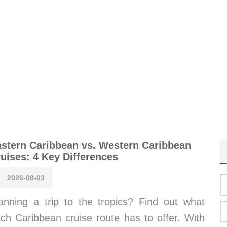
stern Caribbean vs. Western Caribbean
uises: 4 Key Differences
2026-08-03
anning a trip to the tropics? Find out what
ch Caribbean cruise route has to offer. With