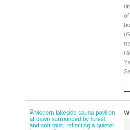
ti
of
bo
(G
tr
Ri
Y
Sa
We