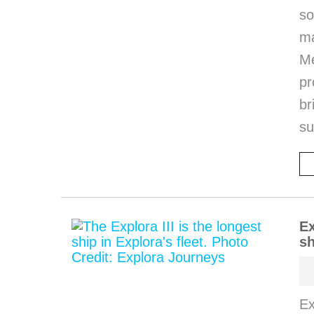
so
m
M
pr
b
s
Ex
sh
Ex