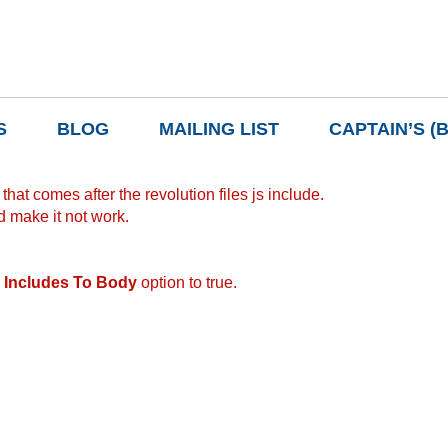
S
BLOG
MAILING LIST
CAPTAIN’S (
hat comes after the revolution files js include.
d make it not work.
 Includes To Body
option to true.