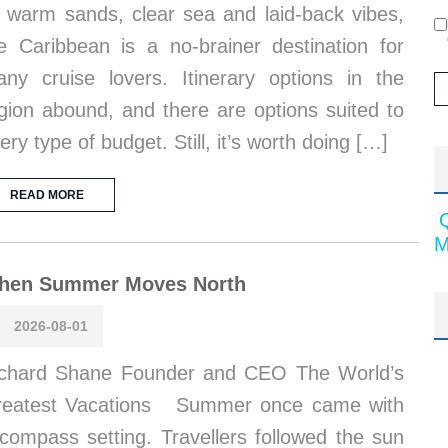
s warm sands, clear sea and laid-back vibes,
e Caribbean is a no-brainer destination for
ny cruise lovers. Itinerary options in the
gion abound, and there are options suited to
ery type of budget. Still, it’s worth doing […]
READ MORE
M
hen Summer Moves North
2026-08-01
chard Shane Founder and CEO The World’s
reatest Vacations Summer once came with
compass setting. Travellers followed the sun