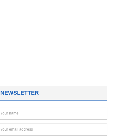
NEWSLETTER