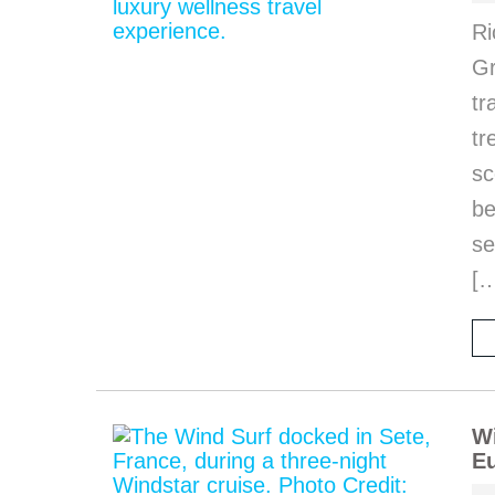
Ri
Gr
tr
tr
sc
be
se
[
Wi
Eu