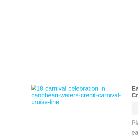
Ea
Cr
Pl
ea