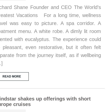
chard Shane Founder and CEO The World’s
eatest Vacations For a long time, wellness
avel was easy to picture. A spa corridor. A
eatment menu. A white robe. A dimly lit room
ented with eucalyptus. The experience could
 pleasant, even restorative, but it often felt
parate from the journey itself, as if wellbeing
…]
READ MORE
ndstar shakes up offerings with short
rope cruises