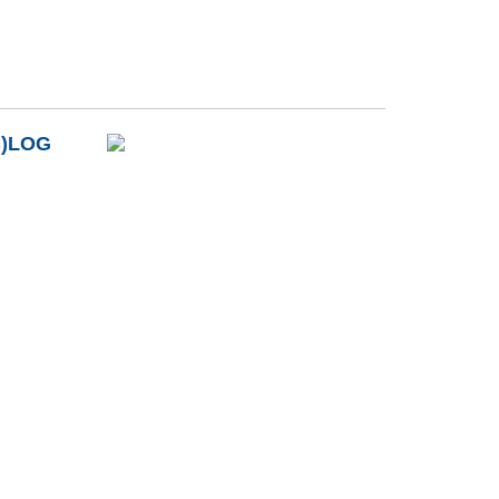
B)LOG