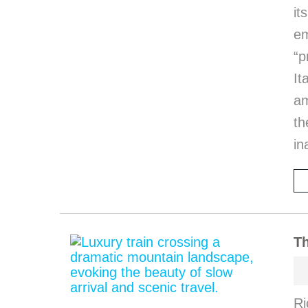
it
em
“p
I
am
th
in
Th
Ri