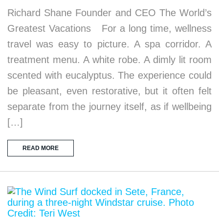
Richard Shane Founder and CEO The World’s
Greatest Vacations For a long time, wellness
travel was easy to picture. A spa corridor. A
treatment menu. A white robe. A dimly lit room
scented with eucalyptus. The experience could
be pleasant, even restorative, but it often felt
separate from the journey itself, as if wellbeing
[…]
READ MORE