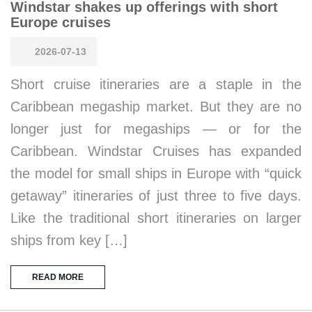
Windstar shakes up offerings with short
Europe cruises
2026-07-13
Short cruise itineraries are a staple in the
Caribbean megaship market. But they are no
longer just for megaships — or for the
Caribbean. Windstar Cruises has expanded
the model for small ships in Europe with “quick
getaway” itineraries of just three to five days.
Like the traditional short itineraries on larger
ships from key […]
READ MORE