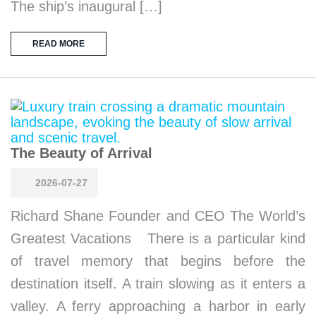
The ship’s inaugural […]
READ MORE
The Beauty of Arrival
2026-07-27
Richard Shane Founder and CEO The World’s
Greatest Vacations There is a particular kind
of travel memory that begins before the
destination itself. A train slowing as it enters a
valley. A ferry approaching a harbor in early