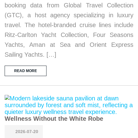
booking data from Global Travel Collection
(GTC), a host agency specializing in luxury
travel. The hotel-branded cruise lines include
Ritz-Carlton Yacht Collection, Four Seasons
Yachts, Aman at Sea and Orient Express
Sailing Yachts. […]
READ MORE
Wellness Without the White Robe
2026-07-20