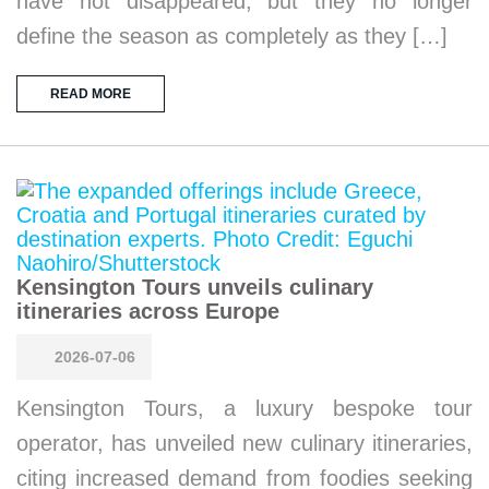
have not disappeared, but they no longer
define the season as completely as they […]
READ MORE
Kensington Tours unveils culinary
itineraries across Europe
2026-07-06
Kensington Tours, a luxury bespoke tour
operator, has unveiled new culinary itineraries,
citing increased demand from foodies seeking