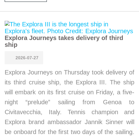
Explora Journeys takes delivery of third
ship
2026-07-27
Explora Journeys on Thursday took delivery of
its third cruise ship, the Explora III. The ship
will embark on its first cruise on Friday, a five-
night “prelude” sailing from Genoa to
Civitavecchia, Italy. Tennis champion and
Explora brand ambassador Jannik Sinner will
be onboard for the first two days of the sailing.