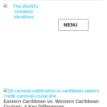
MENU
Eastern Caribbean vs. Western Caribbean
Cruises: 4 Key Differences