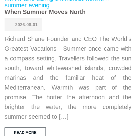
When Summer Moves North
2026-08-01
Richard Shane Founder and CEO The World’s
Greatest Vacations Summer once came with
a compass setting. Travellers followed the sun
south, toward whitewashed islands, crowded
marinas and the familiar heat of the
Mediterranean. Warmth was part of the
promise. The hotter the afternoon and the
brighter the water, the more completely
summer seemed to […]
READ MORE