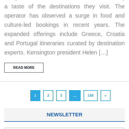
a taste of the destinations they visit. The
operator has observed a surge in food and
culture-led bookings in recent years. The
expanded offerings include Greece, Croatia
and Portugal itineraries curated by destination
experts. Kensington president Helen […]
READ MORE
1
2
3
…
188
»
NEWSLETTER