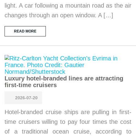
light. A car following a mountain road as the air
changes through an open window. A […]
READ MORE
Luxury hotel-branded lines are attracting
first-time cruisers
2026-07-20
Hotel-branded cruise ships are pulling in first-
time cruisers willing to pay four times the cost
of a traditional ocean cruise, according to