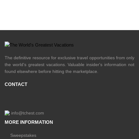
The definitive resource for exclusive travel opportunities from only
the world's greatest vacations. Valuable insider's information not
found elsewhere before hitting the marketplace.
CONTACT
info@tchest.com
MORE INFORMATION
Sweepstakes