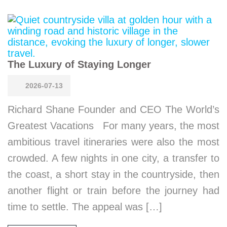
The Luxury of Staying Longer
2026-07-13
Richard Shane Founder and CEO The World’s
Greatest Vacations For many years, the most
ambitious travel itineraries were also the most
crowded. A few nights in one city, a transfer to
the coast, a short stay in the countryside, then
another flight or train before the journey had
time to settle. The appeal was […]