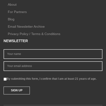
About
For Partners
Blog
Email Newsletter Archive
Privacy Policy / Terms & Conditions
NEWSLETTER
By submitting this form, I confirm that I am at least 21 years of age.