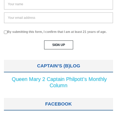
By submitting this form, I confirm that I am at least 21 years of age.
CAPTAIN’S (B)LOG
Queen Mary 2 Captain Philpott's Monthly
Column
FACEBOOK