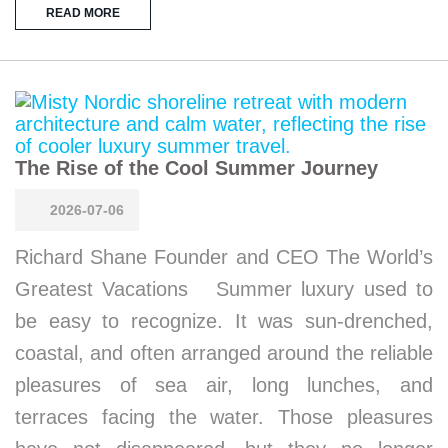
READ MORE
The Rise of the Cool Summer Journey
2026-07-06
Richard Shane Founder and CEO The World’s
Greatest Vacations Summer luxury used to
be easy to recognize. It was sun-drenched,
coastal, and often arranged around the reliable
pleasures of sea air, long lunches, and
terraces facing the water. Those pleasures