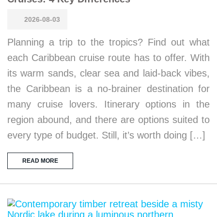
2026-08-03
Planning a trip to the tropics? Find out what
each Caribbean cruise route has to offer. With
its warm sands, clear sea and laid-back vibes,
the Caribbean is a no-brainer destination for
many cruise lovers. Itinerary options in the
region abound, and there are options suited to
every type of budget. Still, it’s worth doing […]
READ MORE