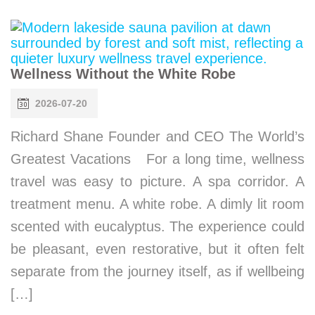
Wellness Without the White Robe
2026-07-20
Richard Shane Founder and CEO The World’s
Greatest Vacations For a long time, wellness
travel was easy to picture. A spa corridor. A
treatment menu. A white robe. A dimly lit room
scented with eucalyptus. The experience could
be pleasant, even restorative, but it often felt
separate from the journey itself, as if wellbeing
[…]