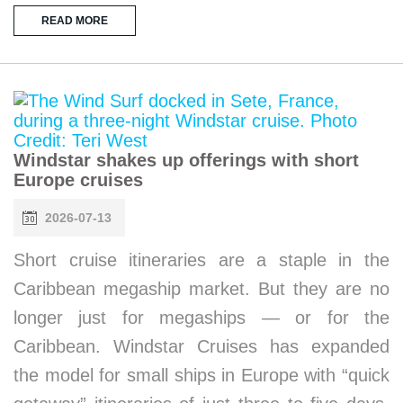
READ MORE
Windstar shakes up offerings with short
Europe cruises
2026-07-13
Short cruise itineraries are a staple in the
Caribbean megaship market. But they are no
longer just for megaships — or for the
Caribbean. Windstar Cruises has expanded
the model for small ships in Europe with “quick