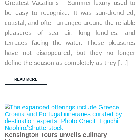
Greatest Vacations Summer luxury used to
be easy to recognize. It was sun-drenched,
coastal, and often arranged around the reliable
pleasures of sea air, long lunches, and
terraces facing the water. Those pleasures
have not disappeared, but they no longer
define the season as completely as they […]
READ MORE
Kensington Tours unveils culinary