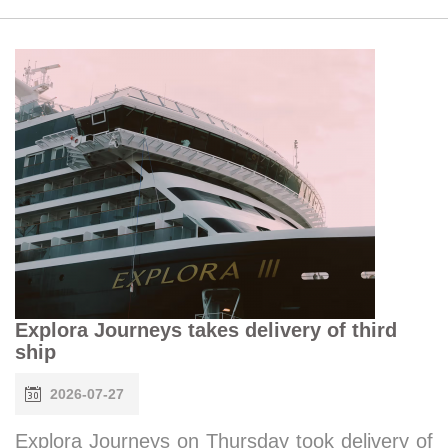
Explora Journeys takes delivery of third
ship
2026-07-27
Explora Journeys on Thursday took delivery of