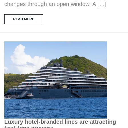
changes through an open window. A […]
READ MORE
Luxury hotel-branded lines are attracting
first-time cruisers