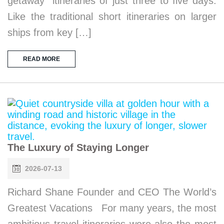
getaway” itineraries of just three to five days.
Like the traditional short itineraries on larger
ships from key […]
READ MORE
The Luxury of Staying Longer
2026-07-13
Richard Shane Founder and CEO The World’s
Greatest Vacations For many years, the most
ambitious travel itineraries were also the most