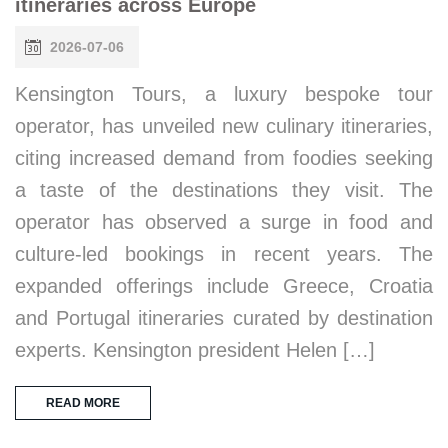
itineraries across Europe
2026-07-06
Kensington Tours, a luxury bespoke tour
operator, has unveiled new culinary itineraries,
citing increased demand from foodies seeking
a taste of the destinations they visit. The
operator has observed a surge in food and
culture-led bookings in recent years. The
expanded offerings include Greece, Croatia
and Portugal itineraries curated by destination
experts. Kensington president Helen […]
READ MORE