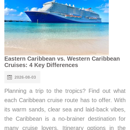
Eastern Caribbean vs. Western Caribbean
Cruises: 4 Key Differences
2026-08-03
Planning a trip to the tropics? Find out what
each Caribbean cruise route has to offer. With
its warm sands, clear sea and laid-back vibes,
the Caribbean is a no-brainer destination for
many cruise lovers. Itinerary options in the