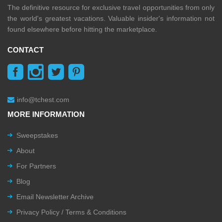
The definitive resource for exclusive travel opportunities from only
the world's greatest vacations. Valuable insider's information not
found elsewhere before hitting the marketplace.
CONTACT
info@tchest.com
MORE INFORMATION
Sweepstakes
About
For Partners
Blog
Email Newsletter Archive
Privacy Policy / Terms & Conditions