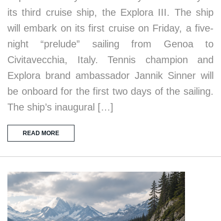
its third cruise ship, the Explora III. The ship
will embark on its first cruise on Friday, a five-
night “prelude” sailing from Genoa to
Civitavecchia, Italy. Tennis champion and
Explora brand ambassador Jannik Sinner will
be onboard for the first two days of the sailing.
The ship’s inaugural […]
READ MORE