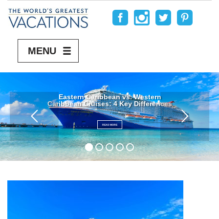
MENU
Eastern Caribbean vs. Western
Caribbean Cruises: 4 Key Differences
READ MORE