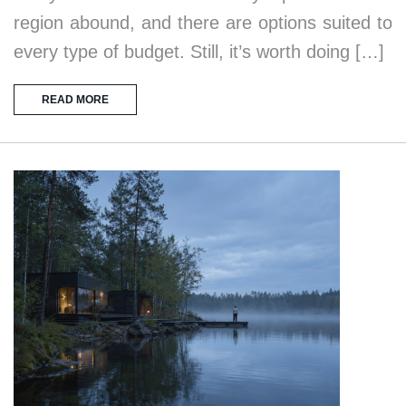
region abound, and there are options suited to
every type of budget. Still, it’s worth doing […]
READ MORE