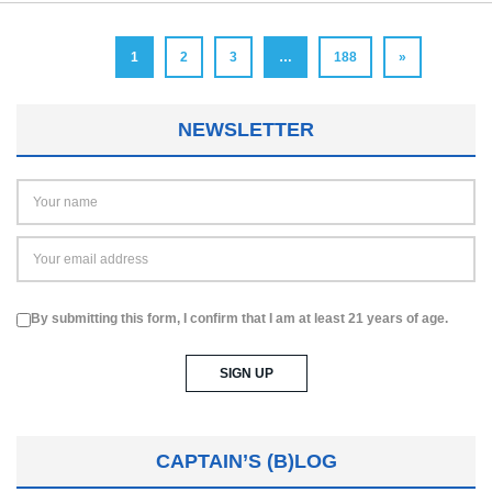
1
2
3
…
188
»
NEWSLETTER
By submitting this form, I confirm that I am at least 21 years of age.
CAPTAIN’S (B)LOG