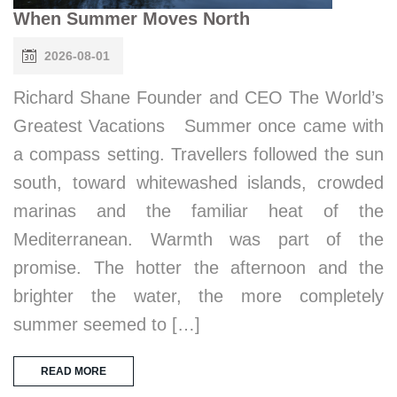
When Summer Moves North
2026-08-01
Richard Shane Founder and CEO The World’s
Greatest Vacations Summer once came with
a compass setting. Travellers followed the sun
south, toward whitewashed islands, crowded
marinas and the familiar heat of the
Mediterranean. Warmth was part of the
promise. The hotter the afternoon and the
brighter the water, the more completely
summer seemed to […]
READ MORE