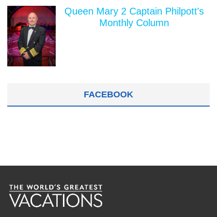
Queen Mary 2 Captain Philpott's
Monthly Column
FACEBOOK