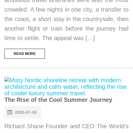
crowded. A few nights in one city, a transfer to
the coast, a short stay in the countryside, then
another flight or train before the journey had
time to settle. The appeal was […]
READ MORE
The Rise of the Cool Summer Journey
2026-07-06
Richard Shane Founder and CEO The World’s