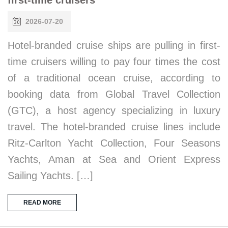
2026-07-20
Hotel-branded cruise ships are pulling in first-
time cruisers willing to pay four times the cost
of a traditional ocean cruise, according to
booking data from Global Travel Collection
(GTC), a host agency specializing in luxury
travel. The hotel-branded cruise lines include
Ritz-Carlton Yacht Collection, Four Seasons
Yachts, Aman at Sea and Orient Express
Sailing Yachts. […]
READ MORE