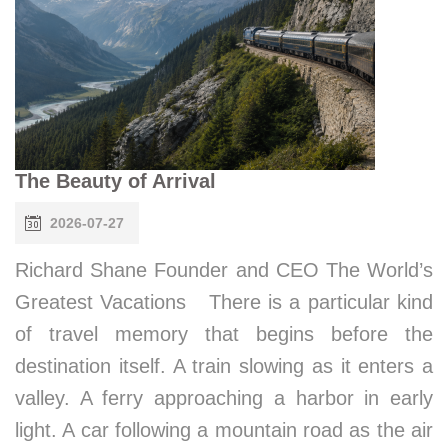
The Beauty of Arrival
2026-07-27
Richard Shane Founder and CEO The World’s
Greatest Vacations There is a particular kind
of travel memory that begins before the
destination itself. A train slowing as it enters a
valley. A ferry approaching a harbor in early
light. A car following a mountain road as the air