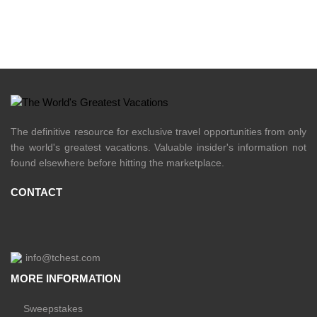
The definitive resource for exclusive travel opportunities from only
the world's greatest vacations. Valuable insider's information not
found elsewhere before hitting the marketplace.
CONTACT
info@tchest.com
MORE INFORMATION
Sweepstakes