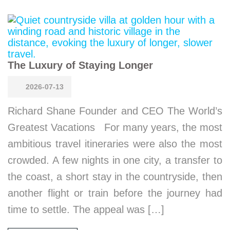
The Luxury of Staying Longer
2026-07-13
Richard Shane Founder and CEO The World’s
Greatest Vacations For many years, the most
ambitious travel itineraries were also the most
crowded. A few nights in one city, a transfer to
the coast, a short stay in the countryside, then
another flight or train before the journey had
time to settle. The appeal was […]