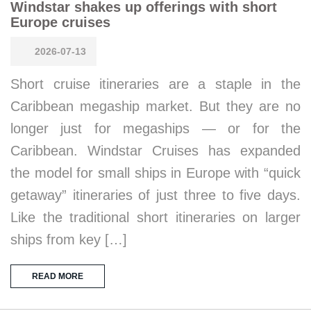
Windstar shakes up offerings with short
Europe cruises
2026-07-13
Short cruise itineraries are a staple in the
Caribbean megaship market. But they are no
longer just for megaships — or for the
Caribbean. Windstar Cruises has expanded
the model for small ships in Europe with “quick
getaway” itineraries of just three to five days.
Like the traditional short itineraries on larger
ships from key […]
READ MORE