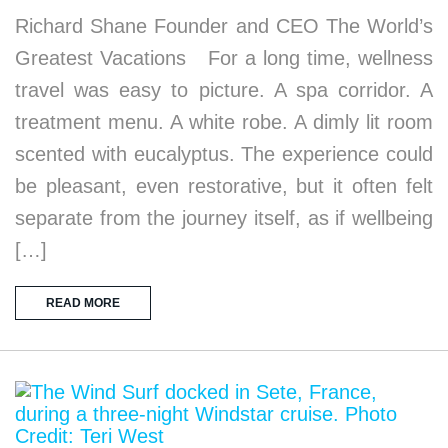
Richard Shane Founder and CEO The World’s
Greatest Vacations For a long time, wellness
travel was easy to picture. A spa corridor. A
treatment menu. A white robe. A dimly lit room
scented with eucalyptus. The experience could
be pleasant, even restorative, but it often felt
separate from the journey itself, as if wellbeing
[…]
READ MORE