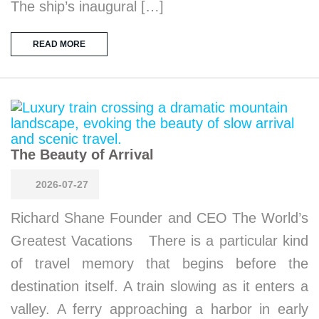
The ship’s inaugural […]
READ MORE
The Beauty of Arrival
2026-07-27
Richard Shane Founder and CEO The World’s
Greatest Vacations There is a particular kind
of travel memory that begins before the
destination itself. A train slowing as it enters a
valley. A ferry approaching a harbor in early