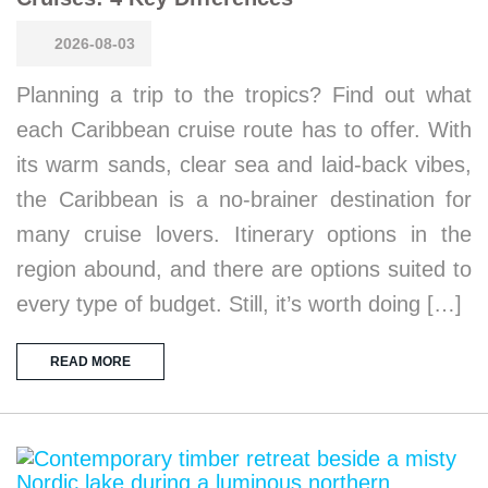
2026-08-03
Planning a trip to the tropics? Find out what
each Caribbean cruise route has to offer. With
its warm sands, clear sea and laid-back vibes,
the Caribbean is a no-brainer destination for
many cruise lovers. Itinerary options in the
region abound, and there are options suited to
every type of budget. Still, it’s worth doing […]
READ MORE