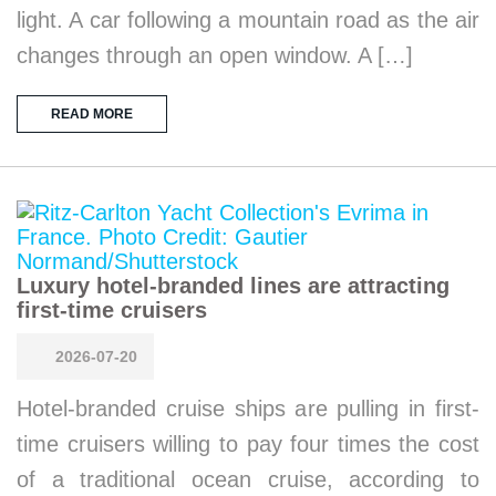
light. A car following a mountain road as the air
changes through an open window. A […]
READ MORE
Luxury hotel-branded lines are attracting
first-time cruisers
2026-07-20
Hotel-branded cruise ships are pulling in first-
time cruisers willing to pay four times the cost
of a traditional ocean cruise, according to