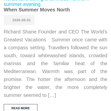
When Summer Moves North
2026-08-01
Richard Shane Founder and CEO The World’s
Greatest Vacations Summer once came with
a compass setting. Travellers followed the sun
south, toward whitewashed islands, crowded
marinas and the familiar heat of the
Mediterranean. Warmth was part of the
promise. The hotter the afternoon and the
brighter the water, the more completely
summer seemed to […]
READ MORE