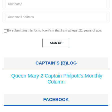
By submitting this form, I confirm that I am at least 21 years of age.
CAPTAIN’S (B)LOG
Queen Mary 2 Captain Philpott's Monthly
Column
FACEBOOK