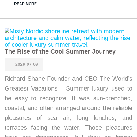
READ MORE
The Rise of the Cool Summer Journey
2026-07-06
Richard Shane Founder and CEO The World’s
Greatest Vacations Summer luxury used to
be easy to recognize. It was sun-drenched,
coastal, and often arranged around the reliable
pleasures of sea air, long lunches, and
terraces facing the water. Those pleasures