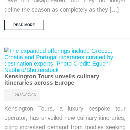
have not disappeared, but they no longer
define the season as completely as they […]
READ MORE
Kensington Tours unveils culinary
itineraries across Europe
2026-07-06
Kensington Tours, a luxury bespoke tour
operator, has unveiled new culinary itineraries,
citing increased demand from foodies seeking