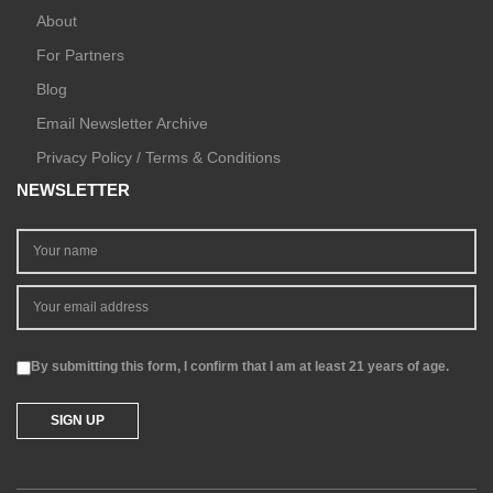
About
For Partners
Blog
Email Newsletter Archive
Privacy Policy / Terms & Conditions
NEWSLETTER
By submitting this form, I confirm that I am at least 21 years of age.