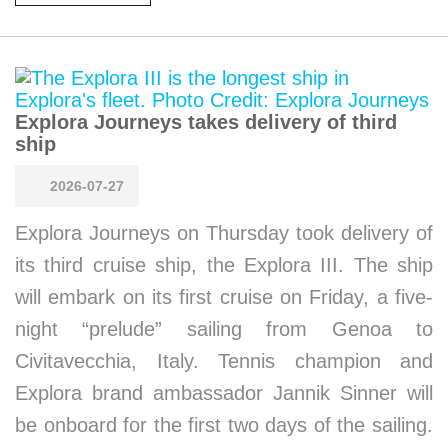
Explora Journeys takes delivery of third
ship
2026-07-27
Explora Journeys on Thursday took delivery of
its third cruise ship, the Explora III. The ship
will embark on its first cruise on Friday, a five-
night “prelude” sailing from Genoa to
Civitavecchia, Italy. Tennis champion and
Explora brand ambassador Jannik Sinner will
be onboard for the first two days of the sailing.