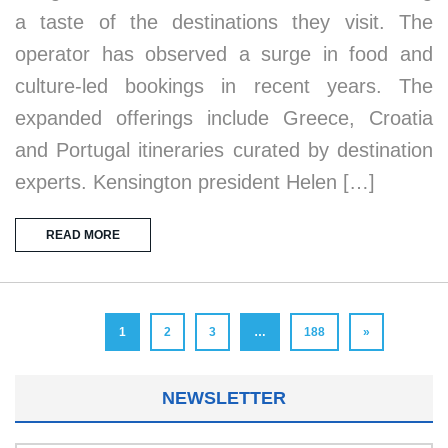
a taste of the destinations they visit. The
operator has observed a surge in food and
culture-led bookings in recent years. The
expanded offerings include Greece, Croatia
and Portugal itineraries curated by destination
experts. Kensington president Helen […]
READ MORE
1
2
3
…
188
»
NEWSLETTER