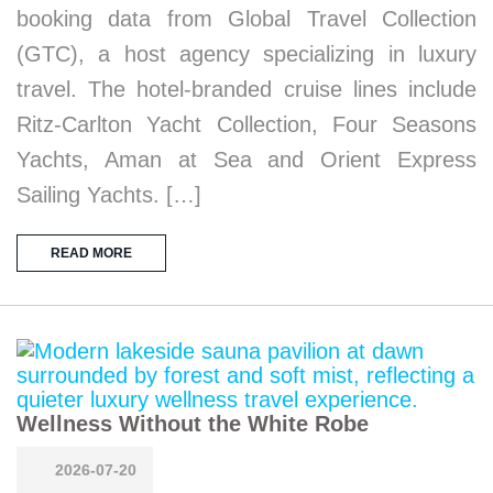
booking data from Global Travel Collection
(GTC), a host agency specializing in luxury
travel. The hotel-branded cruise lines include
Ritz-Carlton Yacht Collection, Four Seasons
Yachts, Aman at Sea and Orient Express
Sailing Yachts. […]
READ MORE
Wellness Without the White Robe
2026-07-20