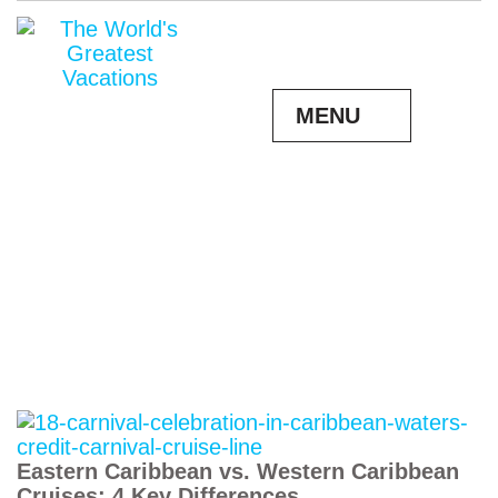
MENU
Eastern Caribbean vs. Western Caribbean
Cruises: 4 Key Differences