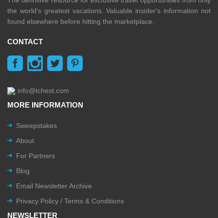
The definitive resource for exclusive travel opportunities from only
the world's greatest vacations. Valuable insider's information not
found elsewhere before hitting the marketplace.
CONTACT
info@tchest.com
MORE INFORMATION
Sweepstakes
About
For Partners
Blog
Email Newsletter Archive
Privacy Policy / Terms & Conditions
NEWSLETTER