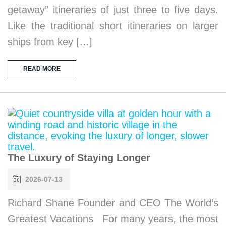
getaway” itineraries of just three to five days.
Like the traditional short itineraries on larger
ships from key […]
READ MORE
The Luxury of Staying Longer
2026-07-13
Richard Shane Founder and CEO The World’s
Greatest Vacations For many years, the most