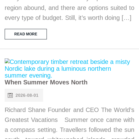
region abound, and there are options suited to
every type of budget. Still, it’s worth doing […]
READ MORE
When Summer Moves North
2026-08-01
Richard Shane Founder and CEO The World’s
Greatest Vacations Summer once came with
a compass setting. Travellers followed the sun