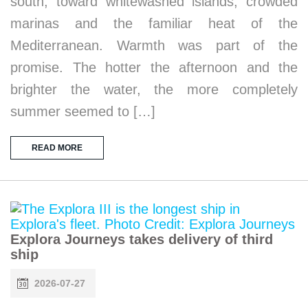
south, toward whitewashed islands, crowded
marinas and the familiar heat of the
Mediterranean. Warmth was part of the
promise. The hotter the afternoon and the
brighter the water, the more completely
summer seemed to […]
READ MORE
Explora Journeys takes delivery of third
ship
2026-07-27