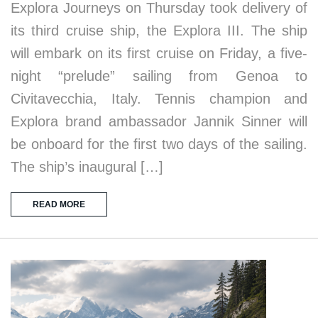
Explora Journeys on Thursday took delivery of
its third cruise ship, the Explora III. The ship
will embark on its first cruise on Friday, a five-
night “prelude” sailing from Genoa to
Civitavecchia, Italy. Tennis champion and
Explora brand ambassador Jannik Sinner will
be onboard for the first two days of the sailing.
The ship’s inaugural […]
READ MORE