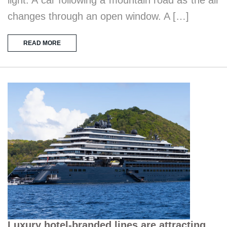
changes through an open window. A […]
READ MORE
Luxury hotel-branded lines are attracting