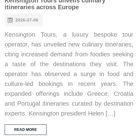
Kensington Tours unveils culinary
itineraries across Europe
2026-07-06
Kensington Tours, a luxury bespoke tour
operator, has unveiled new culinary itineraries,
citing increased demand from foodies seeking
a taste of the destinations they visit. The
operator has observed a surge in food and
culture-led bookings in recent years. The
expanded offerings include Greece, Croatia
and Portugal itineraries curated by destination
experts. Kensington president Helen […]
READ MORE