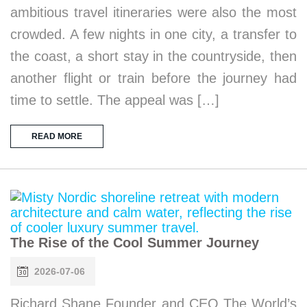
ambitious travel itineraries were also the most
crowded. A few nights in one city, a transfer to
the coast, a short stay in the countryside, then
another flight or train before the journey had
time to settle. The appeal was […]
READ MORE
The Rise of the Cool Summer Journey
2026-07-06
Richard Shane Founder and CEO The World’s