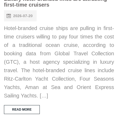
first-time cruisers
2026-07-20
Hotel-branded cruise ships are pulling in first-
time cruisers willing to pay four times the cost
of a traditional ocean cruise, according to
booking data from Global Travel Collection
(GTC), a host agency specializing in luxury
travel. The hotel-branded cruise lines include
Ritz-Carlton Yacht Collection, Four Seasons
Yachts, Aman at Sea and Orient Express
Sailing Yachts. […]
READ MORE