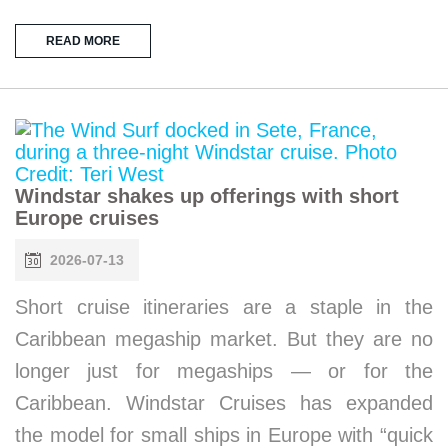
READ MORE
Windstar shakes up offerings with short
Europe cruises
2026-07-13
Short cruise itineraries are a staple in the
Caribbean megaship market. But they are no
longer just for megaships — or for the
Caribbean. Windstar Cruises has expanded
the model for small ships in Europe with “quick