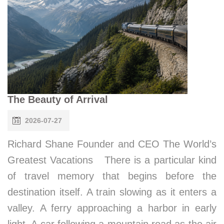
The Beauty of Arrival
2026-07-27
Richard Shane Founder and CEO The World’s
Greatest Vacations There is a particular kind
of travel memory that begins before the
destination itself. A train slowing as it enters a
valley. A ferry approaching a harbor in early
light. A car following a mountain road as the air