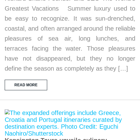
Greatest Vacations Summer luxury used to
be easy to recognize. It was sun-drenched,
coastal, and often arranged around the reliable
pleasures of sea air, long lunches, and
terraces facing the water. Those pleasures
have not disappeared, but they no longer
define the season as completely as they […]
READ MORE