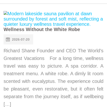
Wellness Without the White Robe
2026-07-20
Richard Shane Founder and CEO The World’s
Greatest Vacations For a long time, wellness
travel was easy to picture. A spa corridor. A
treatment menu. A white robe. A dimly lit room
scented with eucalyptus. The experience could
be pleasant, even restorative, but it often felt
separate from the journey itself, as if wellbeing
[…]