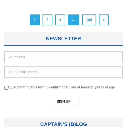
1
2
3
…
188
»
NEWSLETTER
By submitting this form, I confirm that I am at least 21 years of age.
CAPTAIN’S (B)LOG