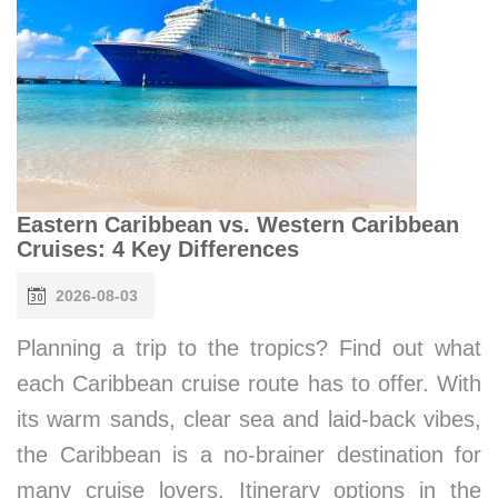
Eastern Caribbean vs. Western Caribbean
Cruises: 4 Key Differences
2026-08-03
Planning a trip to the tropics? Find out what
each Caribbean cruise route has to offer. With
its warm sands, clear sea and laid-back vibes,
the Caribbean is a no-brainer destination for
many cruise lovers. Itinerary options in the