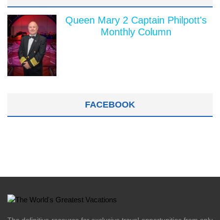
Queen Mary 2 Captain Philpott's
Monthly Column
FACEBOOK