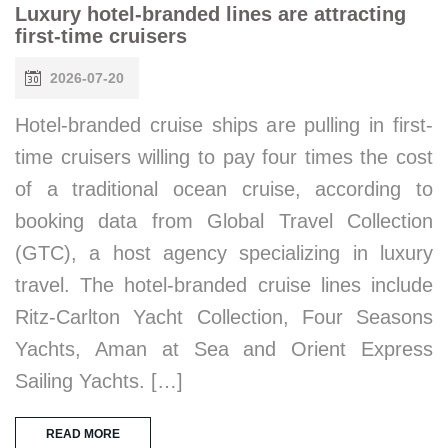
Luxury hotel-branded lines are attracting
first-time cruisers
2026-07-20
Hotel-branded cruise ships are pulling in first-
time cruisers willing to pay four times the cost
of a traditional ocean cruise, according to
booking data from Global Travel Collection
(GTC), a host agency specializing in luxury
travel. The hotel-branded cruise lines include
Ritz-Carlton Yacht Collection, Four Seasons
Yachts, Aman at Sea and Orient Express
Sailing Yachts. […]
READ MORE