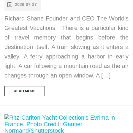
2026-07-27
Richard Shane Founder and CEO The World’s
Greatest Vacations There is a particular kind
of travel memory that begins before the
destination itself. A train slowing as it enters a
valley. A ferry approaching a harbor in early
light. A car following a mountain road as the air
changes through an open window. A […]
READ MORE