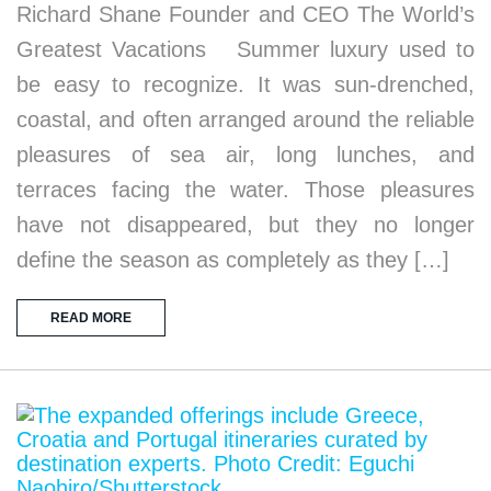
Richard Shane Founder and CEO The World’s
Greatest Vacations Summer luxury used to
be easy to recognize. It was sun-drenched,
coastal, and often arranged around the reliable
pleasures of sea air, long lunches, and
terraces facing the water. Those pleasures
have not disappeared, but they no longer
define the season as completely as they […]
READ MORE