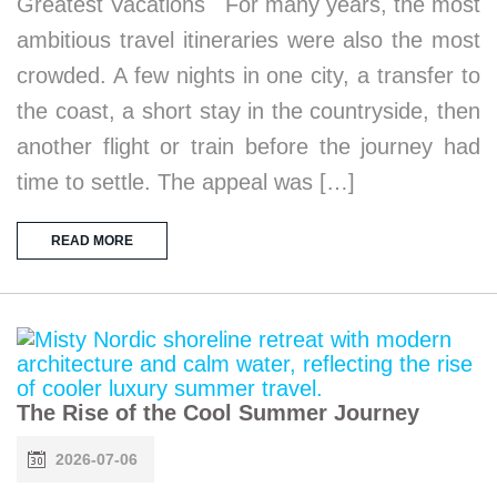
Greatest Vacations For many years, the most
ambitious travel itineraries were also the most
crowded. A few nights in one city, a transfer to
the coast, a short stay in the countryside, then
another flight or train before the journey had
time to settle. The appeal was […]
READ MORE
The Rise of the Cool Summer Journey
2026-07-06