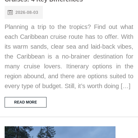
2026-08-03
Planning a trip to the tropics? Find out what
each Caribbean cruise route has to offer. With
its warm sands, clear sea and laid-back vibes,
the Caribbean is a no-brainer destination for
many cruise lovers. Itinerary options in the
region abound, and there are options suited to
every type of budget. Still, it’s worth doing […]
READ MORE