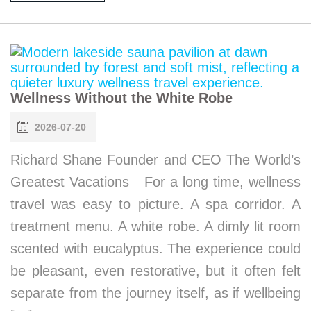
Wellness Without the White Robe
2026-07-20
Richard Shane Founder and CEO The World’s
Greatest Vacations For a long time, wellness
travel was easy to picture. A spa corridor. A
treatment menu. A white robe. A dimly lit room
scented with eucalyptus. The experience could
be pleasant, even restorative, but it often felt
separate from the journey itself, as if wellbeing