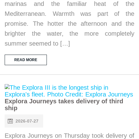
marinas and the familiar heat of the
Mediterranean. Warmth was part of the
promise. The hotter the afternoon and the
brighter the water, the more completely
summer seemed to […]
READ MORE
Explora Journeys takes delivery of third
ship
2026-07-27
Explora Journeys on Thursday took delivery of