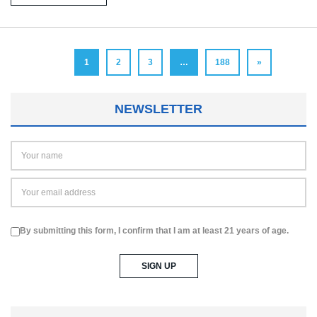
1
2
3
…
188
»
NEWSLETTER
By submitting this form, I confirm that I am at least 21 years of age.