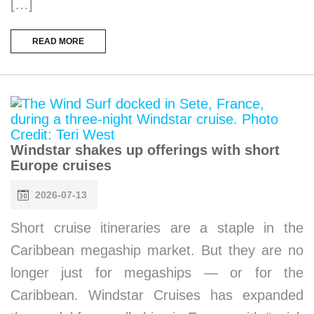
[…]
READ MORE
Windstar shakes up offerings with short
Europe cruises
2026-07-13
Short cruise itineraries are a staple in the
Caribbean megaship market. But they are no
longer just for megaships — or for the
Caribbean. Windstar Cruises has expanded