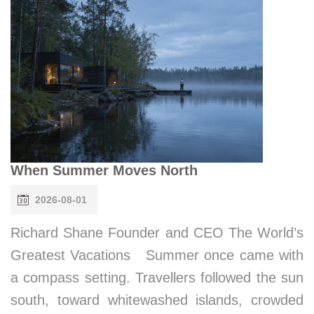
When Summer Moves North
2026-08-01
Richard Shane Founder and CEO The World’s
Greatest Vacations Summer once came with
a compass setting. Travellers followed the sun
south, toward whitewashed islands, crowded