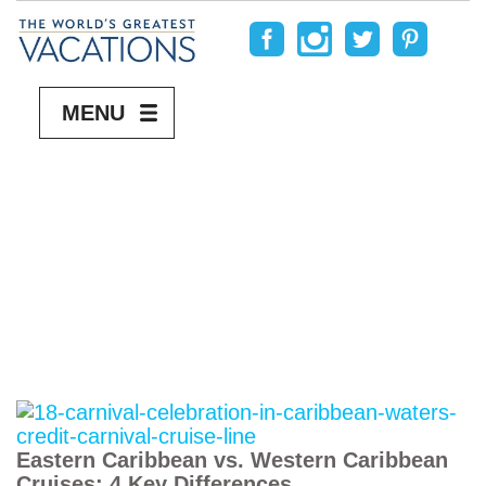
MENU
Eastern Caribbean vs. Western Caribbean
Cruises: 4 Key Differences