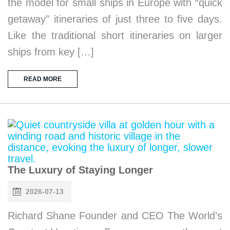
the model for small ships in Europe with “quick
getaway” itineraries of just three to five days.
Like the traditional short itineraries on larger
ships from key […]
READ MORE
The Luxury of Staying Longer
2026-07-13
Richard Shane Founder and CEO The World’s