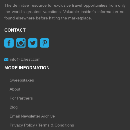
The definitive resource for exclusive travel opportunities from only
the world's greatest vacations. Valuable insider's information not
found elsewhere before hitting the marketplace.
CONTACT
info@tchest.com
MORE INFORMATION
Sweepstakes
About
For Partners
Blog
Email Newsletter Archive
Privacy Policy / Terms & Conditions