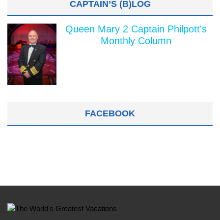
CAPTAIN’S (B)LOG
Queen Mary 2 Captain Philpott's
Monthly Column
FACEBOOK