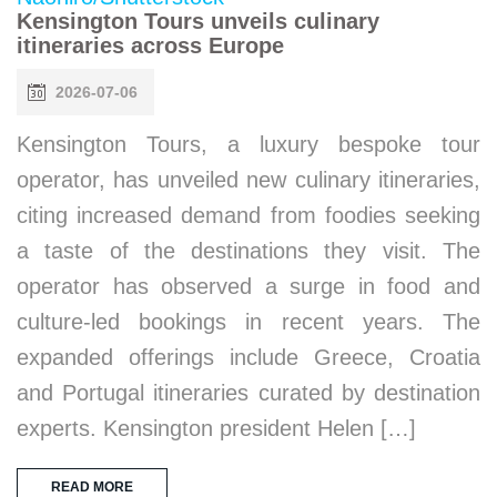
Kensington Tours unveils culinary
itineraries across Europe
2026-07-06
Kensington Tours, a luxury bespoke tour
operator, has unveiled new culinary itineraries,
citing increased demand from foodies seeking
a taste of the destinations they visit. The
operator has observed a surge in food and
culture-led bookings in recent years. The
expanded offerings include Greece, Croatia
and Portugal itineraries curated by destination
experts. Kensington president Helen […]
READ MORE