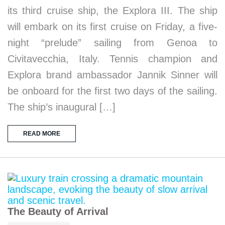
its third cruise ship, the Explora III. The ship
will embark on its first cruise on Friday, a five-
night “prelude” sailing from Genoa to
Civitavecchia, Italy. Tennis champion and
Explora brand ambassador Jannik Sinner will
be onboard for the first two days of the sailing.
The ship’s inaugural […]
READ MORE
The Beauty of Arrival