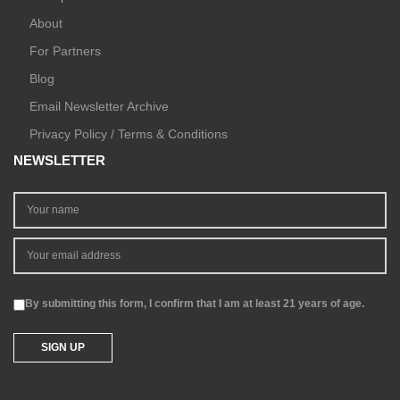
About
For Partners
Blog
Email Newsletter Archive
Privacy Policy / Terms & Conditions
NEWSLETTER
By submitting this form, I confirm that I am at least 21 years of age.