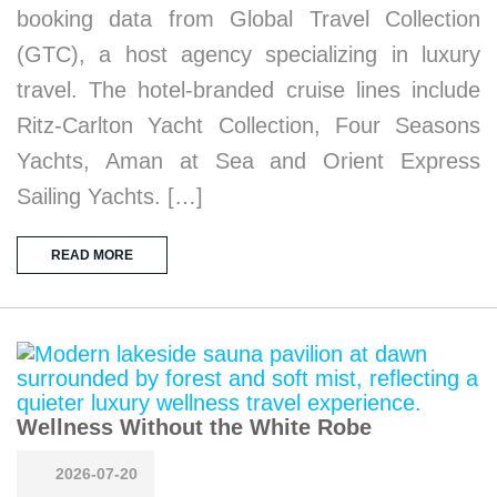
booking data from Global Travel Collection
(GTC), a host agency specializing in luxury
travel. The hotel-branded cruise lines include
Ritz-Carlton Yacht Collection, Four Seasons
Yachts, Aman at Sea and Orient Express
Sailing Yachts. […]
READ MORE
Wellness Without the White Robe
2026-07-20