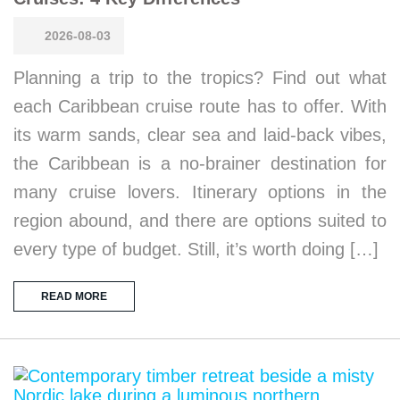
2026-08-03
Planning a trip to the tropics? Find out what
each Caribbean cruise route has to offer. With
its warm sands, clear sea and laid-back vibes,
the Caribbean is a no-brainer destination for
many cruise lovers. Itinerary options in the
region abound, and there are options suited to
every type of budget. Still, it’s worth doing […]
READ MORE