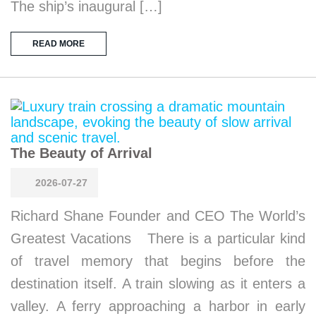
The ship’s inaugural […]
READ MORE
The Beauty of Arrival
2026-07-27
Richard Shane Founder and CEO The World’s
Greatest Vacations There is a particular kind
of travel memory that begins before the
destination itself. A train slowing as it enters a
valley. A ferry approaching a harbor in early