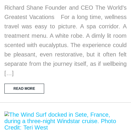
Richard Shane Founder and CEO The World’s
Greatest Vacations For a long time, wellness
travel was easy to picture. A spa corridor. A
treatment menu. A white robe. A dimly lit room
scented with eucalyptus. The experience could
be pleasant, even restorative, but it often felt
separate from the journey itself, as if wellbeing
[…]
READ MORE