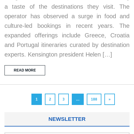
a taste of the destinations they visit. The
operator has observed a surge in food and
culture-led bookings in recent years. The
expanded offerings include Greece, Croatia
and Portugal itineraries curated by destination
experts. Kensington president Helen […]
READ MORE
1
2
3
…
188
»
NEWSLETTER