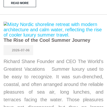
READ MORE
The Rise of the Cool Summer Journey
2026-07-06
Richard Shane Founder and CEO The World’s
Greatest Vacations Summer luxury used to
be easy to recognize. It was sun-drenched,
coastal, and often arranged around the reliable
pleasures of sea air, long lunches, and
terraces facing the water. Those pleasures