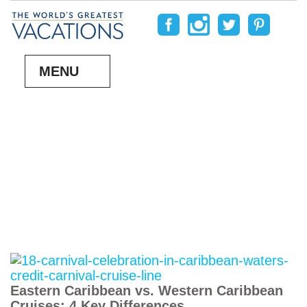
MENU
Eastern Caribbean vs. Western Caribbean
Cruises: 4 Key Differences