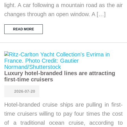
light. A car following a mountain road as the air
changes through an open window. A […]
READ MORE
Luxury hotel-branded lines are attracting
first-time cruisers
2026-07-20
Hotel-branded cruise ships are pulling in first-
time cruisers willing to pay four times the cost
of a traditional ocean cruise, according to