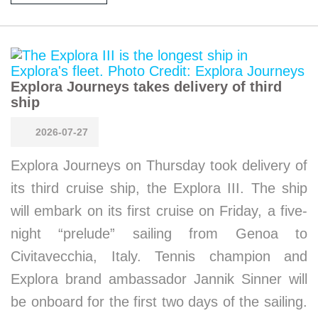
Explora Journeys takes delivery of third
ship
2026-07-27
Explora Journeys on Thursday took delivery of
its third cruise ship, the Explora III. The ship
will embark on its first cruise on Friday, a five-
night “prelude” sailing from Genoa to
Civitavecchia, Italy. Tennis champion and
Explora brand ambassador Jannik Sinner will
be onboard for the first two days of the sailing.