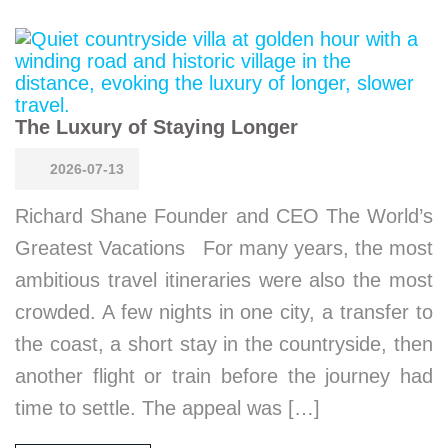
The Luxury of Staying Longer
2026-07-13
Richard Shane Founder and CEO The World’s
Greatest Vacations For many years, the most
ambitious travel itineraries were also the most
crowded. A few nights in one city, a transfer to
the coast, a short stay in the countryside, then
another flight or train before the journey had
time to settle. The appeal was […]