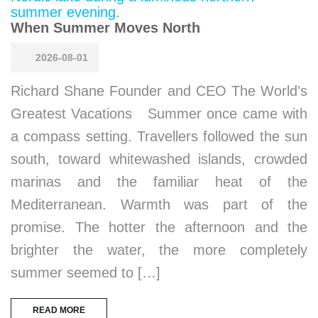
When Summer Moves North
2026-08-01
Richard Shane Founder and CEO The World’s
Greatest Vacations Summer once came with
a compass setting. Travellers followed the sun
south, toward whitewashed islands, crowded
marinas and the familiar heat of the
Mediterranean. Warmth was part of the
promise. The hotter the afternoon and the
brighter the water, the more completely
summer seemed to […]
READ MORE