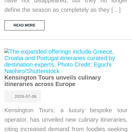
have not disappeared, but they no longer
define the season as completely as they […]
READ MORE
Kensington Tours unveils culinary
itineraries across Europe
2026-07-06
Kensington Tours, a luxury bespoke tour
operator, has unveiled new culinary itineraries,
citing increased demand from foodies seeking