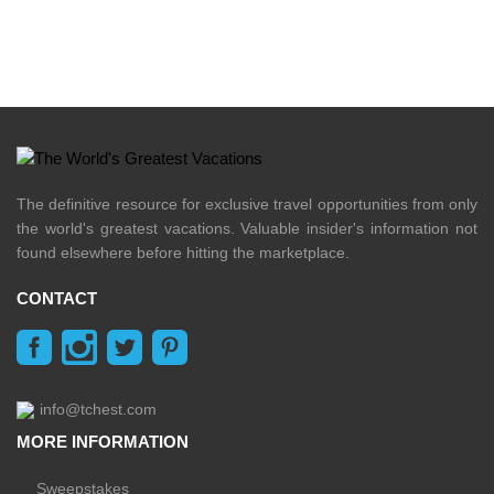
The definitive resource for exclusive travel opportunities from only
the world's greatest vacations. Valuable insider's information not
found elsewhere before hitting the marketplace.
CONTACT
info@tchest.com
MORE INFORMATION
Sweepstakes