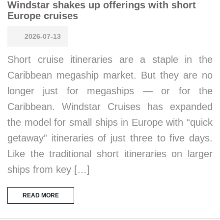
Windstar shakes up offerings with short
Europe cruises
2026-07-13
Short cruise itineraries are a staple in the
Caribbean megaship market. But they are no
longer just for megaships — or for the
Caribbean. Windstar Cruises has expanded
the model for small ships in Europe with “quick
getaway” itineraries of just three to five days.
Like the traditional short itineraries on larger
ships from key […]
READ MORE