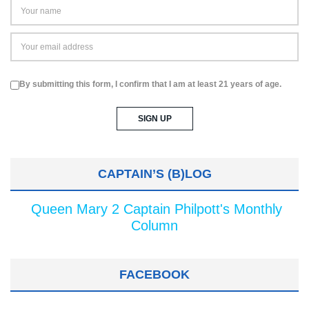
By submitting this form, I confirm that I am at least 21 years of age.
CAPTAIN’S (B)LOG
Queen Mary 2 Captain Philpott's Monthly
Column
FACEBOOK