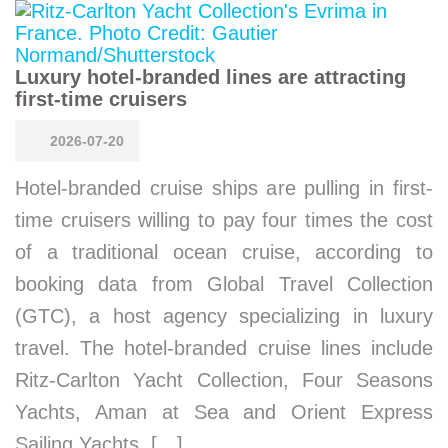
Luxury hotel-branded lines are attracting
first-time cruisers
2026-07-20
Hotel-branded cruise ships are pulling in first-
time cruisers willing to pay four times the cost
of a traditional ocean cruise, according to
booking data from Global Travel Collection
(GTC), a host agency specializing in luxury
travel. The hotel-branded cruise lines include
Ritz-Carlton Yacht Collection, Four Seasons
Yachts, Aman at Sea and Orient Express
Sailing Yachts. […]