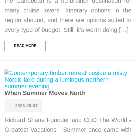
the Caribbean is a no-brainer destination for
many cruise lovers. Itinerary options in the
region abound, and there are options suited to
every type of budget. Still, it’s worth doing […]
READ MORE
When Summer Moves North
2026-08-01
Richard Shane Founder and CEO The World’s
Greatest Vacations Summer once came with