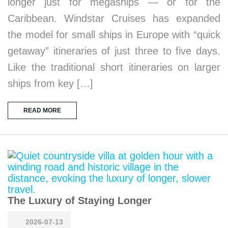
longer just for megaships — or for the
Caribbean. Windstar Cruises has expanded
the model for small ships in Europe with “quick
getaway” itineraries of just three to five days.
Like the traditional short itineraries on larger
ships from key […]
READ MORE
The Luxury of Staying Longer
2026-07-13