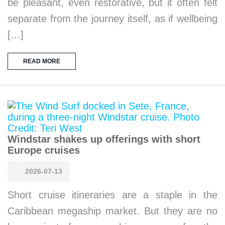
be pleasant, even restorative, but it often felt
separate from the journey itself, as if wellbeing
[…]
READ MORE
Windstar shakes up offerings with short
Europe cruises
2026-07-13
Short cruise itineraries are a staple in the
Caribbean megaship market. But they are no