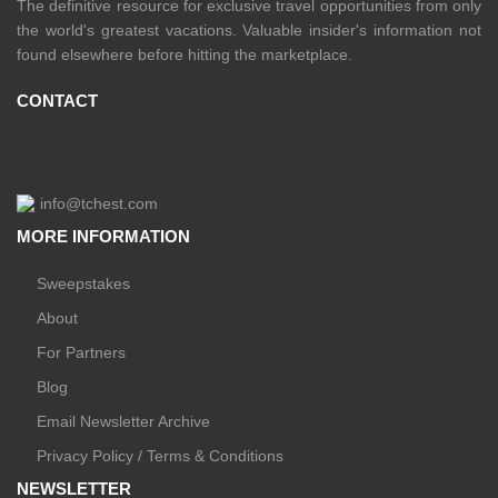
The definitive resource for exclusive travel opportunities from only
the world's greatest vacations. Valuable insider's information not
found elsewhere before hitting the marketplace.
CONTACT
info@tchest.com
MORE INFORMATION
Sweepstakes
About
For Partners
Blog
Email Newsletter Archive
Privacy Policy / Terms & Conditions
NEWSLETTER