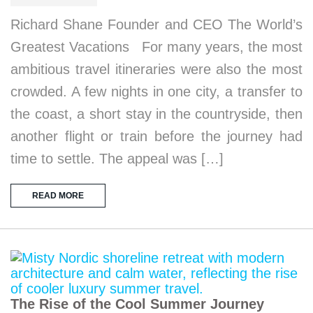
Richard Shane Founder and CEO The World’s
Greatest Vacations For many years, the most
ambitious travel itineraries were also the most
crowded. A few nights in one city, a transfer to
the coast, a short stay in the countryside, then
another flight or train before the journey had
time to settle. The appeal was […]
READ MORE
The Rise of the Cool Summer Journey