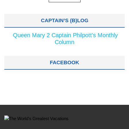
CAPTAIN’S (B)LOG
Queen Mary 2 Captain Philpott's Monthly
Column
FACEBOOK