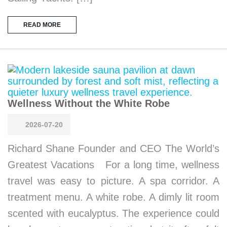
READ MORE
Wellness Without the White Robe
2026-07-20
Richard Shane Founder and CEO The World’s
Greatest Vacations For a long time, wellness
travel was easy to picture. A spa corridor. A
treatment menu. A white robe. A dimly lit room
scented with eucalyptus. The experience could