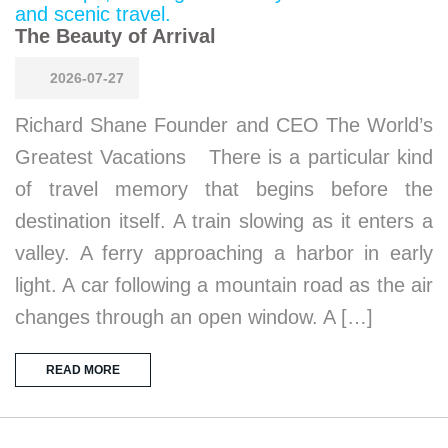
The Beauty of Arrival
2026-07-27
Richard Shane Founder and CEO The World’s
Greatest Vacations There is a particular kind
of travel memory that begins before the
destination itself. A train slowing as it enters a
valley. A ferry approaching a harbor in early
light. A car following a mountain road as the air
changes through an open window. A […]
READ MORE