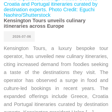
Kensington Tours unveils culinary
itineraries across Europe
2026-07-06
Kensington Tours, a luxury bespoke tour
operator, has unveiled new culinary itineraries,
citing increased demand from foodies seeking
a taste of the destinations they visit. The
operator has observed a surge in food and
culture-led bookings in recent years. The
expanded offerings include Greece, Croatia
and Portugal itineraries curated by destination