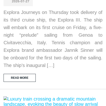
2026-07-27
Explora Journeys on Thursday took delivery of
its third cruise ship, the Explora III. The ship
will embark on its first cruise on Friday, a five-
night “prelude” sailing from Genoa to
Civitavecchia, Italy. Tennis champion and
Explora brand ambassador Jannik Sinner will
be onboard for the first two days of the sailing.
The ship’s inaugural […]
READ MORE