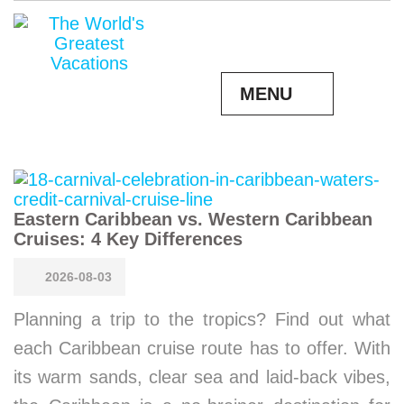
MENU
Eastern Caribbean vs. Western Caribbean
Cruises: 4 Key Differences
2026-08-03
Planning a trip to the tropics? Find out what
each Caribbean cruise route has to offer. With
its warm sands, clear sea and laid-back vibes,