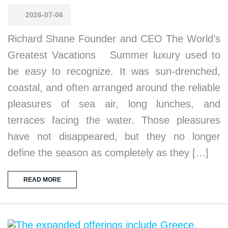
2026-07-06
Richard Shane Founder and CEO The World’s
Greatest Vacations Summer luxury used to
be easy to recognize. It was sun-drenched,
coastal, and often arranged around the reliable
pleasures of sea air, long lunches, and
terraces facing the water. Those pleasures
have not disappeared, but they no longer
define the season as completely as they […]
READ MORE