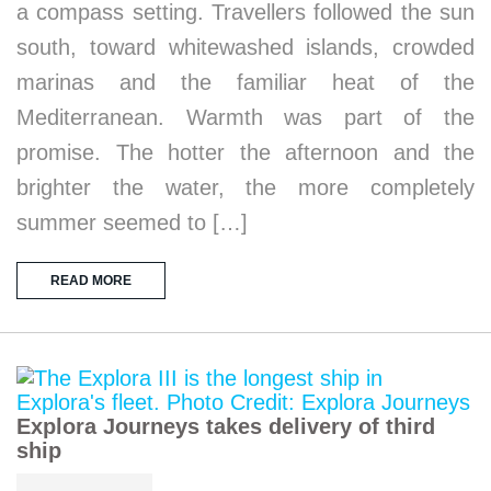
a compass setting. Travellers followed the sun
south, toward whitewashed islands, crowded
marinas and the familiar heat of the
Mediterranean. Warmth was part of the
promise. The hotter the afternoon and the
brighter the water, the more completely
summer seemed to […]
READ MORE
Explora Journeys takes delivery of third
ship