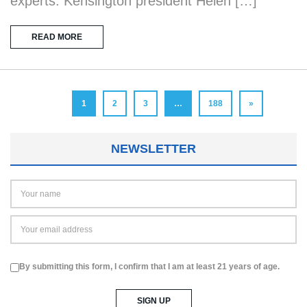
experts. Kensington president Helen […]
READ MORE
1
2
3
…
188
»
NEWSLETTER
By submitting this form, I confirm that I am at least 21 years of age.