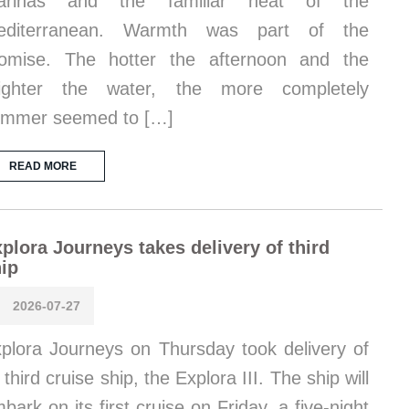
arinas and the familiar heat of the
editerranean. Warmth was part of the
omise. The hotter the afternoon and the
righter the water, the more completely
ummer seemed to […]
READ MORE
plora Journeys takes delivery of third
ip
2026-07-27
plora Journeys on Thursday took delivery of
s third cruise ship, the Explora III. The ship will
bark on its first cruise on Friday, a five-night