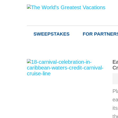
SWEEPSTAKES
FOR PARTNER
Ea
Cr
Pl
ea
it
th