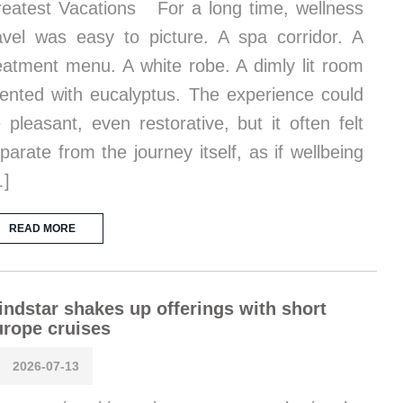
eatest Vacations For a long time, wellness
avel was easy to picture. A spa corridor. A
eatment menu. A white robe. A dimly lit room
ented with eucalyptus. The experience could
 pleasant, even restorative, but it often felt
parate from the journey itself, as if wellbeing
…]
READ MORE
ndstar shakes up offerings with short
rope cruises
2026-07-13