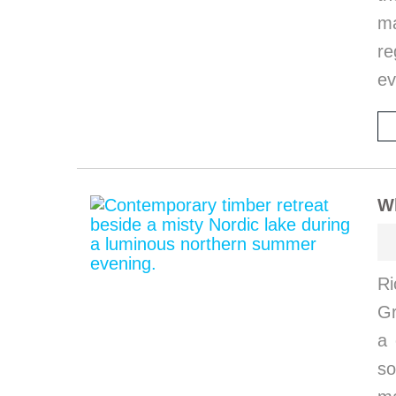
ma
re
ev
W
Ri
G
a 
so