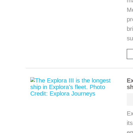
m
M
pr
b
s
Ex
sh
Ex
it
em