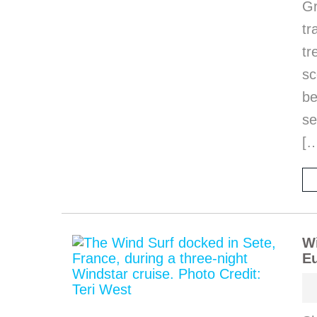
Gr
tr
tr
sc
be
se
[
Wi
Eu