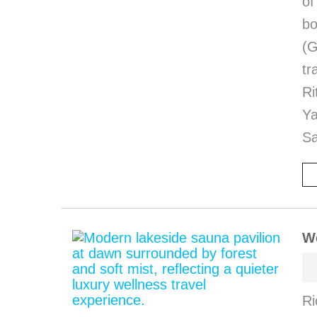
of
bo
(G
tr
Ri
Y
Sa
We
Ri