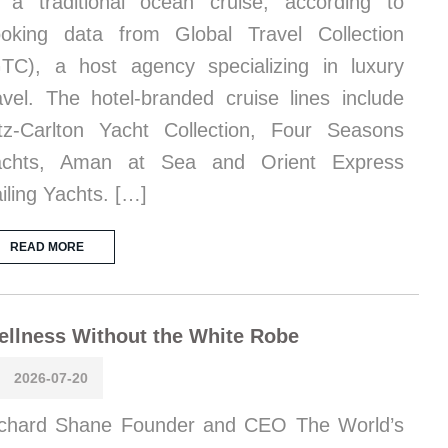
 a traditional ocean cruise, according to
oking data from Global Travel Collection
TC), a host agency specializing in luxury
avel. The hotel-branded cruise lines include
tz-Carlton Yacht Collection, Four Seasons
achts, Aman at Sea and Orient Express
iling Yachts. […]
READ MORE
llness Without the White Robe
2026-07-20
chard Shane Founder and CEO The World’s