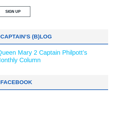
CAPTAIN’S (B)LOG
Queen Mary 2 Captain Philpott's
onthly Column
FACEBOOK