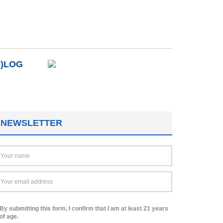
B)LOG
NEWSLETTER
By submitting this form, I confirm that I am at least 21 years
of age.