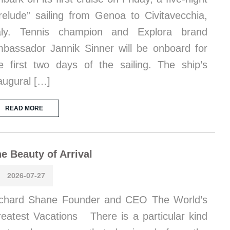
relude” sailing from Genoa to Civitavecchia,
taly. Tennis champion and Explora brand
bassador Jannik Sinner will be onboard for
e first two days of the sailing. The ship’s
augural […]
READ MORE
e Beauty of Arrival
2026-07-27
chard Shane Founder and CEO The World’s
eatest Vacations There is a particular kind