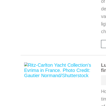
o
de
va
li
ch
Lu
fi
Ho
ti