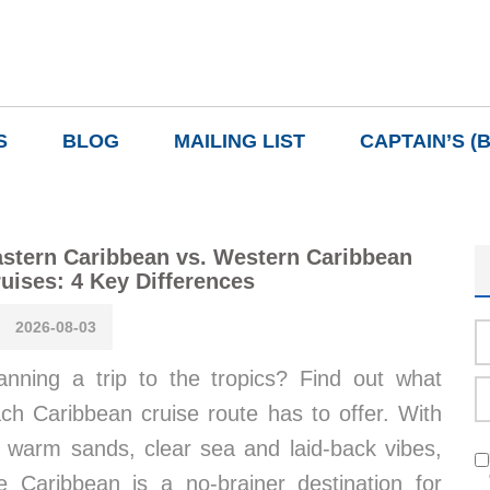
S
BLOG
MAILING LIST
CAPTAIN’S (
stern Caribbean vs. Western Caribbean
uises: 4 Key Differences
2026-08-03
anning a trip to the tropics? Find out what
ch Caribbean cruise route has to offer. With
s warm sands, clear sea and laid-back vibes,
e Caribbean is a no-brainer destination for