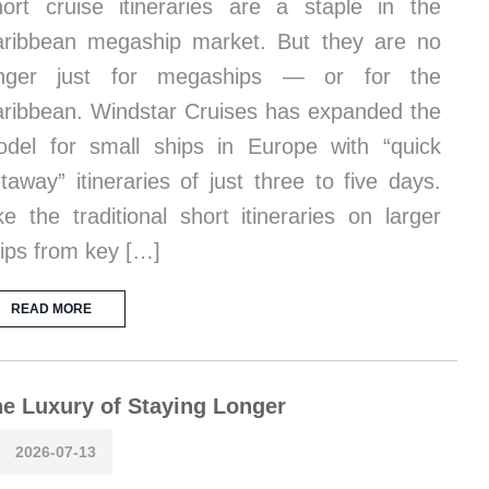
ort cruise itineraries are a staple in the
ribbean megaship market. But they are no
onger just for megaships — or for the
ribbean. Windstar Cruises has expanded the
del for small ships in Europe with “quick
taway” itineraries of just three to five days.
ke the traditional short itineraries on larger
ips from key […]
READ MORE
e Luxury of Staying Longer
2026-07-13