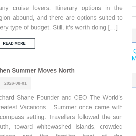
ny cruise lovers. Itinerary options in the
gion abound, and there are options suited to
ery type of budget. Still, it’s worth doing […]
READ MORE
M
hen Summer Moves North
2026-08-01
chard Shane Founder and CEO The World’s
reatest Vacations Summer once came with
compass setting. Travellers followed the sun
uth, toward whitewashed islands, crowded