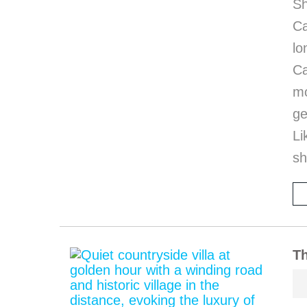
Sh
Ca
l
Ca
mo
ge
Li
sh
Th