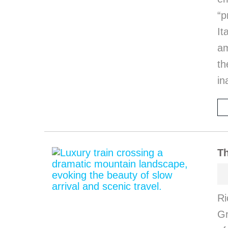
“p
I
am
th
in
Th
Ri
Gr