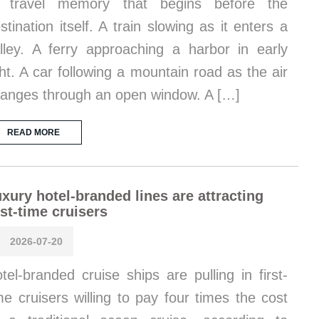
f travel memory that begins before the
stination itself. A train slowing as it enters a
lley. A ferry approaching a harbor in early
ght. A car following a mountain road as the air
anges through an open window. A […]
READ MORE
xury hotel-branded lines are attracting
rst-time cruisers
2026-07-20
tel-branded cruise ships are pulling in first-
me cruisers willing to pay four times the cost