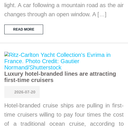
light. A car following a mountain road as the air
changes through an open window. A […]
READ MORE
Luxury hotel-branded lines are attracting
first-time cruisers
2026-07-20
Hotel-branded cruise ships are pulling in first-
time cruisers willing to pay four times the cost
of a traditional ocean cruise, according to