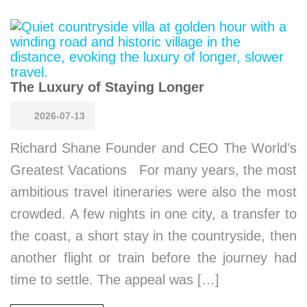
The Luxury of Staying Longer
2026-07-13
Richard Shane Founder and CEO The World’s
Greatest Vacations For many years, the most
ambitious travel itineraries were also the most
crowded. A few nights in one city, a transfer to
the coast, a short stay in the countryside, then
another flight or train before the journey had
time to settle. The appeal was […]