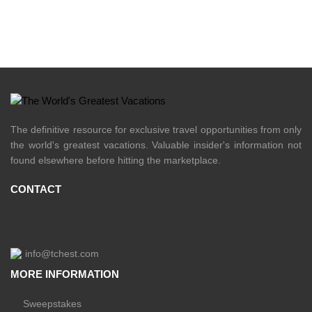
The definitive resource for exclusive travel opportunities from only
the world's greatest vacations. Valuable insider's information not
found elsewhere before hitting the marketplace.
CONTACT
info@tchest.com
MORE INFORMATION
Sweepstakes