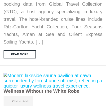
booking data from Global Travel Collection
(GTC), a host agency specializing in luxury
travel. The hotel-branded cruise lines include
Ritz-Carlton Yacht Collection, Four Seasons
Yachts, Aman at Sea and Orient Express
Sailing Yachts. […]
READ MORE
Wellness Without the White Robe
2026-07-20