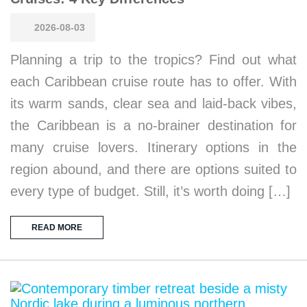
2026-08-03
Planning a trip to the tropics? Find out what
each Caribbean cruise route has to offer. With
its warm sands, clear sea and laid-back vibes,
the Caribbean is a no-brainer destination for
many cruise lovers. Itinerary options in the
region abound, and there are options suited to
every type of budget. Still, it’s worth doing […]
READ MORE