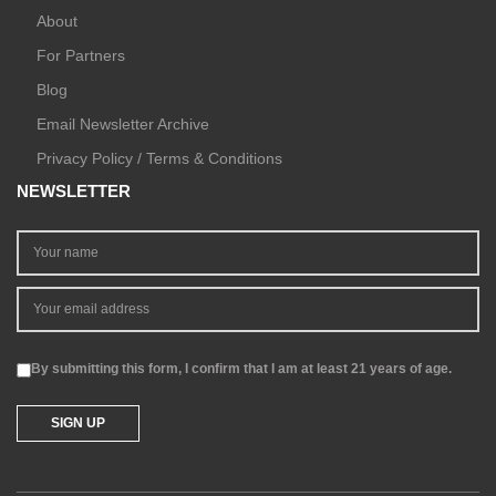
About
For Partners
Blog
Email Newsletter Archive
Privacy Policy / Terms & Conditions
NEWSLETTER
By submitting this form, I confirm that I am at least 21 years of age.