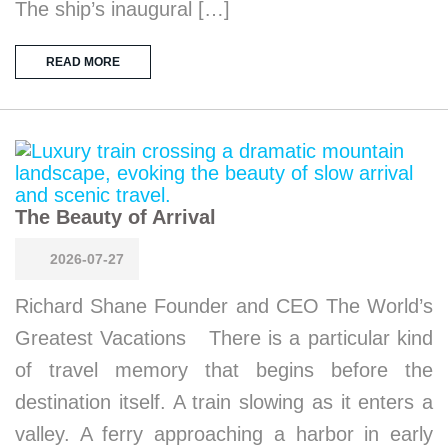
The ship’s inaugural […]
READ MORE
The Beauty of Arrival
2026-07-27
Richard Shane Founder and CEO The World’s
Greatest Vacations There is a particular kind
of travel memory that begins before the
destination itself. A train slowing as it enters a
valley. A ferry approaching a harbor in early