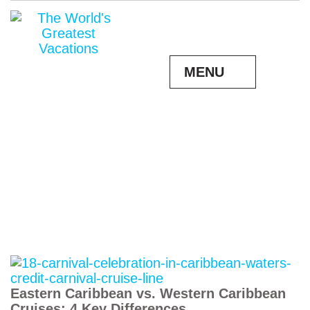
MENU
Eastern Caribbean vs. Western Caribbean
Cruises: 4 Key Differences