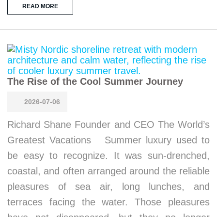
READ MORE
The Rise of the Cool Summer Journey
2026-07-06
Richard Shane Founder and CEO The World’s
Greatest Vacations Summer luxury used to
be easy to recognize. It was sun-drenched,
coastal, and often arranged around the reliable
pleasures of sea air, long lunches, and
terraces facing the water. Those pleasures