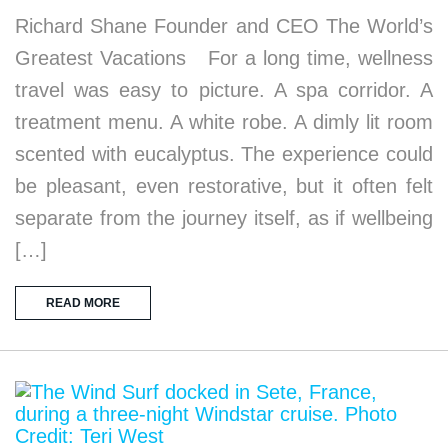
Richard Shane Founder and CEO The World’s
Greatest Vacations For a long time, wellness
travel was easy to picture. A spa corridor. A
treatment menu. A white robe. A dimly lit room
scented with eucalyptus. The experience could
be pleasant, even restorative, but it often felt
separate from the journey itself, as if wellbeing
[…]
READ MORE