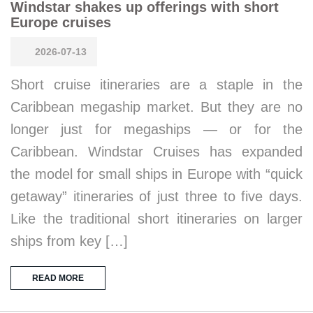
Windstar shakes up offerings with short
Europe cruises
2026-07-13
Short cruise itineraries are a staple in the
Caribbean megaship market. But they are no
longer just for megaships — or for the
Caribbean. Windstar Cruises has expanded
the model for small ships in Europe with “quick
getaway” itineraries of just three to five days.
Like the traditional short itineraries on larger
ships from key […]
READ MORE