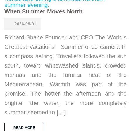
When Summer Moves North
2026-08-01
Richard Shane Founder and CEO The World’s
Greatest Vacations Summer once came with
a compass setting. Travellers followed the sun
south, toward whitewashed islands, crowded
marinas and the familiar heat of the
Mediterranean. Warmth was part of the
promise. The hotter the afternoon and the
brighter the water, the more completely
summer seemed to […]
READ MORE