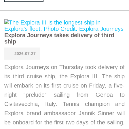
Explora Journeys takes delivery of third
ship
2026-07-27
Explora Journeys on Thursday took delivery of
its third cruise ship, the Explora III. The ship
will embark on its first cruise on Friday, a five-
night “prelude” sailing from Genoa to
Civitavecchia, Italy. Tennis champion and
Explora brand ambassador Jannik Sinner will
be onboard for the first two days of the sailing.