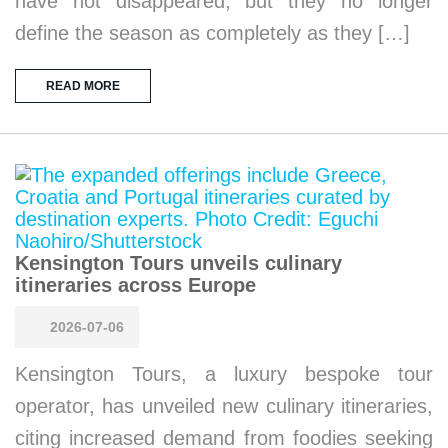
have not disappeared, but they no longer
define the season as completely as they […]
READ MORE
Kensington Tours unveils culinary
itineraries across Europe
2026-07-06
Kensington Tours, a luxury bespoke tour
operator, has unveiled new culinary itineraries,
citing increased demand from foodies seeking