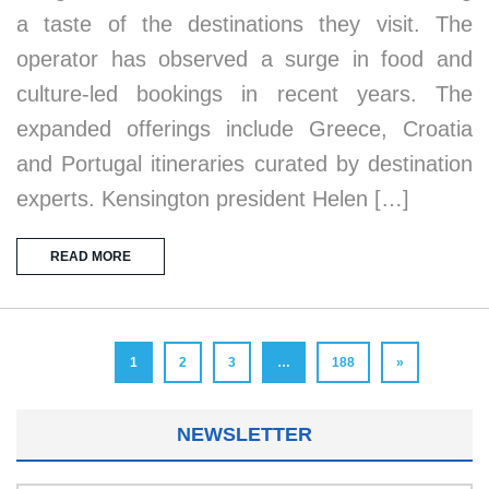
a taste of the destinations they visit. The
operator has observed a surge in food and
culture-led bookings in recent years. The
expanded offerings include Greece, Croatia
and Portugal itineraries curated by destination
experts. Kensington president Helen […]
READ MORE
1
2
3
…
188
»
NEWSLETTER