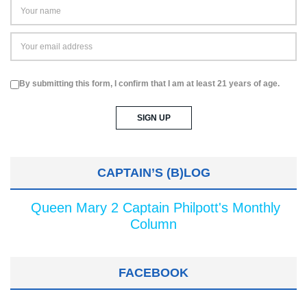
By submitting this form, I confirm that I am at least 21 years of age.
CAPTAIN’S (B)LOG
Queen Mary 2 Captain Philpott's Monthly
Column
FACEBOOK