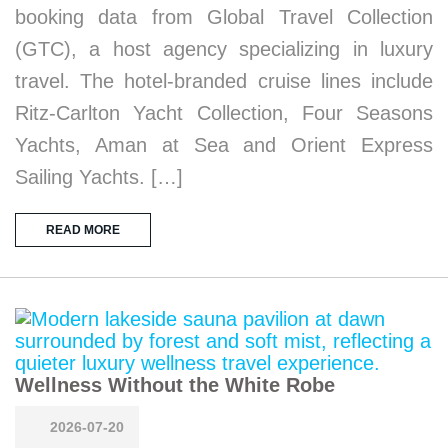
booking data from Global Travel Collection
(GTC), a host agency specializing in luxury
travel. The hotel-branded cruise lines include
Ritz-Carlton Yacht Collection, Four Seasons
Yachts, Aman at Sea and Orient Express
Sailing Yachts. […]
READ MORE
Wellness Without the White Robe
2026-07-20