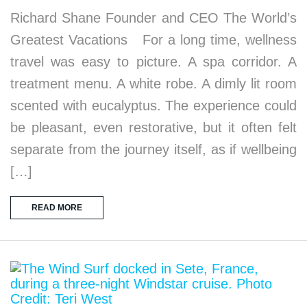
Richard Shane Founder and CEO The World’s
Greatest Vacations For a long time, wellness
travel was easy to picture. A spa corridor. A
treatment menu. A white robe. A dimly lit room
scented with eucalyptus. The experience could
be pleasant, even restorative, but it often felt
separate from the journey itself, as if wellbeing
[…]
READ MORE