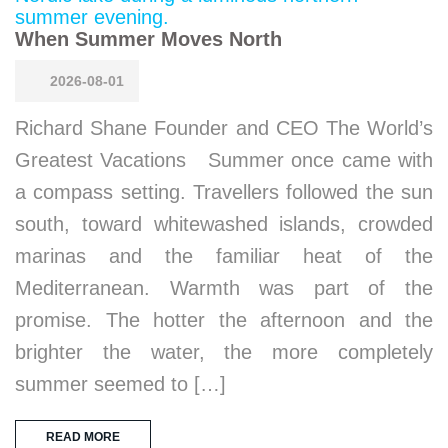
When Summer Moves North
2026-08-01
Richard Shane Founder and CEO The World’s
Greatest Vacations Summer once came with
a compass setting. Travellers followed the sun
south, toward whitewashed islands, crowded
marinas and the familiar heat of the
Mediterranean. Warmth was part of the
promise. The hotter the afternoon and the
brighter the water, the more completely
summer seemed to […]
READ MORE