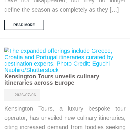
have not disappeared, but they no longer
define the season as completely as they […]
READ MORE
Kensington Tours unveils culinary
itineraries across Europe
2026-07-06
Kensington Tours, a luxury bespoke tour
operator, has unveiled new culinary itineraries,
citing increased demand from foodies seeking