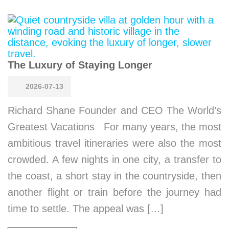
The Luxury of Staying Longer
2026-07-13
Richard Shane Founder and CEO The World’s
Greatest Vacations For many years, the most
ambitious travel itineraries were also the most
crowded. A few nights in one city, a transfer to
the coast, a short stay in the countryside, then
another flight or train before the journey had
time to settle. The appeal was […]