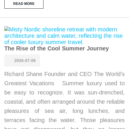
READ MORE
The Rise of the Cool Summer Journey
2026-07-06
Richard Shane Founder and CEO The World’s
Greatest Vacations Summer luxury used to
be easy to recognize. It was sun-drenched,
coastal, and often arranged around the reliable
pleasures of sea air, long lunches, and
terraces facing the water. Those pleasures