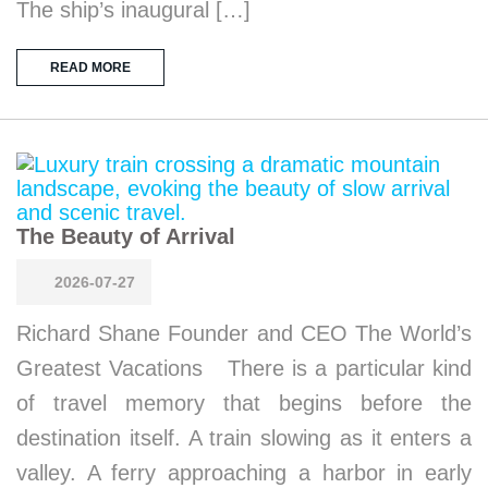
The ship’s inaugural […]
READ MORE
The Beauty of Arrival
2026-07-27
Richard Shane Founder and CEO The World’s
Greatest Vacations There is a particular kind
of travel memory that begins before the
destination itself. A train slowing as it enters a
valley. A ferry approaching a harbor in early