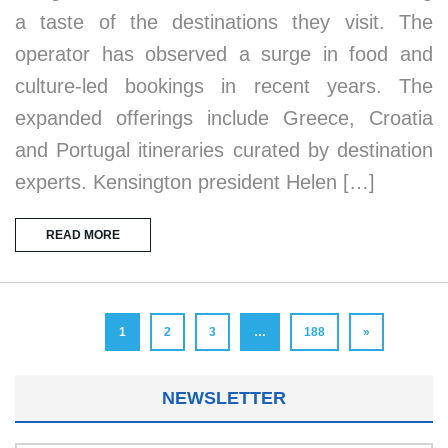
a taste of the destinations they visit. The
operator has observed a surge in food and
culture-led bookings in recent years. The
expanded offerings include Greece, Croatia
and Portugal itineraries curated by destination
experts. Kensington president Helen […]
READ MORE
1
2
3
…
188
»
NEWSLETTER