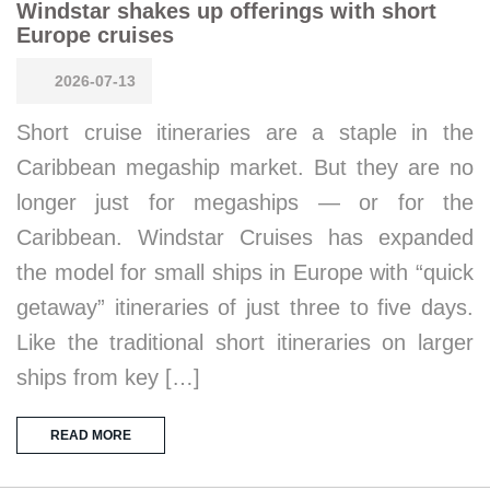
Windstar shakes up offerings with short
Europe cruises
2026-07-13
Short cruise itineraries are a staple in the
Caribbean megaship market. But they are no
longer just for megaships — or for the
Caribbean. Windstar Cruises has expanded
the model for small ships in Europe with “quick
getaway” itineraries of just three to five days.
Like the traditional short itineraries on larger
ships from key […]
READ MORE