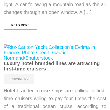
light. A car following a mountain road as the air
changes through an open window. A […]
READ MORE
Luxury hotel-branded lines are attracting
first-time cruisers
2026-07-20
Hotel-branded cruise ships are pulling in first-
time cruisers willing to pay four times the cost
of a traditional ocean cruise, according to