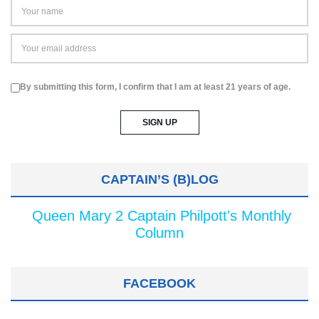
By submitting this form, I confirm that I am at least 21 years of age.
CAPTAIN’S (B)LOG
Queen Mary 2 Captain Philpott's Monthly
Column
FACEBOOK