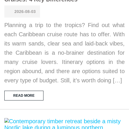
2026-08-03
Planning a trip to the tropics? Find out what
each Caribbean cruise route has to offer. With
its warm sands, clear sea and laid-back vibes,
the Caribbean is a no-brainer destination for
many cruise lovers. Itinerary options in the
region abound, and there are options suited to
every type of budget. Still, it’s worth doing […]
READ MORE