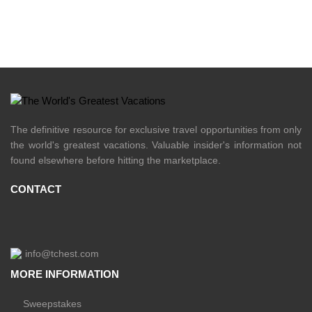
The definitive resource for exclusive travel opportunities from only
the world's greatest vacations. Valuable insider's information not
found elsewhere before hitting the marketplace.
CONTACT
info@tchest.com
MORE INFORMATION
Sweepstakes