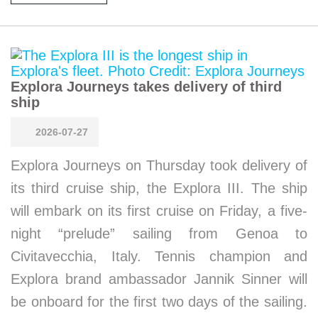
Explora Journeys takes delivery of third
ship
2026-07-27
Explora Journeys on Thursday took delivery of
its third cruise ship, the Explora III. The ship
will embark on its first cruise on Friday, a five-
night “prelude” sailing from Genoa to
Civitavecchia, Italy. Tennis champion and
Explora brand ambassador Jannik Sinner will
be onboard for the first two days of the sailing.