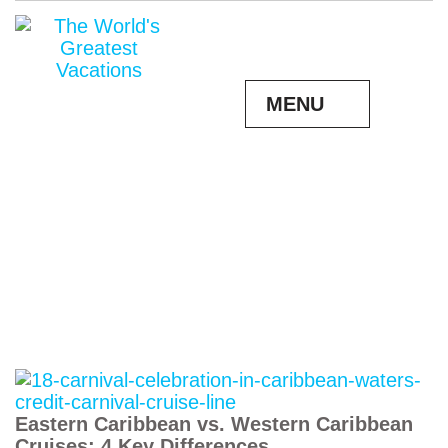
MENU
Eastern Caribbean vs. Western Caribbean
Cruises: 4 Key Differences