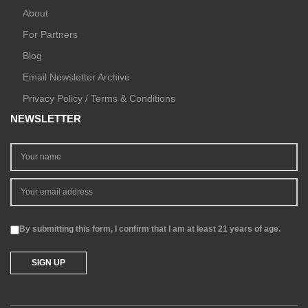
About
For Partners
Blog
Email Newsletter Archive
Privacy Policy / Terms & Conditions
NEWSLETTER
By submitting this form, I confirm that I am at least 21 years of age.