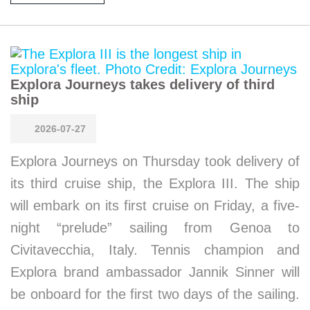
Explora Journeys takes delivery of third
ship
2026-07-27
Explora Journeys on Thursday took delivery of
its third cruise ship, the Explora III. The ship
will embark on its first cruise on Friday, a five-
night “prelude” sailing from Genoa to
Civitavecchia, Italy. Tennis champion and
Explora brand ambassador Jannik Sinner will
be onboard for the first two days of the sailing.