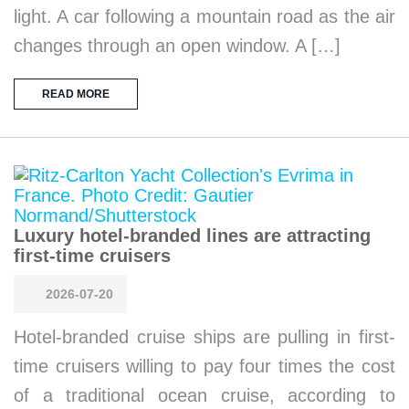
light. A car following a mountain road as the air
changes through an open window. A […]
READ MORE
Luxury hotel-branded lines are attracting
first-time cruisers
2026-07-20
Hotel-branded cruise ships are pulling in first-
time cruisers willing to pay four times the cost
of a traditional ocean cruise, according to