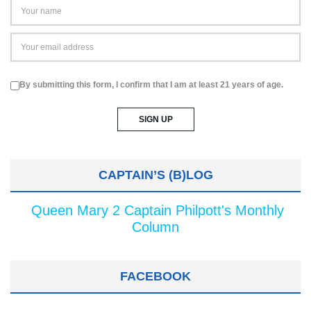
By submitting this form, I confirm that I am at least 21 years of age.
CAPTAIN’S (B)LOG
Queen Mary 2 Captain Philpott's Monthly
Column
FACEBOOK