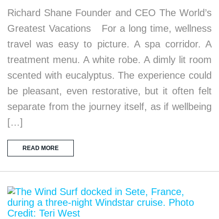
Richard Shane Founder and CEO The World’s
Greatest Vacations For a long time, wellness
travel was easy to picture. A spa corridor. A
treatment menu. A white robe. A dimly lit room
scented with eucalyptus. The experience could
be pleasant, even restorative, but it often felt
separate from the journey itself, as if wellbeing
[…]
READ MORE