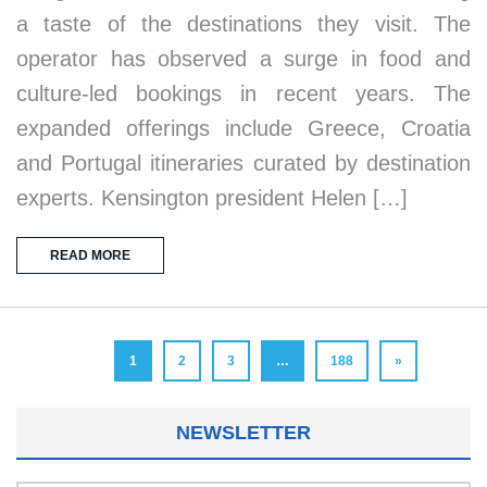
a taste of the destinations they visit. The
operator has observed a surge in food and
culture-led bookings in recent years. The
expanded offerings include Greece, Croatia
and Portugal itineraries curated by destination
experts. Kensington president Helen […]
READ MORE
1
2
3
…
188
»
NEWSLETTER