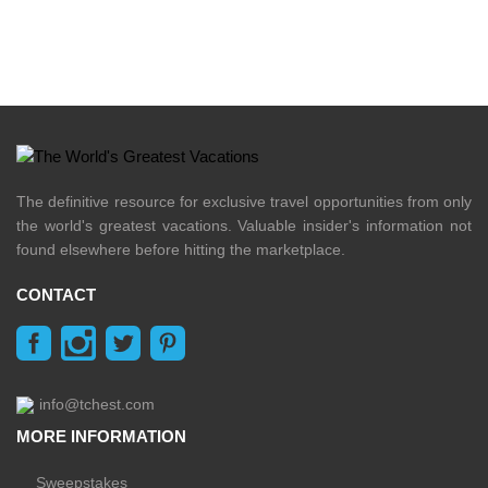
The definitive resource for exclusive travel opportunities from only
the world's greatest vacations. Valuable insider's information not
found elsewhere before hitting the marketplace.
CONTACT
info@tchest.com
MORE INFORMATION
Sweepstakes