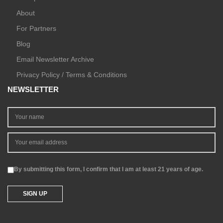
About
For Partners
Blog
Email Newsletter Archive
Privacy Policy / Terms & Conditions
NEWSLETTER
By submitting this form, I confirm that I am at least 21 years of age.