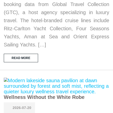
booking data from Global Travel Collection
(GTC), a host agency specializing in luxury
travel. The hotel-branded cruise lines include
Ritz-Carlton Yacht Collection, Four Seasons
Yachts, Aman at Sea and Orient Express
Sailing Yachts. […]
READ MORE
Wellness Without the White Robe
2026-07-20