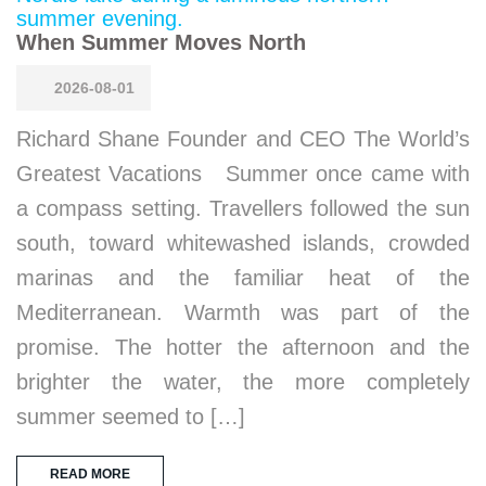
When Summer Moves North
2026-08-01
Richard Shane Founder and CEO The World’s
Greatest Vacations Summer once came with
a compass setting. Travellers followed the sun
south, toward whitewashed islands, crowded
marinas and the familiar heat of the
Mediterranean. Warmth was part of the
promise. The hotter the afternoon and the
brighter the water, the more completely
summer seemed to […]
READ MORE