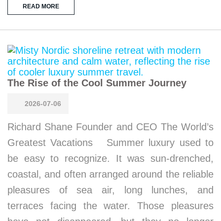
READ MORE
The Rise of the Cool Summer Journey
2026-07-06
Richard Shane Founder and CEO The World’s
Greatest Vacations Summer luxury used to
be easy to recognize. It was sun-drenched,
coastal, and often arranged around the reliable
pleasures of sea air, long lunches, and
terraces facing the water. Those pleasures