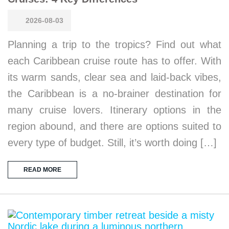
2026-08-03
Planning a trip to the tropics? Find out what
each Caribbean cruise route has to offer. With
its warm sands, clear sea and laid-back vibes,
the Caribbean is a no-brainer destination for
many cruise lovers. Itinerary options in the
region abound, and there are options suited to
every type of budget. Still, it’s worth doing […]
READ MORE