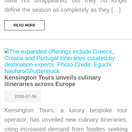
have not disappeared, but they no longer
define the season as completely as they […]
READ MORE
Kensington Tours unveils culinary
itineraries across Europe
2026-07-06
Kensington Tours, a luxury bespoke tour
operator, has unveiled new culinary itineraries,
citing increased demand from foodies seeking