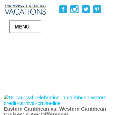
MENU
Eastern Caribbean vs. Western Caribbean
Cruises: 4 Key Differences