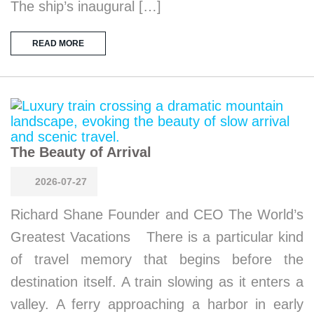
The ship’s inaugural […]
READ MORE
The Beauty of Arrival
2026-07-27
Richard Shane Founder and CEO The World’s
Greatest Vacations There is a particular kind
of travel memory that begins before the
destination itself. A train slowing as it enters a
valley. A ferry approaching a harbor in early