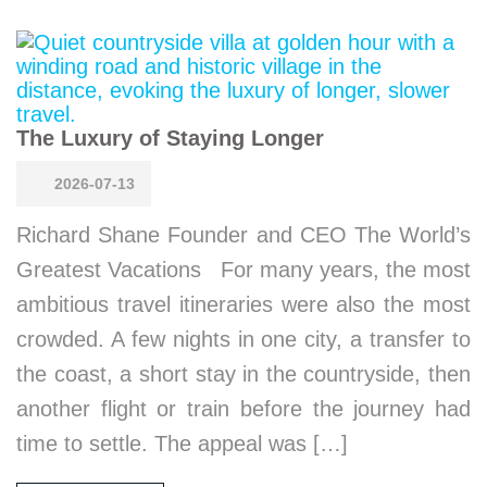
The Luxury of Staying Longer
2026-07-13
Richard Shane Founder and CEO The World’s
Greatest Vacations For many years, the most
ambitious travel itineraries were also the most
crowded. A few nights in one city, a transfer to
the coast, a short stay in the countryside, then
another flight or train before the journey had
time to settle. The appeal was […]