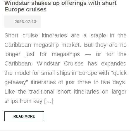
Windstar shakes up offerings with short
Europe cruises
2026-07-13
Short cruise itineraries are a staple in the
Caribbean megaship market. But they are no
longer just for megaships — or for the
Caribbean. Windstar Cruises has expanded
the model for small ships in Europe with “quick
getaway” itineraries of just three to five days.
Like the traditional short itineraries on larger
ships from key […]
READ MORE