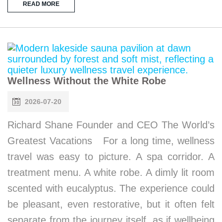
READ MORE
Wellness Without the White Robe
2026-07-20
Richard Shane Founder and CEO The World’s
Greatest Vacations For a long time, wellness
travel was easy to picture. A spa corridor. A
treatment menu. A white robe. A dimly lit room
scented with eucalyptus. The experience could
be pleasant, even restorative, but it often felt
separate from the journey itself, as if wellbeing