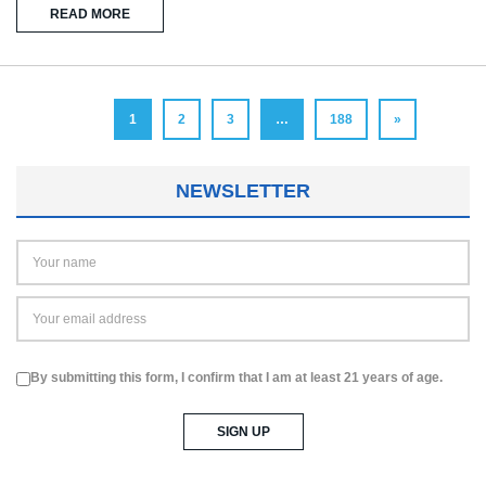
READ MORE
1
2
3
…
188
»
NEWSLETTER
By submitting this form, I confirm that I am at least 21 years of age.