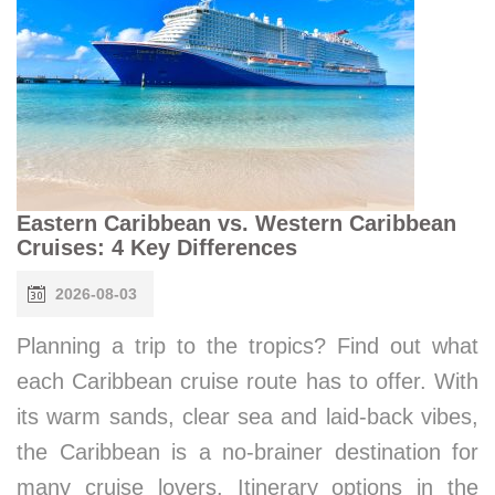
Eastern Caribbean vs. Western Caribbean
Cruises: 4 Key Differences
2026-08-03
Planning a trip to the tropics? Find out what
each Caribbean cruise route has to offer. With
its warm sands, clear sea and laid-back vibes,
the Caribbean is a no-brainer destination for
many cruise lovers. Itinerary options in the