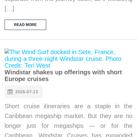
[…]
READ MORE
Windstar shakes up offerings with short
Europe cruises
2026-07-13
Short cruise itineraries are a staple in the
Caribbean megaship market. But they are no
longer just for megaships — or for the
Caribbean. Windstar Cruises has expanded