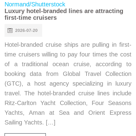
Luxury hotel-branded lines are attracting
first-time cruisers
2026-07-20
Hotel-branded cruise ships are pulling in first-
time cruisers willing to pay four times the cost
of a traditional ocean cruise, according to
booking data from Global Travel Collection
(GTC), a host agency specializing in luxury
travel. The hotel-branded cruise lines include
Ritz-Carlton Yacht Collection, Four Seasons
Yachts, Aman at Sea and Orient Express
Sailing Yachts. […]