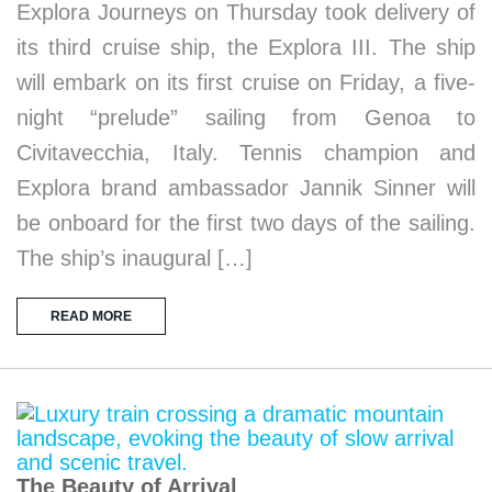
Explora Journeys on Thursday took delivery of
its third cruise ship, the Explora III. The ship
will embark on its first cruise on Friday, a five-
night “prelude” sailing from Genoa to
Civitavecchia, Italy. Tennis champion and
Explora brand ambassador Jannik Sinner will
be onboard for the first two days of the sailing.
The ship’s inaugural […]
READ MORE
The Beauty of Arrival