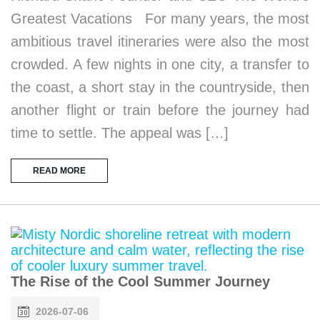
Greatest Vacations For many years, the most
ambitious travel itineraries were also the most
crowded. A few nights in one city, a transfer to
the coast, a short stay in the countryside, then
another flight or train before the journey had
time to settle. The appeal was […]
READ MORE
The Rise of the Cool Summer Journey
2026-07-06