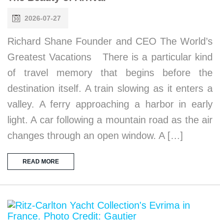
2026-07-27
Richard Shane Founder and CEO The World’s
Greatest Vacations There is a particular kind
of travel memory that begins before the
destination itself. A train slowing as it enters a
valley. A ferry approaching a harbor in early
light. A car following a mountain road as the air
changes through an open window. A […]
READ MORE