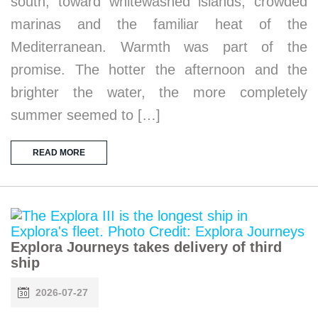
south, toward whitewashed islands, crowded
marinas and the familiar heat of the
Mediterranean. Warmth was part of the
promise. The hotter the afternoon and the
brighter the water, the more completely
summer seemed to […]
READ MORE
Explora Journeys takes delivery of third
ship
2026-07-27