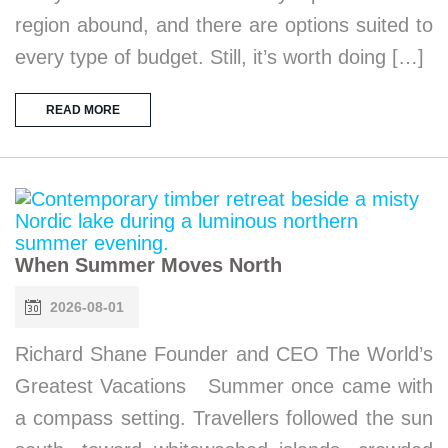
region abound, and there are options suited to
every type of budget. Still, it’s worth doing […]
READ MORE
When Summer Moves North
2026-08-01
Richard Shane Founder and CEO The World’s
Greatest Vacations Summer once came with
a compass setting. Travellers followed the sun