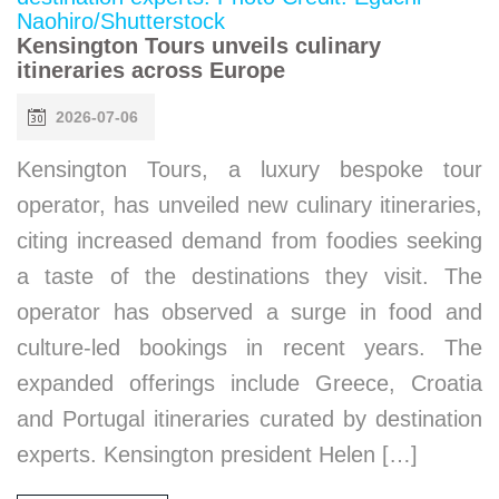
Kensington Tours unveils culinary
itineraries across Europe
2026-07-06
Kensington Tours, a luxury bespoke tour
operator, has unveiled new culinary itineraries,
citing increased demand from foodies seeking
a taste of the destinations they visit. The
operator has observed a surge in food and
culture-led bookings in recent years. The
expanded offerings include Greece, Croatia
and Portugal itineraries curated by destination
experts. Kensington president Helen […]