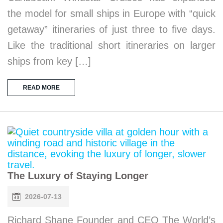
the model for small ships in Europe with “quick
getaway” itineraries of just three to five days.
Like the traditional short itineraries on larger
ships from key […]
READ MORE
The Luxury of Staying Longer
2026-07-13
Richard Shane Founder and CEO The World’s