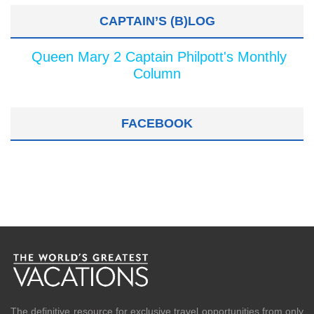
CAPTAIN’S (B)LOG
Queen Mary 2 Captain Philpott's Monthly
Column
FACEBOOK
The definitive resource for exclusive travel opportunities from only