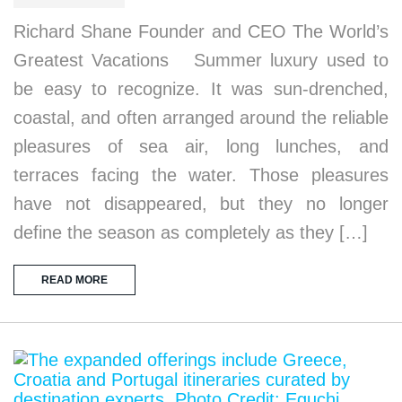
Richard Shane Founder and CEO The World’s
Greatest Vacations Summer luxury used to
be easy to recognize. It was sun-drenched,
coastal, and often arranged around the reliable
pleasures of sea air, long lunches, and
terraces facing the water. Those pleasures
have not disappeared, but they no longer
define the season as completely as they […]
READ MORE