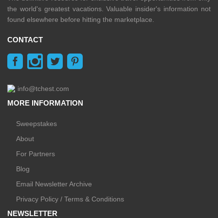
the world's greatest vacations. Valuable insider's information not
found elsewhere before hitting the marketplace.
CONTACT
info@tchest.com
MORE INFORMATION
Sweepstakes
About
For Partners
Blog
Email Newsletter Archive
Privacy Policy / Terms & Conditions
NEWSLETTER