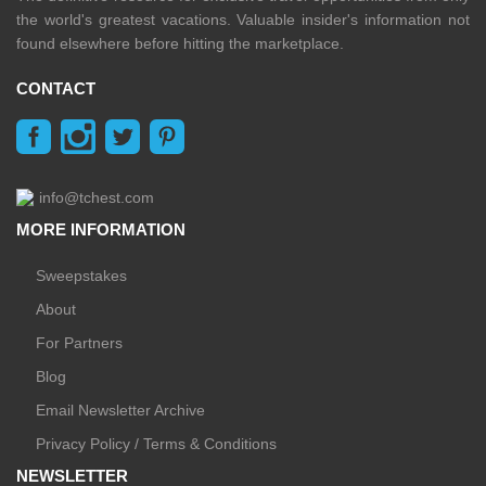
the world's greatest vacations. Valuable insider's information not
found elsewhere before hitting the marketplace.
CONTACT
info@tchest.com
MORE INFORMATION
Sweepstakes
About
For Partners
Blog
Email Newsletter Archive
Privacy Policy / Terms & Conditions
NEWSLETTER