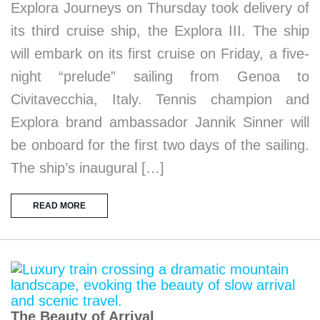
Explora Journeys on Thursday took delivery of
its third cruise ship, the Explora III. The ship
will embark on its first cruise on Friday, a five-
night “prelude” sailing from Genoa to
Civitavecchia, Italy. Tennis champion and
Explora brand ambassador Jannik Sinner will
be onboard for the first two days of the sailing.
The ship’s inaugural […]
READ MORE
The Beauty of Arrival