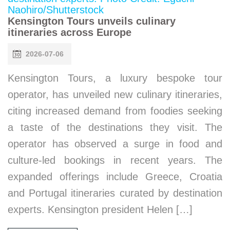
Kensington Tours unveils culinary
itineraries across Europe
2026-07-06
Kensington Tours, a luxury bespoke tour
operator, has unveiled new culinary itineraries,
citing increased demand from foodies seeking
a taste of the destinations they visit. The
operator has observed a surge in food and
culture-led bookings in recent years. The
expanded offerings include Greece, Croatia
and Portugal itineraries curated by destination
experts. Kensington president Helen […]