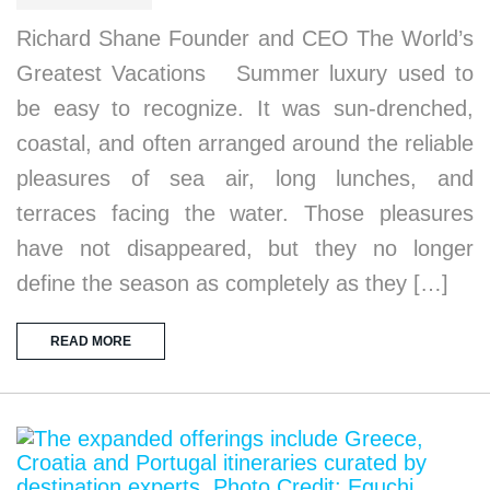
Richard Shane Founder and CEO The World’s
Greatest Vacations Summer luxury used to
be easy to recognize. It was sun-drenched,
coastal, and often arranged around the reliable
pleasures of sea air, long lunches, and
terraces facing the water. Those pleasures
have not disappeared, but they no longer
define the season as completely as they […]
READ MORE