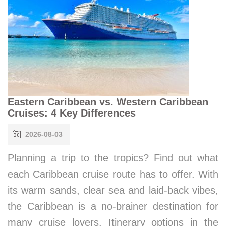
Eastern Caribbean vs. Western Caribbean
Cruises: 4 Key Differences
2026-08-03
Planning a trip to the tropics? Find out what
each Caribbean cruise route has to offer. With
its warm sands, clear sea and laid-back vibes,
the Caribbean is a no-brainer destination for
many cruise lovers. Itinerary options in the