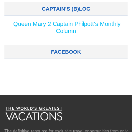
CAPTAIN’S (B)LOG
Queen Mary 2 Captain Philpott's Monthly
Column
FACEBOOK
The definitive resource for exclusive travel opportunities from only