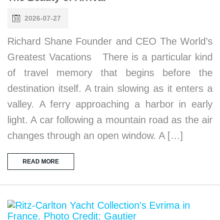
2026-07-27
Richard Shane Founder and CEO The World’s
Greatest Vacations There is a particular kind
of travel memory that begins before the
destination itself. A train slowing as it enters a
valley. A ferry approaching a harbor in early
light. A car following a mountain road as the air
changes through an open window. A […]
READ MORE