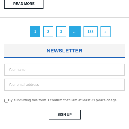
READ MORE
1
2
3
…
188
»
NEWSLETTER
By submitting this form, I confirm that I am at least 21 years of age.