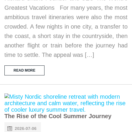
Greatest Vacations For many years, the most
ambitious travel itineraries were also the most
crowded. A few nights in one city, a transfer to
the coast, a short stay in the countryside, then
another flight or train before the journey had
time to settle. The appeal was […]
READ MORE
The Rise of the Cool Summer Journey
2026-07-06