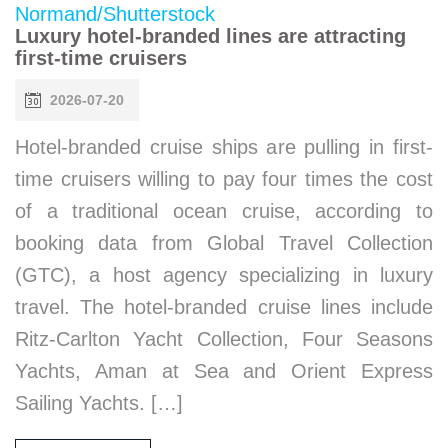
Luxury hotel-branded lines are attracting
first-time cruisers
2026-07-20
Hotel-branded cruise ships are pulling in first-
time cruisers willing to pay four times the cost
of a traditional ocean cruise, according to
booking data from Global Travel Collection
(GTC), a host agency specializing in luxury
travel. The hotel-branded cruise lines include
Ritz-Carlton Yacht Collection, Four Seasons
Yachts, Aman at Sea and Orient Express
Sailing Yachts. […]