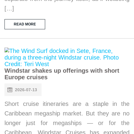
[…]
READ MORE
Windstar shakes up offerings with short
Europe cruises
2026-07-13
Short cruise itineraries are a staple in the
Caribbean megaship market. But they are no
longer just for megaships — or for the
Caribbean. Windstar Cruises has expanded