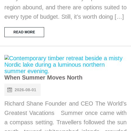
region abound, and there are options suited to
every type of budget. Still, it’s worth doing […]
READ MORE
When Summer Moves North
2026-08-01
Richard Shane Founder and CEO The World’s
Greatest Vacations Summer once came with
a compass setting. Travellers followed the sun