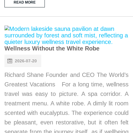
READ MORE
Wellness Without the White Robe
2026-07-20
Richard Shane Founder and CEO The World’s
Greatest Vacations For a long time, wellness
travel was easy to picture. A spa corridor. A
treatment menu. A white robe. A dimly lit room
scented with eucalyptus. The experience could
be pleasant, even restorative, but it often felt
separate from the journey itself, as if wellbeing