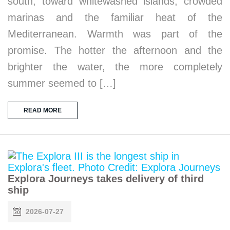
south, toward whitewashed islands, crowded
marinas and the familiar heat of the
Mediterranean. Warmth was part of the
promise. The hotter the afternoon and the
brighter the water, the more completely
summer seemed to […]
READ MORE
Explora Journeys takes delivery of third
ship
2026-07-27