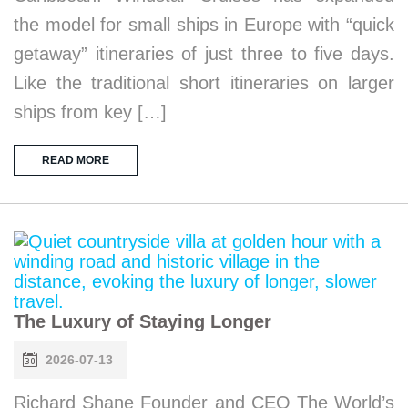
the model for small ships in Europe with “quick
getaway” itineraries of just three to five days.
Like the traditional short itineraries on larger
ships from key […]
READ MORE
The Luxury of Staying Longer
2026-07-13
Richard Shane Founder and CEO The World’s