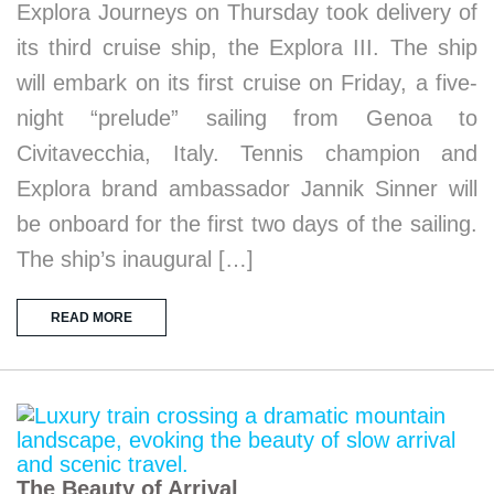
Explora Journeys on Thursday took delivery of
its third cruise ship, the Explora III. The ship
will embark on its first cruise on Friday, a five-
night “prelude” sailing from Genoa to
Civitavecchia, Italy. Tennis champion and
Explora brand ambassador Jannik Sinner will
be onboard for the first two days of the sailing.
The ship’s inaugural […]
READ MORE
The Beauty of Arrival