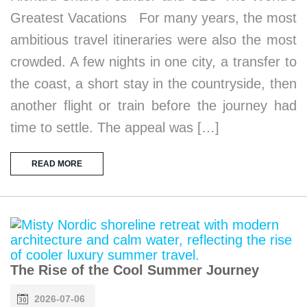
Greatest Vacations For many years, the most
ambitious travel itineraries were also the most
crowded. A few nights in one city, a transfer to
the coast, a short stay in the countryside, then
another flight or train before the journey had
time to settle. The appeal was […]
READ MORE
The Rise of the Cool Summer Journey
2026-07-06