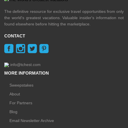
The definitive resource for exclusive travel opportunities from only
the world's greatest vacations. Valuable insider's information not
found elsewhere before hitting the marketplace.
CONTACT
info@tchest.com
MORE INFORMATION
Sweepstakes
About
For Partners
Blog
Email Newsletter Archive