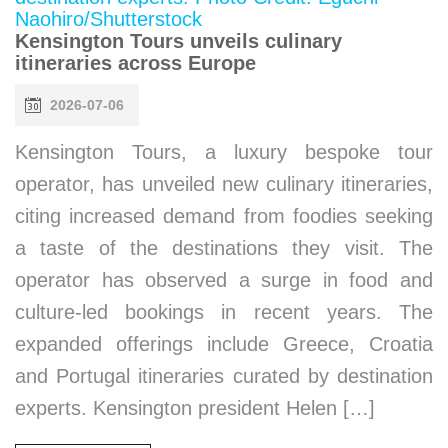
Kensington Tours unveils culinary
itineraries across Europe
2026-07-06
Kensington Tours, a luxury bespoke tour
operator, has unveiled new culinary itineraries,
citing increased demand from foodies seeking
a taste of the destinations they visit. The
operator has observed a surge in food and
culture-led bookings in recent years. The
expanded offerings include Greece, Croatia
and Portugal itineraries curated by destination
experts. Kensington president Helen […]