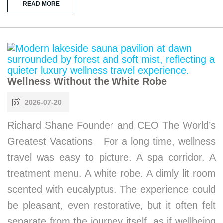
READ MORE
Wellness Without the White Robe
2026-07-20
Richard Shane Founder and CEO The World’s
Greatest Vacations For a long time, wellness
travel was easy to picture. A spa corridor. A
treatment menu. A white robe. A dimly lit room
scented with eucalyptus. The experience could
be pleasant, even restorative, but it often felt
separate from the journey itself, as if wellbeing