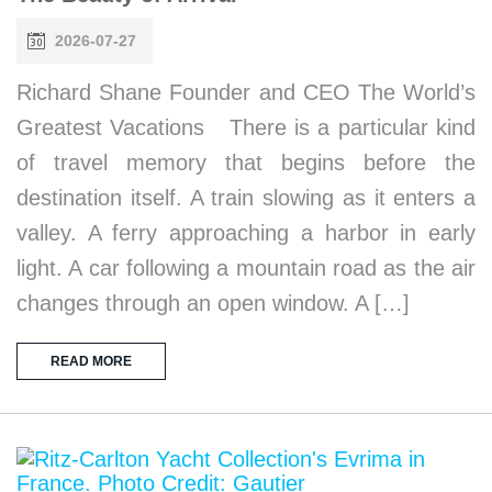
2026-07-27
Richard Shane Founder and CEO The World’s
Greatest Vacations There is a particular kind
of travel memory that begins before the
destination itself. A train slowing as it enters a
valley. A ferry approaching a harbor in early
light. A car following a mountain road as the air
changes through an open window. A […]
READ MORE