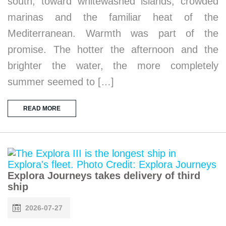
south, toward whitewashed islands, crowded
marinas and the familiar heat of the
Mediterranean. Warmth was part of the
promise. The hotter the afternoon and the
brighter the water, the more completely
summer seemed to […]
READ MORE
Explora Journeys takes delivery of third
ship
2026-07-27