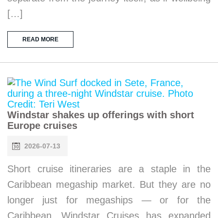
[…]
READ MORE
Windstar shakes up offerings with short
Europe cruises
2026-07-13
Short cruise itineraries are a staple in the
Caribbean megaship market. But they are no
longer just for megaships — or for the
Caribbean. Windstar Cruises has expanded