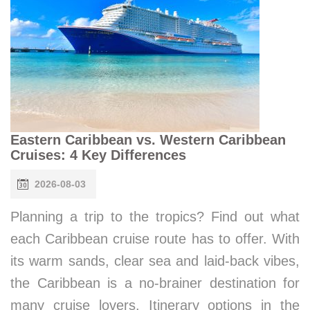
Eastern Caribbean vs. Western Caribbean
Cruises: 4 Key Differences
2026-08-03
Planning a trip to the tropics? Find out what
each Caribbean cruise route has to offer. With
its warm sands, clear sea and laid-back vibes,
the Caribbean is a no-brainer destination for
many cruise lovers. Itinerary options in the