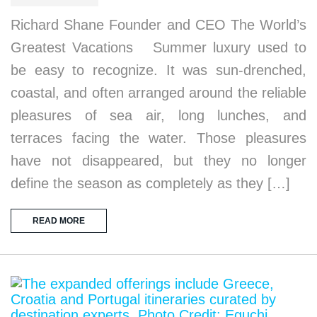
Richard Shane Founder and CEO The World’s
Greatest Vacations Summer luxury used to
be easy to recognize. It was sun-drenched,
coastal, and often arranged around the reliable
pleasures of sea air, long lunches, and
terraces facing the water. Those pleasures
have not disappeared, but they no longer
define the season as completely as they […]
READ MORE