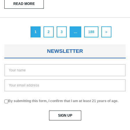
READ MORE
1
2
3
…
188
»
NEWSLETTER
By submitting this form, I confirm that I am at least 21 years of age.