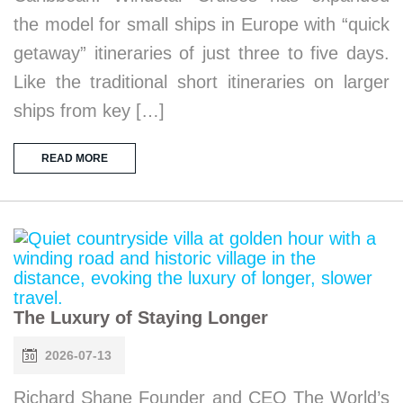
the model for small ships in Europe with “quick
getaway” itineraries of just three to five days.
Like the traditional short itineraries on larger
ships from key […]
READ MORE
The Luxury of Staying Longer
2026-07-13
Richard Shane Founder and CEO The World’s