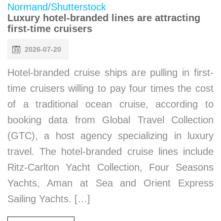
Luxury hotel-branded lines are attracting
first-time cruisers
2026-07-20
Hotel-branded cruise ships are pulling in first-
time cruisers willing to pay four times the cost
of a traditional ocean cruise, according to
booking data from Global Travel Collection
(GTC), a host agency specializing in luxury
travel. The hotel-branded cruise lines include
Ritz-Carlton Yacht Collection, Four Seasons
Yachts, Aman at Sea and Orient Express
Sailing Yachts. […]