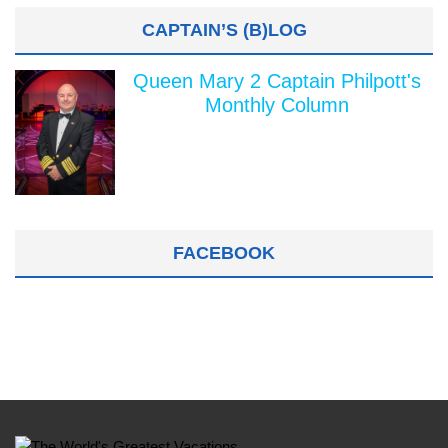
CAPTAIN’S (B)LOG
Queen Mary 2 Captain Philpott's
Monthly Column
FACEBOOK