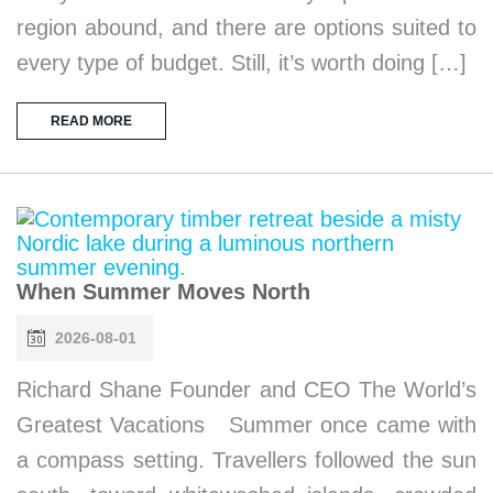
region abound, and there are options suited to
every type of budget. Still, it’s worth doing […]
READ MORE
When Summer Moves North
2026-08-01
Richard Shane Founder and CEO The World’s
Greatest Vacations Summer once came with
a compass setting. Travellers followed the sun