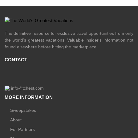
The definitive resource for exclusive travel opportunities from only
the world's greatest vacations. Valuable insider's information not
found elsewhere before hitting the marketplace.
CONTACT
info@tchest.com
MORE INFORMATION
Sweepstakes
About
For Partners