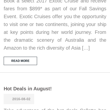
Book a select 2017 Exotic Cruise and receive
fares from $899* as part of our Fall Savings
Event. Exotic Cruises offer you the opportunity
to visit one or two continents, joining your ship
at key points during her world journey. From
the dramatic scenery of Australia and the
Amazon to the rich diversity of Asia […]
READ MORE
Hot Deals in August!
2016-08-02