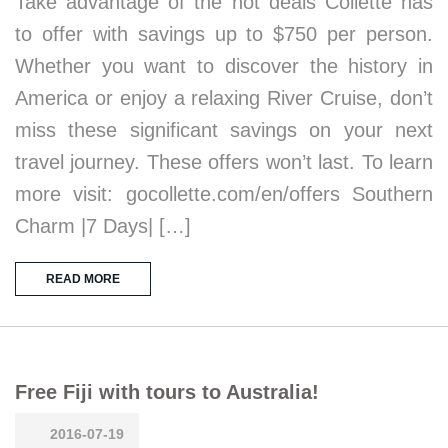
Take advantage of the hot deals Collette has
to offer with savings up to $750 per person.
Whether you want to discover the history in
America or enjoy a relaxing River Cruise, don’t
miss these significant savings on your next
travel journey. These offers won’t last. To learn
more visit: gocollette.com/en/offers Southern
Charm |7 Days| […]
READ MORE
Free Fiji with tours to Australia!
2016-07-19