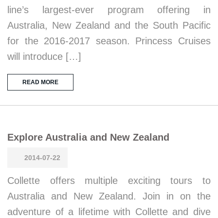
line’s largest-ever program offering in
Australia, New Zealand and the South Pacific
for the 2016-2017 season. Princess Cruises
will introduce […]
READ MORE
Explore Australia and New Zealand
2014-07-22
Collette offers multiple exciting tours to
Australia and New Zealand. Join in on the
adventure of a lifetime with Collette and dive