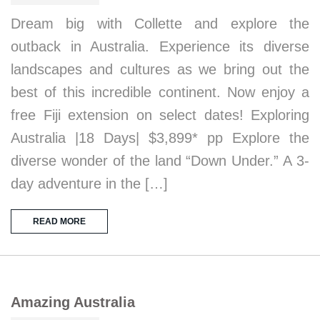
Dream big with Collette and explore the
outback in Australia. Experience its diverse
landscapes and cultures as we bring out the
best of this incredible continent. Now enjoy a
free Fiji extension on select dates! Exploring
Australia |18 Days| $3,899* pp Explore the
diverse wonder of the land “Down Under.” A 3-
day adventure in the […]
READ MORE
Amazing Australia