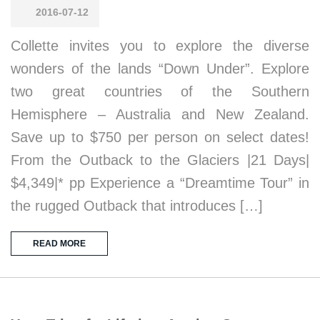
2016-07-12
Collette invites you to explore the diverse
wonders of the lands “Down Under”. Explore
two great countries of the Southern
Hemisphere – Australia and New Zealand.
Save up to $750 per person on select dates!
From the Outback to the Glaciers |21 Days|
$4,349|* pp Experience a “Dreamtime Tour” in
the rugged Outback that introduces […]
READ MORE