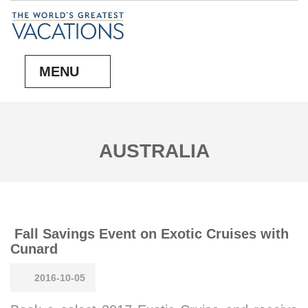
MENU
AUSTRALIA
Fall Savings Event on Exotic Cruises with
Cunard
2016-10-05