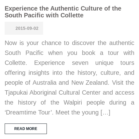
Experience the Authentic Culture of the
South Pacific with Collette
2015-09-02
Now is your chance to discover the authentic
South Pacific when you book a tour with
Collette. Experience seven unique tours
offering insights into the history, culture, and
people of Australia and New Zealand. Visit the
Tjapukai Aboriginal Cultural Center and access
the history of the Walpiri people during a
‘Dreamtime Tour’. Meet the young […]
READ MORE