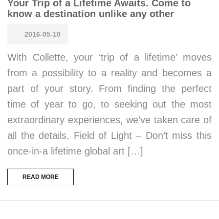
Your Trip of a Lifetime Awaits. Come to
know a destination unlike any other
2016-05-10
With Collette, your ‘trip of a lifetime’ moves
from a possibility to a reality and becomes a
part of your story. From finding the perfect
time of year to go, to seeking out the most
extraordinary experiences, we’ve taken care of
all the details. Field of Light – Don’t miss this
once-in-a lifetime global art […]
READ MORE