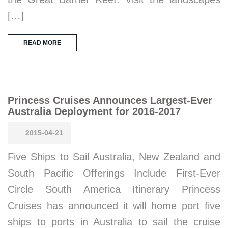
[…]
READ MORE
Princess Cruises Announces Largest-Ever
Australia Deployment for 2016-2017
2015-04-21
Five Ships to Sail Australia, New Zealand and
South Pacific Offerings Include First-Ever
Circle South America Itinerary Princess
Cruises has announced it will home port five
ships to ports in Australia to sail the cruise