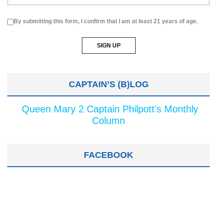
By submitting this form, I confirm that I am at least 21 years of age.
CAPTAIN’S (B)LOG
Queen Mary 2 Captain Philpott's Monthly
Column
FACEBOOK