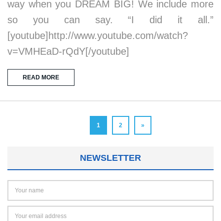
way when you DREAM BIG! We include more
so you can say. “I did it all.”
[youtube]http://www.youtube.com/watch?
v=VMHEaD-rQdY[/youtube]
READ MORE
1
2
»
NEWSLETTER