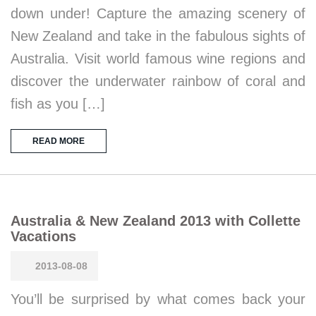
down under! Capture the amazing scenery of
New Zealand and take in the fabulous sights of
Australia. Visit world famous wine regions and
discover the underwater rainbow of coral and
fish as you […]
READ MORE
Australia & New Zealand 2013 with Collette
Vacations
2013-08-08
You’ll be surprised by what comes back your