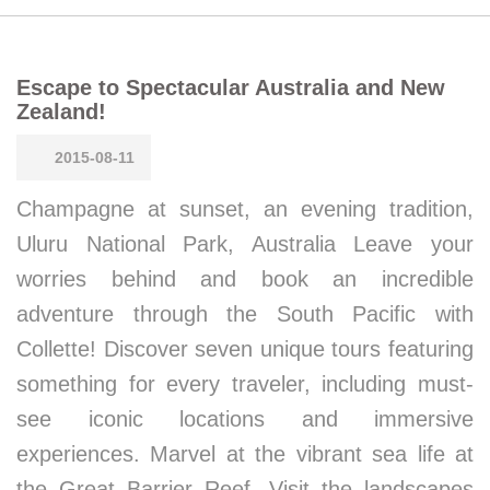
Escape to Spectacular Australia and New
Zealand!
2015-08-11
Champagne at sunset, an evening tradition,
Uluru National Park, Australia Leave your
worries behind and book an incredible
adventure through the South Pacific with
Collette! Discover seven unique tours featuring
something for every traveler, including must-
see iconic locations and immersive
experiences. Marvel at the vibrant sea life at
the Great Barrier Reef. Visit the landscapes