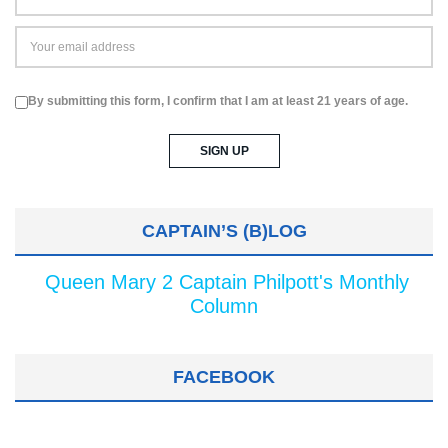
By submitting this form, I confirm that I am at least 21 years of age.
CAPTAIN’S (B)LOG
Queen Mary 2 Captain Philpott's Monthly
Column
FACEBOOK