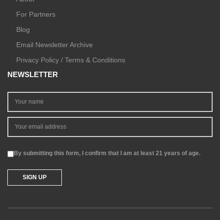
For Partners
Blog
Email Newsletter Archive
Privacy Policy / Terms & Conditions
NEWSLETTER
By submitting this form, I confirm that I am at least 21 years of age.