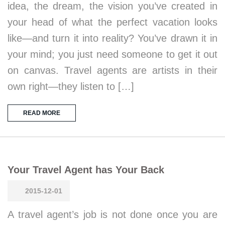
idea, the dream, the vision you’ve created in
your head of what the perfect vacation looks
like—and turn it into reality? You’ve drawn it in
your mind; you just need someone to get it out
on canvas. Travel agents are artists in their
own right—they listen to […]
READ MORE
Your Travel Agent has Your Back
2015-12-01
A travel agent’s job is not done once you are