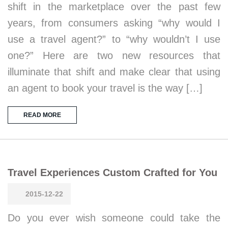
shift in the marketplace over the past few
years, from consumers asking “why would I
use a travel agent?” to “why wouldn’t I use
one?” Here are two new resources that
illuminate that shift and make clear that using
an agent to book your travel is the way […]
READ MORE
Travel Experiences Custom Crafted for You
2015-12-22
Do you ever wish someone could take the