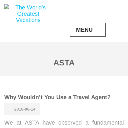
MENU
ASTA
Why Wouldn’t You Use a Travel Agent?
2016-06-14
We at ASTA have observed a fundamental