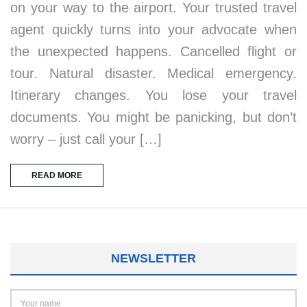
on your way to the airport. Your trusted travel
agent quickly turns into your advocate when
the unexpected happens. Cancelled flight or
tour. Natural disaster. Medical emergency.
Itinerary changes. You lose your travel
documents. You might be panicking, but don’t
worry – just call your […]
READ MORE
NEWSLETTER