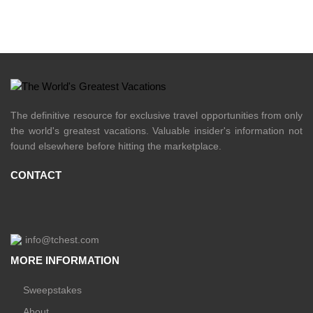
The definitive resource for exclusive travel opportunities from only
the world's greatest vacations. Valuable insider's information not
found elsewhere before hitting the marketplace.
CONTACT
info@tchest.com
MORE INFORMATION
Sweepstakes
About