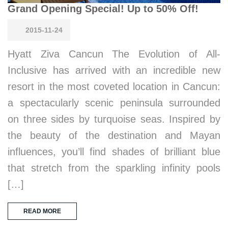
Grand Opening Special! Up to 50% Off!
2015-11-24
Hyatt Ziva Cancun The Evolution of All-
Inclusive has arrived with an incredible new
resort in the most coveted location in Cancun:
a spectacularly scenic peninsula surrounded
on three sides by turquoise seas. Inspired by
the beauty of the destination and Mayan
influences, you’ll find shades of brilliant blue
that stretch from the sparkling infinity pools
[…]
READ MORE