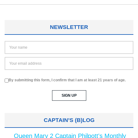
NEWSLETTER
By submitting this form, I confirm that I am at least 21 years of age.
CAPTAIN’S (B)LOG
Queen Mary 2 Captain Philpott's Monthly