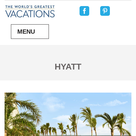
MENU
HYATT