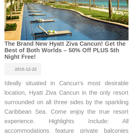
The Brand New Hyatt Ziva Cancun! Get the
Best of Both Worlds – 50% Off PLUS 5th
Night Free!
2015-12-22
Ideally situated in Cancun’s most desirable
location, Hyatt Ziva Cancun in the only resort
surrounded on all three sides by the sparkling
Caribbean Sea. Come enjoy the true resort
experience. Highlights Include: All
accommodations feature private balconies