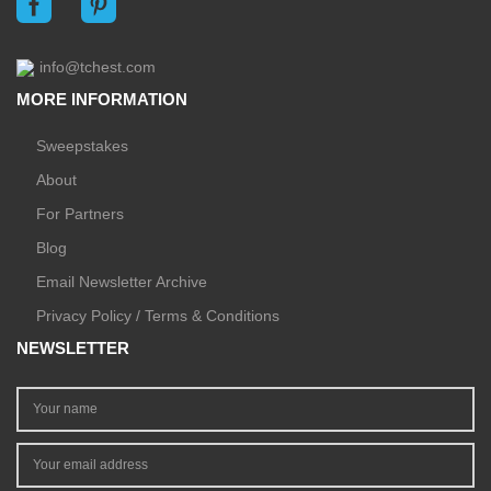
info@tchest.com
MORE INFORMATION
Sweepstakes
About
For Partners
Blog
Email Newsletter Archive
Privacy Policy / Terms & Conditions
NEWSLETTER