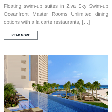
Floating swim-up suites in Ziva Sky Swim-up
Oceanfront Master Rooms Unlimited dining
options with a la carte restaurants, […]
READ MORE