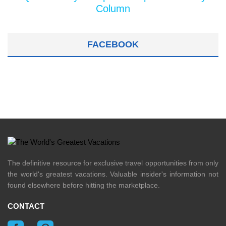
Column
FACEBOOK
The definitive resource for exclusive travel opportunities from only
the world's greatest vacations. Valuable insider's information not
found elsewhere before hitting the marketplace.
CONTACT