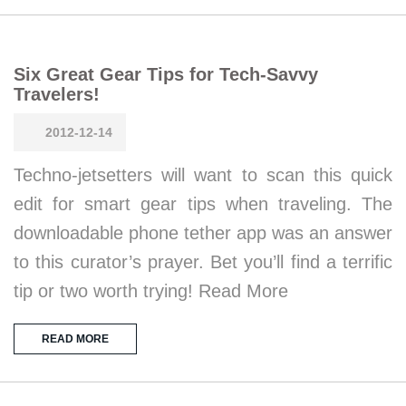
Six Great Gear Tips for Tech-Savvy
Travelers!
2012-12-14
Techno-jetsetters will want to scan this quick
edit for smart gear tips when traveling. The
downloadable phone tether app was an answer
to this curator’s prayer. Bet you’ll find a terrific
tip or two worth trying! Read More
READ MORE