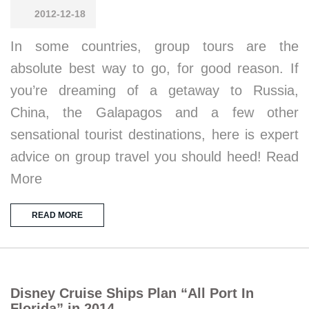
2012-12-18
In some countries, group tours are the
absolute best way to go, for good reason. If
you’re dreaming of a getaway to Russia,
China, the Galapagos and a few other
sensational tourist destinations, here is expert
advice on group travel you should heed! Read
More
READ MORE
Disney Cruise Ships Plan “All Port In
Florida” in 2014