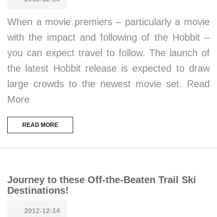
When a movie premiers – particularly a movie
with the impact and following of the Hobbit –
you can expect travel to follow. The launch of
the latest Hobbit release is expected to draw
large crowds to the newest movie set. Read
More
READ MORE
Journey to these Off-the-Beaten Trail Ski
Destinations!
2012-12-14