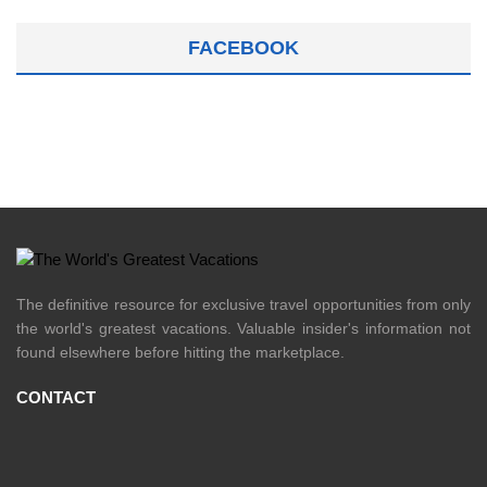
FACEBOOK
The definitive resource for exclusive travel opportunities from only
the world's greatest vacations. Valuable insider's information not
found elsewhere before hitting the marketplace.
CONTACT