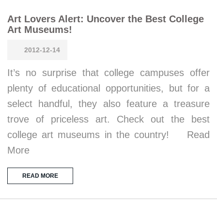
Art Lovers Alert: Uncover the Best College
Art Museums!
2012-12-14
It’s no surprise that college campuses offer
plenty of educational opportunities, but for a
select handful, they also feature a treasure
trove of priceless art. Check out the best
college art museums in the country! Read
More
READ MORE