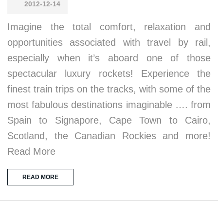
2012-12-14
Imagine the total comfort, relaxation and
opportunities associated with travel by rail,
especially when it’s aboard one of those
spectacular luxury rockets! Experience the
finest train trips on the tracks, with some of the
most fabulous destinations imaginable …. from
Spain to Signapore, Cape Town to Cairo,
Scotland, the Canadian Rockies and more!
Read More
READ MORE