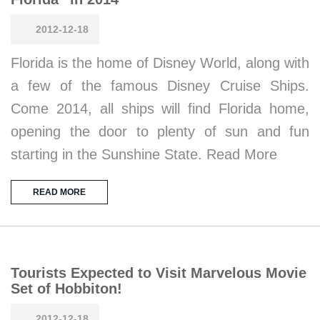
2012-12-18
Florida is the home of Disney World, along with
a few of the famous Disney Cruise Ships.
Come 2014, all ships will find Florida home,
opening the door to plenty of sun and fun
starting in the Sunshine State. Read More
READ MORE
Tourists Expected to Visit Marvelous Movie
Set of Hobbiton!
2012-12-18