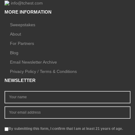
info@tchest.com
MORE INFORMATION
Sweepstakes
About
For Partners
Blog
Email Newsletter Archive
Privacy Policy / Terms & Conditions
NEWSLETTER
By submitting this form, I confirm that I am at least 21 years of age.