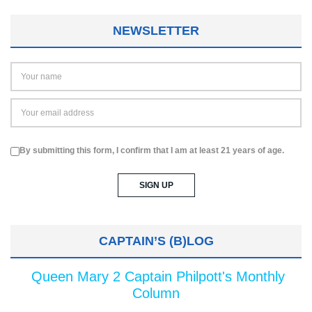
NEWSLETTER
By submitting this form, I confirm that I am at least 21 years of age.
CAPTAIN’S (B)LOG
Queen Mary 2 Captain Philpott's Monthly
Column