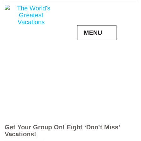
MENU
Get Your Group On! Eight ‘Don’t Miss’
Vacations!