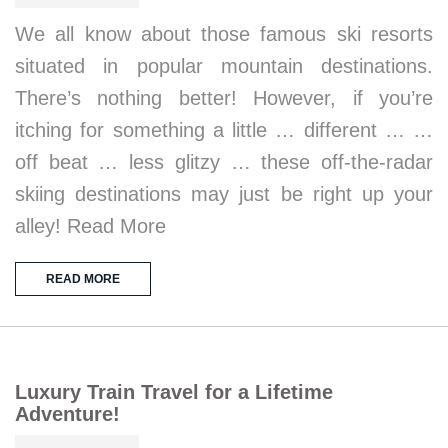
We all know about those famous ski resorts
situated in popular mountain destinations.
There’s nothing better! However, if you’re
itching for something a little … different … …
off beat … less glitzy … these off-the-radar
skiing destinations may just be right up your
alley! Read More
READ MORE
Luxury Train Travel for a Lifetime
Adventure!