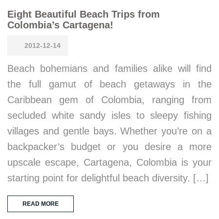
Eight Beautiful Beach Trips from
Colombia’s Cartagena!
2012-12-14
Beach bohemians and families alike will find
the full gamut of beach getaways in the
Caribbean gem of Colombia, ranging from
secluded white sandy isles to sleepy fishing
villages and gentle bays. Whether you’re on a
backpacker’s budget or you desire a more
upscale escape, Cartagena, Colombia is your
starting point for delightful beach diversity. […]
READ MORE