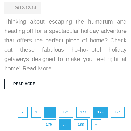
2012-12-14
Thinking about escaping the humdrum and
heading off for a spectacular holiday adventure
that offers the perfect pinch of home? Check
out these fabulous ho-ho-hotel holiday
getaways designed to make you feel right at
home! Read More
READ MORE
«
1
…
171
172
173
174
175
…
188
»