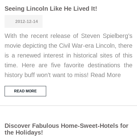
Seeing Lincoln Like He Lived It!
2012-12-14
With the recent release of Steven Spielberg’s
movie depicting the Civil War-era Lincoln, there
is a renewed interest in historical sites of this
time. Here are five favorite destinations the
history buff won’t want to miss! Read More
READ MORE
Discover Fabulous Home-Sweet-Hotels for
the Holidays!