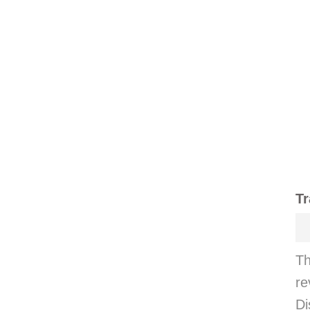
Tr
Th
re
Di