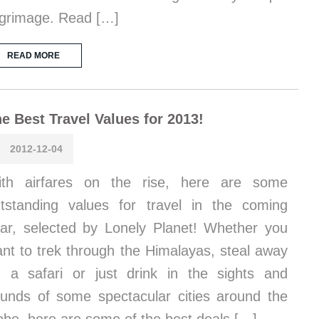
lgrimage. Read […]
READ MORE
e Best Travel Values for 2013!
2012-12-04
ith airfares on the rise, here are some
tstanding values for travel in the coming
ar, selected by Lonely Planet! Whether you
nt to trek through the Himalayas, steal away
 a safari or just drink in the sights and
unds of some spectacular cities around the