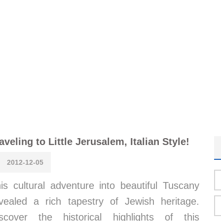
aveling to Little Jerusalem, Italian Style!
2012-12-05
is cultural adventure into beautiful Tuscany
vealed a rich tapestry of Jewish heritage.
scover the historical highlights of this