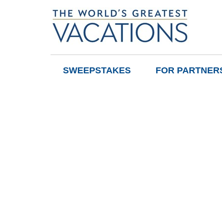
SWEEPSTAKES
FOR PARTNER