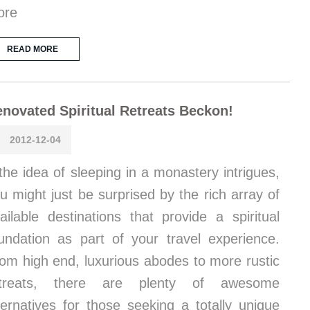
ore
READ MORE
novated Spiritual Retreats Beckon!
2012-12-04
 the idea of sleeping in a monastery intrigues,
u might just be surprised by the rich array of
ailable destinations that provide a spiritual
undation as part of your travel experience.
om high end, luxurious abodes to more rustic
etreats, there are plenty of awesome
ternatives for those seeking a totally unique