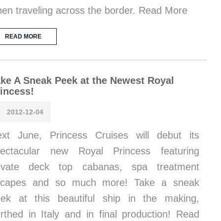
en traveling across the border. Read More
READ MORE
ke A Sneak Peek at the Newest Royal
incess!
2012-12-04
xt June, Princess Cruises will debut its
pectacular new Royal Princess featuring
rivate deck top cabanas, spa treatment
scapes and so much more! Take a sneak
ek at this beautiful ship in the making,
rthed in Italy and in final production! Read