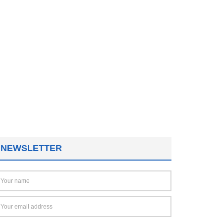
NEWSLETTER