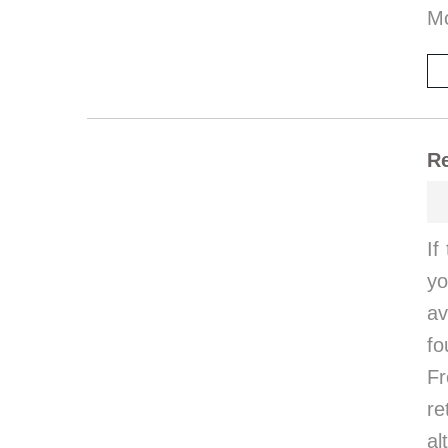
M
Re
If
yo
av
fo
Fr
r
al