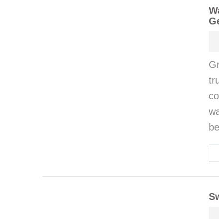
Wa
G
Gr
tr
co
wa
be
Sw