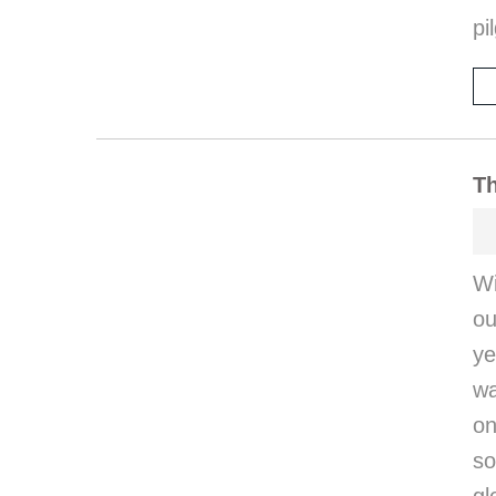
pi
Th
W
ou
ye
wa
on
so