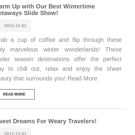
rm Up with Our Best Wintertime
etaways Slide Show!
2012-12-01
ab a cup of coffee and flip through these
uly marvelous winter wonderlands! These
oler season destinations offer the perfect
y to chill out, relax and enjoy the sheer
auty that surrounds you! Read More
READ MORE
eet Dreams For Weary Travelers!
2012-12-01