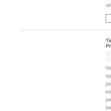
wh
Ta
Pr
Ne
s
p
e
pe
be