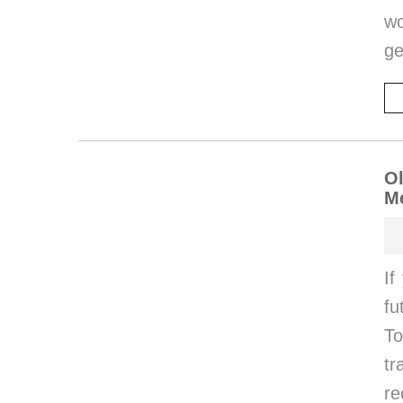
wo
ge
Ol
Me
If
fu
To
t
r