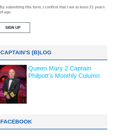
By submitting this form, I confirm that I am at least 21 years
of age.
CAPTAIN’S (B)LOG
Queen Mary 2 Captain
Philpott's Monthly Column
FACEBOOK