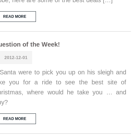
obe, here are some of the best deals […]
READ MORE
estion of the Week!
2012-12-01
 Santa were to pick you up on his sleigh and
ke you for a ride to see the best site of
hristmas, where would he take you … and
hy?
READ MORE