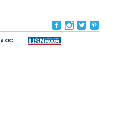
B)LOG