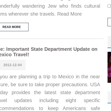
nderfully wandering Jew who finds cultural
ms wherever she travels. Read More
READ MORE
e: Important State Department Update on
xico Travel!
2012-12-04
 you are planning a trip to Mexico in the near
ture, be sure to take proper precautions. USA
day provides the latest state department
ravel updates including eight specific
ecommendations to keep Americans safe