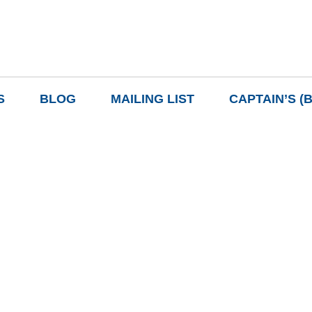
S
BLOG
MAILING LIST
CAPTAIN’S (