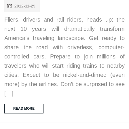
2012-11-29
Fliers, drivers and rail riders, heads up: the
next 10 years will dramatically transform
America’s traveling landscape. Get ready to
share the road with driverless, computer-
controlled cars. Prepare to join millions of
travelers who will start riding trains to nearby
cities. Expect to be nickel-and-dimed (even
more) by the airlines. Don’t be surprised to see
[…]
READ MORE