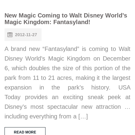
New Magic Coming to Walt Disney World’s
Magic Kingdom: Fantasyland!
2012-11-27
A brand new “Fantasyland” is coming to Walt
Disney World’s Magic Kingdom on December
6, which doubles the size of this portion of the
park from 11 to 21 acres, making it the largest
expansion in the park’s history. USA
Today provides an exciting sneak peek at
Disney’s most spectacular new attraction …
including everything from a […]
READ MORE