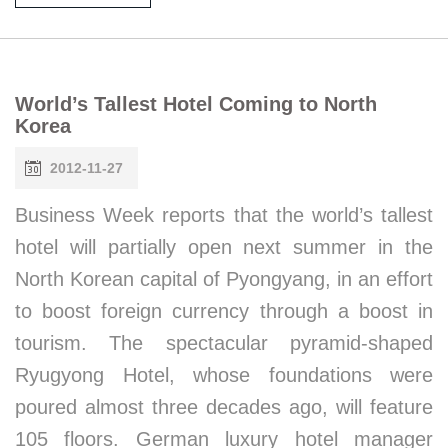
World’s Tallest Hotel Coming to North
Korea
2012-11-27
Business Week reports that the world’s tallest
hotel will partially open next summer in the
North Korean capital of Pyongyang, in an effort
to boost foreign currency through a boost in
tourism. The spectacular pyramid-shaped
Ryugyong Hotel, whose foundations were
poured almost three decades ago, will feature
105 floors. German luxury hotel manager