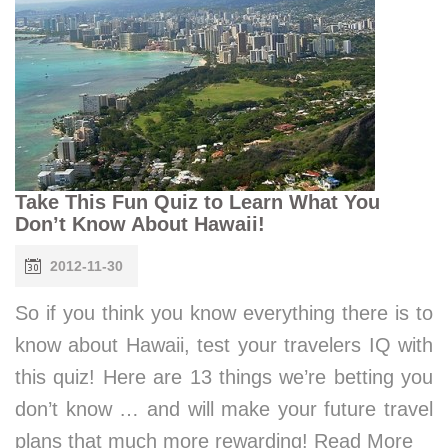
Take This Fun Quiz to Learn What You
Don’t Know About Hawaii!
2012-11-30
So if you think you know everything there is to
know about Hawaii, test your travelers IQ with
this quiz! Here are 13 things we’re betting you
don’t know … and will make your future travel
plans that much more rewarding! Read More