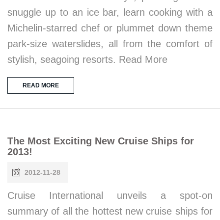
snuggle up to an ice bar, learn cooking with a
Michelin-starred chef or plummet down theme
park-size waterslides, all from the comfort of
stylish, seagoing resorts. Read More
READ MORE
The Most Exciting New Cruise Ships for
2013!
2012-11-28
Cruise International unveils a spot-on
summary of all the hottest new cruise ships for