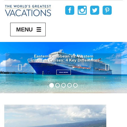
MENU
Eastern Caribbean vs. Western
Caribbean Cruises: 4 Key Differences
READ MORE