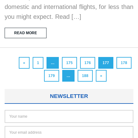
domestic and international flights, for less than
you might expect. Read […]
READ MORE
«
1
…
175
176
177
178
179
…
188
»
NEWSLETTER