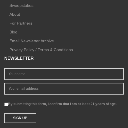
Sweepstakes
About
For Partners
Blog
Email Newsletter Archive
Privacy Policy / Terms & Conditions
NEWSLETTER
By submitting this form, I confirm that I am at least 21 years of age.