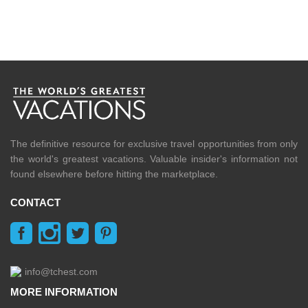
The definitive resource for exclusive travel opportunities from only
the world's greatest vacations. Valuable insider's information not
found elsewhere before hitting the marketplace.
CONTACT
info@tchest.com
MORE INFORMATION