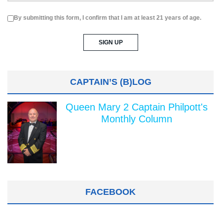
By submitting this form, I confirm that I am at least 21 years of age.
CAPTAIN’S (B)LOG
Queen Mary 2 Captain Philpott's
Monthly Column
FACEBOOK