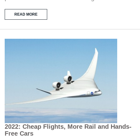
READ MORE
2022: Cheap Flights, More Rail and Hands-
Free Cars