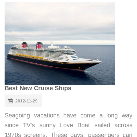
Best New Cruise Ships
2012-11-29
Seagoing vacations have come a long way
since TV’s sunny Love Boat sailed across
1970s screens. These days, passengers can