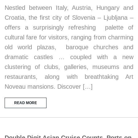
Nestled between Italy, Austria, Hungary and
Croatia, the first city of Slovenia – Ljubljana –
offers a surprisingly refreshing palette of
cultural fare for visitors, ranging from charming
old world plazas, baroque churches and
dramatic castles … coupled with a new
clustering of clubs, galleries, museums and
restaurants, along with breathtaking Art
Noveau mansions. Discover […]
READ MORE
Double Digit Asian Cruise Counts, Ports on