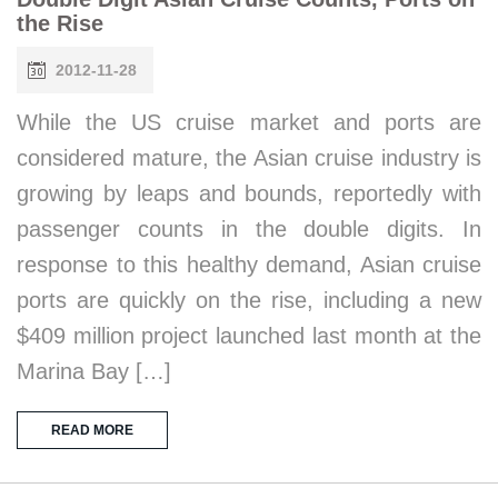
the Rise
2012-11-28
While the US cruise market and ports are
considered mature, the Asian cruise industry is
growing by leaps and bounds, reportedly with
passenger counts in the double digits. In
response to this healthy demand, Asian cruise
ports are quickly on the rise, including a new
$409 million project launched last month at the
Marina Bay […]
READ MORE