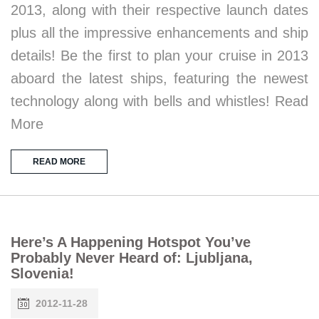
2013, along with their respective launch dates
plus all the impressive enhancements and ship
details! Be the first to plan your cruise in 2013
aboard the latest ships, featuring the newest
technology along with bells and whistles! Read
More
READ MORE
Here’s A Happening Hotspot You’ve
Probably Never Heard of: Ljubljana,
Slovenia!
2012-11-28