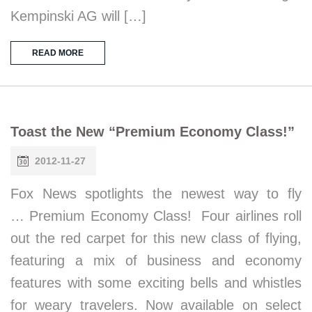
Kempinski AG will […]
READ MORE
Toast the New “Premium Economy Class!”
2012-11-27
Fox News spotlights the newest way to fly
… Premium Economy Class! Four airlines roll
out the red carpet for this new class of flying,
featuring a mix of business and economy
features with some exciting bells and whistles
for weary travelers. Now available on select