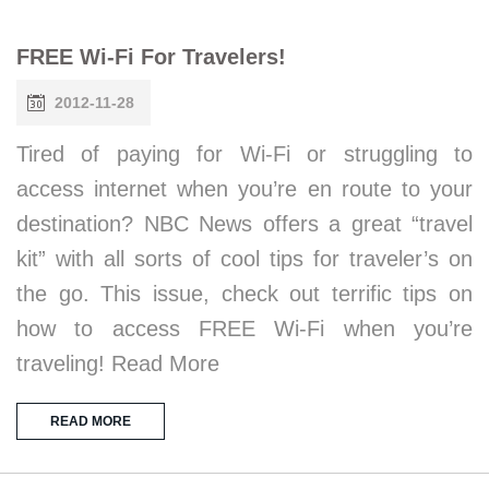
FREE Wi-Fi For Travelers!
2012-11-28
Tired of paying for Wi-Fi or struggling to
access internet when you’re en route to your
destination? NBC News offers a great “travel
kit” with all sorts of cool tips for traveler’s on
the go. This issue, check out terrific tips on
how to access FREE Wi-Fi when you’re
traveling! Read More
READ MORE