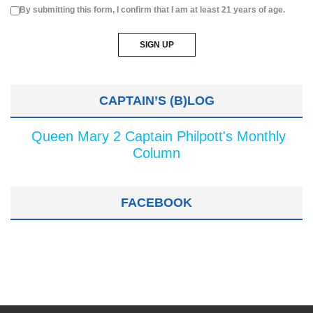
By submitting this form, I confirm that I am at least 21 years of age.
CAPTAIN’S (B)LOG
Queen Mary 2 Captain Philpott's Monthly
Column
FACEBOOK