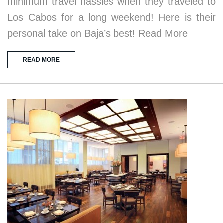
minimum travel hassles when they traveled to
Los Cabos for a long weekend! Here is their
personal take on Baja’s best! Read More
READ MORE