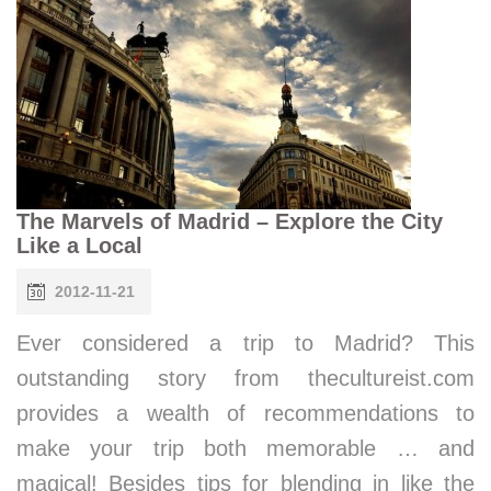
The Marvels of Madrid – Explore the City
Like a Local
2012-11-21
Ever considered a trip to Madrid? This
outstanding story from thecultureist.com
provides a wealth of recommendations to
make your trip both memorable … and
magical! Besides tips for blending in like the