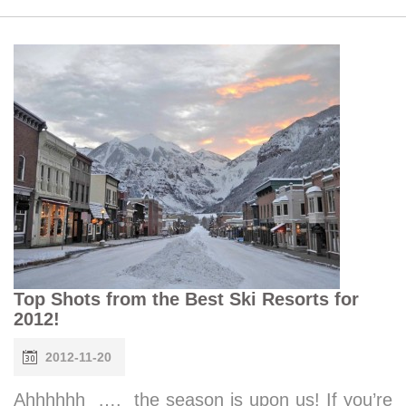
Top Shots from the Best Ski Resorts for
2012!
2012-11-20
Ahhhhhh …. the season is upon us! If you’re