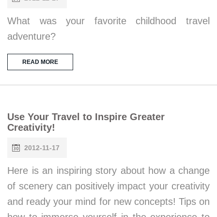
What was your favorite childhood travel
adventure?
READ MORE
Use Your Travel to Inspire Greater
Creativity!
2012-11-17
Here is an inspiring story about how a change
of scenery can positively impact your creativity
and ready your mind for new concepts! Tips on
how to immerse yourself in the experience to