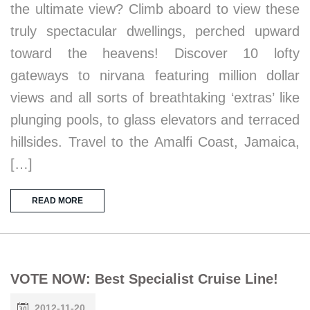
the ultimate view? Climb aboard to view these
truly spectacular dwellings, perched upward
toward the heavens! Discover 10 lofty
gateways to nirvana featuring million dollar
views and all sorts of breathtaking ‘extras’ like
plunging pools, to glass elevators and terraced
hillsides. Travel to the Amalfi Coast, Jamaica,
[…]
READ MORE
VOTE NOW: Best Specialist Cruise Line!
2012-11-20