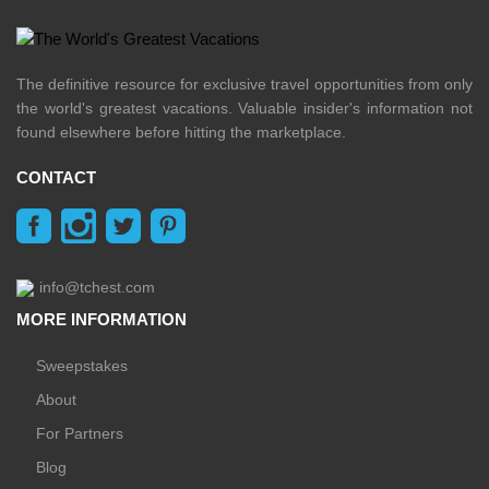
The definitive resource for exclusive travel opportunities from only
the world's greatest vacations. Valuable insider's information not
found elsewhere before hitting the marketplace.
CONTACT
info@tchest.com
MORE INFORMATION
Sweepstakes
About
For Partners
Blog