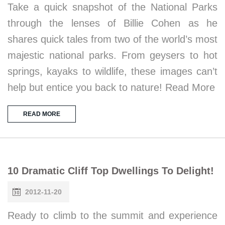
Take a quick snapshot of the National Parks
through the lenses of Billie Cohen as he
shares quick tales from two of the world’s most
majestic national parks. From geysers to hot
springs, kayaks to wildlife, these images can’t
help but entice you back to nature! Read More
READ MORE
10 Dramatic Cliff Top Dwellings To Delight!
2012-11-20
Ready to climb to the summit and experience