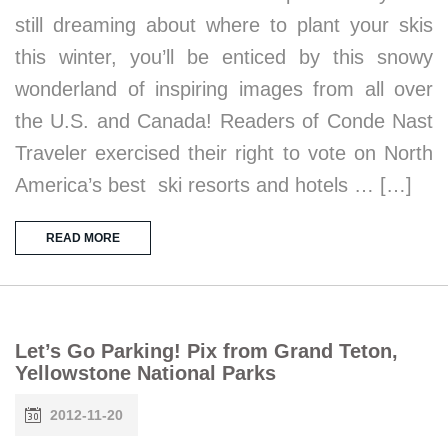
still dreaming about where to plant your skis
this winter, you’ll be enticed by this snowy
wonderland of inspiring images from all over
the U.S. and Canada! Readers of Conde Nast
Traveler exercised their right to vote on North
America’s best ski resorts and hotels … […]
READ MORE
Let’s Go Parking! Pix from Grand Teton,
Yellowstone National Parks
2012-11-20