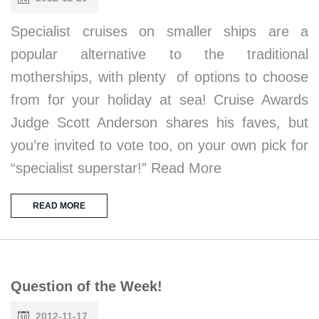
Specialist cruises on smaller ships are a
popular alternative to the traditional
motherships, with plenty of options to choose
from for your holiday at sea! Cruise Awards
Judge Scott Anderson shares his faves, but
you’re invited to vote too, on your own pick for
“specialist superstar!” Read More
READ MORE
Question of the Week!
2012-11-17