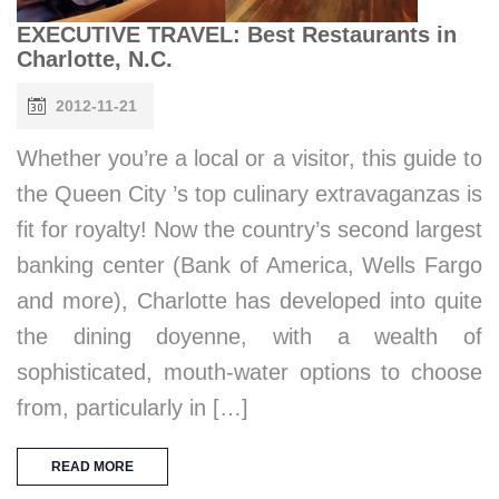
EXECUTIVE TRAVEL: Best Restaurants in
Charlotte, N.C.
2012-11-21
Whether you’re a local or a visitor, this guide to
the Queen City ’s top culinary extravaganzas is
fit for royalty! Now the country’s second largest
banking center (Bank of America, Wells Fargo
and more), Charlotte has developed into quite
the dining doyenne, with a wealth of
sophisticated, mouth-water options to choose
from, particularly in […]
READ MORE