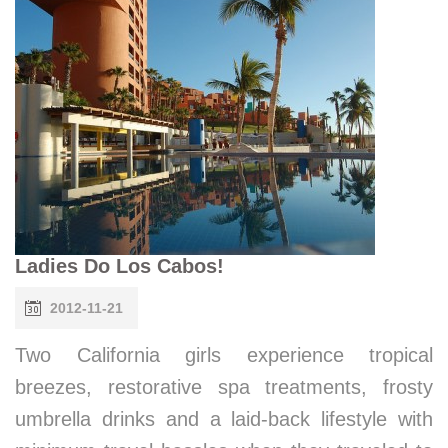
Ladies Do Los Cabos!
2012-11-21
Two California girls experience tropical
breezes, restorative spa treatments, frosty
umbrella drinks and a laid-back lifestyle with