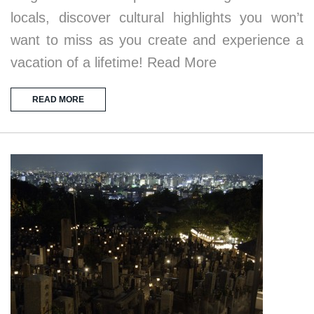
locals, discover cultural highlights you won’t
want to miss as you create and experience a
vacation of a lifetime! Read More
READ MORE