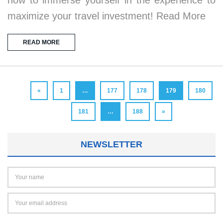
maximize your travel investment! Read More
READ MORE
«
1
…
177
178
179
180
181
…
188
»
NEWSLETTER