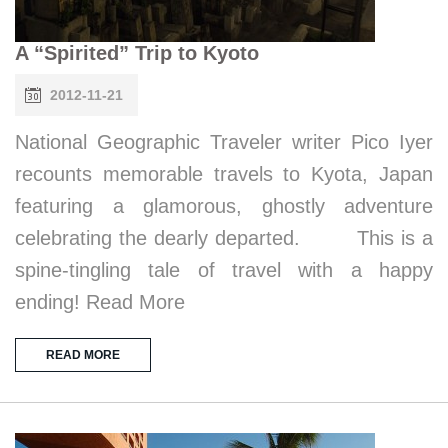
A “Spirited” Trip to Kyoto
2012-11-21
National Geographic Traveler writer Pico Iyer
recounts memorable travels to Kyota, Japan
featuring a glamorous, ghostly adventure
celebrating the dearly departed. This is a
spine-tingling tale of travel with a happy
ending! Read More
READ MORE