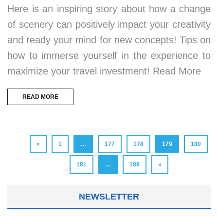
Here is an inspiring story about how a change
of scenery can positively impact your creativity
and ready your mind for new concepts! Tips on
how to immerse yourself in the experience to
maximize your travel investment! Read More
READ MORE
«
1
…
177
178
179
180
181
…
188
»
NEWSLETTER