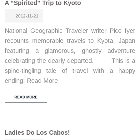
A “Spirited” Trip to Kyoto
2012-11-21
National Geographic Traveler writer Pico Iyer
recounts memorable travels to Kyota, Japan
featuring a glamorous, ghostly adventure
celebrating the dearly departed. This is a
spine-tingling tale of travel with a happy
ending! Read More
READ MORE
Ladies Do Los Cabos!