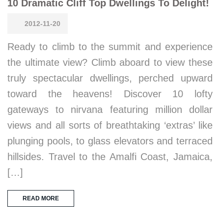
10 Dramatic Cliff Top Dwellings To Delight!
2012-11-20
Ready to climb to the summit and experience
the ultimate view? Climb aboard to view these
truly spectacular dwellings, perched upward
toward the heavens! Discover 10 lofty
gateways to nirvana featuring million dollar
views and all sorts of breathtaking ‘extras’ like
plunging pools, to glass elevators and terraced
hillsides. Travel to the Amalfi Coast, Jamaica,
[…]
READ MORE