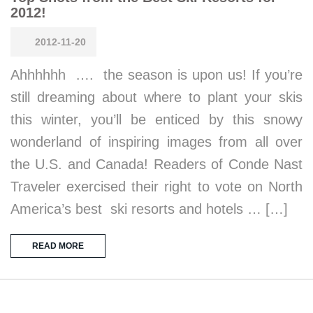
2012!
2012-11-20
Ahhhhhh …. the season is upon us! If you’re
still dreaming about where to plant your skis
this winter, you’ll be enticed by this snowy
wonderland of inspiring images from all over
the U.S. and Canada! Readers of Conde Nast
Traveler exercised their right to vote on North
America’s best ski resorts and hotels … […]
READ MORE