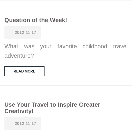
Question of the Week!
2012-11-17
What was your favorite childhood travel
adventure?
READ MORE
Use Your Travel to Inspire Greater
Creativity!
2012-11-17