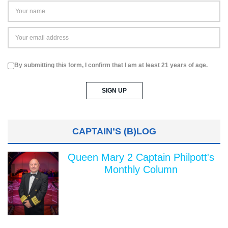
By submitting this form, I confirm that I am at least 21 years of age.
CAPTAIN’S (B)LOG
Queen Mary 2 Captain Philpott's
Monthly Column