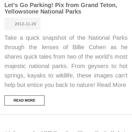
Let’s Go Parking! Pix from Grand Teton,
Yellowstone National Parks
2012-11-20
Take a quick snapshot of the National Parks
through the lenses of Billie Cohen as he
shares quick tales from two of the world’s most
majestic national parks. From geysers to hot
springs, kayaks to wildlife, these images can’t
help but entice you back to nature! Read More
READ MORE