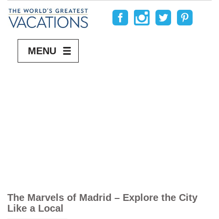
MENU
The Marvels of Madrid – Explore the City
Like a Local