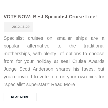
VOTE NOW: Best Specialist Cruise Line!
2012-11-20
Specialist cruises on smaller ships are a
popular alternative to the traditional
motherships, with plenty of options to choose
from for your holiday at sea! Cruise Awards
Judge Scott Anderson shares his faves, but
you’re invited to vote too, on your own pick for
“specialist superstar!” Read More
READ MORE