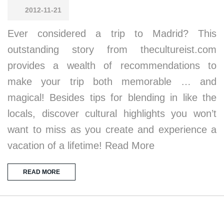
2012-11-21
Ever considered a trip to Madrid? This
outstanding story from thecultureist.com
provides a wealth of recommendations to
make your trip both memorable … and
magical! Besides tips for blending in like the
locals, discover cultural highlights you won’t
want to miss as you create and experience a
vacation of a lifetime! Read More
READ MORE