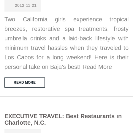
2012-11-21
Two California girls experience tropical
breezes, restorative spa treatments, frosty
umbrella drinks and a laid-back lifestyle with
minimum travel hassles when they traveled to
Los Cabos for a long weekend! Here is their
personal take on Baja’s best! Read More
READ MORE
EXECUTIVE TRAVEL: Best Restaurants in
Charlotte, N.C.