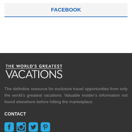
FACEBOOK
The definitive resource for exclusive travel opportunities from only
the world's greatest vacations. Valuable insider's information not
found elsewhere before hitting the marketplace.
CONTACT