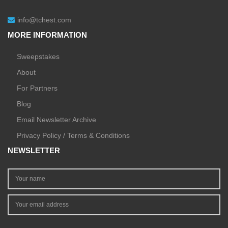
info@tchest.com
MORE INFORMATION
Sweepstakes
About
For Partners
Blog
Email Newsletter Archive
Privacy Policy / Terms & Conditions
NEWSLETTER