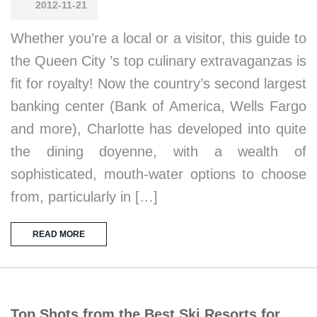
2012-11-21
Whether you’re a local or a visitor, this guide to
the Queen City ’s top culinary extravaganzas is
fit for royalty! Now the country’s second largest
banking center (Bank of America, Wells Fargo
and more), Charlotte has developed into quite
the dining doyenne, with a wealth of
sophisticated, mouth-water options to choose
from, particularly in […]
READ MORE
Top Shots from the Best Ski Resorts for