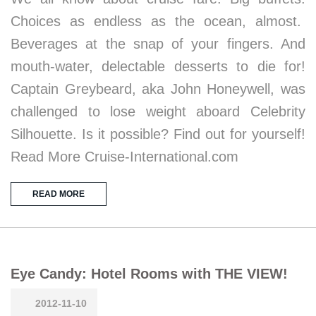
Choices as endless as the ocean, almost.
Beverages at the snap of your fingers. And
mouth-water, delectable desserts to die for!
Captain Greybeard, aka John Honeywell, was
challenged to lose weight aboard Celebrity
Silhouette. Is it possible? Find out for yourself!
Read More Cruise-International.com
READ MORE
Eye Candy: Hotel Rooms with THE VIEW!
2012-11-10