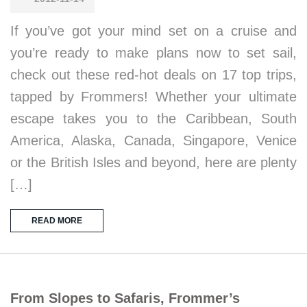
If you’ve got your mind set on a cruise and
you’re ready to make plans now to set sail,
check out these red-hot deals on 17 top trips,
tapped by Frommers! Whether your ultimate
escape takes you to the Caribbean, South
America, Alaska, Canada, Singapore, Venice
or the British Isles and beyond, here are plenty
[…]
READ MORE
From Slopes to Safaris, Frommer’s