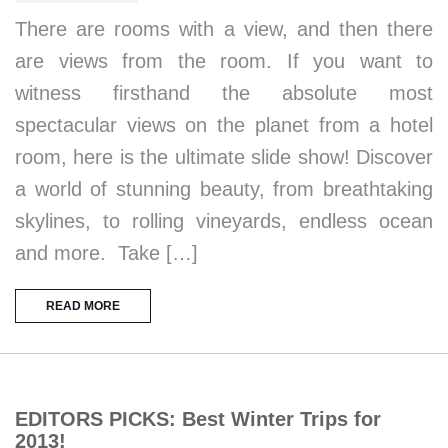
There are rooms with a view, and then there
are views from the room. If you want to
witness firsthand the absolute most
spectacular views on the planet from a hotel
room, here is the ultimate slide show! Discover
a world of stunning beauty, from breathtaking
skylines, to rolling vineyards, endless ocean
and more. Take […]
READ MORE
EDITORS PICKS: Best Winter Trips for
2013!