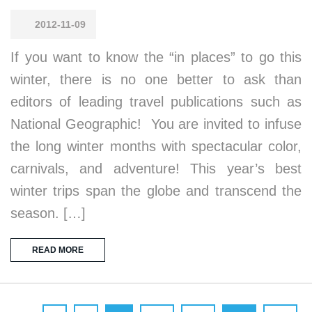
2012-11-09
If you want to know the “in places” to go this
winter, there is no one better to ask than
editors of leading travel publications such as
National Geographic! You are invited to infuse
the long winter months with spectacular color,
carnivals, and adventure! This year’s best
winter trips span the globe and transcend the
season. […]
READ MORE