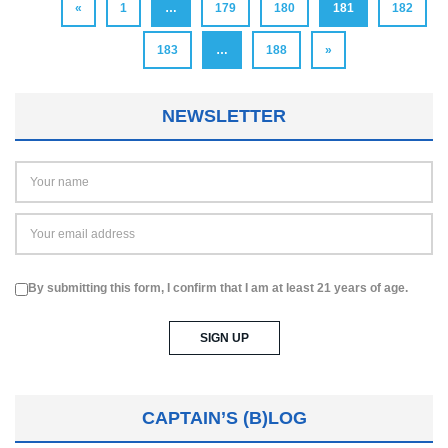
«
1
…
179
180
181
182
183
…
188
»
NEWSLETTER
By submitting this form, I confirm that I am at least 21 years of age.
CAPTAIN’S (B)LOG