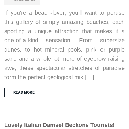
If you’re a beach-lover, you’ll want to peruse
this gallery of simply amazing beaches, each
sporting a unique attraction that makes it a
one-of-a-kind sensation. From supersize
dunes, to hot mineral pools, pink or purple
sand and a whole lot more of eyebrow raising
awe, these spectacular stretches of paradise
form the perfect geological mix […]
READ MORE
Lovely Italian Damsel Beckons Tourists!