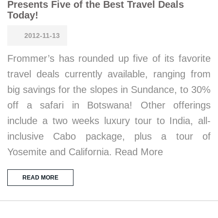
Presents Five of the Best Travel Deals
Today!
2012-11-13
Frommer’s has rounded up five of its favorite
travel deals currently available, ranging from
big savings for the slopes in Sundance, to 30%
off a safari in Botswana! Other offerings
include a two weeks luxury tour to India, all-
inclusive Cabo package, plus a tour of
Yosemite and California. Read More
READ MORE