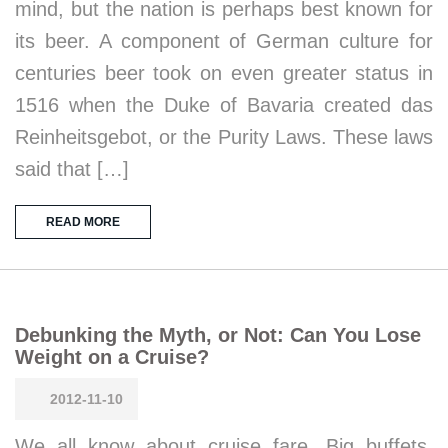
mind, but the nation is perhaps best known for
its beer. A component of German culture for
centuries beer took on even greater status in
1516 when the Duke of Bavaria created das
Reinheitsgebot, or the Purity Laws. These laws
said that […]
READ MORE
Debunking the Myth, or Not: Can You Lose
Weight on a Cruise?
2012-11-10
We all know about cruise fare. Big buffets.