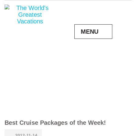
MENU
Best Cruise Packages of the Week!
2012-11-14