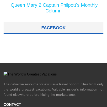
Queen Mary 2 Captain Philpott's Monthly
Column
FACEBOOK
The definitive resource for exclusive travel opportunities from only
the world's greatest vacations. Valuable insider's information not
found elsewhere before hitting the marketplace.
CONTACT