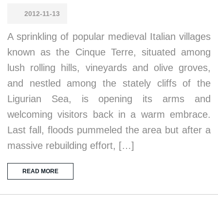
2012-11-13
A sprinkling of popular medieval Italian villages
known as the Cinque Terre, situated among
lush rolling hills, vineyards and olive groves,
and nestled among the stately cliffs of the
Ligurian Sea, is opening its arms and
welcoming visitors back in a warm embrace.
Last fall, floods pummeled the area but after a
massive rebuilding effort, […]
READ MORE