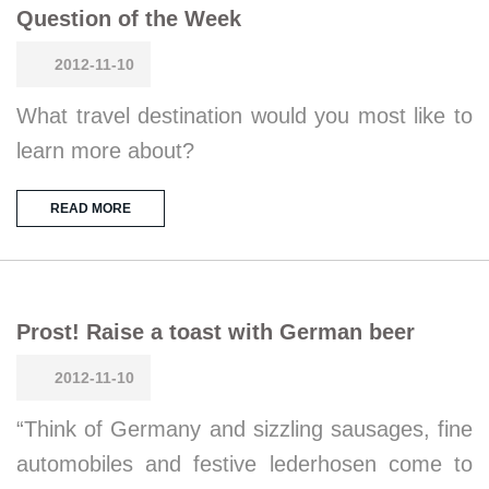
Question of the Week
2012-11-10
What travel destination would you most like to
learn more about?
READ MORE
Prost! Raise a toast with German beer
2012-11-10
“Think of Germany and sizzling sausages, fine
automobiles and festive lederhosen come to