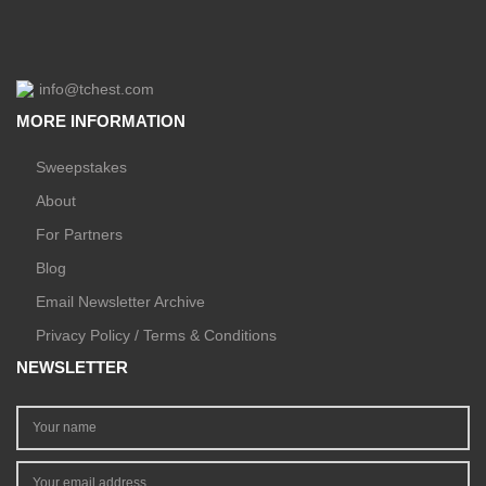
info@tchest.com
MORE INFORMATION
Sweepstakes
About
For Partners
Blog
Email Newsletter Archive
Privacy Policy / Terms & Conditions
NEWSLETTER