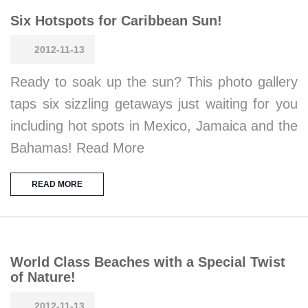
Six Hotspots for Caribbean Sun!
2012-11-13
Ready to soak up the sun? This photo gallery
taps six sizzling getaways just waiting for you
including hot spots in Mexico, Jamaica and the
Bahamas! Read More
READ MORE
World Class Beaches with a Special Twist
of Nature!
2012-11-13