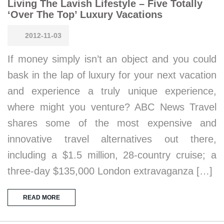
Living The Lavish Lifestyle – Five Totally
‘Over The Top’ Luxury Vacations
2012-11-03
If money simply isn’t an object and you could
bask in the lap of luxury for your next vacation
and experience a truly unique experience,
where might you venture? ABC News Travel
shares some of the most expensive and
innovative travel alternatives out there,
including a $1.5 million, 28-country cruise; a
three-day $135,000 London extravaganza […]
READ MORE