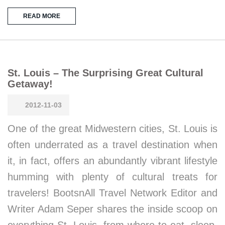
READ MORE
St. Louis – The Surprising Great Cultural
Getaway!
2012-11-03
One of the great Midwestern cities, St. Louis is
often underrated as a travel destination when
it, in fact, offers an abundantly vibrant lifestyle
humming with plenty of cultural treats for
travelers! BootsnAll Travel Network Editor and
Writer Adam Seper shares the inside scoop on