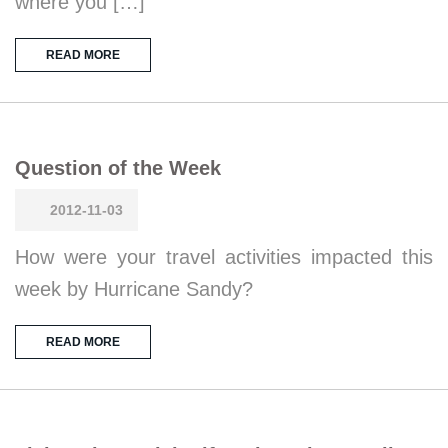
where you […]
READ MORE
Question of the Week
2012-11-03
How were your travel activities impacted this
week by Hurricane Sandy?
READ MORE