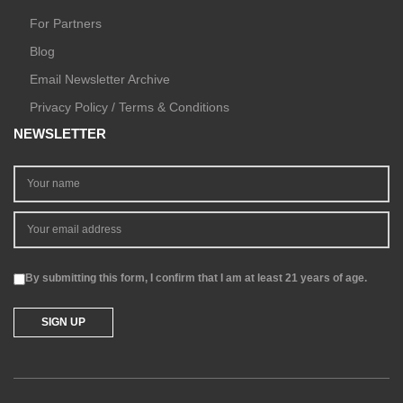
For Partners
Blog
Email Newsletter Archive
Privacy Policy / Terms & Conditions
NEWSLETTER
By submitting this form, I confirm that I am at least 21 years of age.