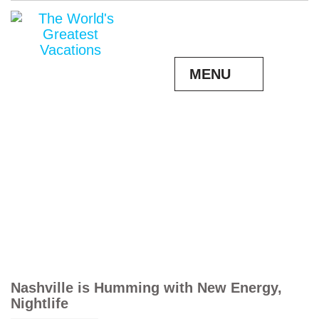
MENU
Nashville is Humming with New Energy,
Nightlife