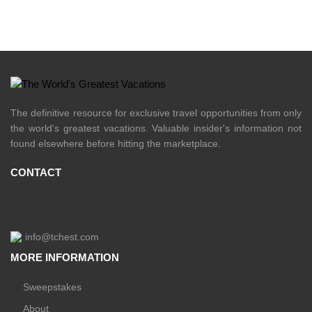
The definitive resource for exclusive travel opportunities from only
the world's greatest vacations. Valuable insider's information not
found elsewhere before hitting the marketplace.
CONTACT
info@tchest.com
MORE INFORMATION
Sweepstakes
About