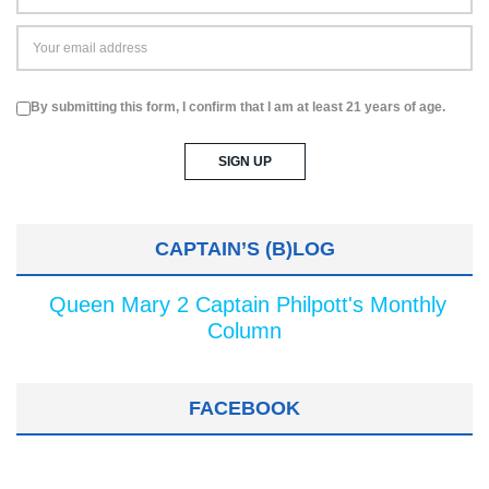
By submitting this form, I confirm that I am at least 21 years of age.
CAPTAIN’S (B)LOG
Queen Mary 2 Captain Philpott's Monthly
Column
FACEBOOK