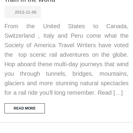
2012-11-06
From the United States to Canada,
Switzerland , Italy and Peru come what the
Society of America Travel Writers have voted
the top scenic rail adventures on the globe.
Hop aboard these multi-day journeys that wind
you through tunnels, bridges, mountains,
glaciers and more stunning natural spectacles
for a rail ride you’ll long remember. Read […]
READ MORE