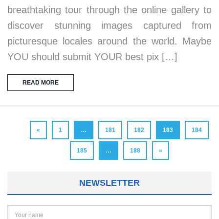
breathtaking tour through the online gallery to
discover stunning images captured from
picturesque locales around the world. Maybe
YOU should submit YOUR best pix […]
READ MORE
«
1
…
181
182
183
184
185
…
188
»
NEWSLETTER