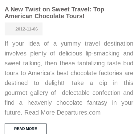
A New Twist on Sweet Travel: Top
American Chocolate Tours!
2012-11-06
If your idea of a yummy travel destination
involves plenty of delicious lip-smacking and
sweet talking, then these tantalizing taste bud
tours to America’s best chocolate factories are
destined to delight! Take a dip in this
gourmet gallery of delectable confection and
find a heavenly chocolate fantasy in your
future. Read More Departures.com
READ MORE