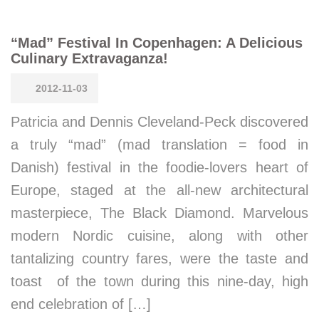
“Mad” Festival In Copenhagen: A Delicious
Culinary Extravaganza!
2012-11-03
Patricia and Dennis Cleveland-Peck discovered
a truly “mad” (mad translation = food in
Danish) festival in the foodie-lovers heart of
Europe, staged at the all-new architectural
masterpiece, The Black Diamond. Marvelous
modern Nordic cuisine, along with other
tantalizing country fares, were the taste and
toast of the town during this nine-day, high
end celebration of […]