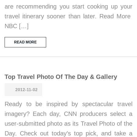
are recommending you start cooking up your
travel itinerary sooner than later. Read More
NBC […]
READ MORE
Top Travel Photo Of The Day & Gallery
2012-11-02
Ready to be inspired by spectacular travel
imagery? Each day, CNN producers select a
user-submitted photo as its Travel Photo of the
Day. Check out today’s top pick, and take a