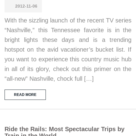
2012-11-06
With the sizzling launch of the recent TV series
“Nashville,” this Tennessee favorite is in the
bright lights these days and is a trending
hotspot on the avid vacationer’s bucket list. If
you want to experience this country music hub
in all of its glory, check out this primer on the
“all-new” Nashville, chock full […]
READ MORE
Ride the Rails: Most Spectacular Trips by
Train in the World