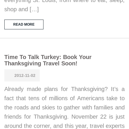
everything St. Louis, from where to eat, sleep,
shop and […]
READ MORE
Time To Talk Turkey: Book Your
Thanksgiving Travel Soon!
2012-11-02
Already made plans for Thanksgiving? It’s a
fact that tens of millions of Americans take to
the roads and skies to gather with families and
friends for Thanksgiving. November 22 is just
around the corner, and this year, travel experts