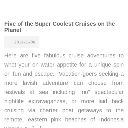
Five of the Super Coolest Cruises on the
Planet
2012-11-06
Here are five fabulous cruise adventures to
whet your on-water appetite for a unique spin
on fun and escape. Vacation-goers seeking a
more lavish adventure can choose from
festivals at sea including “rio” spectacular
nightlife extravaganzas, or more laid back
cruising via charter boat getaways to the
remote, eastern pink beaches of Indonesia