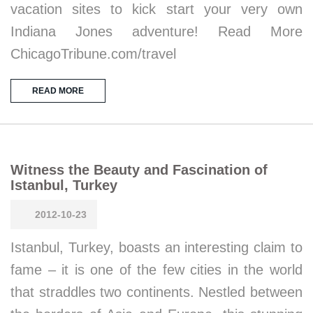
vacation sites to kick start your very own
Indiana Jones adventure! Read More
ChicagoTribune.com/travel
READ MORE
Witness the Beauty and Fascination of
Istanbul, Turkey
2012-10-23
Istanbul, Turkey, boasts an interesting claim to
fame – it is one of the few cities in the world
that straddles two continents. Nestled between