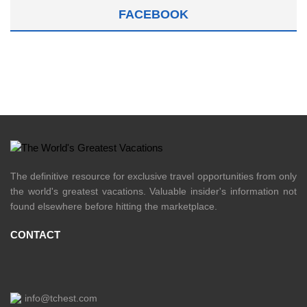
FACEBOOK
The definitive resource for exclusive travel opportunities from only
the world's greatest vacations. Valuable insider's information not
found elsewhere before hitting the marketplace.
CONTACT
info@tchest.com