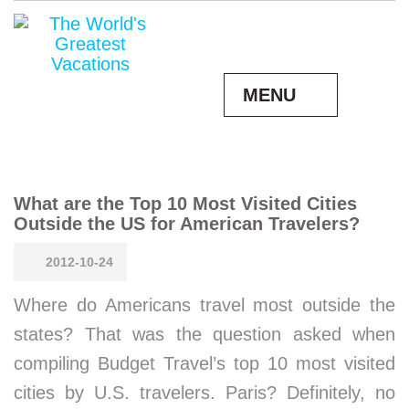
MENU
What are the Top 10 Most Visited Cities
Outside the US for American Travelers?
2012-10-24
Where do Americans travel most outside the
states? That was the question asked when
compiling Budget Travel’s top 10 most visited
cities by U.S. travelers. Paris? Definitely, no