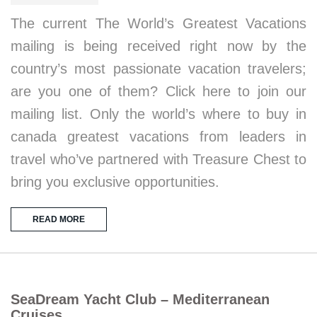
The current The World’s Greatest Vacations
mailing is being received right now by the
country’s most passionate vacation travelers;
are you one of them? Click here to join our
mailing list. Only the world’s where to buy in
canada greatest vacations from leaders in
travel who’ve partnered with Treasure Chest to
bring you exclusive opportunities.
READ MORE
SeaDream Yacht Club – Mediterranean
Cruises