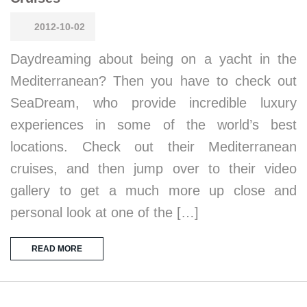
2012-10-02
Daydreaming about being on a yacht in the
Mediterranean? Then you have to check out
SeaDream, who provide incredible luxury
experiences in some of the world’s best
locations. Check out their Mediterranean
cruises, and then jump over to their video
gallery to get a much more up close and
personal look at one of the […]
READ MORE