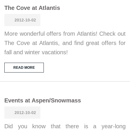
The Cove at Atlantis
2012-10-02
More wonderful offers from Atlantis! Check out
The Cove at Atlantis, and find great offers for
fall and winter vacations!
READ MORE
Events at Aspen/Snowmass
2012-10-02
Did you know that there is a year-long