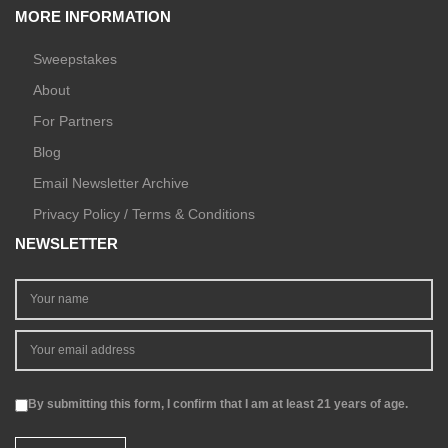
MORE INFORMATION
Sweepstakes
About
For Partners
Blog
Email Newsletter Archive
Privacy Policy / Terms & Conditions
NEWSLETTER
By submitting this form, I confirm that I am at least 21 years of age.