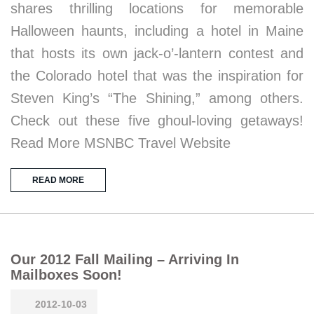
shares thrilling locations for memorable
Halloween haunts, including a hotel in Maine
that hosts its own jack-o’-lantern contest and
the Colorado hotel that was the inspiration for
Steven King’s “The Shining,” among others.
Check out these five ghoul-loving getaways!
Read More MSNBC Travel Website
READ MORE
Our 2012 Fall Mailing – Arriving In
Mailboxes Soon!
2012-10-03