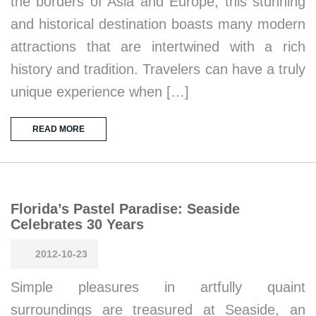
the borders of Asia and Europe, this stunning
and historical destination boasts many modern
attractions that are intertwined with a rich
history and tradition. Travelers can have a truly
unique experience when […]
READ MORE
Florida’s Pastel Paradise: Seaside
Celebrates 30 Years
2012-10-23
Simple pleasures in artfully quaint
surroundings are treasured at Seaside, an