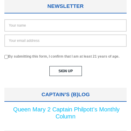
NEWSLETTER
By submitting this form, I confirm that I am at least 21 years of age.
CAPTAIN’S (B)LOG
Queen Mary 2 Captain Philpott's Monthly
Column