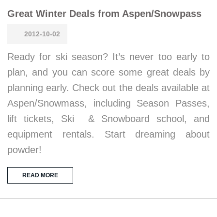
Great Winter Deals from Aspen/Snowpass
2012-10-02
Ready for ski season? It’s never too early to
plan, and you can score some great deals by
planning early. Check out the deals available at
Aspen/Snowmass, including Season Passes,
lift tickets, Ski & Snowboard school, and
equipment rentals. Start dreaming about
powder!
READ MORE