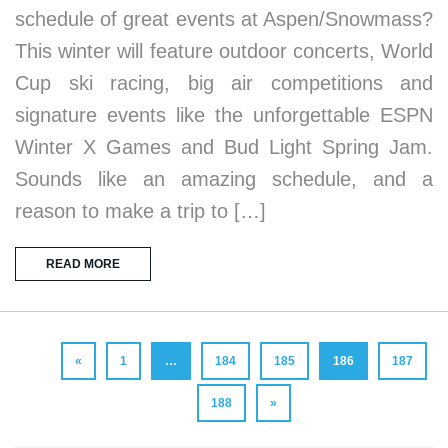
schedule of great events at Aspen/Snowmass?
This winter will feature outdoor concerts, World
Cup ski racing, big air competitions and
signature events like the unforgettable ESPN
Winter X Games and Bud Light Spring Jam.
Sounds like an amazing schedule, and a
reason to make a trip to […]
READ MORE
«
1
…
184
185
186
187
188
»