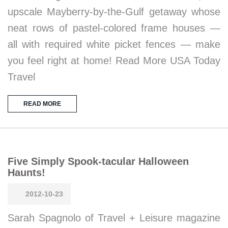
upscale Mayberry-by-the-Gulf getaway whose
neat rows of pastel-colored frame houses —
all with required white picket fences — make
you feel right at home! Read More USA Today
Travel
READ MORE
Five Simply Spook-tacular Halloween
Haunts!
2012-10-23
Sarah Spagnolo of Travel + Leisure magazine