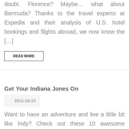
doubt. Florence? Maybe… what about
Bermuda? Thanks to the travel experts at
Expedia and their analysis of U.S. hotel
bookings and flights abroad, we now know the
[…]
READ MORE
Get Your Indiana Jones On
2012-10-23
Want to have an adventure and live a little bit
like Indy? Check out these 10 awesome