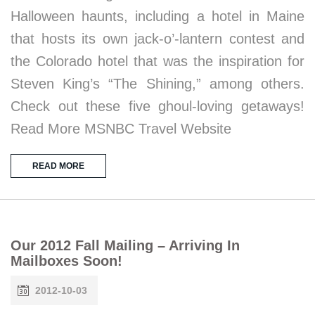
Halloween haunts, including a hotel in Maine
that hosts its own jack-o’-lantern contest and
the Colorado hotel that was the inspiration for
Steven King’s “The Shining,” among others.
Check out these five ghoul-loving getaways!
Read More MSNBC Travel Website
READ MORE
Our 2012 Fall Mailing – Arriving In
Mailboxes Soon!
2012-10-03