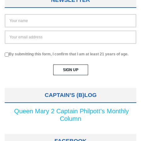
By submitting this form, I confirm that I am at least 21 years of age.
CAPTAIN’S (B)LOG
Queen Mary 2 Captain Philpott's Monthly
Column
FACEBOOK