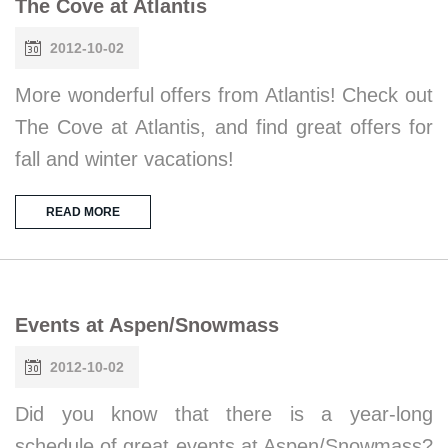
The Cove at Atlantis
2012-10-02
More wonderful offers from Atlantis! Check out
The Cove at Atlantis, and find great offers for
fall and winter vacations!
READ MORE
Events at Aspen/Snowmass
2012-10-02
Did you know that there is a year-long
schedule of great events at Aspen/Snowmass?