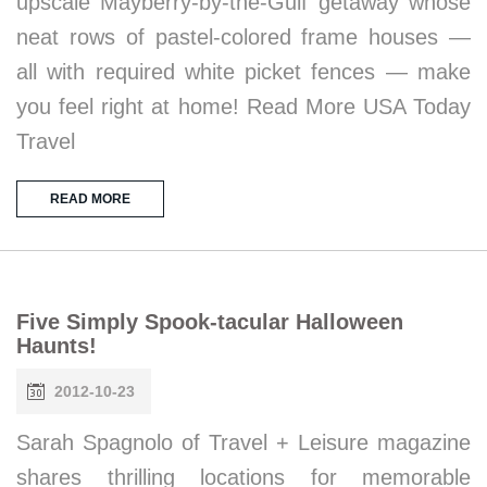
upscale Mayberry-by-the-Gulf getaway whose
neat rows of pastel-colored frame houses —
all with required white picket fences — make
you feel right at home! Read More USA Today
Travel
READ MORE
Five Simply Spook-tacular Halloween
Haunts!
2012-10-23
Sarah Spagnolo of Travel + Leisure magazine
shares thrilling locations for memorable