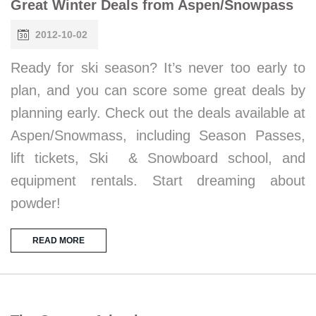
Great Winter Deals from Aspen/Snowpass
2012-10-02
Ready for ski season? It’s never too early to
plan, and you can score some great deals by
planning early. Check out the deals available at
Aspen/Snowmass, including Season Passes,
lift tickets, Ski & Snowboard school, and
equipment rentals. Start dreaming about
powder!
READ MORE