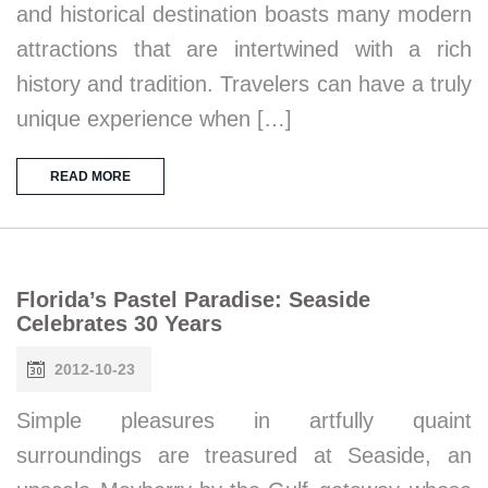
and historical destination boasts many modern
attractions that are intertwined with a rich
history and tradition. Travelers can have a truly
unique experience when […]
READ MORE
Florida’s Pastel Paradise: Seaside
Celebrates 30 Years
2012-10-23
Simple pleasures in artfully quaint
surroundings are treasured at Seaside, an