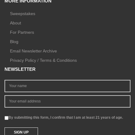
MORE INFORMATION
Sweepstakes
About
For Partners
Blog
Email Newsletter Archive
Privacy Policy / Terms & Conditions
NEWSLETTER
By submitting this form, I confirm that I am at least 21 years of age.