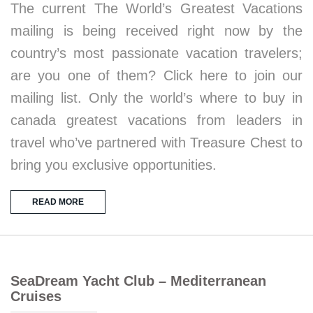
The current The World’s Greatest Vacations
mailing is being received right now by the
country’s most passionate vacation travelers;
are you one of them? Click here to join our
mailing list. Only the world’s where to buy in
canada greatest vacations from leaders in
travel who’ve partnered with Treasure Chest to
bring you exclusive opportunities.
READ MORE
SeaDream Yacht Club – Mediterranean
Cruises