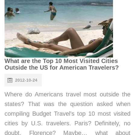
What are the Top 10 Most Visited Cities
Outside the US for American Travelers?
2012-10-24
Where do Americans travel most outside the
states? That was the question asked when
compiling Budget Travel’s top 10 most visited
cities by U.S. travelers. Paris? Definitely, no
doubt. Florence? Maybe… what about