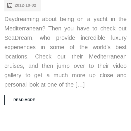
2012-10-02
Daydreaming about being on a yacht in the
Mediterranean? Then you have to check out
SeaDream, who provide incredible luxury
experiences in some of the world’s best
locations. Check out their Mediterranean
cruises, and then jump over to their video
gallery to get a much more up close and
personal look at one of the […]
READ MORE