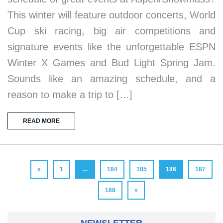
This winter will feature outdoor concerts, World
Cup ski racing, big air competitions and
signature events like the unforgettable ESPN
Winter X Games and Bud Light Spring Jam.
Sounds like an amazing schedule, and a
reason to make a trip to […]
READ MORE
«
1
…
184
185
186
187
188
»
NEWSLETTER