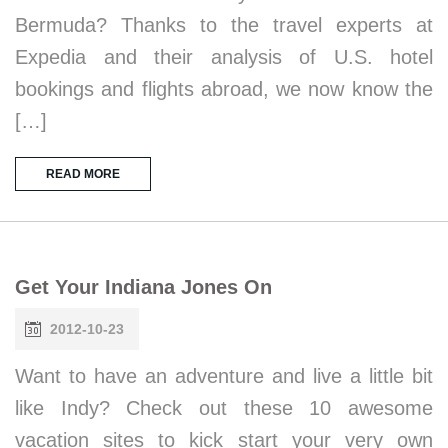
Bermuda? Thanks to the travel experts at
Expedia and their analysis of U.S. hotel
bookings and flights abroad, we now know the
[…]
READ MORE
Get Your Indiana Jones On
2012-10-23
Want to have an adventure and live a little bit
like Indy? Check out these 10 awesome
vacation sites to kick start your very own