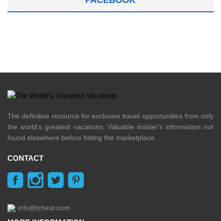
The definitive resource for exclusive travel opportunities from only
the world's greatest vacations. Valuable insider's information not
found elsewhere before hitting the marketplace.
CONTACT
info@tchest.com