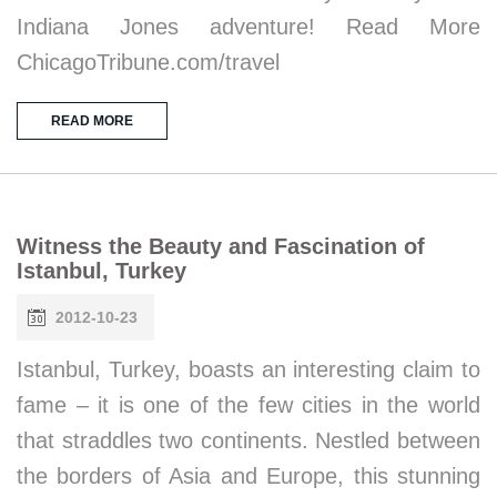
Indiana Jones adventure! Read More
ChicagoTribune.com/travel
READ MORE
Witness the Beauty and Fascination of
Istanbul, Turkey
2012-10-23
Istanbul, Turkey, boasts an interesting claim to
fame – it is one of the few cities in the world
that straddles two continents. Nestled between
the borders of Asia and Europe, this stunning