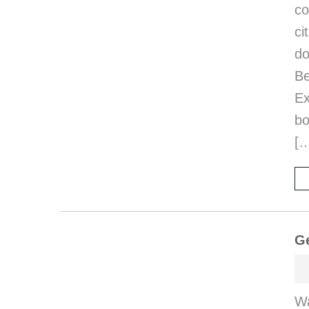
co
ci
d
B
E
bo
[
Ge
Wa