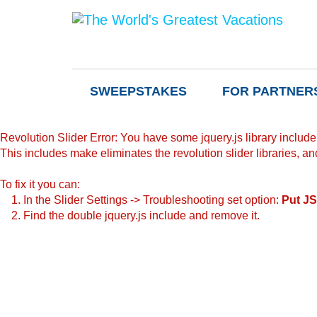
SWEEPSTAKES
FOR PARTNER
Revolution Slider Error: You have some jquery.js library include t
This includes make eliminates the revolution slider libraries, an
To fix it you can:
1. In the Slider Settings -> Troubleshooting set option:
Put JS
2. Find the double jquery.js include and remove it.