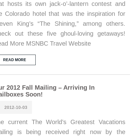
at hosts its own jack-o’-lantern contest and
e Colorado hotel that was the inspiration for
even King’s “The Shining,” among others.
eck out these five ghoul-loving getaways!
ad More MSNBC Travel Website
READ MORE
r 2012 Fall Mailing – Arriving In
ailboxes Soon!
2012-10-03
e current The World’s Greatest Vacations
iling is being received right now by the