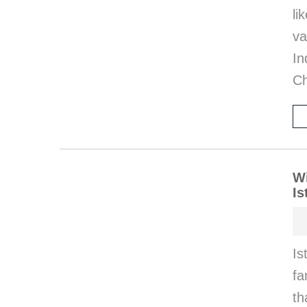
l
va
I
Ch
Wi
Is
Is
fa
th