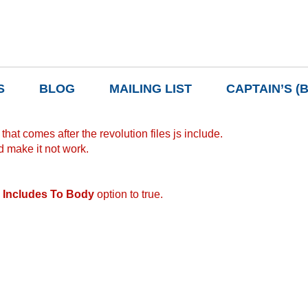
S
BLOG
MAILING LIST
CAPTAIN’S (
hat comes after the revolution files js include.
d make it not work.
 Includes To Body
option to true.