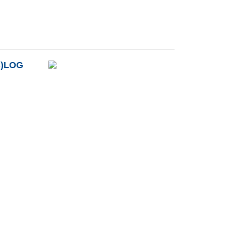
B)LOG