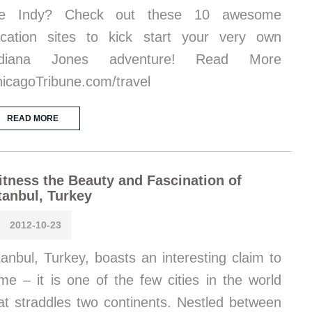
ike Indy? Check out these 10 awesome
cation sites to kick start your very own
ndiana Jones adventure! Read More
icagoTribune.com/travel
READ MORE
tness the Beauty and Fascination of
tanbul, Turkey
2012-10-23
tanbul, Turkey, boasts an interesting claim to
me – it is one of the few cities in the world
at straddles two continents. Nestled between