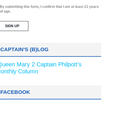
By submitting this form, I confirm that I am at least 21 years
of age.
CAPTAIN’S (B)LOG
Queen Mary 2 Captain Philpott's
onthly Column
FACEBOOK