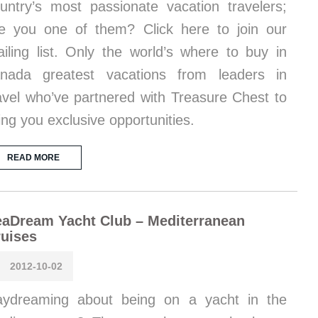
untry’s most passionate vacation travelers;
e you one of them? Click here to join our
iling list. Only the world’s where to buy in
nada greatest vacations from leaders in
avel who’ve partnered with Treasure Chest to
ing you exclusive opportunities.
READ MORE
aDream Yacht Club – Mediterranean
uises
2012-10-02
ydreaming about being on a yacht in the