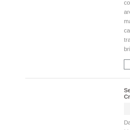
co
ar
ma
ca
tr
br
Se
Cr
Da