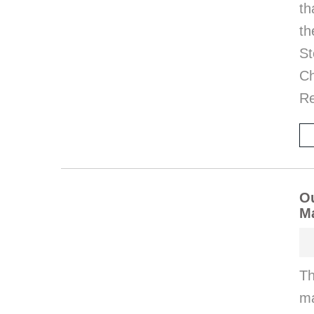
th
th
St
Ch
Re
Ou
M
Th
ma