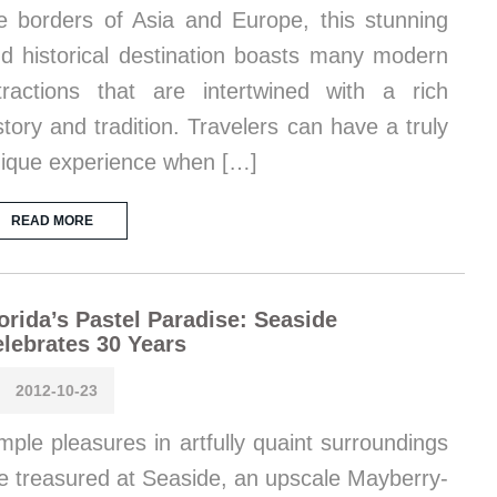
e borders of Asia and Europe, this stunning
d historical destination boasts many modern
tractions that are intertwined with a rich
story and tradition. Travelers can have a truly
ique experience when […]
READ MORE
orida’s Pastel Paradise: Seaside
lebrates 30 Years
2012-10-23
mple pleasures in artfully quaint surroundings
e treasured at Seaside, an upscale Mayberry-