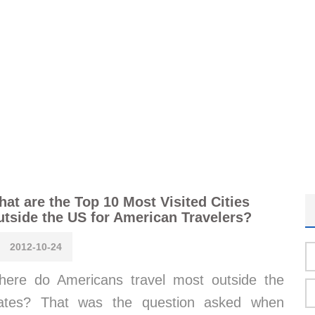
at are the Top 10 Most Visited Cities
tside the US for American Travelers?
2012-10-24
ere do Americans travel most outside the
tates? That was the question asked when