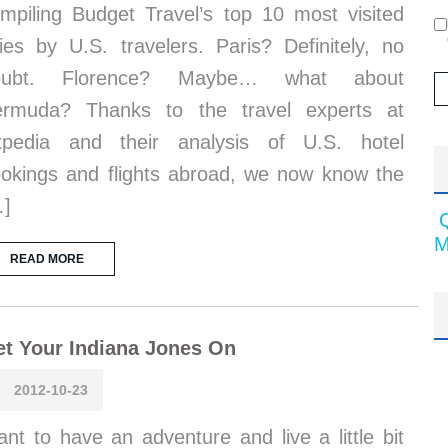
mpiling Budget Travel’s top 10 most visited
ties by U.S. travelers. Paris? Definitely, no
oubt. Florence? Maybe… what about
ermuda? Thanks to the travel experts at
xpedia and their analysis of U.S. hotel
okings and flights abroad, we now know the
…]
M
READ MORE
t Your Indiana Jones On
2012-10-23
nt to have an adventure and live a little bit