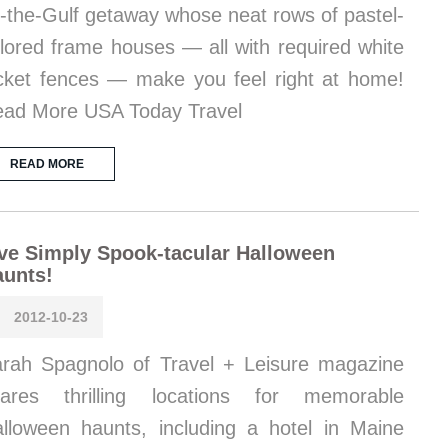
-the-Gulf getaway whose neat rows of pastel-
lored frame houses — all with required white
cket fences — make you feel right at home!
ad More USA Today Travel
READ MORE
ve Simply Spook-tacular Halloween
aunts!
2012-10-23
rah Spagnolo of Travel + Leisure magazine
hares thrilling locations for memorable
lloween haunts, including a hotel in Maine