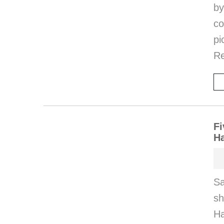
by
co
pi
Re
Fi
H
Sa
s
Ha