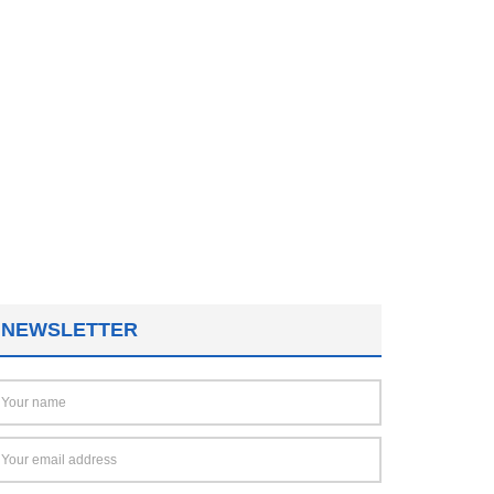
NEWSLETTER