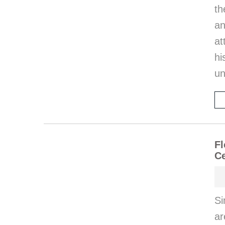
th
an
at
hi
un
Fl
Ce
Si
ar