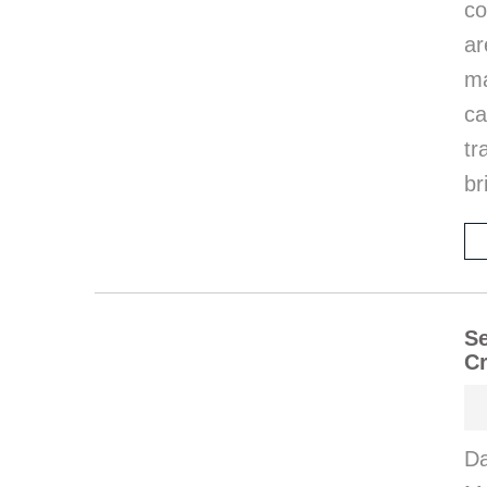
co
ar
ma
ca
tr
br
Se
Cr
Da