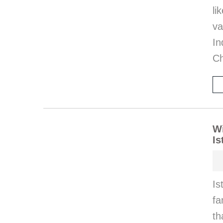
l
va
I
Ch
Wi
Is
Is
fa
th