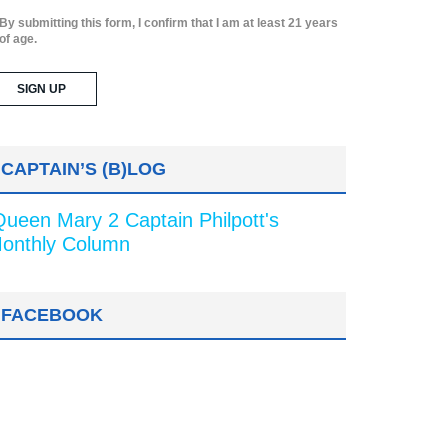
By submitting this form, I confirm that I am at least 21 years
of age.
CAPTAIN’S (B)LOG
Queen Mary 2 Captain Philpott's
onthly Column
FACEBOOK