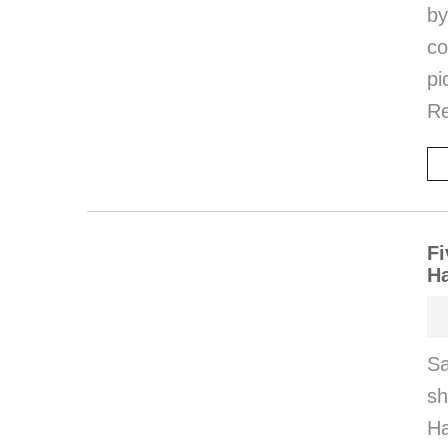
by
co
pi
Re
Fi
H
Sa
s
Ha