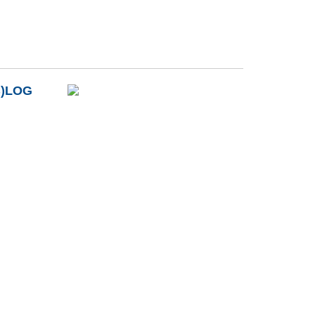
B)LOG