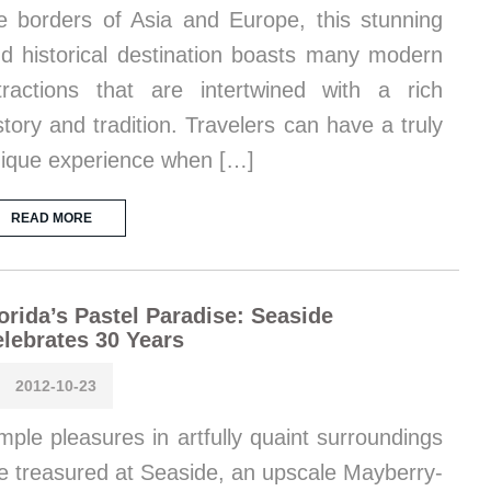
e borders of Asia and Europe, this stunning
d historical destination boasts many modern
tractions that are intertwined with a rich
story and tradition. Travelers can have a truly
ique experience when […]
READ MORE
orida’s Pastel Paradise: Seaside
lebrates 30 Years
2012-10-23
mple pleasures in artfully quaint surroundings
e treasured at Seaside, an upscale Mayberry-