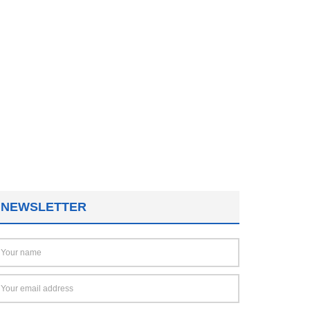
NEWSLETTER