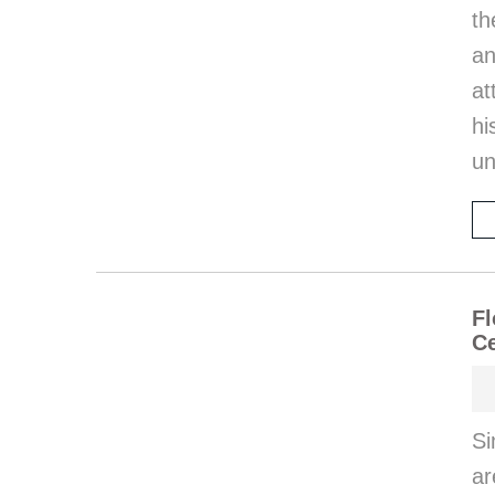
th
an
at
hi
un
Fl
Ce
Si
ar