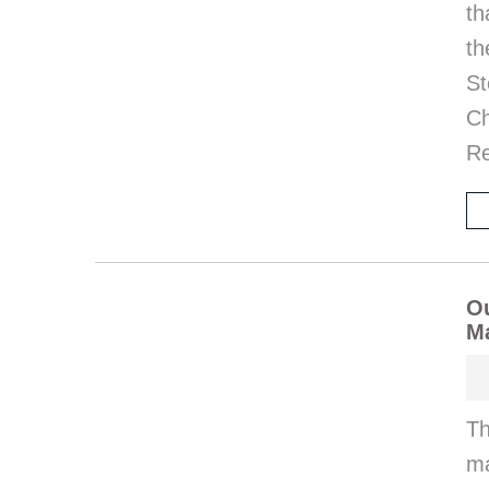
th
th
St
Ch
Re
Ou
M
Th
ma