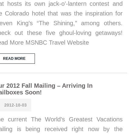
at hosts its own jack-o’-lantern contest and
e Colorado hotel that was the inspiration for
even King’s “The Shining,” among others.
eck out these five ghoul-loving getaways!
ad More MSNBC Travel Website
READ MORE
r 2012 Fall Mailing – Arriving In
ailboxes Soon!
2012-10-03
e current The World’s Greatest Vacations
iling is being received right now by the