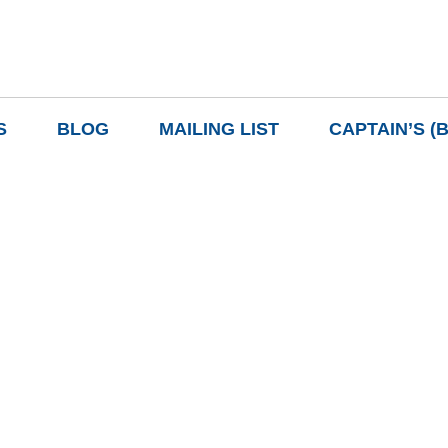
S
BLOG
MAILING LIST
CAPTAIN’S (