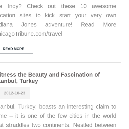
ike Indy? Check out these 10 awesome
cation sites to kick start your very own
ndiana Jones adventure! Read More
icagoTribune.com/travel
READ MORE
tness the Beauty and Fascination of
tanbul, Turkey
2012-10-23
tanbul, Turkey, boasts an interesting claim to
me – it is one of the few cities in the world
at straddles two continents. Nestled between