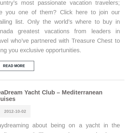
untry’s most passionate vacation travelers;
e you one of them? Click here to join our
iling list. Only the world’s where to buy in
nada greatest vacations from leaders in
avel who’ve partnered with Treasure Chest to
ing you exclusive opportunities.
READ MORE
aDream Yacht Club – Mediterranean
uises
2012-10-02
ydreaming about being on a yacht in the