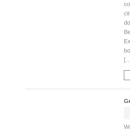
co
ci
d
B
E
bo
[
Ge
Wa