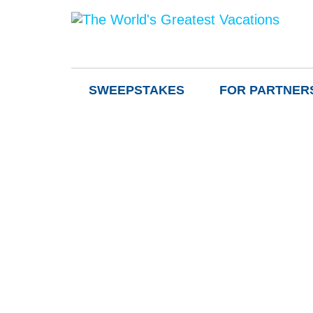
SWEEPSTAKES
FOR PARTNER