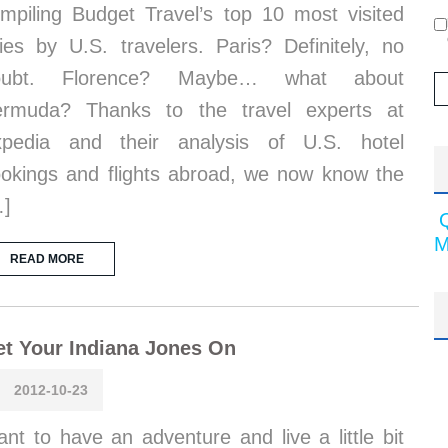
mpiling Budget Travel’s top 10 most visited
ties by U.S. travelers. Paris? Definitely, no
oubt. Florence? Maybe… what about
ermuda? Thanks to the travel experts at
xpedia and their analysis of U.S. hotel
okings and flights abroad, we now know the
…]
M
READ MORE
t Your Indiana Jones On
2012-10-23
nt to have an adventure and live a little bit