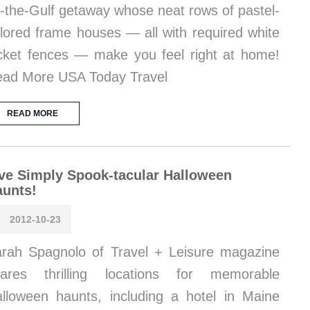
-the-Gulf getaway whose neat rows of pastel-
lored frame houses — all with required white
cket fences — make you feel right at home!
ad More USA Today Travel
READ MORE
ve Simply Spook-tacular Halloween
aunts!
2012-10-23
rah Spagnolo of Travel + Leisure magazine
hares thrilling locations for memorable
lloween haunts, including a hotel in Maine