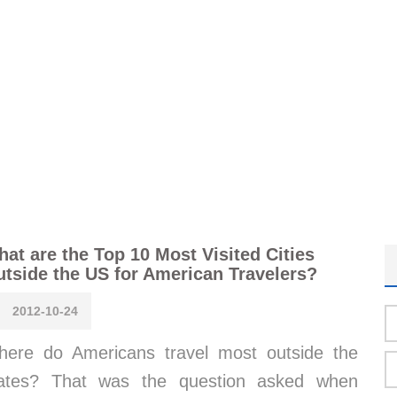
at are the Top 10 Most Visited Cities
tside the US for American Travelers?
2012-10-24
ere do Americans travel most outside the
tates? That was the question asked when