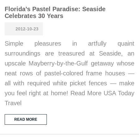
Florida’s Pastel Paradise: Seaside
Celebrates 30 Years
2012-10-23
Simple pleasures in artfully quaint
surroundings are treasured at Seaside, an
upscale Mayberry-by-the-Gulf getaway whose
neat rows of pastel-colored frame houses —
all with required white picket fences — make
you feel right at home! Read More USA Today
Travel
READ MORE