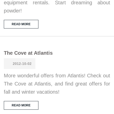
equipment rentals. Start dreaming about
powder!
READ MORE
The Cove at Atlantis
2012-10-02
More wonderful offers from Atlantis! Check out
The Cove at Atlantis, and find great offers for
fall and winter vacations!
READ MORE