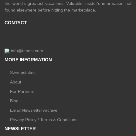
the world's greatest vacations. Valuable insider's information not
found elsewhere before hitting the marketplace.
CONTACT
info@tchest.com
MORE INFORMATION
Sweepstakes
About
For Partners
Blog
Email Newsletter Archive
Privacy Policy / Terms & Conditions
NEWSLETTER