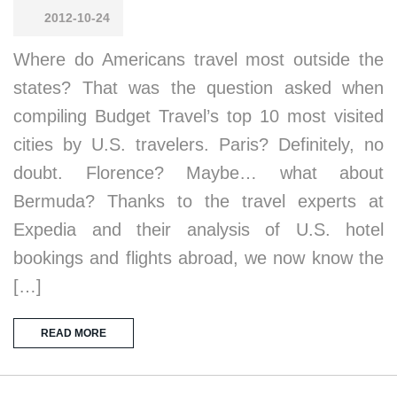
2012-10-24
Where do Americans travel most outside the
states? That was the question asked when
compiling Budget Travel’s top 10 most visited
cities by U.S. travelers. Paris? Definitely, no
doubt. Florence? Maybe… what about
Bermuda? Thanks to the travel experts at
Expedia and their analysis of U.S. hotel
bookings and flights abroad, we now know the
[…]
READ MORE