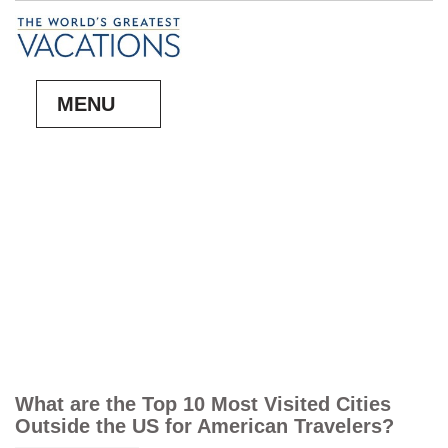
MENU
What are the Top 10 Most Visited Cities
Outside the US for American Travelers?