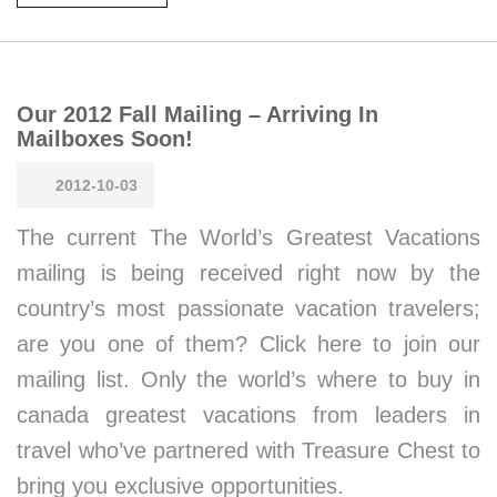
Our 2012 Fall Mailing – Arriving In
Mailboxes Soon!
2012-10-03
The current The World’s Greatest Vacations
mailing is being received right now by the
country’s most passionate vacation travelers;
are you one of them? Click here to join our
mailing list. Only the world’s where to buy in
canada greatest vacations from leaders in
travel who’ve partnered with Treasure Chest to
bring you exclusive opportunities.