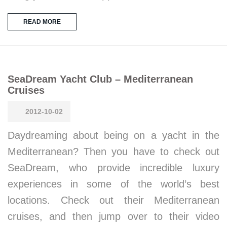
READ MORE
SeaDream Yacht Club – Mediterranean
Cruises
2012-10-02
Daydreaming about being on a yacht in the
Mediterranean? Then you have to check out
SeaDream, who provide incredible luxury
experiences in some of the world’s best
locations. Check out their Mediterranean
cruises, and then jump over to their video