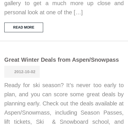
gallery to get a much more up close and
personal look at one of the […]
READ MORE
Great Winter Deals from Aspen/Snowpass
2012-10-02
Ready for ski season? It’s never too early to
plan, and you can score some great deals by
planning early. Check out the deals available at
Aspen/Snowmass, including Season Passes,
lift tickets, Ski & Snowboard school, and