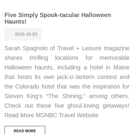
Five Simply Spook-tacular Halloween
Haunts!
2012-10-23
Sarah Spagnolo of Travel + Leisure magazine
shares thrilling locations for memorable
Halloween haunts, including a hotel in Maine
that hosts its own jack-o’-lantern contest and
the Colorado hotel that was the inspiration for
Steven King’s “The Shining,” among others.
Check out these five ghoul-loving getaways!
Read More MSNBC Travel Website
READ MORE