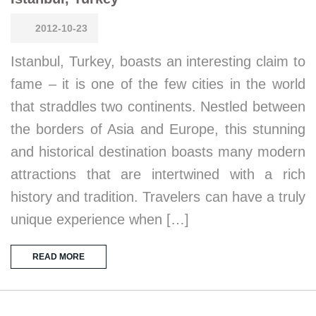
2012-10-23
Istanbul, Turkey, boasts an interesting claim to
fame – it is one of the few cities in the world
that straddles two continents. Nestled between
the borders of Asia and Europe, this stunning
and historical destination boasts many modern
attractions that are intertwined with a rich
history and tradition. Travelers can have a truly
unique experience when […]
READ MORE