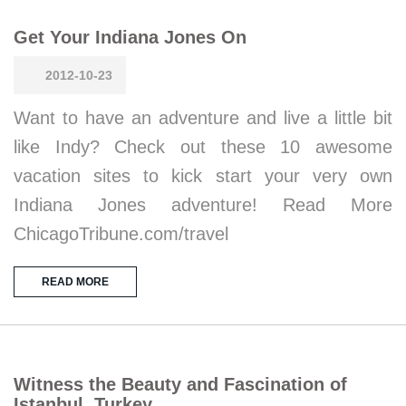
Get Your Indiana Jones On
2012-10-23
Want to have an adventure and live a little bit
like Indy? Check out these 10 awesome
vacation sites to kick start your very own
Indiana Jones adventure! Read More
ChicagoTribune.com/travel
READ MORE
Witness the Beauty and Fascination of
Istanbul, Turkey