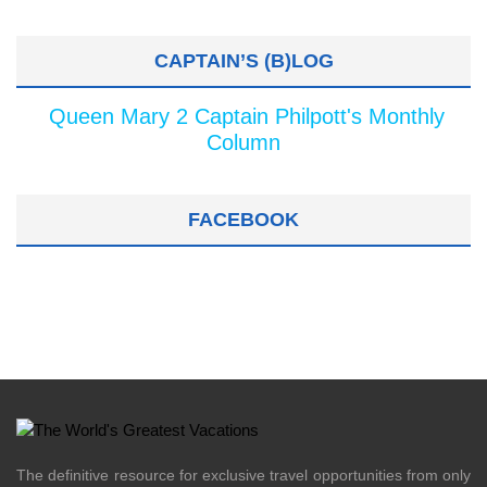
CAPTAIN’S (B)LOG
Queen Mary 2 Captain Philpott's Monthly
Column
FACEBOOK
The definitive resource for exclusive travel opportunities from only