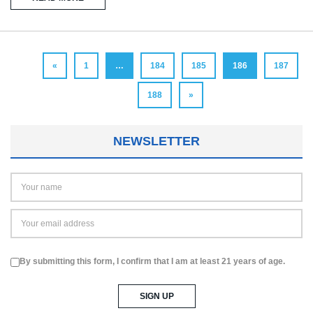
«
1
…
184
185
186
187
188
»
NEWSLETTER
By submitting this form, I confirm that I am at least 21 years of age.