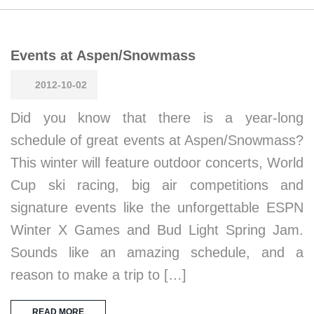
Events at Aspen/Snowmass
2012-10-02
Did you know that there is a year-long
schedule of great events at Aspen/Snowmass?
This winter will feature outdoor concerts, World
Cup ski racing, big air competitions and
signature events like the unforgettable ESPN
Winter X Games and Bud Light Spring Jam.
Sounds like an amazing schedule, and a
reason to make a trip to […]
READ MORE