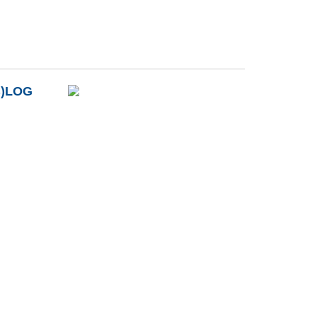
B)LOG