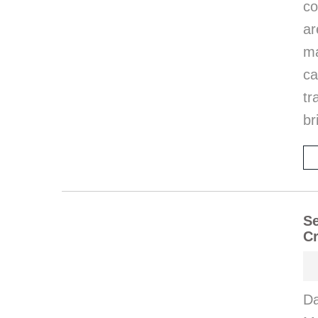
co
ar
ma
ca
tr
br
Se
Cr
Da