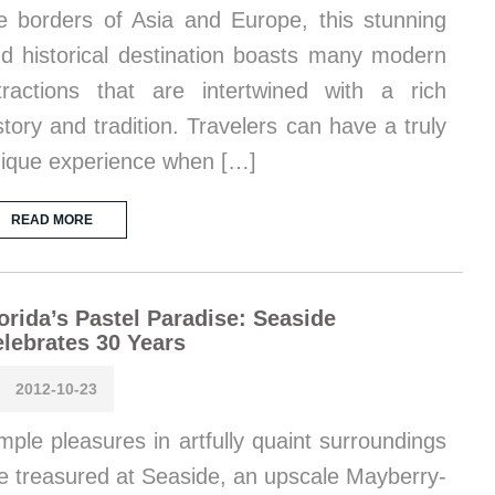
e borders of Asia and Europe, this stunning
d historical destination boasts many modern
tractions that are intertwined with a rich
story and tradition. Travelers can have a truly
ique experience when […]
READ MORE
orida’s Pastel Paradise: Seaside
lebrates 30 Years
2012-10-23
mple pleasures in artfully quaint surroundings
e treasured at Seaside, an upscale Mayberry-