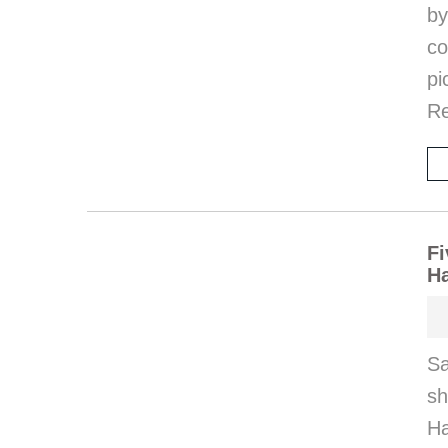
by
co
pi
Re
Fi
H
Sa
s
Ha