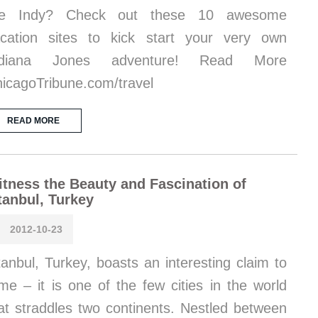
ike Indy? Check out these 10 awesome
cation sites to kick start your very own
ndiana Jones adventure! Read More
icagoTribune.com/travel
READ MORE
tness the Beauty and Fascination of
tanbul, Turkey
2012-10-23
tanbul, Turkey, boasts an interesting claim to
me – it is one of the few cities in the world
at straddles two continents. Nestled between