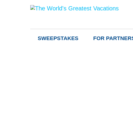
SWEEPSTAKES
FOR PARTNER