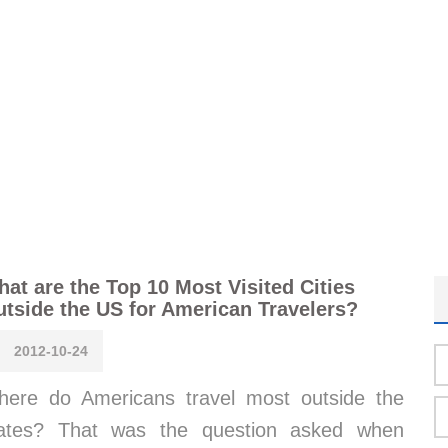
at are the Top 10 Most Visited Cities
tside the US for American Travelers?
2012-10-24
ere do Americans travel most outside the
tates? That was the question asked when