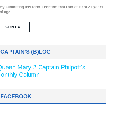
By submitting this form, I confirm that I am at least 21 years
of age.
CAPTAIN’S (B)LOG
Queen Mary 2 Captain Philpott's
onthly Column
FACEBOOK