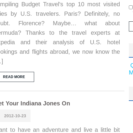
mpiling Budget Travel’s top 10 most visited
ties by U.S. travelers. Paris? Definitely, no
oubt. Florence? Maybe… what about
ermuda? Thanks to the travel experts at
xpedia and their analysis of U.S. hotel
okings and flights abroad, we now know the
…]
M
READ MORE
t Your Indiana Jones On
2012-10-23
nt to have an adventure and live a little bit