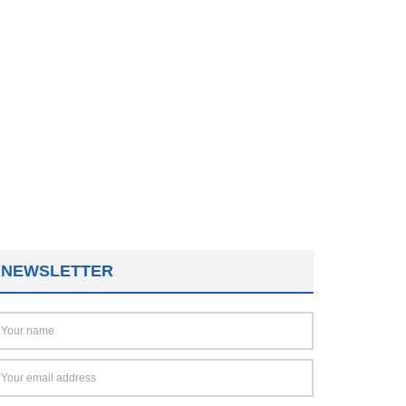
NEWSLETTER