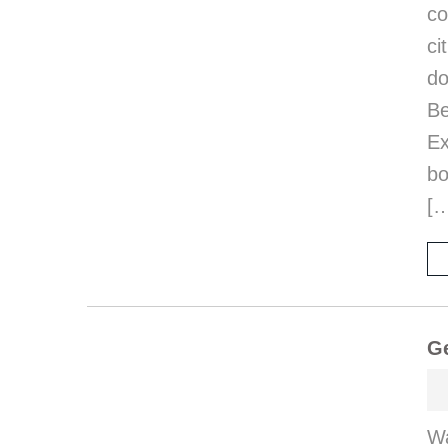
co
ci
d
B
E
bo
[
Ge
Wa