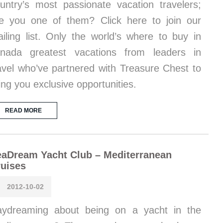
untry’s most passionate vacation travelers;
e you one of them? Click here to join our
iling list. Only the world’s where to buy in
nada greatest vacations from leaders in
avel who’ve partnered with Treasure Chest to
ing you exclusive opportunities.
READ MORE
aDream Yacht Club – Mediterranean
uises
2012-10-02
ydreaming about being on a yacht in the