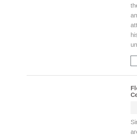
th
an
at
hi
un
Fl
Ce
Si
ar