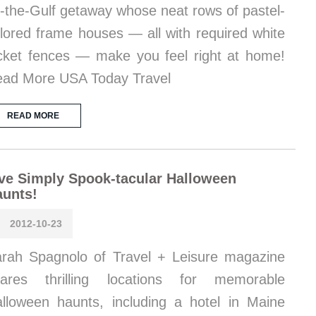
-the-Gulf getaway whose neat rows of pastel-
lored frame houses — all with required white
cket fences — make you feel right at home!
ad More USA Today Travel
READ MORE
ve Simply Spook-tacular Halloween
aunts!
2012-10-23
rah Spagnolo of Travel + Leisure magazine
hares thrilling locations for memorable
lloween haunts, including a hotel in Maine