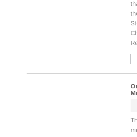
th
th
St
Ch
Re
Ou
M
Th
ma