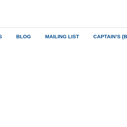
S
BLOG
MAILING LIST
CAPTAIN’S (