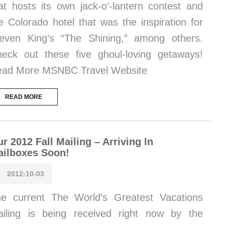
at hosts its own jack-o’-lantern contest and
e Colorado hotel that was the inspiration for
even King’s “The Shining,” among others.
eck out these five ghoul-loving getaways!
ad More MSNBC Travel Website
READ MORE
r 2012 Fall Mailing – Arriving In
ailboxes Soon!
2012-10-03
e current The World’s Greatest Vacations
iling is being received right now by the