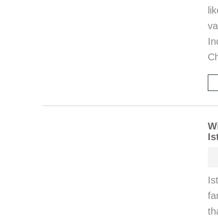
l
va
I
Ch
Wi
Is
Is
fa
th