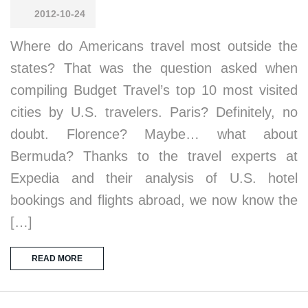
2012-10-24
Where do Americans travel most outside the
states? That was the question asked when
compiling Budget Travel’s top 10 most visited
cities by U.S. travelers. Paris? Definitely, no
doubt. Florence? Maybe… what about
Bermuda? Thanks to the travel experts at
Expedia and their analysis of U.S. hotel
bookings and flights abroad, we now know the
[…]
READ MORE