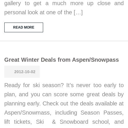
gallery to get a much more up close and
personal look at one of the […]
READ MORE
Great Winter Deals from Aspen/Snowpass
2012-10-02
Ready for ski season? It’s never too early to
plan, and you can score some great deals by
planning early. Check out the deals available at
Aspen/Snowmass, including Season Passes,
lift tickets, Ski & Snowboard school, and