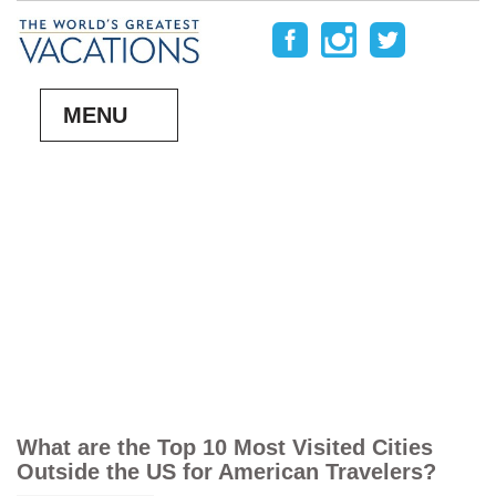
MENU
What are the Top 10 Most Visited Cities
Outside the US for American Travelers?