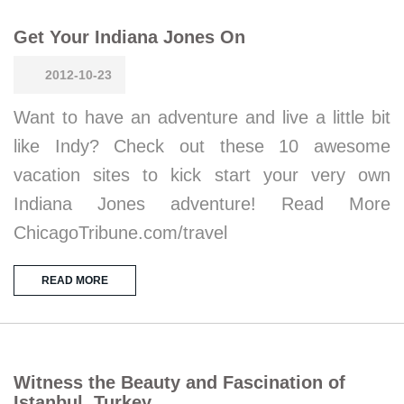
Get Your Indiana Jones On
2012-10-23
Want to have an adventure and live a little bit
like Indy? Check out these 10 awesome
vacation sites to kick start your very own
Indiana Jones adventure! Read More
ChicagoTribune.com/travel
READ MORE
Witness the Beauty and Fascination of
Istanbul, Turkey