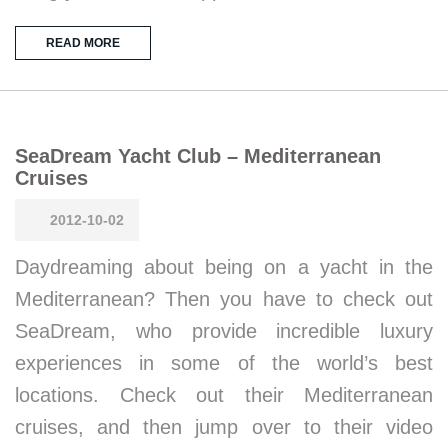
READ MORE
SeaDream Yacht Club – Mediterranean
Cruises
2012-10-02
Daydreaming about being on a yacht in the
Mediterranean? Then you have to check out
SeaDream, who provide incredible luxury
experiences in some of the world’s best
locations. Check out their Mediterranean
cruises, and then jump over to their video