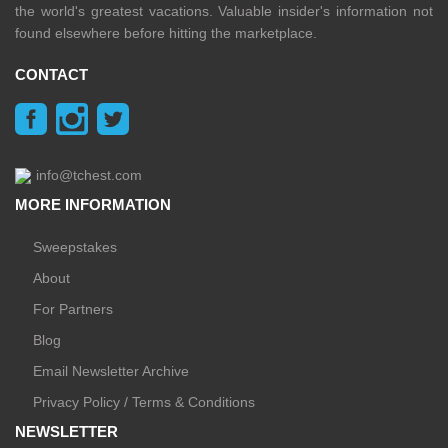
the world's greatest vacations. Valuable insider's information not
found elsewhere before hitting the marketplace.
CONTACT
info@tchest.com
MORE INFORMATION
Sweepstakes
About
For Partners
Blog
Email Newsletter Archive
Privacy Policy / Terms & Conditions
NEWSLETTER