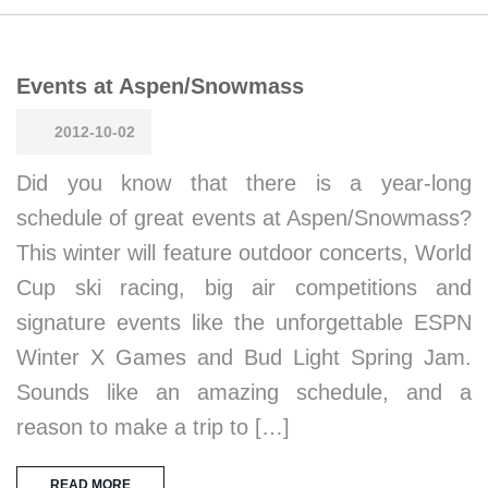
Events at Aspen/Snowmass
2012-10-02
Did you know that there is a year-long
schedule of great events at Aspen/Snowmass?
This winter will feature outdoor concerts, World
Cup ski racing, big air competitions and
signature events like the unforgettable ESPN
Winter X Games and Bud Light Spring Jam.
Sounds like an amazing schedule, and a
reason to make a trip to […]
READ MORE