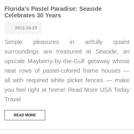
Florida’s Pastel Paradise: Seaside
Celebrates 30 Years
2012-10-23
Simple pleasures in artfully quaint
surroundings are treasured at Seaside, an
upscale Mayberry-by-the-Gulf getaway whose
neat rows of pastel-colored frame houses —
all with required white picket fences — make
you feel right at home! Read More USA Today
Travel
READ MORE