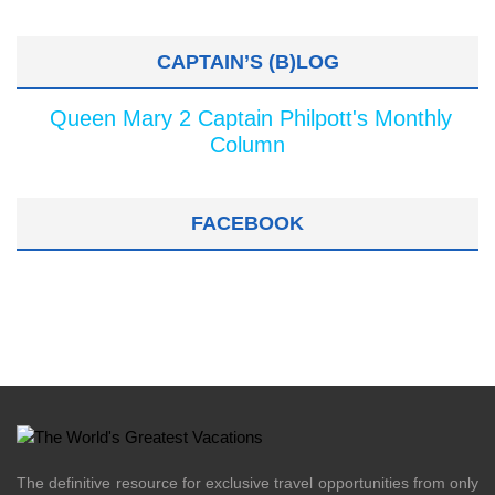
CAPTAIN’S (B)LOG
Queen Mary 2 Captain Philpott's Monthly
Column
FACEBOOK
The definitive resource for exclusive travel opportunities from only