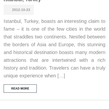
2012-10-23
Istanbul, Turkey, boasts an interesting claim to
fame – it is one of the few cities in the world
that straddles two continents. Nestled between
the borders of Asia and Europe, this stunning
and historical destination boasts many modern
attractions that are intertwined with a rich
history and tradition. Travelers can have a truly
unique experience when […]
READ MORE