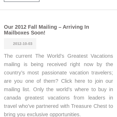
Our 2012 Fall Mailing – Arriving In
Mailboxes Soon!
2012-10-03
The current The World’s Greatest Vacations
mailing is being received right now by the
country’s most passionate vacation travelers;
are you one of them? Click here to join our
mailing list. Only the world’s where to buy in
canada greatest vacations from leaders in
travel who’ve partnered with Treasure Chest to
bring you exclusive opportunities.