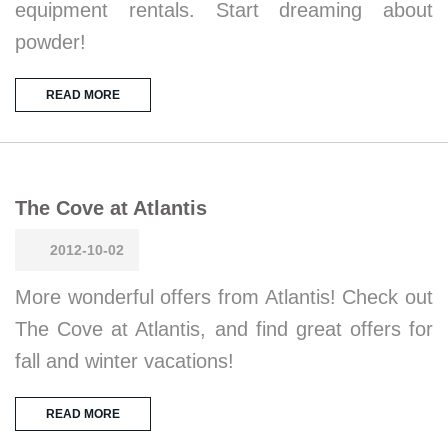
equipment rentals. Start dreaming about
powder!
READ MORE
The Cove at Atlantis
2012-10-02
More wonderful offers from Atlantis! Check out
The Cove at Atlantis, and find great offers for
fall and winter vacations!
READ MORE