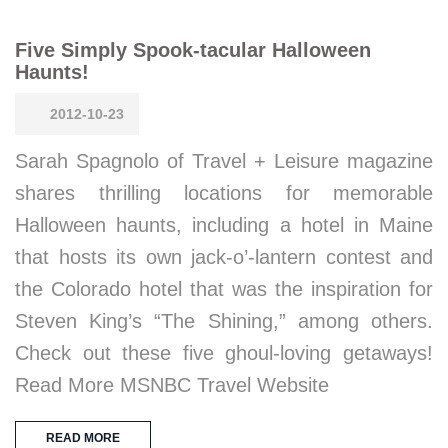
Five Simply Spook-tacular Halloween
Haunts!
2012-10-23
Sarah Spagnolo of Travel + Leisure magazine
shares thrilling locations for memorable
Halloween haunts, including a hotel in Maine
that hosts its own jack-o’-lantern contest and
the Colorado hotel that was the inspiration for
Steven King’s “The Shining,” among others.
Check out these five ghoul-loving getaways!
Read More MSNBC Travel Website
READ MORE