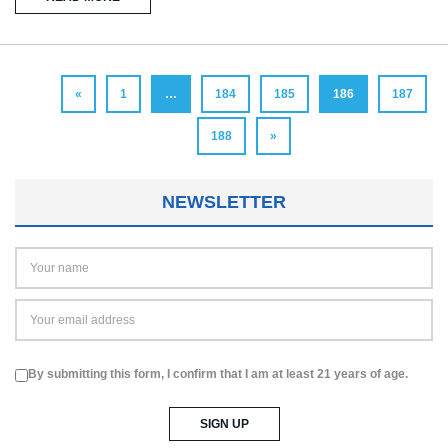
«
1
…
184
185
186
187
188
»
NEWSLETTER
By submitting this form, I confirm that I am at least 21 years of age.