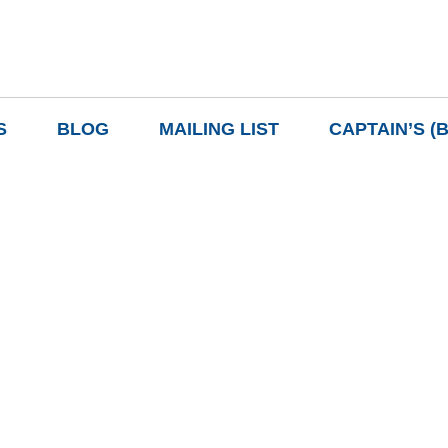
S
BLOG
MAILING LIST
CAPTAIN’S (