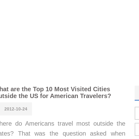
at are the Top 10 Most Visited Cities
tside the US for American Travelers?
2012-10-24
ere do Americans travel most outside the
tates? That was the question asked when