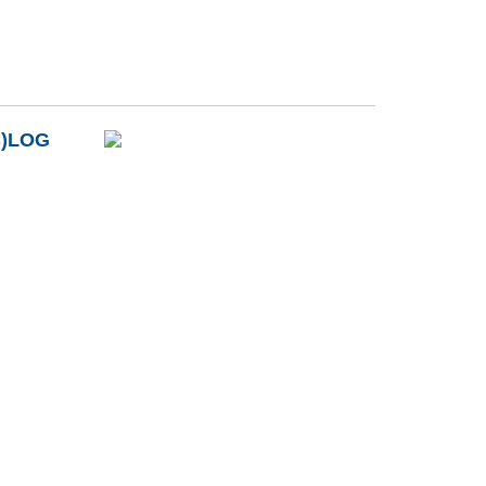
B)LOG