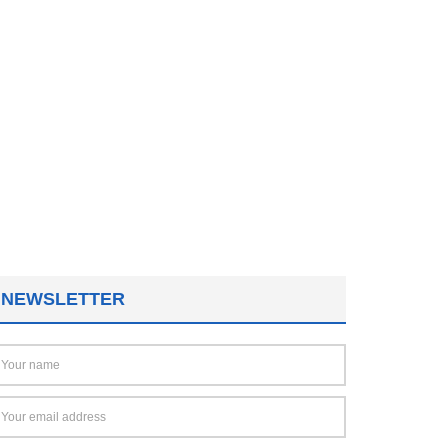
NEWSLETTER