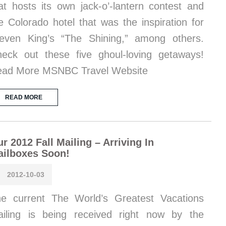
at hosts its own jack-o’-lantern contest and
e Colorado hotel that was the inspiration for
even King’s “The Shining,” among others.
eck out these five ghoul-loving getaways!
ad More MSNBC Travel Website
READ MORE
r 2012 Fall Mailing – Arriving In
ailboxes Soon!
2012-10-03
e current The World’s Greatest Vacations
iling is being received right now by the