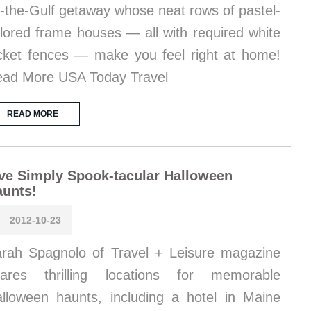
-the-Gulf getaway whose neat rows of pastel-
lored frame houses — all with required white
cket fences — make you feel right at home!
ad More USA Today Travel
READ MORE
ve Simply Spook-tacular Halloween
aunts!
2012-10-23
rah Spagnolo of Travel + Leisure magazine
hares thrilling locations for memorable
lloween haunts, including a hotel in Maine