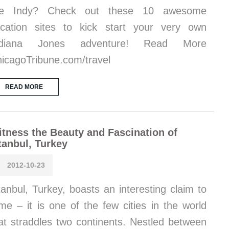
ike Indy? Check out these 10 awesome
cation sites to kick start your very own
ndiana Jones adventure! Read More
icagoTribune.com/travel
READ MORE
tness the Beauty and Fascination of
tanbul, Turkey
2012-10-23
tanbul, Turkey, boasts an interesting claim to
me – it is one of the few cities in the world
at straddles two continents. Nestled between