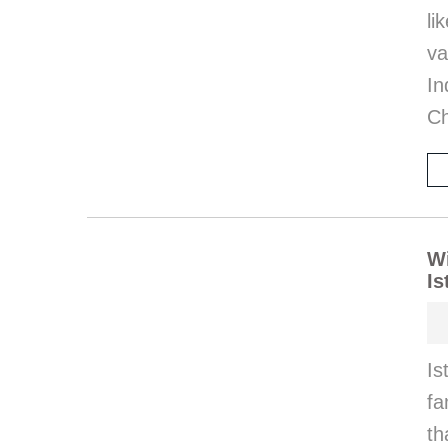
l
va
I
Ch
Wi
Is
Is
fa
th