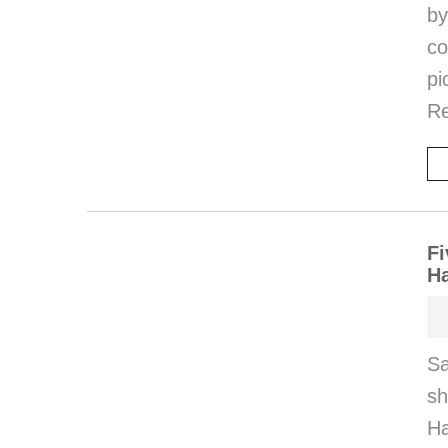
by
co
pi
Re
Fi
H
Sa
s
Ha