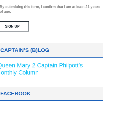
By submitting this form, I confirm that I am at least 21 years
of age.
CAPTAIN’S (B)LOG
Queen Mary 2 Captain Philpott's
onthly Column
FACEBOOK