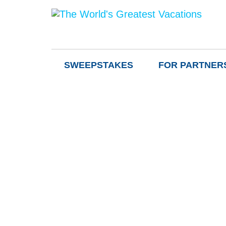
SWEEPSTAKES
FOR PARTNER