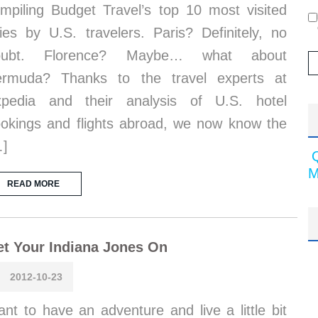
mpiling Budget Travel’s top 10 most visited
ties by U.S. travelers. Paris? Definitely, no
oubt. Florence? Maybe… what about
ermuda? Thanks to the travel experts at
xpedia and their analysis of U.S. hotel
okings and flights abroad, we now know the
…]
M
READ MORE
t Your Indiana Jones On
2012-10-23
nt to have an adventure and live a little bit