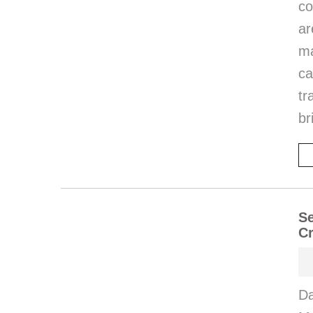
co
ar
ma
ca
tr
br
Se
Cr
Da