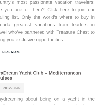
untry’s most passionate vacation travelers;
e you one of them? Click here to join our
iling list. Only the world’s where to buy in
nada greatest vacations from leaders in
avel who’ve partnered with Treasure Chest to
ing you exclusive opportunities.
READ MORE
aDream Yacht Club – Mediterranean
uises
2012-10-02
ydreaming about being on a yacht in the