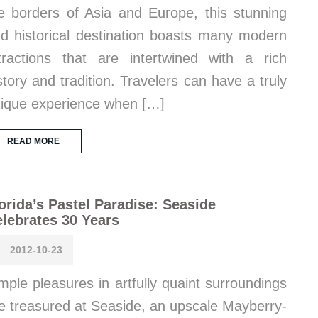
e borders of Asia and Europe, this stunning
d historical destination boasts many modern
tractions that are intertwined with a rich
story and tradition. Travelers can have a truly
ique experience when […]
READ MORE
orida’s Pastel Paradise: Seaside
lebrates 30 Years
2012-10-23
mple pleasures in artfully quaint surroundings
e treasured at Seaside, an upscale Mayberry-