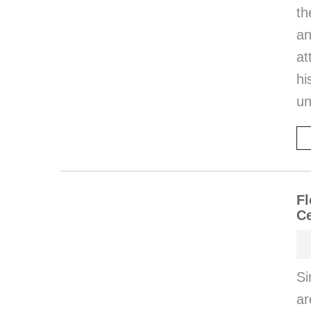
th
an
at
hi
un
Fl
Ce
Si
ar