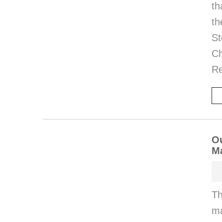
th
th
St
Ch
Re
Ou
M
Th
ma