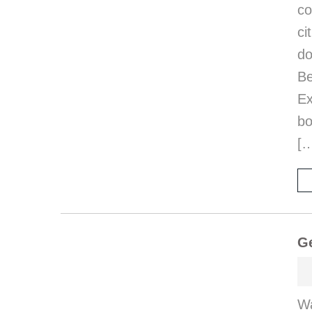
co
ci
d
B
E
bo
[
Ge
Wa