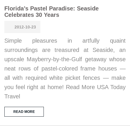
Florida’s Pastel Paradise: Seaside
Celebrates 30 Years
2012-10-23
Simple pleasures in artfully quaint
surroundings are treasured at Seaside, an
upscale Mayberry-by-the-Gulf getaway whose
neat rows of pastel-colored frame houses —
all with required white picket fences — make
you feel right at home! Read More USA Today
Travel
READ MORE