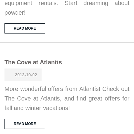
equipment rentals. Start dreaming about
powder!
READ MORE
The Cove at Atlantis
2012-10-02
More wonderful offers from Atlantis! Check out
The Cove at Atlantis, and find great offers for
fall and winter vacations!
READ MORE