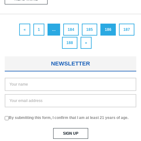
«
1
…
184
185
186
187
188
»
NEWSLETTER
By submitting this form, I confirm that I am at least 21 years of age.