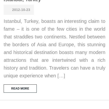
2012-10-23
Istanbul, Turkey, boasts an interesting claim to
fame – it is one of the few cities in the world
that straddles two continents. Nestled between
the borders of Asia and Europe, this stunning
and historical destination boasts many modern
attractions that are intertwined with a rich
history and tradition. Travelers can have a truly
unique experience when […]
READ MORE