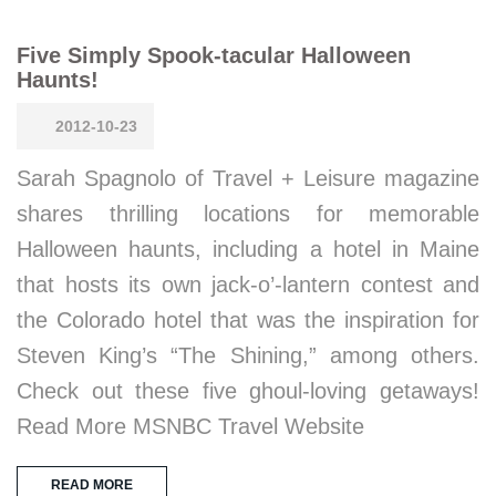
Five Simply Spook-tacular Halloween
Haunts!
2012-10-23
Sarah Spagnolo of Travel + Leisure magazine
shares thrilling locations for memorable
Halloween haunts, including a hotel in Maine
that hosts its own jack-o’-lantern contest and
the Colorado hotel that was the inspiration for
Steven King’s “The Shining,” among others.
Check out these five ghoul-loving getaways!
Read More MSNBC Travel Website
READ MORE