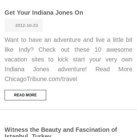
Get Your Indiana Jones On
2012-10-23
Want to have an adventure and live a little bit
like Indy? Check out these 10 awesome
vacation sites to kick start your very own
Indiana Jones adventure! Read More
ChicagoTribune.com/travel
READ MORE
Witness the Beauty and Fascination of
Istanbul, Turkey