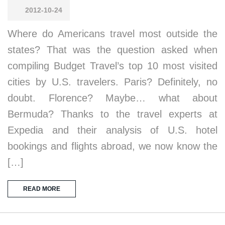
2012-10-24
Where do Americans travel most outside the
states? That was the question asked when
compiling Budget Travel’s top 10 most visited
cities by U.S. travelers. Paris? Definitely, no
doubt. Florence? Maybe… what about
Bermuda? Thanks to the travel experts at
Expedia and their analysis of U.S. hotel
bookings and flights abroad, we now know the
[…]
READ MORE