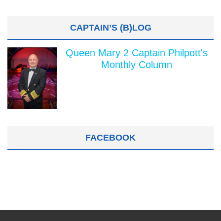
CAPTAIN’S (B)LOG
Queen Mary 2 Captain Philpott's
Monthly Column
FACEBOOK