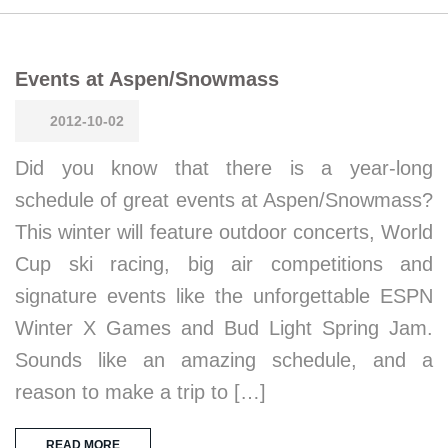
Events at Aspen/Snowmass
2012-10-02
Did you know that there is a year-long
schedule of great events at Aspen/Snowmass?
This winter will feature outdoor concerts, World
Cup ski racing, big air competitions and
signature events like the unforgettable ESPN
Winter X Games and Bud Light Spring Jam.
Sounds like an amazing schedule, and a
reason to make a trip to […]
READ MORE