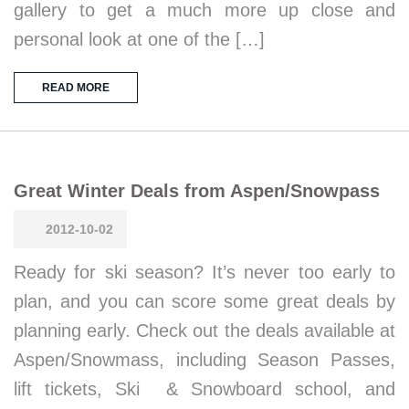
gallery to get a much more up close and
personal look at one of the […]
READ MORE
Great Winter Deals from Aspen/Snowpass
2012-10-02
Ready for ski season? It’s never too early to
plan, and you can score some great deals by
planning early. Check out the deals available at
Aspen/Snowmass, including Season Passes,
lift tickets, Ski & Snowboard school, and