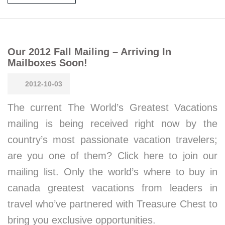
Our 2012 Fall Mailing – Arriving In
Mailboxes Soon!
2012-10-03
The current The World’s Greatest Vacations
mailing is being received right now by the
country’s most passionate vacation travelers;
are you one of them? Click here to join our
mailing list. Only the world’s where to buy in
canada greatest vacations from leaders in
travel who’ve partnered with Treasure Chest to
bring you exclusive opportunities.