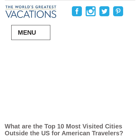
MENU
What are the Top 10 Most Visited Cities
Outside the US for American Travelers?