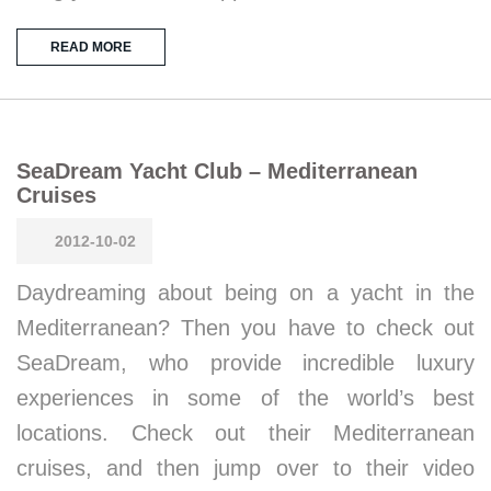
READ MORE
SeaDream Yacht Club – Mediterranean
Cruises
2012-10-02
Daydreaming about being on a yacht in the
Mediterranean? Then you have to check out
SeaDream, who provide incredible luxury
experiences in some of the world’s best
locations. Check out their Mediterranean
cruises, and then jump over to their video