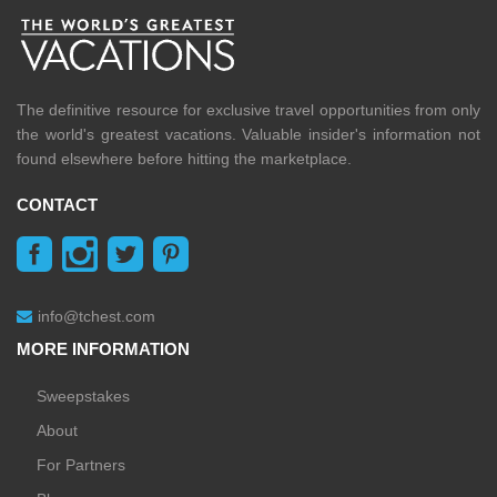
The definitive resource for exclusive travel opportunities from only
the world's greatest vacations. Valuable insider's information not
found elsewhere before hitting the marketplace.
CONTACT
info@tchest.com
MORE INFORMATION
Sweepstakes
About
For Partners