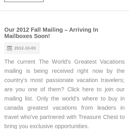
Our 2012 Fall Mailing – Arriving In
Mailboxes Soon!
2012-10-03
The current The World’s Greatest Vacations
mailing is being received right now by the
country’s most passionate vacation travelers;
are you one of them? Click here to join our
mailing list. Only the world’s where to buy in
canada greatest vacations from leaders in
travel who’ve partnered with Treasure Chest to
bring you exclusive opportunities.