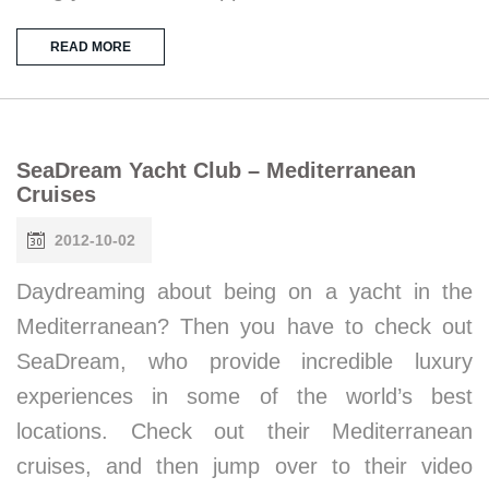
READ MORE
SeaDream Yacht Club – Mediterranean
Cruises
2012-10-02
Daydreaming about being on a yacht in the
Mediterranean? Then you have to check out
SeaDream, who provide incredible luxury
experiences in some of the world’s best
locations. Check out their Mediterranean
cruises, and then jump over to their video