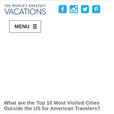
MENU
What are the Top 10 Most Visited Cities
Outside the US for American Travelers?