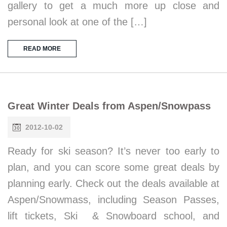
gallery to get a much more up close and
personal look at one of the […]
READ MORE
Great Winter Deals from Aspen/Snowpass
2012-10-02
Ready for ski season? It’s never too early to
plan, and you can score some great deals by
planning early. Check out the deals available at
Aspen/Snowmass, including Season Passes,
lift tickets, Ski & Snowboard school, and