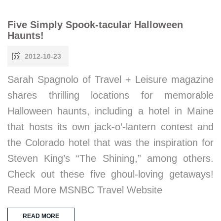
Five Simply Spook-tacular Halloween
Haunts!
2012-10-23
Sarah Spagnolo of Travel + Leisure magazine
shares thrilling locations for memorable
Halloween haunts, including a hotel in Maine
that hosts its own jack-o’-lantern contest and
the Colorado hotel that was the inspiration for
Steven King’s “The Shining,” among others.
Check out these five ghoul-loving getaways!
Read More MSNBC Travel Website
READ MORE