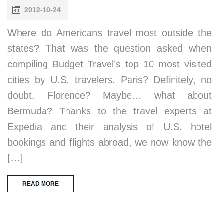
2012-10-24
Where do Americans travel most outside the
states? That was the question asked when
compiling Budget Travel’s top 10 most visited
cities by U.S. travelers. Paris? Definitely, no
doubt. Florence? Maybe… what about
Bermuda? Thanks to the travel experts at
Expedia and their analysis of U.S. hotel
bookings and flights abroad, we now know the
[…]
READ MORE