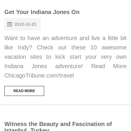
Get Your Indiana Jones On
2012-10-23
Want to have an adventure and live a little bit
like Indy? Check out these 10 awesome
vacation sites to kick start your very own
Indiana Jones adventure! Read More
ChicagoTribune.com/travel
READ MORE
Witness the Beauty and Fascination of
Istanbul, Turkey