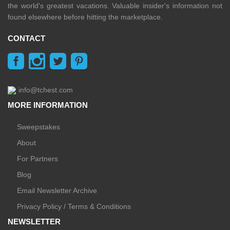
the world's greatest vacations. Valuable insider's information not
found elsewhere before hitting the marketplace.
CONTACT
info@tchest.com
MORE INFORMATION
Sweepstakes
About
For Partners
Blog
Email Newsletter Archive
Privacy Policy / Terms & Conditions
NEWSLETTER