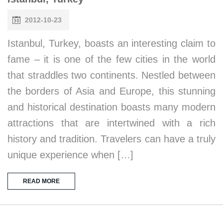
2012-10-23
Istanbul, Turkey, boasts an interesting claim to
fame – it is one of the few cities in the world
that straddles two continents. Nestled between
the borders of Asia and Europe, this stunning
and historical destination boasts many modern
attractions that are intertwined with a rich
history and tradition. Travelers can have a truly
unique experience when […]
READ MORE