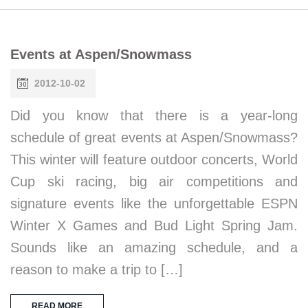
Events at Aspen/Snowmass
2012-10-02
Did you know that there is a year-long
schedule of great events at Aspen/Snowmass?
This winter will feature outdoor concerts, World
Cup ski racing, big air competitions and
signature events like the unforgettable ESPN
Winter X Games and Bud Light Spring Jam.
Sounds like an amazing schedule, and a
reason to make a trip to […]
READ MORE