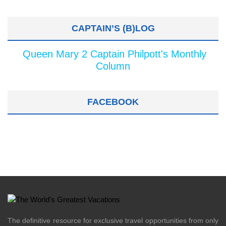
CAPTAIN’S (B)LOG
Queen Mary 2 Captain Philpott's Monthly
Column
FACEBOOK
The definitive resource for exclusive travel opportunities from only