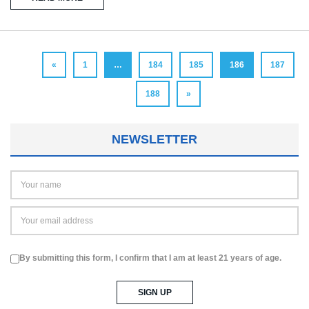
«
1
…
184
185
186
187
188
»
NEWSLETTER
By submitting this form, I confirm that I am at least 21 years of age.