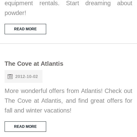
equipment rentals. Start dreaming about
powder!
READ MORE
The Cove at Atlantis
2012-10-02
More wonderful offers from Atlantis! Check out
The Cove at Atlantis, and find great offers for
fall and winter vacations!
READ MORE