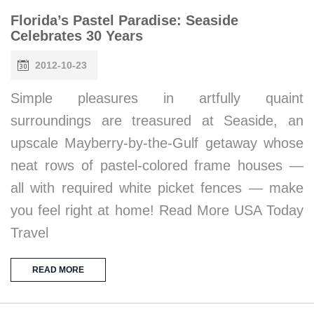
Florida’s Pastel Paradise: Seaside
Celebrates 30 Years
2012-10-23
Simple pleasures in artfully quaint
surroundings are treasured at Seaside, an
upscale Mayberry-by-the-Gulf getaway whose
neat rows of pastel-colored frame houses —
all with required white picket fences — make
you feel right at home! Read More USA Today
Travel
READ MORE