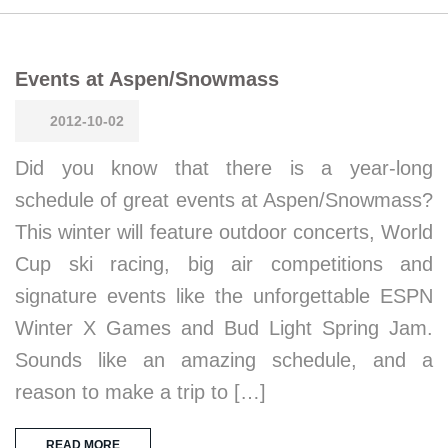
Events at Aspen/Snowmass
2012-10-02
Did you know that there is a year-long
schedule of great events at Aspen/Snowmass?
This winter will feature outdoor concerts, World
Cup ski racing, big air competitions and
signature events like the unforgettable ESPN
Winter X Games and Bud Light Spring Jam.
Sounds like an amazing schedule, and a
reason to make a trip to […]
READ MORE