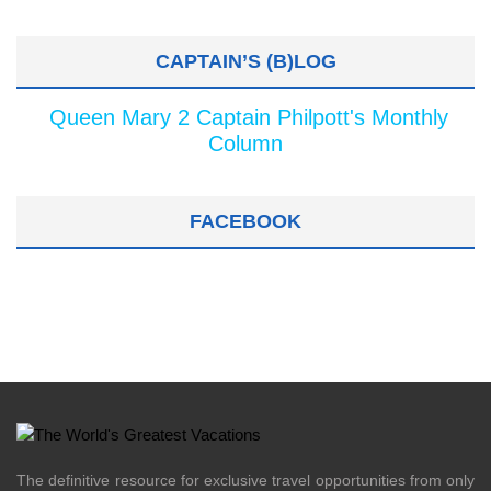
CAPTAIN’S (B)LOG
Queen Mary 2 Captain Philpott's Monthly
Column
FACEBOOK
The definitive resource for exclusive travel opportunities from only