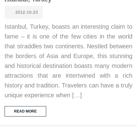
2012-10-23
Istanbul, Turkey, boasts an interesting claim to
fame – it is one of the few cities in the world
that straddles two continents. Nestled between
the borders of Asia and Europe, this stunning
and historical destination boasts many modern
attractions that are intertwined with a rich
history and tradition. Travelers can have a truly
unique experience when […]
READ MORE