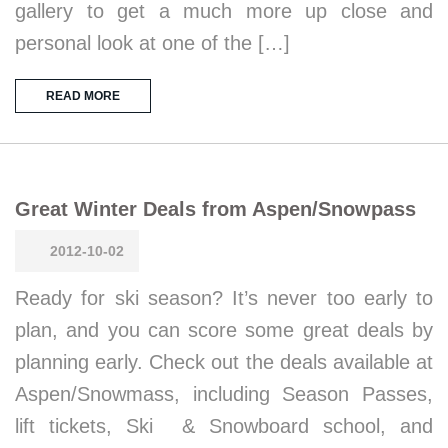
gallery to get a much more up close and
personal look at one of the […]
READ MORE
Great Winter Deals from Aspen/Snowpass
2012-10-02
Ready for ski season? It’s never too early to
plan, and you can score some great deals by
planning early. Check out the deals available at
Aspen/Snowmass, including Season Passes,
lift tickets, Ski & Snowboard school, and