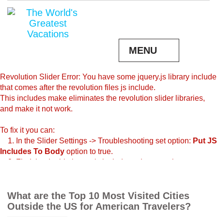
MENU
Revolution Slider Error: You have some jquery.js library include
that comes after the revolution files js include.
This includes make eliminates the revolution slider libraries,
and make it not work.
To fix it you can:
1. In the Slider Settings -> Troubleshooting set option:
Put JS
Includes To Body
option to true.
2. Find the double jquery.js include and remove it.
What are the Top 10 Most Visited Cities
Outside the US for American Travelers?