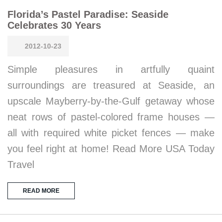
Florida’s Pastel Paradise: Seaside
Celebrates 30 Years
2012-10-23
Simple pleasures in artfully quaint
surroundings are treasured at Seaside, an
upscale Mayberry-by-the-Gulf getaway whose
neat rows of pastel-colored frame houses —
all with required white picket fences — make
you feel right at home! Read More USA Today
Travel
READ MORE