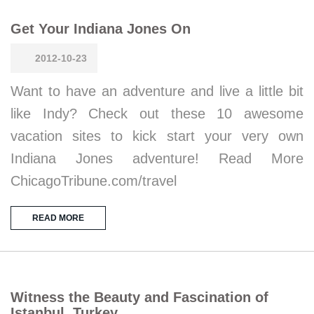
Get Your Indiana Jones On
2012-10-23
Want to have an adventure and live a little bit
like Indy? Check out these 10 awesome
vacation sites to kick start your very own
Indiana Jones adventure! Read More
ChicagoTribune.com/travel
READ MORE
Witness the Beauty and Fascination of
Istanbul, Turkey