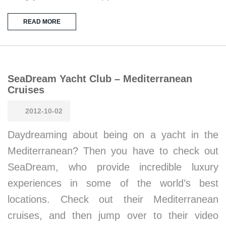
READ MORE
SeaDream Yacht Club – Mediterranean
Cruises
2012-10-02
Daydreaming about being on a yacht in the
Mediterranean? Then you have to check out
SeaDream, who provide incredible luxury
experiences in some of the world’s best
locations. Check out their Mediterranean
cruises, and then jump over to their video