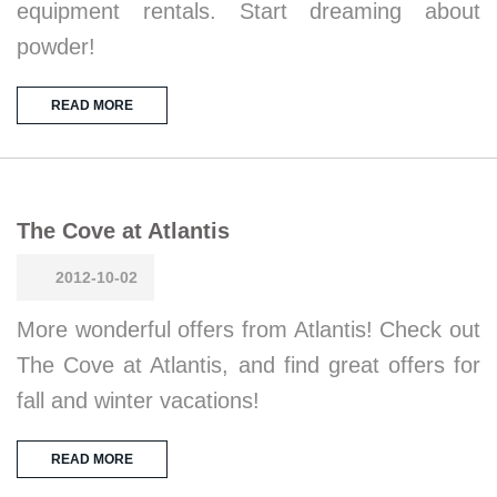
equipment rentals. Start dreaming about
powder!
READ MORE
The Cove at Atlantis
2012-10-02
More wonderful offers from Atlantis! Check out
The Cove at Atlantis, and find great offers for
fall and winter vacations!
READ MORE