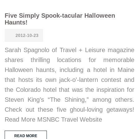
Five Simply Spook-tacular Halloween
Haunts!
2012-10-23
Sarah Spagnolo of Travel + Leisure magazine
shares thrilling locations for memorable
Halloween haunts, including a hotel in Maine
that hosts its own jack-o’-lantern contest and
the Colorado hotel that was the inspiration for
Steven King’s “The Shining,” among others.
Check out these five ghoul-loving getaways!
Read More MSNBC Travel Website
READ MORE