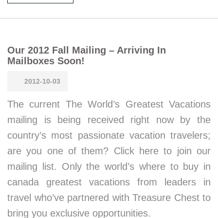
Our 2012 Fall Mailing – Arriving In
Mailboxes Soon!
2012-10-03
The current The World’s Greatest Vacations
mailing is being received right now by the
country’s most passionate vacation travelers;
are you one of them? Click here to join our
mailing list. Only the world’s where to buy in
canada greatest vacations from leaders in
travel who’ve partnered with Treasure Chest to
bring you exclusive opportunities.