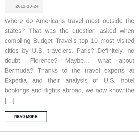
2012-10-24
Where do Americans travel most outside the
states? That was the question asked when
compiling Budget Travel’s top 10 most visited
cities by U.S. travelers. Paris? Definitely, no
doubt. Florence? Maybe… what about
Bermuda? Thanks to the travel experts at
Expedia and their analysis of U.S. hotel
bookings and flights abroad, we now know the
[…]
READ MORE