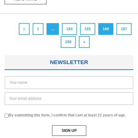
«
1
…
184
185
186
187
188
»
NEWSLETTER
By submitting this form, I confirm that I am at least 21 years of age.