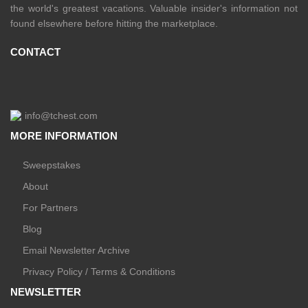
the world's greatest vacations. Valuable insider's information not
found elsewhere before hitting the marketplace.
CONTACT
info@tchest.com
MORE INFORMATION
Sweepstakes
About
For Partners
Blog
Email Newsletter Archive
Privacy Policy / Terms & Conditions
NEWSLETTER