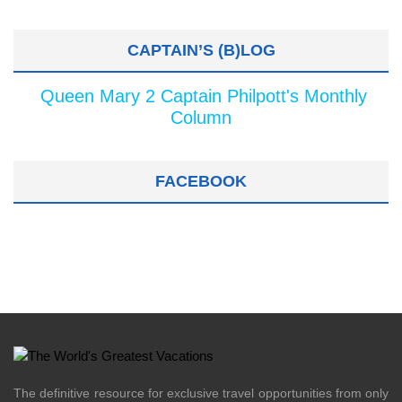
CAPTAIN’S (B)LOG
Queen Mary 2 Captain Philpott's Monthly
Column
FACEBOOK
The definitive resource for exclusive travel opportunities from only