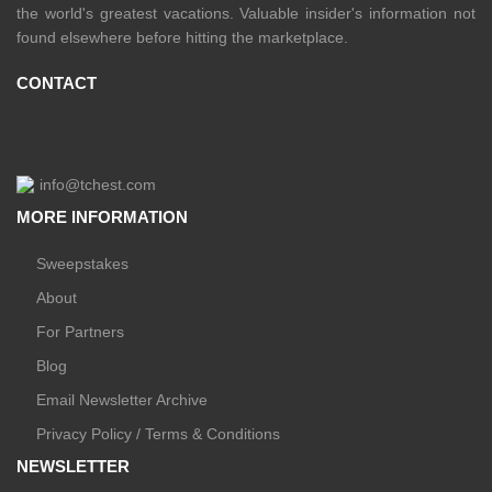
the world's greatest vacations. Valuable insider's information not
found elsewhere before hitting the marketplace.
CONTACT
info@tchest.com
MORE INFORMATION
Sweepstakes
About
For Partners
Blog
Email Newsletter Archive
Privacy Policy / Terms & Conditions
NEWSLETTER