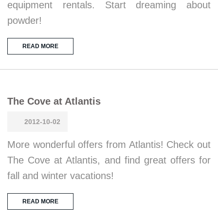
equipment rentals. Start dreaming about
powder!
READ MORE
The Cove at Atlantis
2012-10-02
More wonderful offers from Atlantis! Check out
The Cove at Atlantis, and find great offers for
fall and winter vacations!
READ MORE