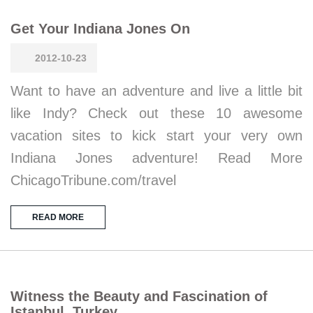
Get Your Indiana Jones On
2012-10-23
Want to have an adventure and live a little bit
like Indy? Check out these 10 awesome
vacation sites to kick start your very own
Indiana Jones adventure! Read More
ChicagoTribune.com/travel
READ MORE
Witness the Beauty and Fascination of
Istanbul, Turkey