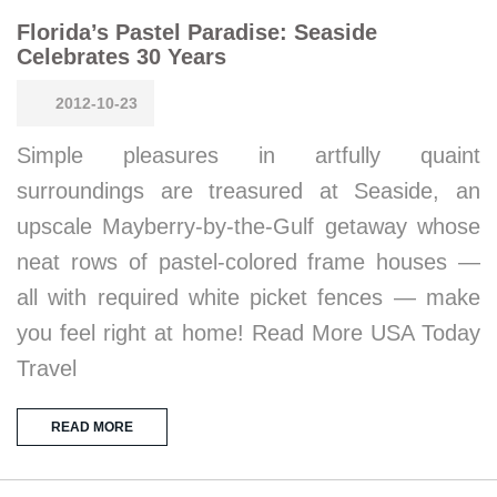
Florida’s Pastel Paradise: Seaside
Celebrates 30 Years
2012-10-23
Simple pleasures in artfully quaint
surroundings are treasured at Seaside, an
upscale Mayberry-by-the-Gulf getaway whose
neat rows of pastel-colored frame houses —
all with required white picket fences — make
you feel right at home! Read More USA Today
Travel
READ MORE