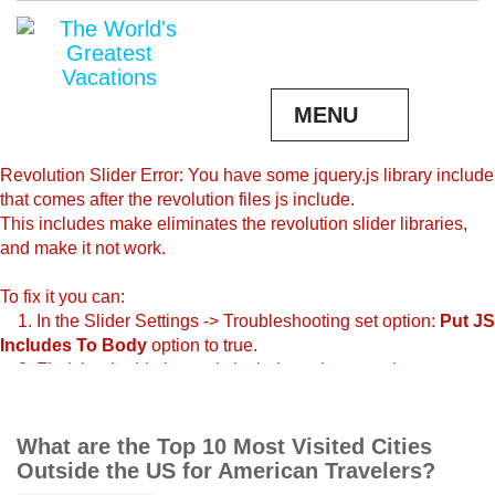
MENU
Revolution Slider Error: You have some jquery.js library include
that comes after the revolution files js include.
This includes make eliminates the revolution slider libraries,
and make it not work.
To fix it you can:
1. In the Slider Settings -> Troubleshooting set option:
Put JS
Includes To Body
option to true.
2. Find the double jquery.js include and remove it.
What are the Top 10 Most Visited Cities
Outside the US for American Travelers?