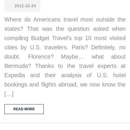
2012-10-24
Where do Americans travel most outside the
states? That was the question asked when
compiling Budget Travel’s top 10 most visited
cities by U.S. travelers. Paris? Definitely, no
doubt. Florence? Maybe… what about
Bermuda? Thanks to the travel experts at
Expedia and their analysis of U.S. hotel
bookings and flights abroad, we now know the
[…]
READ MORE