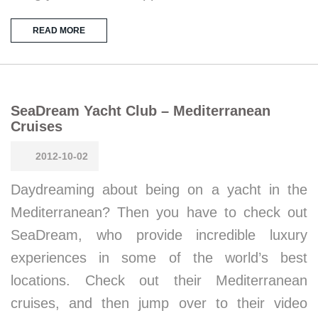
READ MORE
SeaDream Yacht Club – Mediterranean
Cruises
2012-10-02
Daydreaming about being on a yacht in the
Mediterranean? Then you have to check out
SeaDream, who provide incredible luxury
experiences in some of the world’s best
locations. Check out their Mediterranean
cruises, and then jump over to their video