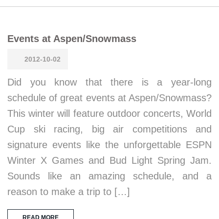
Events at Aspen/Snowmass
2012-10-02
Did you know that there is a year-long
schedule of great events at Aspen/Snowmass?
This winter will feature outdoor concerts, World
Cup ski racing, big air competitions and
signature events like the unforgettable ESPN
Winter X Games and Bud Light Spring Jam.
Sounds like an amazing schedule, and a
reason to make a trip to […]
READ MORE