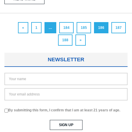
«
1
…
184
185
186
187
188
»
NEWSLETTER
By submitting this form, I confirm that I am at least 21 years of age.