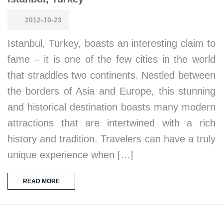
2012-10-23
Istanbul, Turkey, boasts an interesting claim to
fame – it is one of the few cities in the world
that straddles two continents. Nestled between
the borders of Asia and Europe, this stunning
and historical destination boasts many modern
attractions that are intertwined with a rich
history and tradition. Travelers can have a truly
unique experience when […]
READ MORE