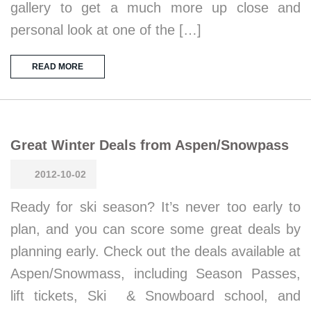
gallery to get a much more up close and
personal look at one of the […]
READ MORE
Great Winter Deals from Aspen/Snowpass
2012-10-02
Ready for ski season? It’s never too early to
plan, and you can score some great deals by
planning early. Check out the deals available at
Aspen/Snowmass, including Season Passes,
lift tickets, Ski & Snowboard school, and