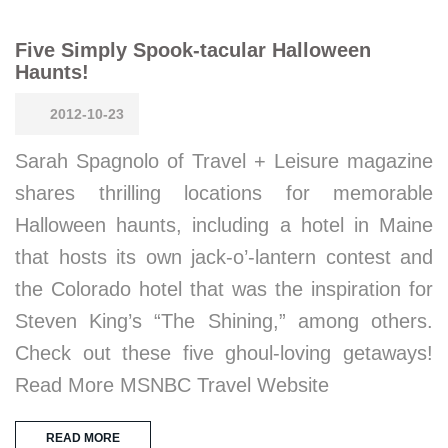
Five Simply Spook-tacular Halloween
Haunts!
2012-10-23
Sarah Spagnolo of Travel + Leisure magazine
shares thrilling locations for memorable
Halloween haunts, including a hotel in Maine
that hosts its own jack-o’-lantern contest and
the Colorado hotel that was the inspiration for
Steven King’s “The Shining,” among others.
Check out these five ghoul-loving getaways!
Read More MSNBC Travel Website
READ MORE