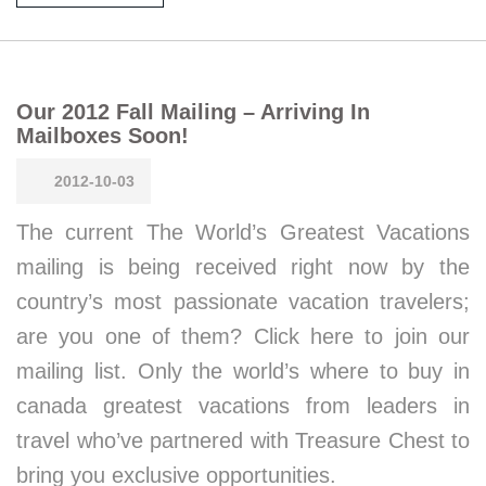
Our 2012 Fall Mailing – Arriving In
Mailboxes Soon!
2012-10-03
The current The World’s Greatest Vacations
mailing is being received right now by the
country’s most passionate vacation travelers;
are you one of them? Click here to join our
mailing list. Only the world’s where to buy in
canada greatest vacations from leaders in
travel who’ve partnered with Treasure Chest to
bring you exclusive opportunities.