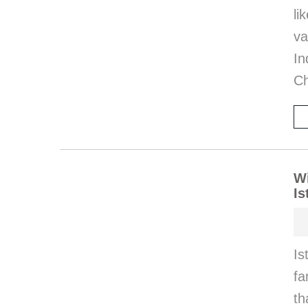
l
va
I
Ch
Wi
Is
Is
fa
th