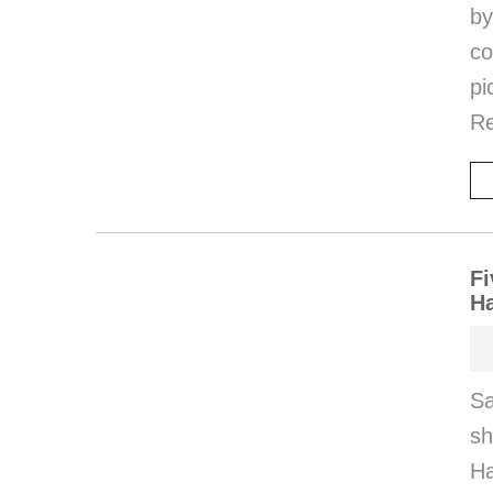
by
co
pi
Re
Fi
H
Sa
s
Ha