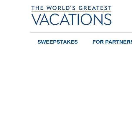
SWEEPSTAKES
FOR PARTNER