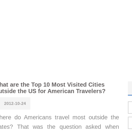
at are the Top 10 Most Visited Cities
tside the US for American Travelers?
2012-10-24
ere do Americans travel most outside the
tates? That was the question asked when