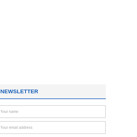
NEWSLETTER