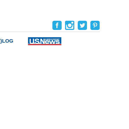
B)LOG