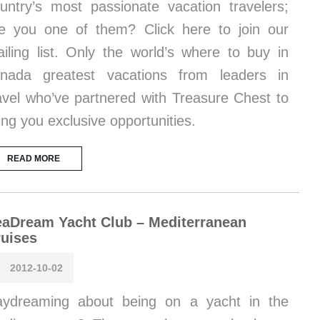
untry’s most passionate vacation travelers;
e you one of them? Click here to join our
iling list. Only the world’s where to buy in
nada greatest vacations from leaders in
avel who’ve partnered with Treasure Chest to
ing you exclusive opportunities.
READ MORE
aDream Yacht Club – Mediterranean
uises
2012-10-02
ydreaming about being on a yacht in the