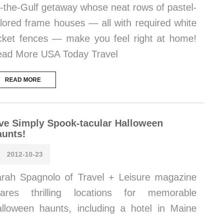
-the-Gulf getaway whose neat rows of pastel-
lored frame houses — all with required white
cket fences — make you feel right at home!
ad More USA Today Travel
READ MORE
ve Simply Spook-tacular Halloween
aunts!
2012-10-23
rah Spagnolo of Travel + Leisure magazine
hares thrilling locations for memorable
lloween haunts, including a hotel in Maine