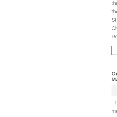
th
th
St
Ch
Re
Ou
M
Th
ma