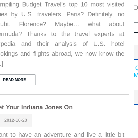
mpiling Budget Travel’s top 10 most visited
ties by U.S. travelers. Paris? Definitely, no
oubt. Florence? Maybe… what about
ermuda? Thanks to the travel experts at
xpedia and their analysis of U.S. hotel
okings and flights abroad, we now know the
…]
M
READ MORE
t Your Indiana Jones On
2012-10-23
nt to have an adventure and live a little bit