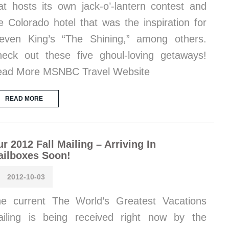
at hosts its own jack-o’-lantern contest and
e Colorado hotel that was the inspiration for
even King’s “The Shining,” among others.
eck out these five ghoul-loving getaways!
ad More MSNBC Travel Website
READ MORE
r 2012 Fall Mailing – Arriving In
ailboxes Soon!
2012-10-03
e current The World’s Greatest Vacations
iling is being received right now by the