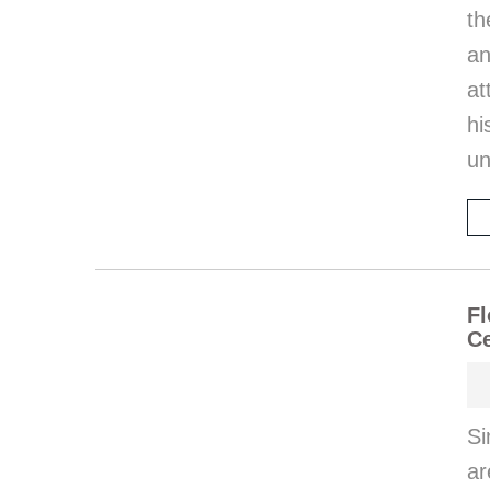
th
an
at
hi
un
Fl
Ce
Si
ar