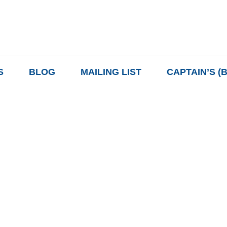
S
BLOG
MAILING LIST
CAPTAIN’S (