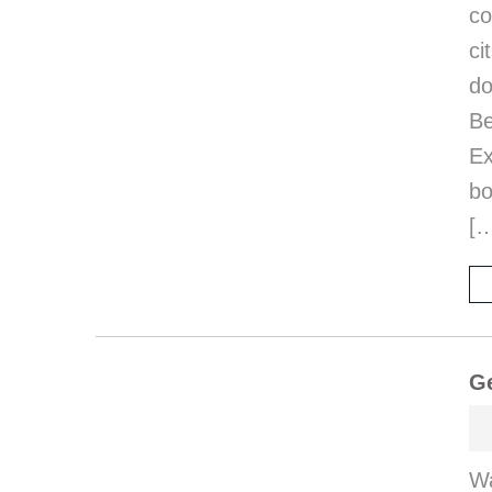
co
ci
d
B
E
bo
[
Ge
Wa