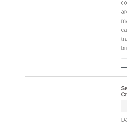
co
ar
ma
ca
tr
br
Se
Cr
Da