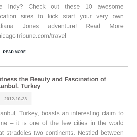
ike Indy? Check out these 10 awesome
cation sites to kick start your very own
ndiana Jones adventure! Read More
icagoTribune.com/travel
READ MORE
tness the Beauty and Fascination of
tanbul, Turkey
2012-10-23
tanbul, Turkey, boasts an interesting claim to
me – it is one of the few cities in the world
at straddles two continents. Nestled between