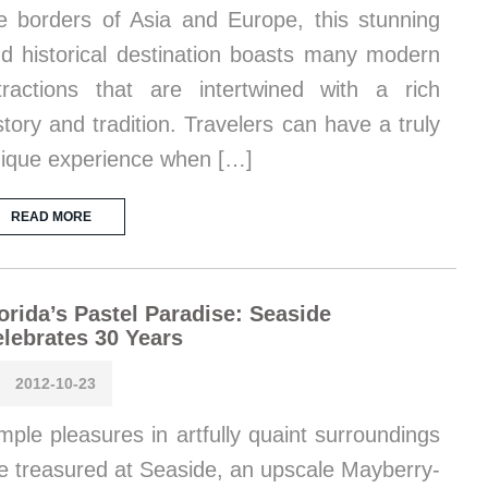
e borders of Asia and Europe, this stunning
d historical destination boasts many modern
tractions that are intertwined with a rich
story and tradition. Travelers can have a truly
ique experience when […]
READ MORE
orida’s Pastel Paradise: Seaside
lebrates 30 Years
2012-10-23
mple pleasures in artfully quaint surroundings
e treasured at Seaside, an upscale Mayberry-