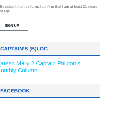
By submitting this form, I confirm that I am at least 21 years
of age.
CAPTAIN’S (B)LOG
Queen Mary 2 Captain Philpott's
onthly Column
FACEBOOK