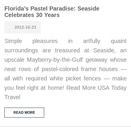
Florida’s Pastel Paradise: Seaside
Celebrates 30 Years
2012-10-23
Simple pleasures in artfully quaint
surroundings are treasured at Seaside, an
upscale Mayberry-by-the-Gulf getaway whose
neat rows of pastel-colored frame houses —
all with required white picket fences — make
you feel right at home! Read More USA Today
Travel
READ MORE