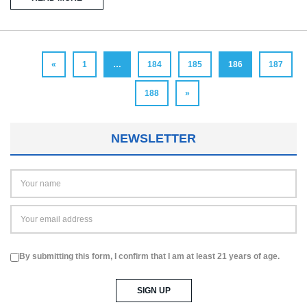
«
1
…
184
185
186
187
188
»
NEWSLETTER
By submitting this form, I confirm that I am at least 21 years of age.