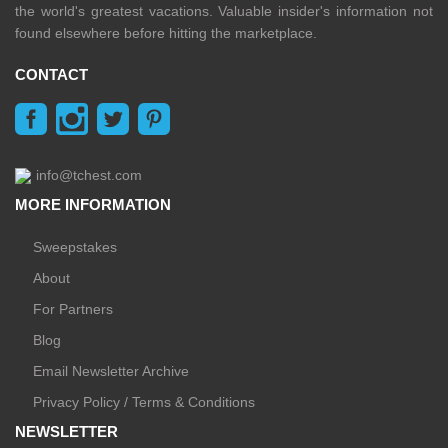
the world's greatest vacations. Valuable insider's information not
found elsewhere before hitting the marketplace.
CONTACT
info@tchest.com
MORE INFORMATION
Sweepstakes
About
For Partners
Blog
Email Newsletter Archive
Privacy Policy / Terms & Conditions
NEWSLETTER