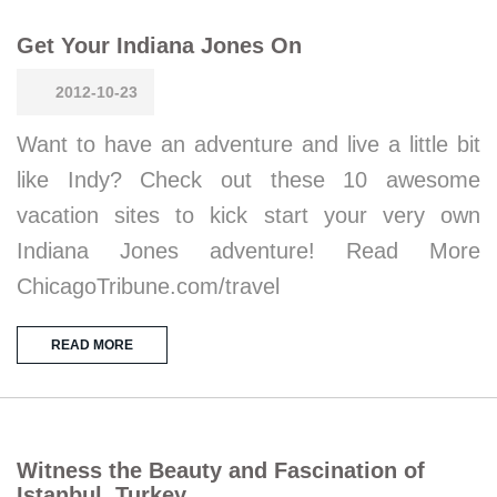
Get Your Indiana Jones On
2012-10-23
Want to have an adventure and live a little bit
like Indy? Check out these 10 awesome
vacation sites to kick start your very own
Indiana Jones adventure! Read More
ChicagoTribune.com/travel
READ MORE
Witness the Beauty and Fascination of
Istanbul, Turkey