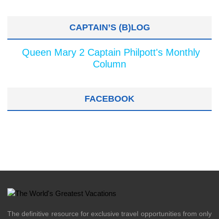
CAPTAIN’S (B)LOG
Queen Mary 2 Captain Philpott's Monthly
Column
FACEBOOK
The definitive resource for exclusive travel opportunities from only