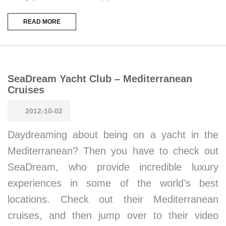
READ MORE
SeaDream Yacht Club – Mediterranean
Cruises
2012-10-02
Daydreaming about being on a yacht in the
Mediterranean? Then you have to check out
SeaDream, who provide incredible luxury
experiences in some of the world’s best
locations. Check out their Mediterranean
cruises, and then jump over to their video