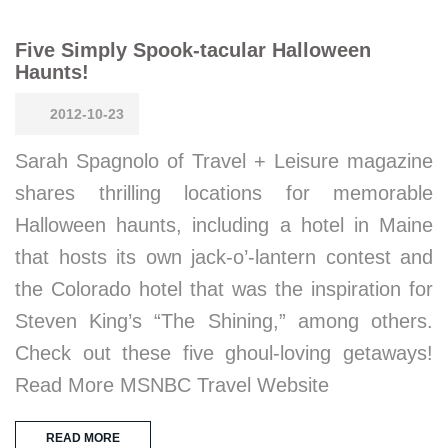
Five Simply Spook-tacular Halloween
Haunts!
2012-10-23
Sarah Spagnolo of Travel + Leisure magazine
shares thrilling locations for memorable
Halloween haunts, including a hotel in Maine
that hosts its own jack-o’-lantern contest and
the Colorado hotel that was the inspiration for
Steven King’s “The Shining,” among others.
Check out these five ghoul-loving getaways!
Read More MSNBC Travel Website
READ MORE