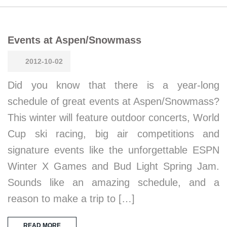
Events at Aspen/Snowmass
2012-10-02
Did you know that there is a year-long
schedule of great events at Aspen/Snowmass?
This winter will feature outdoor concerts, World
Cup ski racing, big air competitions and
signature events like the unforgettable ESPN
Winter X Games and Bud Light Spring Jam.
Sounds like an amazing schedule, and a
reason to make a trip to […]
READ MORE