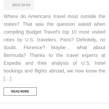
2012-10-24
Where do Americans travel most outside the
states? That was the question asked when
compiling Budget Travel’s top 10 most visited
cities by U.S. travelers. Paris? Definitely, no
doubt. Florence? Maybe… what about
Bermuda? Thanks to the travel experts at
Expedia and their analysis of U.S. hotel
bookings and flights abroad, we now know the
[…]
READ MORE