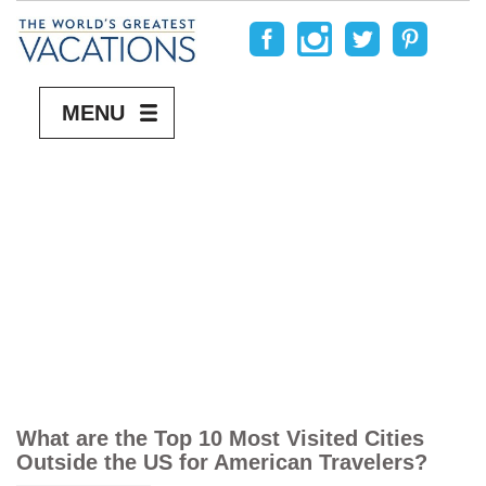
MENU
What are the Top 10 Most Visited Cities
Outside the US for American Travelers?