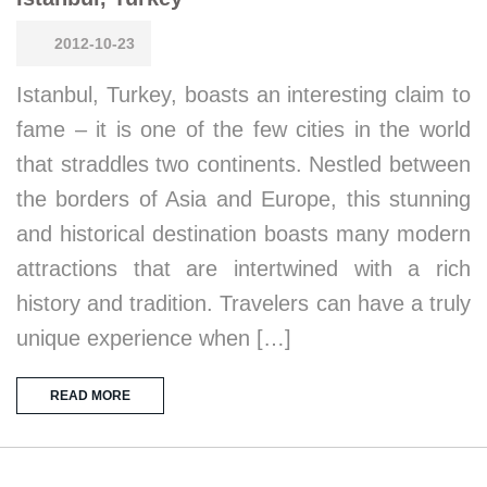
2012-10-23
Istanbul, Turkey, boasts an interesting claim to
fame – it is one of the few cities in the world
that straddles two continents. Nestled between
the borders of Asia and Europe, this stunning
and historical destination boasts many modern
attractions that are intertwined with a rich
history and tradition. Travelers can have a truly
unique experience when […]
READ MORE