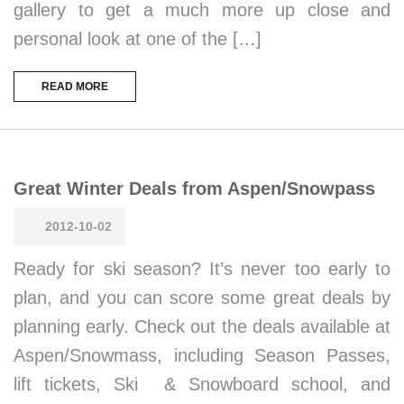
gallery to get a much more up close and
personal look at one of the […]
READ MORE
Great Winter Deals from Aspen/Snowpass
2012-10-02
Ready for ski season? It’s never too early to
plan, and you can score some great deals by
planning early. Check out the deals available at
Aspen/Snowmass, including Season Passes,
lift tickets, Ski & Snowboard school, and