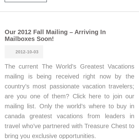
Our 2012 Fall Mailing – Arriving In
Mailboxes Soon!
2012-10-03
The current The World’s Greatest Vacations
mailing is being received right now by the
country’s most passionate vacation travelers;
are you one of them? Click here to join our
mailing list. Only the world’s where to buy in
canada greatest vacations from leaders in
travel who’ve partnered with Treasure Chest to
bring you exclusive opportunities.