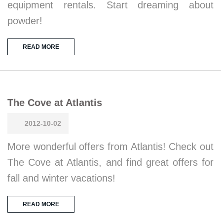
equipment rentals. Start dreaming about
powder!
READ MORE
The Cove at Atlantis
2012-10-02
More wonderful offers from Atlantis! Check out
The Cove at Atlantis, and find great offers for
fall and winter vacations!
READ MORE