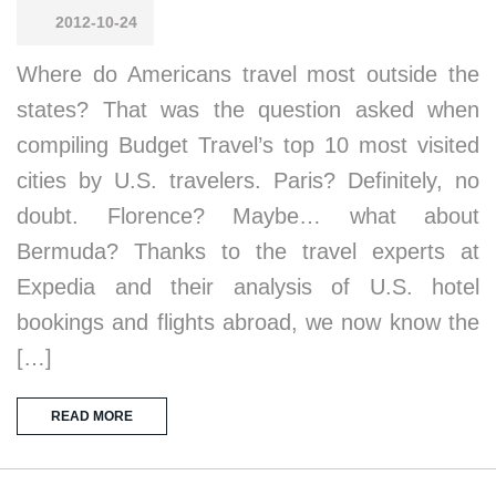
2012-10-24
Where do Americans travel most outside the
states? That was the question asked when
compiling Budget Travel’s top 10 most visited
cities by U.S. travelers. Paris? Definitely, no
doubt. Florence? Maybe… what about
Bermuda? Thanks to the travel experts at
Expedia and their analysis of U.S. hotel
bookings and flights abroad, we now know the
[…]
READ MORE