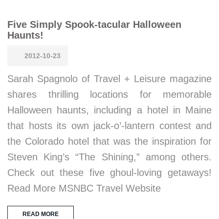
Five Simply Spook-tacular Halloween
Haunts!
2012-10-23
Sarah Spagnolo of Travel + Leisure magazine
shares thrilling locations for memorable
Halloween haunts, including a hotel in Maine
that hosts its own jack-o’-lantern contest and
the Colorado hotel that was the inspiration for
Steven King’s “The Shining,” among others.
Check out these five ghoul-loving getaways!
Read More MSNBC Travel Website
READ MORE