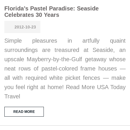
Florida’s Pastel Paradise: Seaside
Celebrates 30 Years
2012-10-23
Simple pleasures in artfully quaint
surroundings are treasured at Seaside, an
upscale Mayberry-by-the-Gulf getaway whose
neat rows of pastel-colored frame houses —
all with required white picket fences — make
you feel right at home! Read More USA Today
Travel
READ MORE