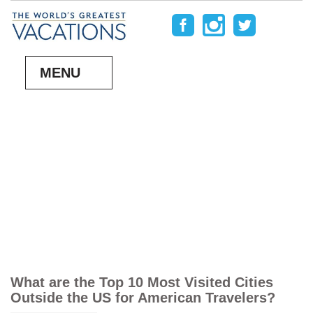
MENU
What are the Top 10 Most Visited Cities
Outside the US for American Travelers?