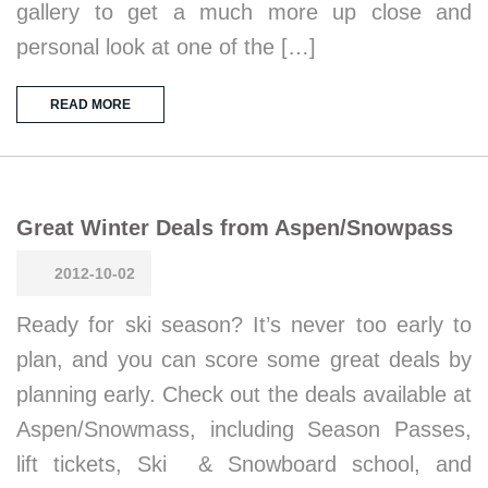
gallery to get a much more up close and
personal look at one of the […]
READ MORE
Great Winter Deals from Aspen/Snowpass
2012-10-02
Ready for ski season? It’s never too early to
plan, and you can score some great deals by
planning early. Check out the deals available at
Aspen/Snowmass, including Season Passes,
lift tickets, Ski & Snowboard school, and