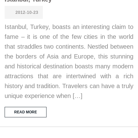
2012-10-23
Istanbul, Turkey, boasts an interesting claim to
fame – it is one of the few cities in the world
that straddles two continents. Nestled between
the borders of Asia and Europe, this stunning
and historical destination boasts many modern
attractions that are intertwined with a rich
history and tradition. Travelers can have a truly
unique experience when […]
READ MORE