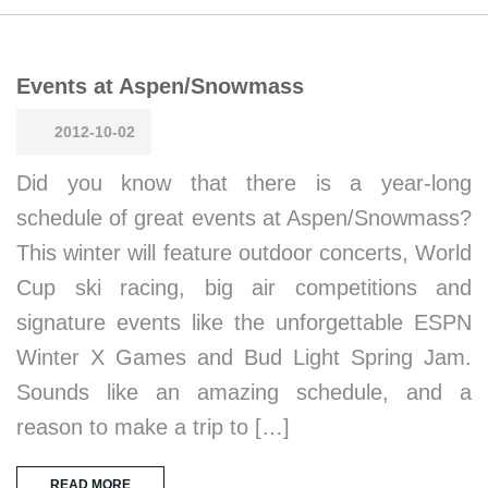
Events at Aspen/Snowmass
2012-10-02
Did you know that there is a year-long
schedule of great events at Aspen/Snowmass?
This winter will feature outdoor concerts, World
Cup ski racing, big air competitions and
signature events like the unforgettable ESPN
Winter X Games and Bud Light Spring Jam.
Sounds like an amazing schedule, and a
reason to make a trip to […]
READ MORE