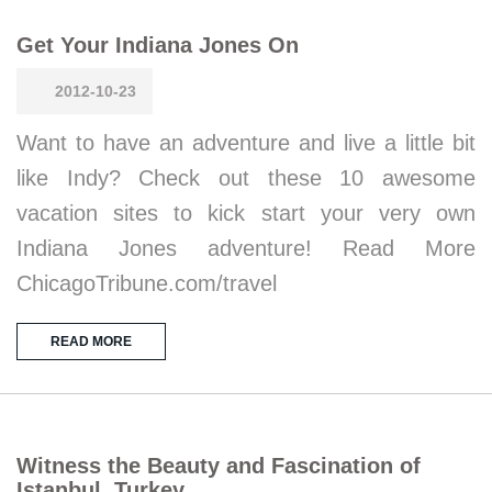
Get Your Indiana Jones On
2012-10-23
Want to have an adventure and live a little bit
like Indy? Check out these 10 awesome
vacation sites to kick start your very own
Indiana Jones adventure! Read More
ChicagoTribune.com/travel
READ MORE
Witness the Beauty and Fascination of
Istanbul, Turkey