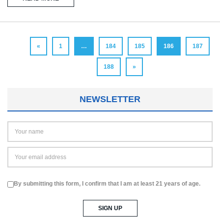
«
1
…
184
185
186
187
188
»
NEWSLETTER
By submitting this form, I confirm that I am at least 21 years of age.