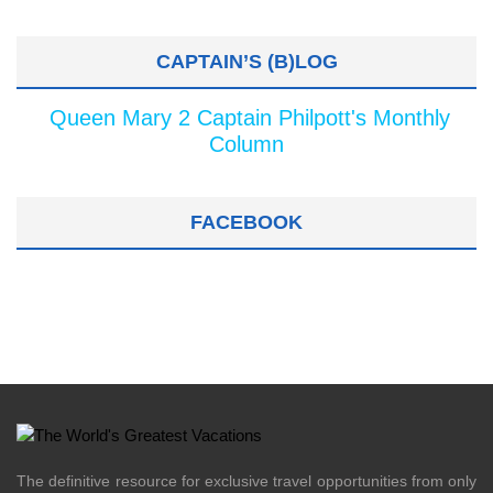
CAPTAIN’S (B)LOG
Queen Mary 2 Captain Philpott's Monthly
Column
FACEBOOK
The definitive resource for exclusive travel opportunities from only