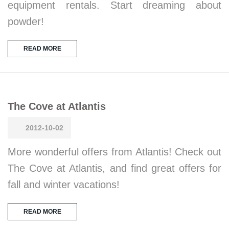
equipment rentals. Start dreaming about
powder!
READ MORE
The Cove at Atlantis
2012-10-02
More wonderful offers from Atlantis! Check out
The Cove at Atlantis, and find great offers for
fall and winter vacations!
READ MORE