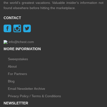
the world's greatest vacations. Valuable insider's information not
found elsewhere before hitting the marketplace.
CONTACT
info@tchest.com
MORE INFORMATION
Sweepstakes
About
For Partners
Blog
Email Newsletter Archive
Privacy Policy / Terms & Conditions
NEWSLETTER