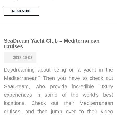
READ MORE
SeaDream Yacht Club – Mediterranean
Cruises
2012-10-02
Daydreaming about being on a yacht in the
Mediterranean? Then you have to check out
SeaDream, who provide incredible luxury
experiences in some of the world’s best
locations. Check out their Mediterranean
cruises, and then jump over to their video