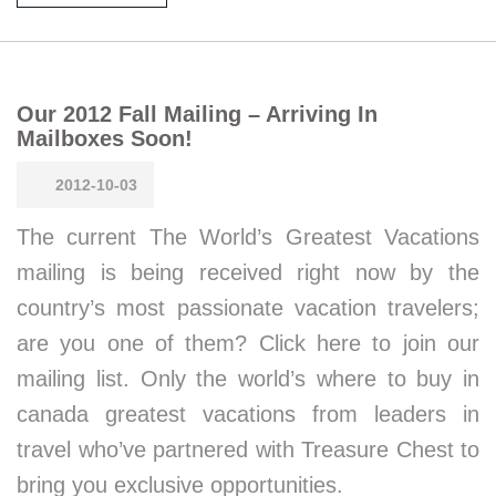
Our 2012 Fall Mailing – Arriving In
Mailboxes Soon!
2012-10-03
The current The World’s Greatest Vacations
mailing is being received right now by the
country’s most passionate vacation travelers;
are you one of them? Click here to join our
mailing list. Only the world’s where to buy in
canada greatest vacations from leaders in
travel who’ve partnered with Treasure Chest to
bring you exclusive opportunities.