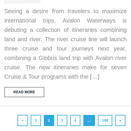
Seeing a desire from travelers to maximize
international trips, Avalon Waterways is
debuting a collection of itineraries combining
land and river. The river cruise line will launch
three cruise and tour journeys next year,
combining a Globus land trip with Avalon river
cruise. The new itineraries make for seven
Cruise & Tour programs with the […]
READ MORE
«
1
2
3
4
…
188
»