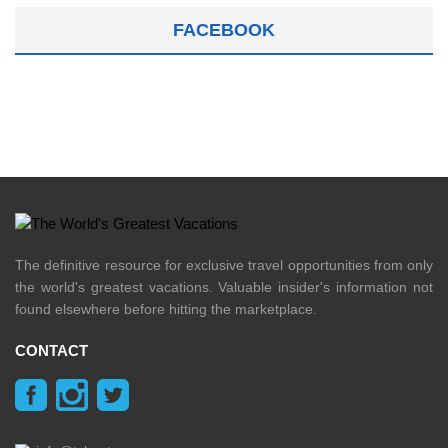
FACEBOOK
The definitive resource for exclusive travel opportunities from only
the world's greatest vacations. Valuable insider's information not
found elsewhere before hitting the marketplace.
CONTACT