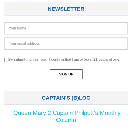
NEWSLETTER
By submitting this form, I confirm that I am at least 21 years of age.
CAPTAIN’S (B)LOG
Queen Mary 2 Captain Philpott's Monthly
Column