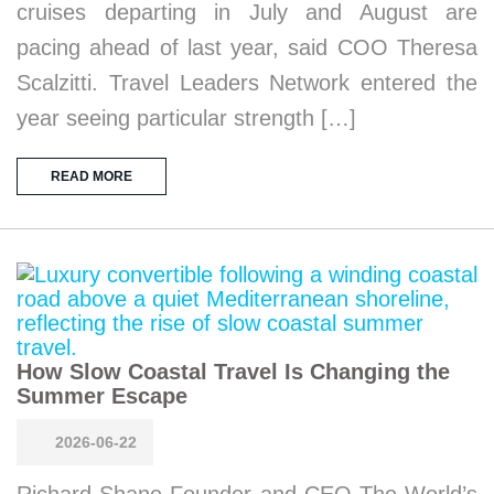
cruises departing in July and August are
pacing ahead of last year, said COO Theresa
Scalzitti. Travel Leaders Network entered the
year seeing particular strength […]
READ MORE
How Slow Coastal Travel Is Changing the
Summer Escape
2026-06-22
Richard Shane Founder and CEO The World’s