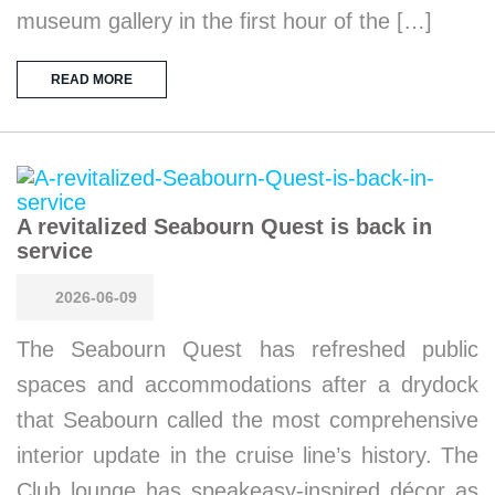
museum gallery in the first hour of the […]
READ MORE
A revitalized Seabourn Quest is back in
service
2026-06-09
The Seabourn Quest has refreshed public
spaces and accommodations after a drydock
that Seabourn called the most comprehensive
interior update in the cruise line’s history. The
Club lounge has speakeasy-inspired décor as