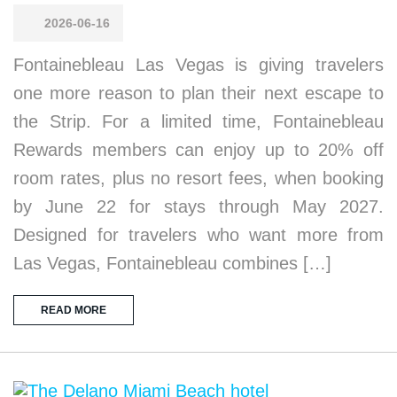
2026-06-16
Fontainebleau Las Vegas is giving travelers
one more reason to plan their next escape to
the Strip. For a limited time, Fontainebleau
Rewards members can enjoy up to 20% off
room rates, plus no resort fees, when booking
by June 22 for stays through May 2027.
Designed for travelers who want more from
Las Vegas, Fontainebleau combines […]
READ MORE