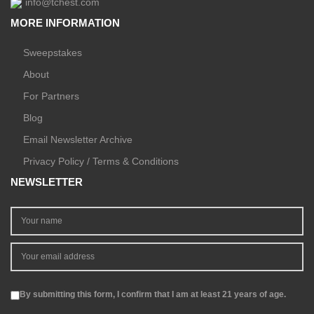
info@tchest.com
MORE INFORMATION
Sweepstakes
About
For Partners
Blog
Email Newsletter Archive
Privacy Policy / Terms & Conditions
NEWSLETTER
By submitting this form, I confirm that I am at least 21 years of age.