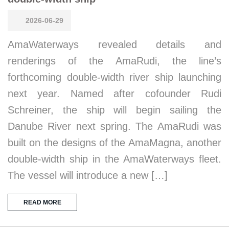
2026-06-29
AmaWaterways revealed details and
renderings of the AmaRudi, the line’s
forthcoming double-width river ship launching
next year. Named after cofounder Rudi
Schreiner, the ship will begin sailing the
Danube River next spring. The AmaRudi was
built on the designs of the AmaMagna, another
double-width ship in the AmaWaterways fleet.
The vessel will introduce a new […]
READ MORE