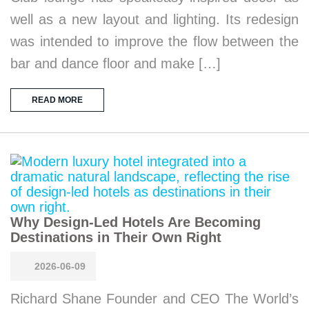
well as a new layout and lighting. Its redesign
was intended to improve the flow between the
bar and dance floor and make […]
READ MORE
Why Design-Led Hotels Are Becoming
Destinations in Their Own Right
2026-06-09
Richard Shane Founder and CEO The World’s