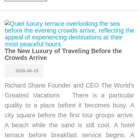
The New Luxury of Traveling Before the
Crowds Arrive
2026-06-15
Richard Shane Founder and CEO The World’s
Greatest Vacations There is a particular
quality to a place before it becomes busy. A
city square before the first tour groups arrive.
A beach while the sand is still cool. A hotel
terrace before breakfast service begins. A