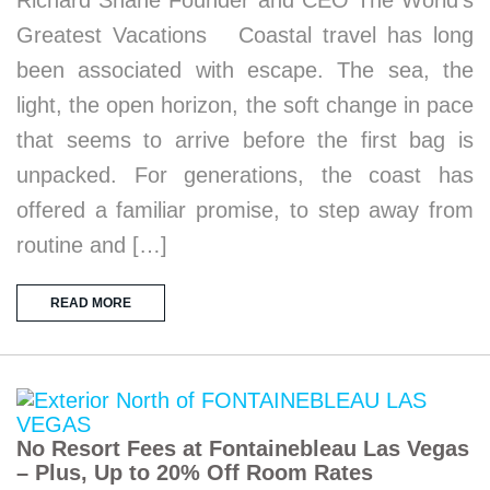
Greatest Vacations Coastal travel has long
been associated with escape. The sea, the
light, the open horizon, the soft change in pace
that seems to arrive before the first bag is
unpacked. For generations, the coast has
offered a familiar promise, to step away from
routine and […]
READ MORE
No Resort Fees at Fontainebleau Las Vegas
– Plus, Up to 20% Off Room Rates