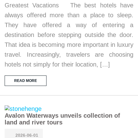
Greatest Vacations The best hotels have
always offered more than a place to sleep.
They have offered a way of entering a
destination before stepping outside the door.
That idea is becoming more important in luxury
travel. Increasingly, travelers are choosing
hotels not simply for their location, […]
READ MORE
Avalon Waterways unveils collection of
land and river tours
2026-06-01