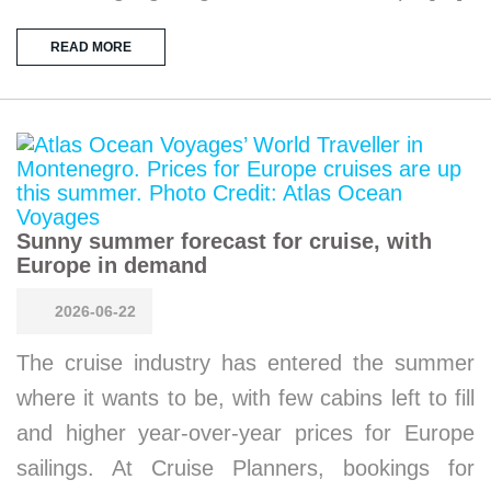
READ MORE
Sunny summer forecast for cruise, with
Europe in demand
2026-06-22
The cruise industry has entered the summer
where it wants to be, with few cabins left to fill
and higher year-over-year prices for Europe
sailings. At Cruise Planners, bookings for