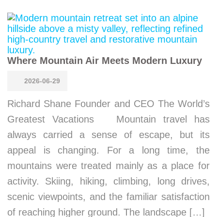
Where Mountain Air Meets Modern Luxury
2026-06-29
Richard Shane Founder and CEO The World’s
Greatest Vacations Mountain travel has
always carried a sense of escape, but its
appeal is changing. For a long time, the
mountains were treated mainly as a place for
activity. Skiing, hiking, climbing, long drives,
scenic viewpoints, and the familiar satisfaction
of reaching higher ground. The landscape […]