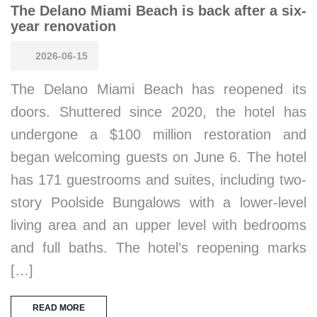
The Delano Miami Beach is back after a six-
year renovation
2026-06-15
The Delano Miami Beach has reopened its
doors. Shuttered since 2020, the hotel has
undergone a $100 million restoration and
began welcoming guests on June 6. The hotel
has 171 guestrooms and suites, including two-
story Poolside Bungalows with a lower-level
living area and an upper level with bedrooms
and full baths. The hotel’s reopening marks
[…]
READ MORE