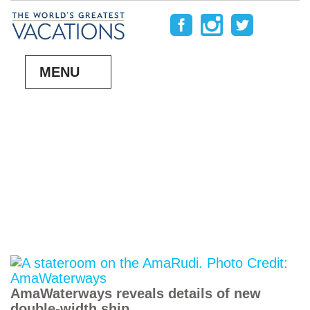
MENU
AmaWaterways reveals details of new
double-width ship