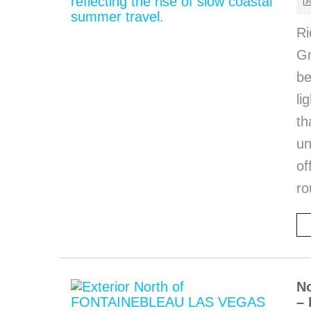
Ri
Gr
be
li
th
u
of
ro
No
– 