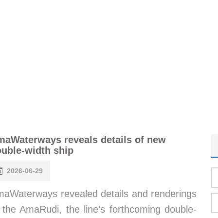
aWaterways reveals details of new
uble-width ship
2026-06-29
aWaterways revealed details and renderings
 the AmaRudi, the line’s forthcoming double-