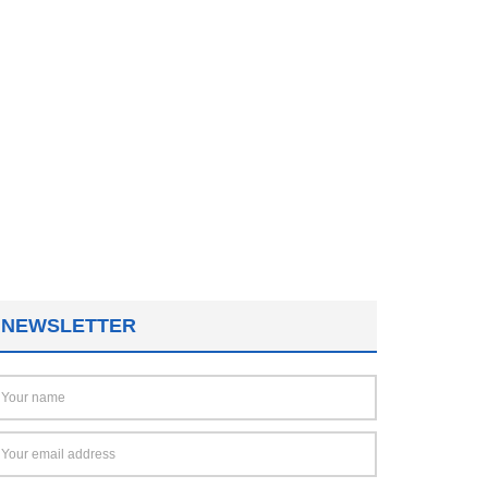
NEWSLETTER