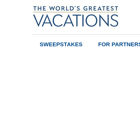
SWEEPSTAKES
FOR PARTNER