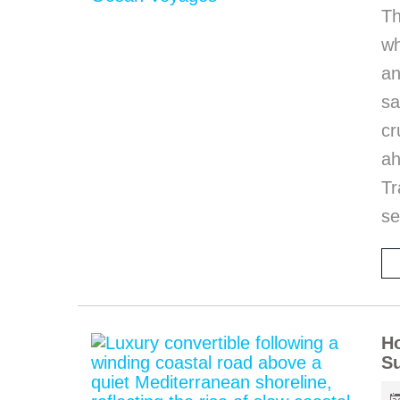
Th
wh
an
sa
cr
ah
T
se
Ho
S