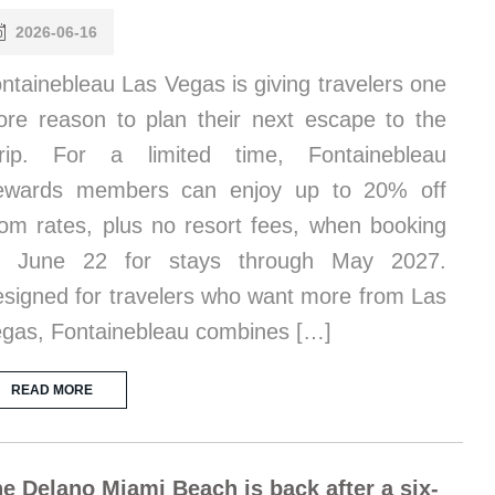
2026-06-16
ntainebleau Las Vegas is giving travelers one
re reason to plan their next escape to the
trip. For a limited time, Fontainebleau
ewards members can enjoy up to 20% off
om rates, plus no resort fees, when booking
y June 22 for stays through May 2027.
signed for travelers who want more from Las
gas, Fontainebleau combines […]
READ MORE
e Delano Miami Beach is back after a six-