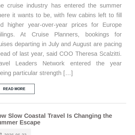
e cruise industry has entered the summer
ere it wants to be, with few cabins left to fill
d higher year-over-year prices for Europe
ilings. At Cruise Planners, bookings for
uises departing in July and August are pacing
ead of last year, said COO Theresa Scalzitti.
ravel Leaders Network entered the year
eing particular strength […]
READ MORE
w Slow Coastal Travel Is Changing the
ummer Escape