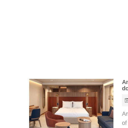
Am
do
Am
of