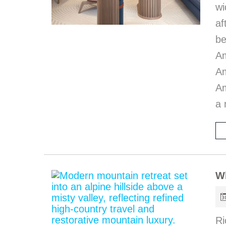
wi
af
be
A
Am
Am
a 
W
Ri