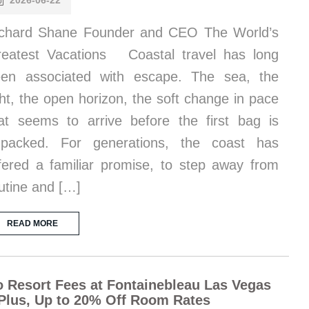
2026-06-22
chard Shane Founder and CEO The World’s
eatest Vacations Coastal travel has long
en associated with escape. The sea, the
ght, the open horizon, the soft change in pace
at seems to arrive before the first bag is
npacked. For generations, the coast has
fered a familiar promise, to step away from
utine and […]
READ MORE
 Resort Fees at Fontainebleau Las Vegas
Plus, Up to 20% Off Room Rates