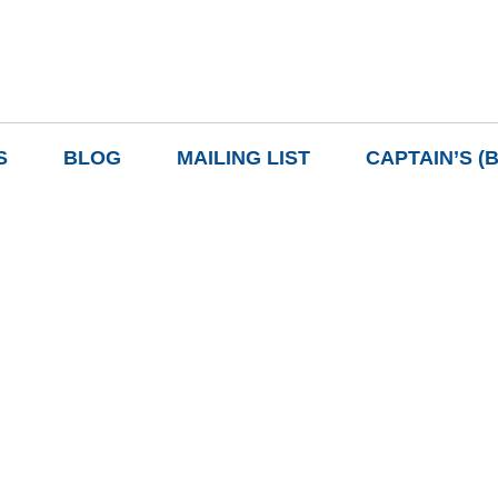
S
BLOG
MAILING LIST
CAPTAIN’S (