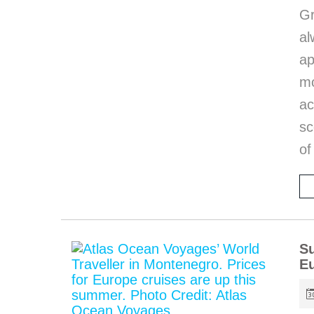
G
al
a
mo
ac
sc
of
Su
E