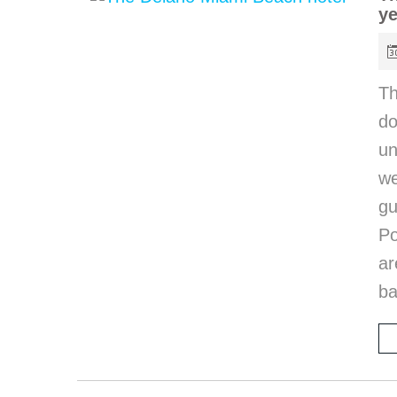
ye
T
do
un
we
gu
Po
ar
ba