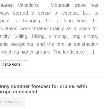
reatest Vacations Mountain travel has
ways carried a sense of escape, but its
ppeal is changing. For a long time, the
untains were treated mainly as a place for
tivity. Skiing, hiking, climbing, long drives,
enic viewpoints, and the familiar satisfaction
 reaching higher ground. The landscape […]
READ MORE
nny summer forecast for cruise, with
urope in demand
2026-06-22