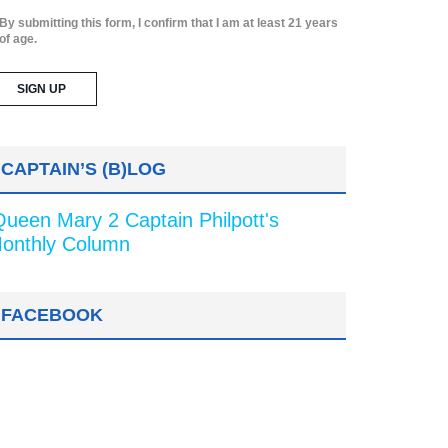
By submitting this form, I confirm that I am at least 21 years
of age.
CAPTAIN’S (B)LOG
Queen Mary 2 Captain Philpott's
onthly Column
FACEBOOK