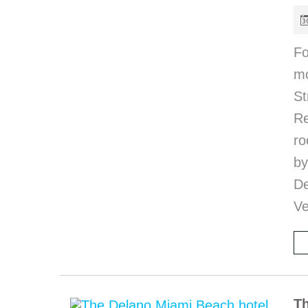
Fo
mo
S
R
ro
b
De
Ve
Th