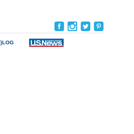
B)LOG