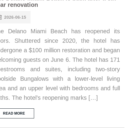
ar renovation
2026-06-15
he Delano Miami Beach has reopened its
ors. Shuttered since 2020, the hotel has
dergone a $100 million restoration and began
lcoming guests on June 6. The hotel has 171
estrooms and suites, including two-story
olside Bungalows with a lower-level living
ea and an upper level with bedrooms and full
ths. The hotel’s reopening marks […]
READ MORE