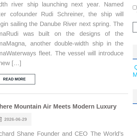
dth river ship launching next year. Named
ter cofounder Rudi Schreiner, the ship will
gin sailing the Danube River next spring. The
maRudi was built on the designs of the
aMagna, another double-width ship in the
aWaterways fleet. The vessel will introduce
new […]
M
READ MORE
here Mountain Air Meets Modern Luxury
2026-06-29
chard Shane Founder and CEO The World’s