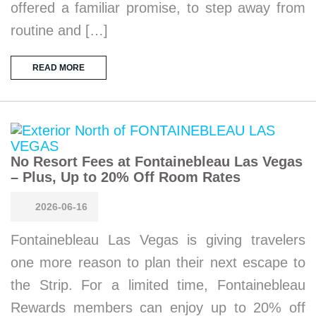
offered a familiar promise, to step away from
routine and […]
READ MORE
No Resort Fees at Fontainebleau Las Vegas
– Plus, Up to 20% Off Room Rates
2026-06-16
Fontainebleau Las Vegas is giving travelers
one more reason to plan their next escape to
the Strip. For a limited time, Fontainebleau
Rewards members can enjoy up to 20% off