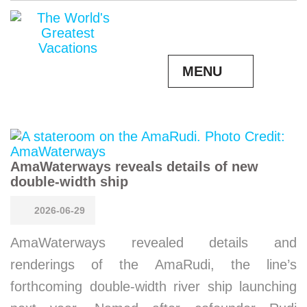
MENU
AmaWaterways reveals details of new
double-width ship
2026-06-29
AmaWaterways revealed details and
renderings of the AmaRudi, the line’s
forthcoming double-width river ship launching