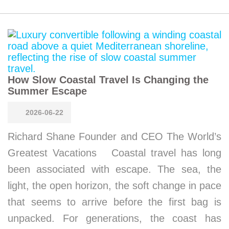
How Slow Coastal Travel Is Changing the
Summer Escape
2026-06-22
Richard Shane Founder and CEO The World’s
Greatest Vacations Coastal travel has long
been associated with escape. The sea, the
light, the open horizon, the soft change in pace
that seems to arrive before the first bag is
unpacked. For generations, the coast has