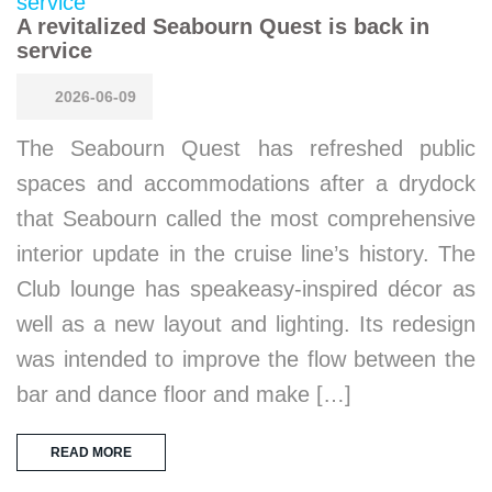
A revitalized Seabourn Quest is back in
service
2026-06-09
The Seabourn Quest has refreshed public
spaces and accommodations after a drydock
that Seabourn called the most comprehensive
interior update in the cruise line’s history. The
Club lounge has speakeasy-inspired décor as
well as a new layout and lighting. Its redesign
was intended to improve the flow between the
bar and dance floor and make […]
READ MORE