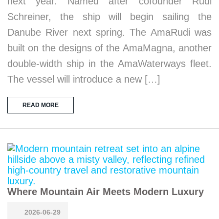
next year. Named after cofounder Rudi
Schreiner, the ship will begin sailing the
Danube River next spring. The AmaRudi was
built on the designs of the AmaMagna, another
double-width ship in the AmaWaterways fleet.
The vessel will introduce a new […]
READ MORE
Where Mountain Air Meets Modern Luxury
2026-06-29