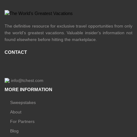
The definitive resource for exclusive travel opportunities from only
the world's greatest vacations. Valuable insider's information not
found elsewhere before hitting the marketplace.
CONTACT
info@tchest.com
MORE INFORMATION
Sweepstakes
About
For Partners
Blog