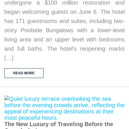
undergone a $100 million restoration and
began welcoming guests on June 6. The hotel
has 171 guestrooms and suites, including two-
story Poolside Bungalows with a lower-level
living area and an upper level with bedrooms
and full baths. The hotel’s reopening marks
[…]
READ MORE
The New Luxury of Traveling Before the