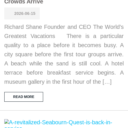
Crowds Arrive
2026-06-15
Richard Shane Founder and CEO The World’s
Greatest Vacations There is a particular
quality to a place before it becomes busy. A
city square before the first tour groups arrive.
A beach while the sand is still cool. A hotel
terrace before breakfast service begins. A
museum gallery in the first hour of the […]
READ MORE