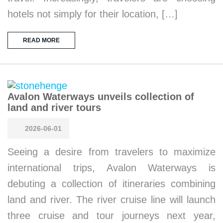
hotels not simply for their location, […]
READ MORE
Avalon Waterways unveils collection of
land and river tours
2026-06-01
Seeing a desire from travelers to maximize
international trips, Avalon Waterways is
debuting a collection of itineraries combining
land and river. The river cruise line will launch
three cruise and tour journeys next year,