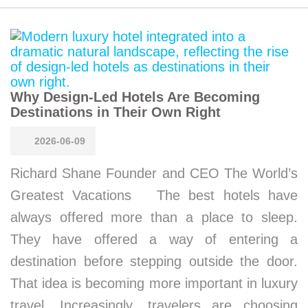
Why Design-Led Hotels Are Becoming
Destinations in Their Own Right
2026-06-09
Richard Shane Founder and CEO The World’s
Greatest Vacations The best hotels have
always offered more than a place to sleep.
They have offered a way of entering a
destination before stepping outside the door.
That idea is becoming more important in luxury
travel. Increasingly, travelers are choosing