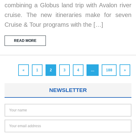
combining a Globus land trip with Avalon river
cruise. The new itineraries make for seven
Cruise & Tour programs with the […]
READ MORE
«
1
2
3
4
…
188
»
NEWSLETTER