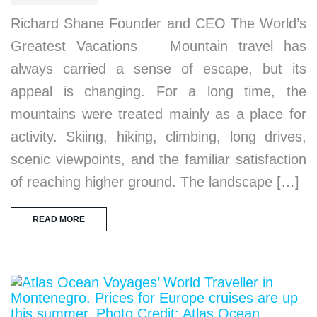
Richard Shane Founder and CEO The World’s
Greatest Vacations Mountain travel has
always carried a sense of escape, but its
appeal is changing. For a long time, the
mountains were treated mainly as a place for
activity. Skiing, hiking, climbing, long drives,
scenic viewpoints, and the familiar satisfaction
of reaching higher ground. The landscape […]
READ MORE