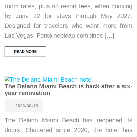
room rates, plus no resort fees, when booking
by June 22 for stays through May 2027.
Designed for travelers who want more from
Las Vegas, Fontainebleau combines […]
READ MORE
The Delano Miami Beach is back after a six-
year renovation
2026-06-15
The Delano Miami Beach has reopened its
doors. Shuttered since 2020, the hotel has