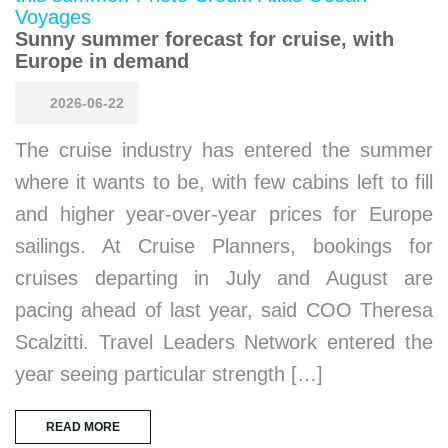
Sunny summer forecast for cruise, with
Europe in demand
2026-06-22
The cruise industry has entered the summer
where it wants to be, with few cabins left to fill
and higher year-over-year prices for Europe
sailings. At Cruise Planners, bookings for
cruises departing in July and August are
pacing ahead of last year, said COO Theresa
Scalzitti. Travel Leaders Network entered the
year seeing particular strength […]
READ MORE