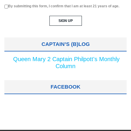
By submitting this form, I confirm that I am at least 21 years of age.
CAPTAIN’S (B)LOG
Queen Mary 2 Captain Philpott's Monthly
Column
FACEBOOK