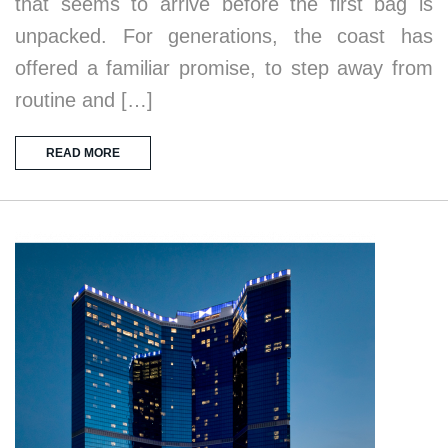
that seems to arrive before the first bag is
unpacked. For generations, the coast has
offered a familiar promise, to step away from
routine and […]
READ MORE