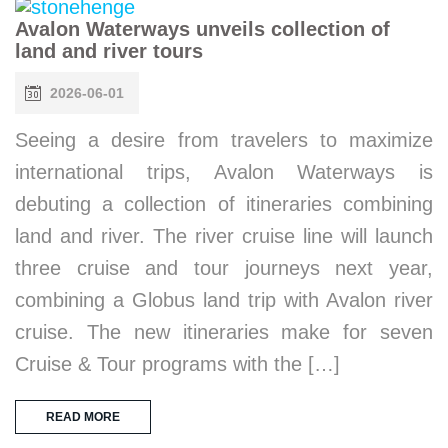
Avalon Waterways unveils collection of
land and river tours
2026-06-01
Seeing a desire from travelers to maximize
international trips, Avalon Waterways is
debuting a collection of itineraries combining
land and river. The river cruise line will launch
three cruise and tour journeys next year,
combining a Globus land trip with Avalon river
cruise. The new itineraries make for seven
Cruise & Tour programs with the […]
READ MORE