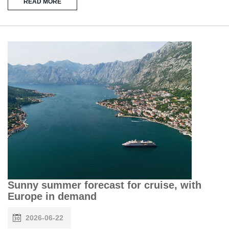
READ MORE
Sunny summer forecast for cruise, with
Europe in demand
2026-06-22