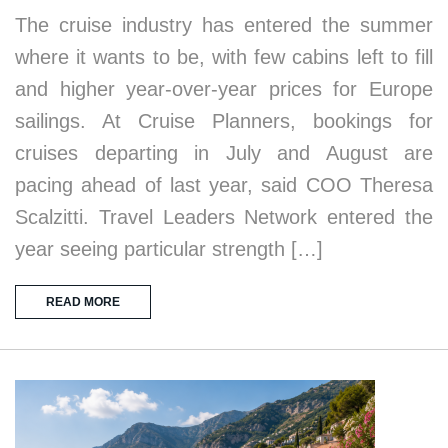
The cruise industry has entered the summer
where it wants to be, with few cabins left to fill
and higher year-over-year prices for Europe
sailings. At Cruise Planners, bookings for
cruises departing in July and August are
pacing ahead of last year, said COO Theresa
Scalzitti. Travel Leaders Network entered the
year seeing particular strength […]
READ MORE