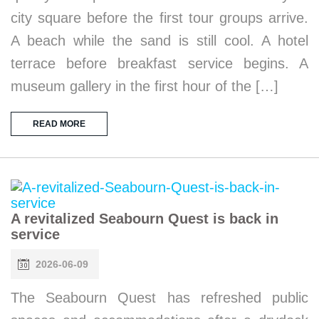
city square before the first tour groups arrive.
A beach while the sand is still cool. A hotel
terrace before breakfast service begins. A
museum gallery in the first hour of the […]
READ MORE
A revitalized Seabourn Quest is back in
service
2026-06-09
The Seabourn Quest has refreshed public