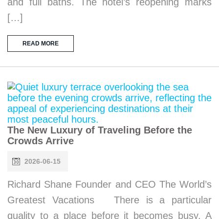
and full baths. The hotel’s reopening marks
[…]
READ MORE
The New Luxury of Traveling Before the
Crowds Arrive
2026-06-15
Richard Shane Founder and CEO The World’s
Greatest Vacations There is a particular
quality to a place before it becomes busy. A