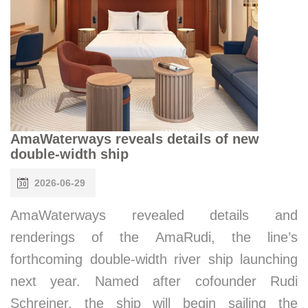
AmaWaterways reveals details of new
double-width ship
2026-06-29
AmaWaterways revealed details and
renderings of the AmaRudi, the line’s
forthcoming double-width river ship launching
next year. Named after cofounder Rudi
Schreiner, the ship will begin sailing the