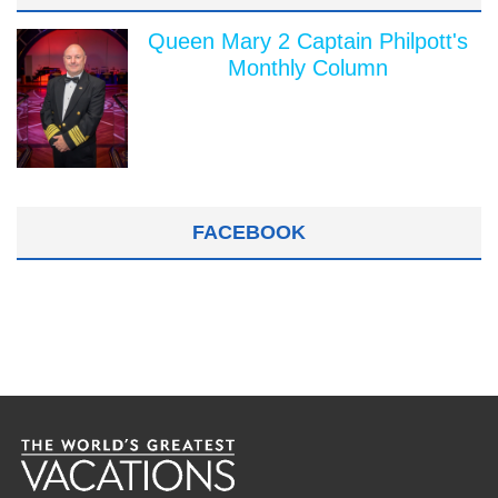
Queen Mary 2 Captain Philpott's
Monthly Column
FACEBOOK