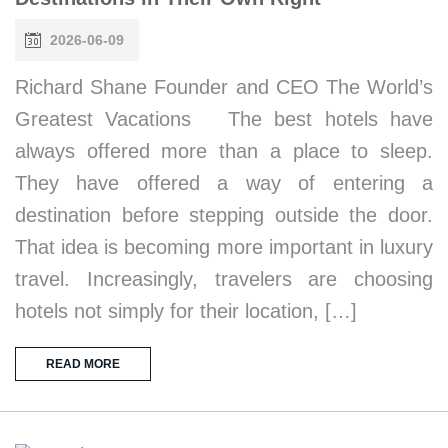
2026-06-09
Richard Shane Founder and CEO The World’s
Greatest Vacations The best hotels have
always offered more than a place to sleep.
They have offered a way of entering a
destination before stepping outside the door.
That idea is becoming more important in luxury
travel. Increasingly, travelers are choosing
hotels not simply for their location, […]
READ MORE