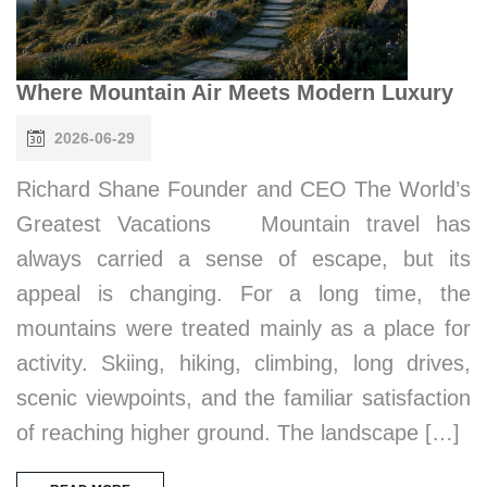
Where Mountain Air Meets Modern Luxury
2026-06-29
Richard Shane Founder and CEO The World’s
Greatest Vacations Mountain travel has
always carried a sense of escape, but its
appeal is changing. For a long time, the
mountains were treated mainly as a place for
activity. Skiing, hiking, climbing, long drives,
scenic viewpoints, and the familiar satisfaction
of reaching higher ground. The landscape […]