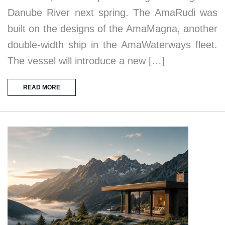
Danube River next spring. The AmaRudi was
built on the designs of the AmaMagna, another
double-width ship in the AmaWaterways fleet.
The vessel will introduce a new […]
READ MORE