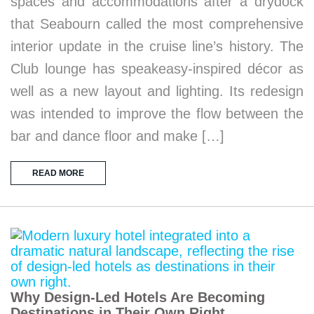
spaces and accommodations after a drydock
that Seabourn called the most comprehensive
interior update in the cruise line’s history. The
Club lounge has speakeasy-inspired décor as
well as a new layout and lighting. Its redesign
was intended to improve the flow between the
bar and dance floor and make […]
READ MORE
Why Design-Led Hotels Are Becoming
Destinations in Their Own Right