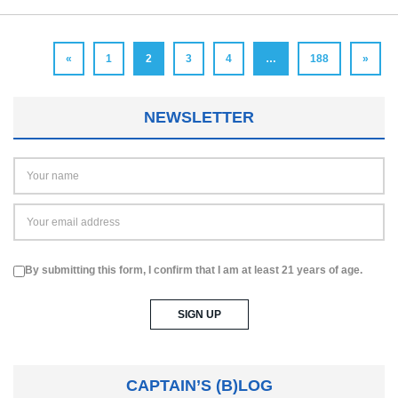
«
1
2
3
4
…
188
»
NEWSLETTER
By submitting this form, I confirm that I am at least 21 years of age.
CAPTAIN’S (B)LOG