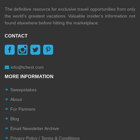
The definitive resource for exclusive travel opportunities from only
the world's greatest vacations. Valuable insider's information not
found elsewhere before hitting the marketplace.
CONTACT
info@tchest.com
MORE INFORMATION
Sweepstakes
About
For Partners
Blog
Email Newsletter Archive
Privacy Policy / Terms & Conditions