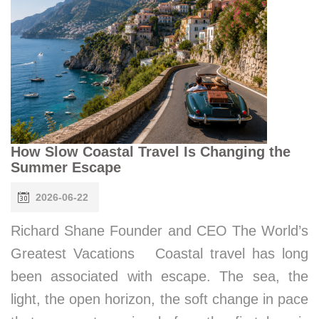
How Slow Coastal Travel Is Changing the
Summer Escape
2026-06-22
Richard Shane Founder and CEO The World’s
Greatest Vacations Coastal travel has long
been associated with escape. The sea, the
light, the open horizon, the soft change in pace