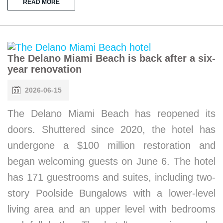
READ MORE
The Delano Miami Beach is back after a six-
year renovation
2026-06-15
The Delano Miami Beach has reopened its
doors. Shuttered since 2020, the hotel has
undergone a $100 million restoration and
began welcoming guests on June 6. The hotel
has 171 guestrooms and suites, including two-
story Poolside Bungalows with a lower-level
living area and an upper level with bedrooms