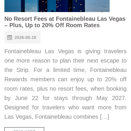
No Resort Fees at Fontainebleau Las Vegas
– Plus, Up to 20% Off Room Rates
2026-06-16
Fontainebleau Las Vegas is giving travelers
one more reason to plan their next escape to
the Strip. For a limited time, Fontainebleau
Rewards members can enjoy up to 20% off
room rates, plus no resort fees, when booking
by June 22 for stays through May 2027.
Designed for travelers who want more from
Las Vegas, Fontainebleau combines […]