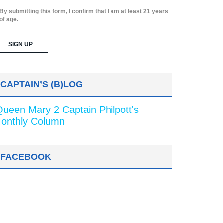
By submitting this form, I confirm that I am at least 21 years
of age.
CAPTAIN’S (B)LOG
Queen Mary 2 Captain Philpott's
onthly Column
FACEBOOK