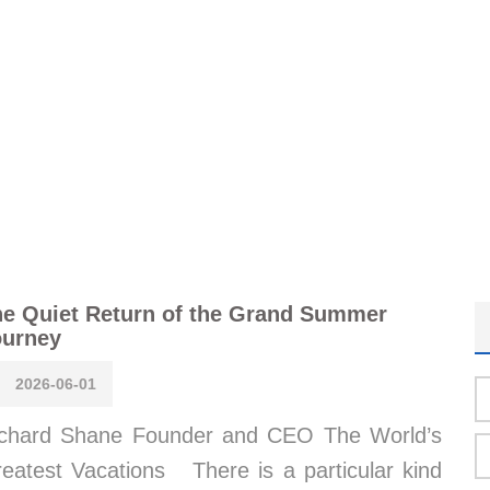
e Quiet Return of the Grand Summer
ourney
2026-06-01
chard Shane Founder and CEO The World’s
eatest Vacations There is a particular kind