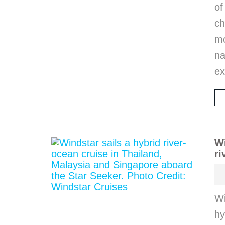
of
ch
m
na
ex
Wi
ri
Wi
hy