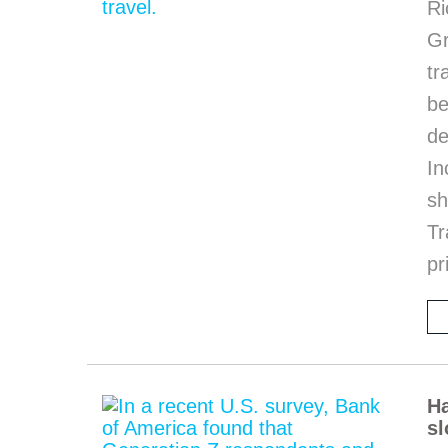
Ri
G
tr
be
de
In
sh
Tr
pr
Ha
sl