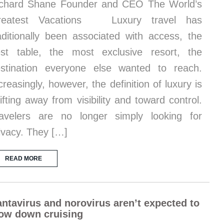
chard Shane Founder and CEO The World’s
reatest Vacations Luxury travel has
aditionally been associated with access, the
st table, the most exclusive resort, the
stination everyone else wanted to reach.
creasingly, however, the definition of luxury is
ifting away from visibility and toward control.
avelers are no longer simply looking for
ivacy. They […]
READ MORE
ntavirus and norovirus aren’t expected to
ow down cruising