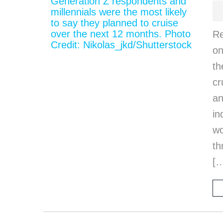
Re
on
th
cr
an
in
wo
th
[