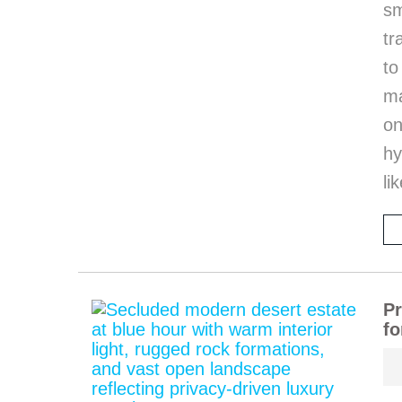
sm
tr
to
ma
on
hy
li
Pr
fo