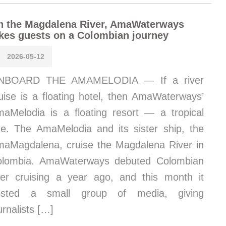
n the Magdalena River, AmaWaterways
kes guests on a Colombian journey
2026-05-12
NBOARD THE AMAMELODIA — If a river
uise is a floating hotel, then AmaWaterways’
aMelodia is a floating resort — a tropical
e. The AmaMelodia and its sister ship, the
aMagdalena, cruise the Magdalena River in
olombia. AmaWaterways debuted Colombian
ver cruising a year ago, and this month it
osted a small group of media, giving
urnalists […]