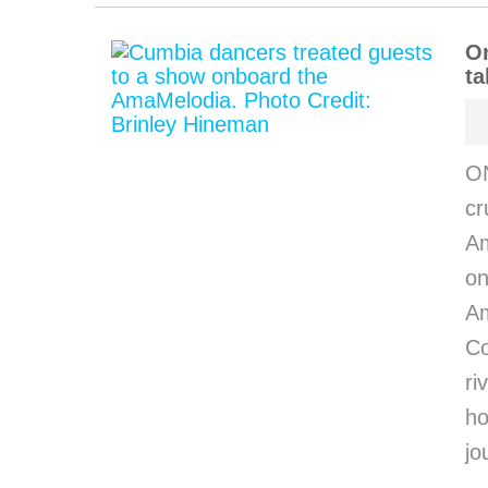
O
ta
O
cr
Am
on
Am
C
ri
h
jo