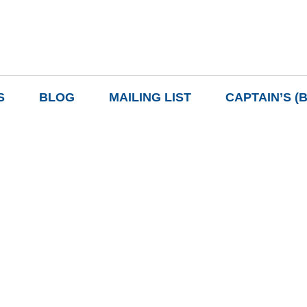
S
BLOG
MAILING LIST
CAPTAIN’S (