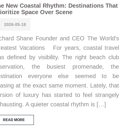
e New Coastal Rhythm: Destinations That
ioritize Space Over Scene
2026-05-18
chard Shane Founder and CEO The World’s
eatest Vacations For years, coastal travel
s defined by visibility. The right beach club
eservation, the busiest promenade, the
estination everyone else seemed to be
asing at the exact same moment. Lately, that
rsion of luxury has started to feel strangely
hausting. A quieter coastal rhythm is […]
READ MORE