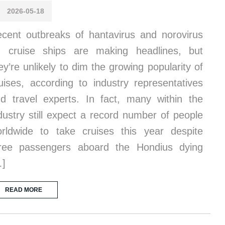
2026-05-18
cent outbreaks of hantavirus and norovirus
 cruise ships are making headlines, but
ey’re unlikely to dim the growing popularity of
uises, according to industry representatives
d travel experts. In fact, many within the
dustry still expect a record number of people
rldwide to take cruises this year despite
ree passengers aboard the Hondius dying
…]
READ MORE