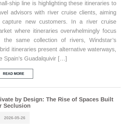
all-ship line is highlighting these itineraries to
avel advisors with river cruise clients, aiming
 capture new customers. In a river cruise
rket where itineraries overwhelmingly focus
 the same collection of rivers, Windstar’s
brid itineraries present alternative waterways,
ke Spain’s Guadalquivir […]
READ MORE
ivate by Design: The Rise of Spaces Built
r Seclusion
2026-05-26