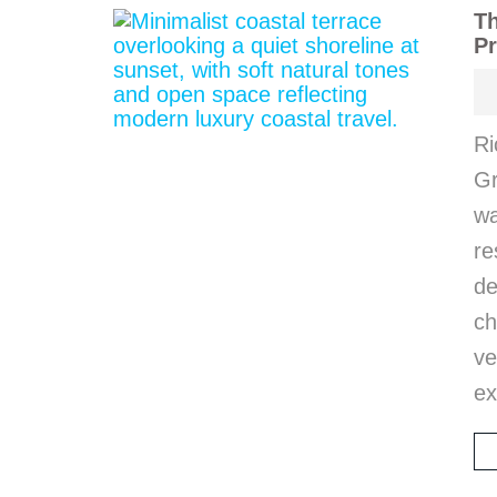
Th
Pr
Ri
Gr
wa
r
d
ch
ve
ex