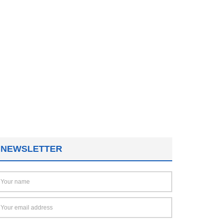
NEWSLETTER