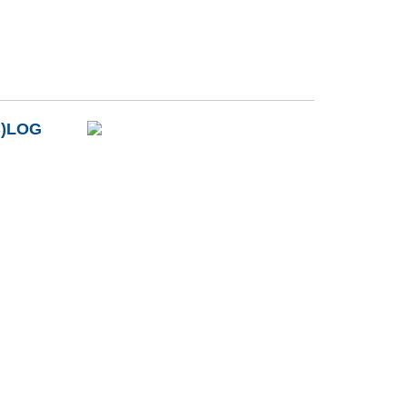
B)LOG