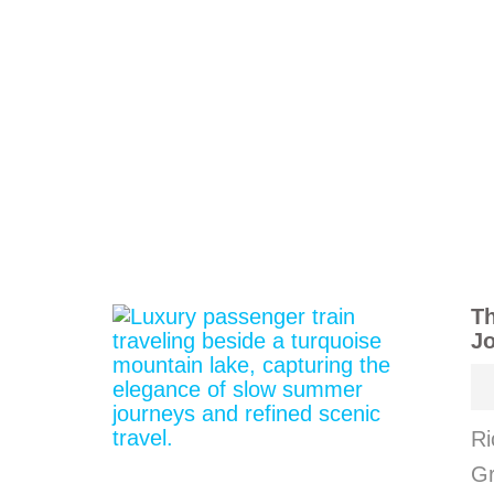
Th
J
Ri
Gr