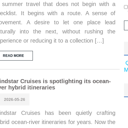
 summer travel that does not begin with a
ecklist. It begins with a route. A sense of
ovement. A desire to let one place lead
turally into the next, without rushing the
perience or reducing it to a collection […]
READ MORE
M
ndstar Cruises is spotlighting its ocean-
ver hybrid itineraries
2026-05-26
ndstar Cruises has been quietly crafting
brid ocean-river itineraries for years. Now the