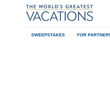
SWEEPSTAKES
FOR PARTNER