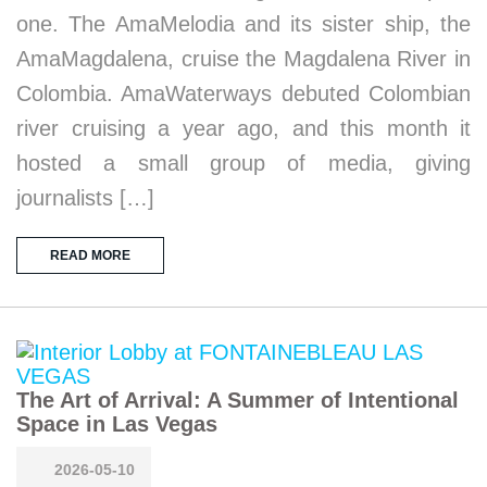
one. The AmaMelodia and its sister ship, the
AmaMagdalena, cruise the Magdalena River in
Colombia. AmaWaterways debuted Colombian
river cruising a year ago, and this month it
hosted a small group of media, giving
journalists […]
READ MORE
The Art of Arrival: A Summer of Intentional
Space in Las Vegas
2026-05-10